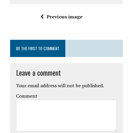
Previous image
BE THE FIRST TO COMMENT
Leave a comment
Your email address will not be published.
Comment