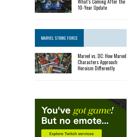
What’s Coming After the
10-Year Update
MARVEL STRIKE FORCE
Marvel vs. DC: How Marvel
Characters Approach
Heroism Differently