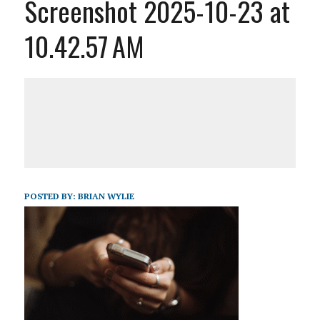
Screenshot 2025-10-23 at
10.42.57 AM
POSTED BY:
BRIAN WYLIE