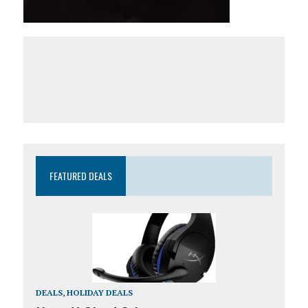
FEATURED DEALS
DEALS
,
HOLIDAY DEALS