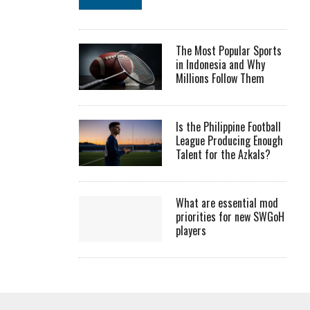
The Most Popular Sports
in Indonesia and Why
Millions Follow Them
Is the Philippine Football
League Producing Enough
Talent for the Azkals?
What are essential mod
priorities for new SWGoH
players