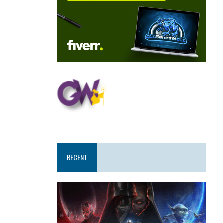
RECENT