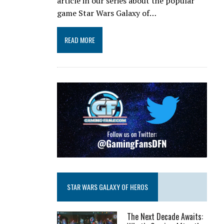
article in our series about the popular
game Star Wars Galaxy of…
READ MORE
STAR WARS GALAXY OF HEROS
The Next Decade Awaits: