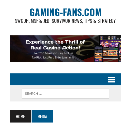
GAMING-FANS.COM
SWGOH, MSF & JEDI SURVIVOR NEWS, TIPS & STRATEGY
HOME
MEDIA