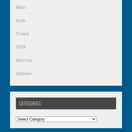
About
Deals
Privacy
GDPR
Advertise
Sponsors
CATEGORIES
Categories