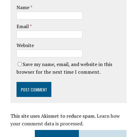
Name
*
Email
*
Website
Save my name, email, and website in this
browser for the next time I comment.
This site uses Akismet to reduce spam.
Learn how
your comment data is processed.