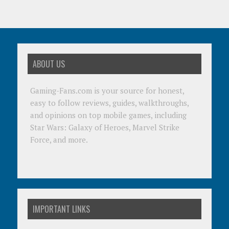
ABOUT US
Gaming-Fans.com is your source for honest,
easy to follow reviews, guides, walkthroughs,
and opinions on top mobile games, including
Star Wars: Galaxy of Heroes, Marvel Strike
Force, and more.
IMPORTANT LINKS