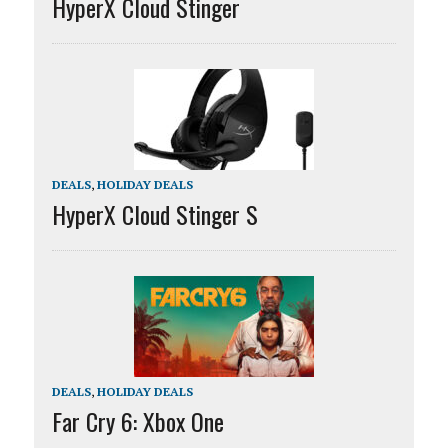
HyperX Cloud Stinger
DEALS
,
HOLIDAY DEALS
HyperX Cloud Stinger S
DEALS
,
HOLIDAY DEALS
Far Cry 6: Xbox One