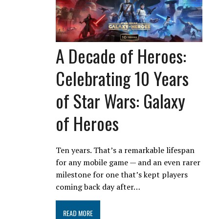
A Decade of Heroes:
Celebrating 10 Years
of Star Wars: Galaxy
of Heroes
Ten years. That’s a remarkable lifespan
for any mobile game — and an even rarer
milestone for one that’s kept players
coming back day after…
READ MORE