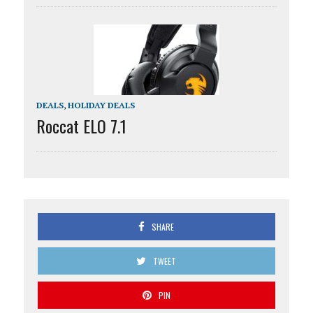
DEALS
,
HOLIDAY DEALS
Roccat ELO 7.1
SHARE
TWEET
PIN