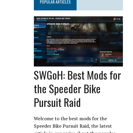
POPULAR ARTICLES
SWGoH: Best Mods for
the Speeder Bike
Pursuit Raid
Welcome to the best mods for the
Speeder Bike Pursuit Raid, the latest