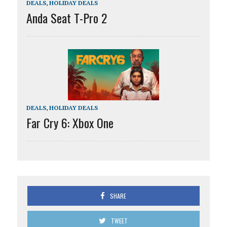
DEALS
,
HOLIDAY DEALS
Anda Seat T-Pro 2
DEALS
,
HOLIDAY DEALS
Far Cry 6: Xbox One
SHARE
TWEET