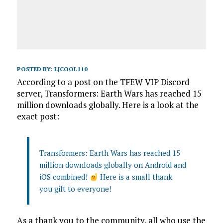
POSTED BY:
LJCOOL110
According to a post on the TFEW VIP Discord
server, Transformers: Earth Wars has reached 15
million downloads globally. Here is a look at the
exact post:
Transformers: Earth Wars has reached 15
million downloads globally on Android and
iOS combined!
Here is a small thank
you gift to everyone!
As a thank you to the community, all who use the