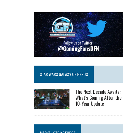
STAR WARS GALAXY OF HEROS
The Next Decade Awaits:
What’s Coming After the
10-Year Update
MARVEL STRIKE FORCE