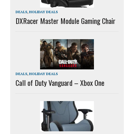
DEALS
,
HOLIDAY DEALS
DXRacer Master Module Gaming Chair
DEALS
,
HOLIDAY DEALS
Call of Duty Vanguard – Xbox One