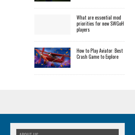
What are essential mod
priorities for new SWGoH
players
How to Play Aviator: Best
Crash Game to Explore