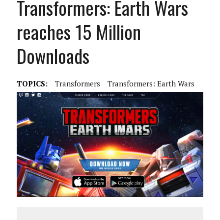
Transformers: Earth Wars
reaches 15 Million
Downloads
TOPICS:
Transformers
Transformers: Earth Wars