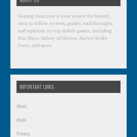
ABOUT US
Gaming-Fans.com is your source for honest,
easy to follow reviews, guides, walkthroughs,
and opinions on top mobile games, including
Star Wars: Galaxy of Heroes, Marvel Strike
Force, and more.
IMPORTANT LINKS
About
Deals
Privacy