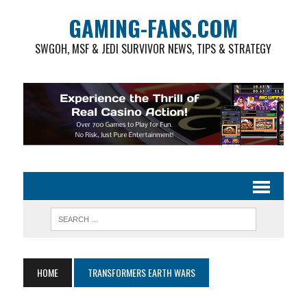
GAMING-FANS.COM
SWGOH, MSF & JEDI SURVIVOR NEWS, TIPS & STRATEGY
HOME
TRANSFORMERS EARTH WARS