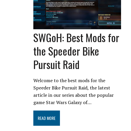
SWGoH: Best Mods for
the Speeder Bike
Pursuit Raid
Welcome to the best mods for the
Speeder Bike Pursuit Raid, the latest
article in our series about the popular
game Star Wars Galaxy of…
READ MORE