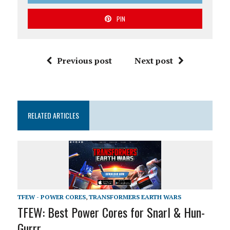
PIN
Previous post
Next post
RELATED ARTICLES
TFEW - POWER CORES
,
TRANSFORMERS EARTH WARS
TFEW: Best Power Cores for Snarl & Hun-
Gurrr