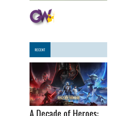
RECENT
A Decade of Heroes: