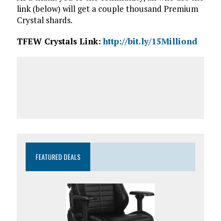
link (below) will get a couple thousand Premium
Crystal shards.
TFEW Crystals Link:
http://bit.ly/15Milliond
FEATURED DEALS