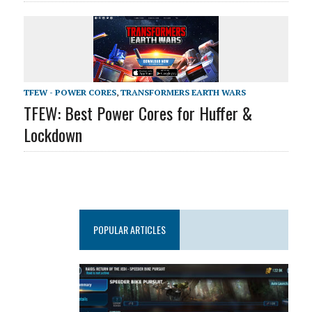
TFEW - POWER CORES
,
TRANSFORMERS EARTH WARS
TFEW: Best Power Cores for Huffer &
Lockdown
POPULAR ARTICLES