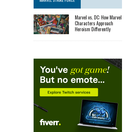
Marvel vs. DC: How Marvel
Characters Approach
Heroism Differently