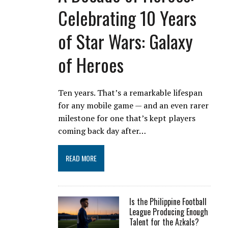
Celebrating 10 Years
of Star Wars: Galaxy
of Heroes
Ten years. That’s a remarkable lifespan
for any mobile game — and an even rarer
milestone for one that’s kept players
coming back day after…
READ MORE
Is the Philippine Football
League Producing Enough
Talent for the Azkals?