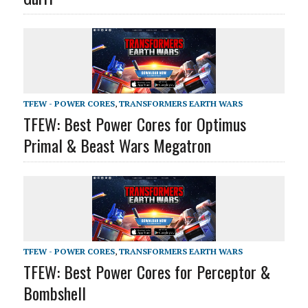
TFEW - POWER CORES
,
TRANSFORMERS EARTH WARS
TFEW: Best Power Cores for Optimus
Primal & Beast Wars Megatron
TFEW - POWER CORES
,
TRANSFORMERS EARTH WARS
TFEW: Best Power Cores for Perceptor &
Bombshell