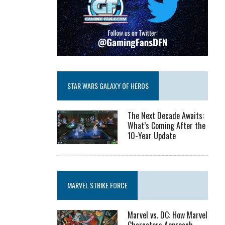
STAR WARS GALAXY OF HEROS
The Next Decade Awaits:
What’s Coming After the
10-Year Update
MARVEL STRIKE FORCE
Marvel vs. DC: How Marvel