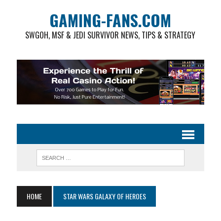
GAMING-FANS.COM
SWGOH, MSF & JEDI SURVIVOR NEWS, TIPS & STRATEGY
HOME
STAR WARS GALAXY OF HEROES