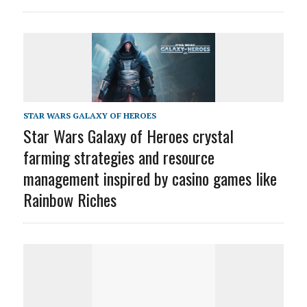
STAR WARS GALAXY OF HEROES
Star Wars Galaxy of Heroes crystal
farming strategies and resource
management inspired by casino games like
Rainbow Riches