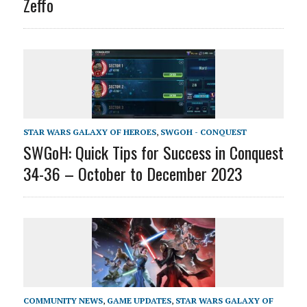
Zeffo
STAR WARS GALAXY OF HEROES
,
SWGOH - CONQUEST
SWGoH: Quick Tips for Success in Conquest
34-36 – October to December 2023
COMMUNITY NEWS
,
GAME UPDATES
,
STAR WARS GALAXY OF