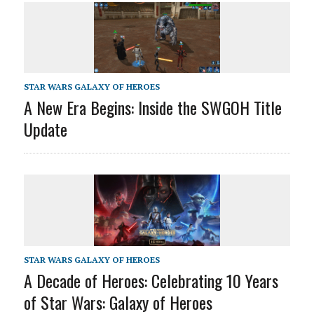
STAR WARS GALAXY OF HEROES
A New Era Begins: Inside the SWGOH Title
Update
STAR WARS GALAXY OF HEROES
A Decade of Heroes: Celebrating 10 Years
of Star Wars: Galaxy of Heroes