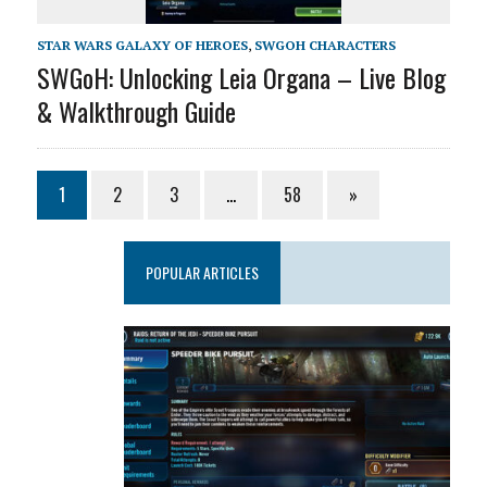
STAR WARS GALAXY OF HEROES
,
SWGOH CHARACTERS
SWGoH: Unlocking Leia Organa – Live Blog
& Walkthrough Guide
1
2
3
…
58
»
POPULAR ARTICLES