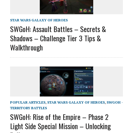
STAR WARS GALAXY OF HEROES
SWGoH: Assault Battles – Secrets &
Shadows – Challenge Tier 3 Tips &
Walkthrough
POPULAR ARTICLES
,
STAR WARS GALAXY OF HEROES
,
SWGOH -
TERRITORY BATTLES
SWGoH: Rise of the Empire – Phase 2
Light Side Special Mission – Unlocking