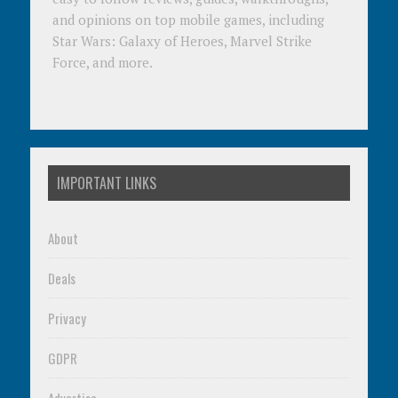
and opinions on top mobile games, including
Star Wars: Galaxy of Heroes, Marvel Strike
Force, and more.
IMPORTANT LINKS
About
Deals
Privacy
GDPR