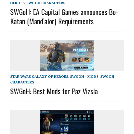
HEROES
,
SWGOH CHARACTERS
SWGoH: EA Capital Games announces Bo-
Katan (Mand’alor) Requirements
STAR WARS GALAXY OF HEROES
,
SWGOH - MODS
,
SWGOH
CHARACTERS
SWGoH: Best Mods for Paz Vizsla