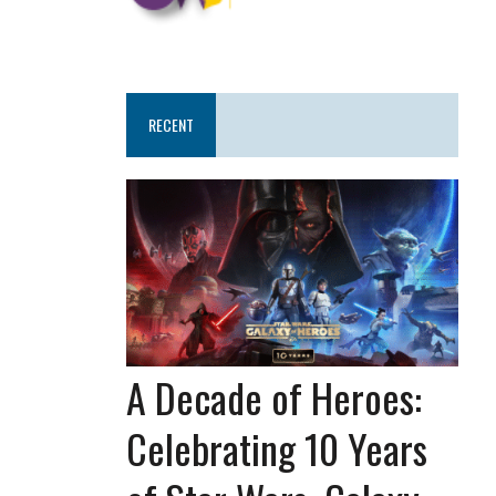
RECENT
A Decade of Heroes:
Celebrating 10 Years