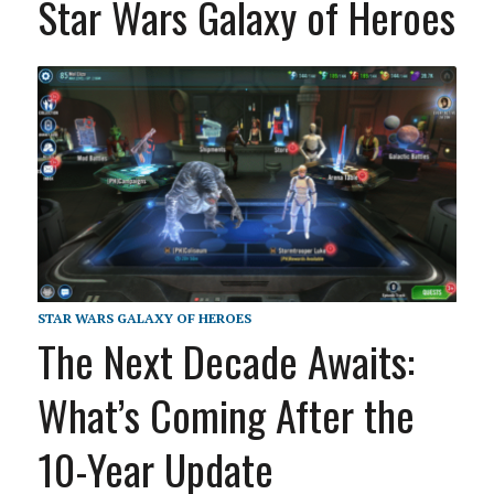
Star Wars Galaxy of Heroes
STAR WARS GALAXY OF HEROES
The Next Decade Awaits:
What’s Coming After the
10-Year Update