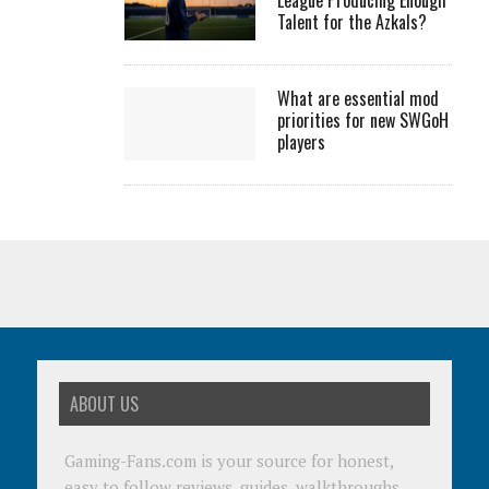
League Producing Enough
Talent for the Azkals?
What are essential mod
priorities for new SWGoH
players
ABOUT US
Gaming-Fans.com is your source for honest,
easy to follow reviews, guides, walkthroughs,