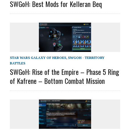
SWGoH: Best Mods for Kelleran Beq
STAR WARS GALAXY OF HEROES
,
SWGOH - TERRITORY
BATTLES
SWGoH: Rise of the Empire – Phase 5 Ring
of Kafrene – Bottom Combat Mission