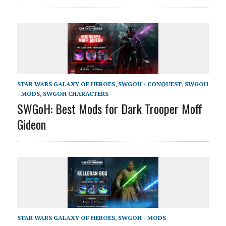
STAR WARS GALAXY OF HEROES
,
SWGOH - CONQUEST
,
SWGOH
- MODS
,
SWGOH CHARACTERS
SWGoH: Best Mods for Dark Trooper Moff
Gideon
STAR WARS GALAXY OF HEROES
,
SWGOH - MODS