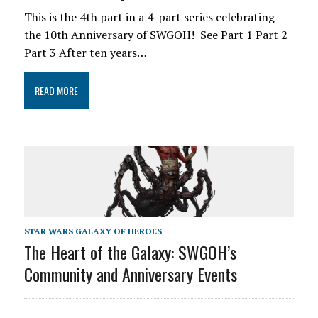
This is the 4th part in a 4-part series celebrating
the 10th Anniversary of SWGOH! See Part 1 Part 2
Part 3 After ten years…
READ MORE
STAR WARS GALAXY OF HEROES
The Heart of the Galaxy: SWGOH’s
Community and Anniversary Events