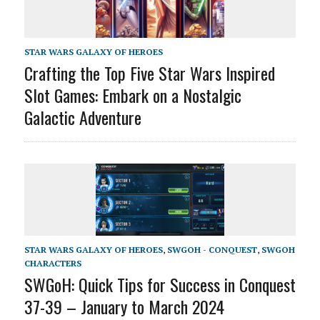
STAR WARS GALAXY OF HEROES
Crafting the Top Five Star Wars Inspired
Slot Games: Embark on a Nostalgic
Galactic Adventure
STAR WARS GALAXY OF HEROES
,
SWGOH - CONQUEST
,
SWGOH
CHARACTERS
SWGoH: Quick Tips for Success in Conquest
37-39 – January to March 2024