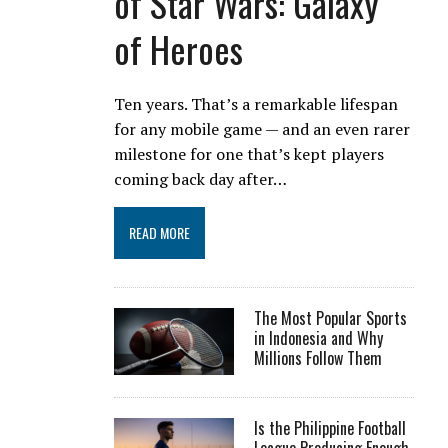
of Star Wars: Galaxy
of Heroes
Ten years. That’s a remarkable lifespan
for any mobile game — and an even rarer
milestone for one that’s kept players
coming back day after…
READ MORE
The Most Popular Sports
in Indonesia and Why
Millions Follow Them
Is the Philippine Football