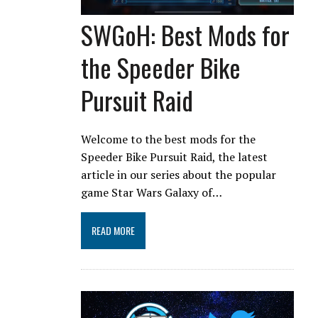
SWGoH: Best Mods for
the Speeder Bike
Pursuit Raid
Welcome to the best mods for the
Speeder Bike Pursuit Raid, the latest
article in our series about the popular
game Star Wars Galaxy of…
READ MORE