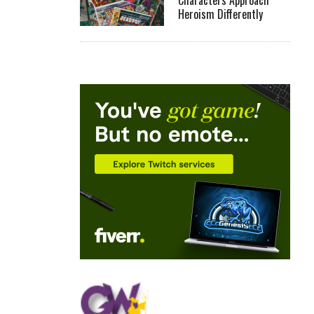
Characters Approach
Heroism Differently