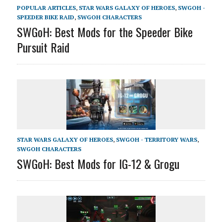
POPULAR ARTICLES
,
STAR WARS GALAXY OF HEROES
,
SWGOH -
SPEEDER BIKE RAID
,
SWGOH CHARACTERS
SWGoH: Best Mods for the Speeder Bike
Pursuit Raid
STAR WARS GALAXY OF HEROES
,
SWGOH - TERRITORY WARS
,
SWGOH CHARACTERS
SWGoH: Best Mods for IG-12 & Grogu