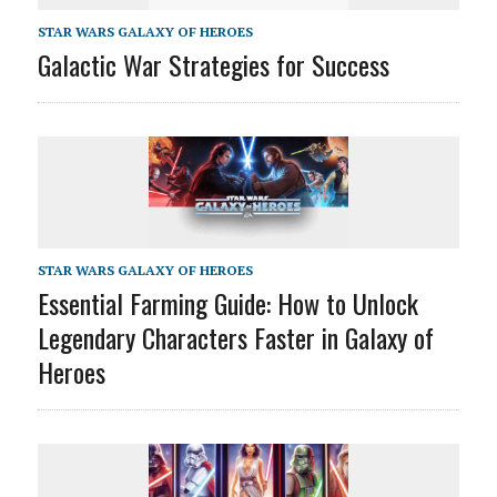
STAR WARS GALAXY OF HEROES
Galactic War Strategies for Success
STAR WARS GALAXY OF HEROES
Essential Farming Guide: How to Unlock
Legendary Characters Faster in Galaxy of
Heroes