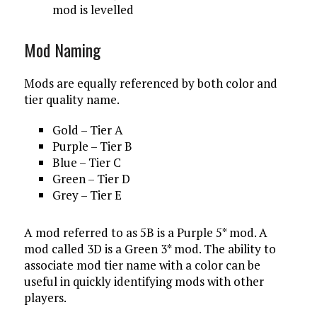
mod is levelled
Mod Naming
Mods are equally referenced by both color and
tier quality name.
Gold – Tier A
Purple – Tier B
Blue – Tier C
Green – Tier D
Grey – Tier E
A mod referred to as 5B is a Purple 5* mod. A
mod called 3D is a Green 3* mod. The ability to
associate mod tier name with a color can be
useful in quickly identifying mods with other
players.