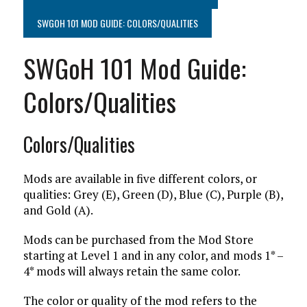
SWGOH 101 MOD GUIDE: COLORS/QUALITIES
SWGoH 101 Mod Guide:
Colors/Qualities
Colors/Qualities
Mods are available in five different colors, or
qualities: Grey (E), Green (D), Blue (C), Purple (B),
and Gold (A).
Mods can be purchased from the Mod Store
starting at Level 1 and in any color, and mods 1* –
4* mods will always retain the same color.
The color or quality of the mod refers to the