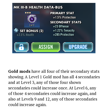
Gold mods
have all four of their secondary stats
showing. A Level 1 Gold mod has all 4 secondaries
and at Level 3, any of those four shown
secondaries could increase once. At Level 6, any
of those 4 secondaries could increase again, and
also at Levels 9 and 12, any of those secondaries
could increase again.