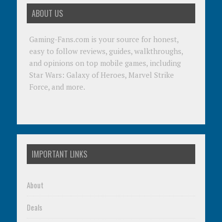
ABOUT US
Gaming-Fans.com is your source for honest,
easy to follow reviews, guides, walkthroughs,
and opinions on top mobile games, including
Star Wars: Galaxy of Heroes, Marvel Strike
Force, and more.
IMPORTANT LINKS
About
Deals