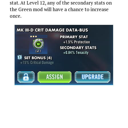
stat. At Level 12, any of the secondary stats on
the Green mod will have a chance to increase
once.