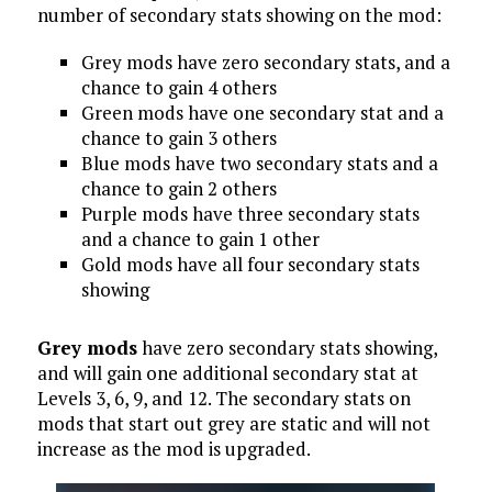
number of secondary stats showing on the mod:
Grey mods have zero secondary stats, and a
chance to gain 4 others
Green mods have one secondary stat and a
chance to gain 3 others
Blue mods have two secondary stats and a
chance to gain 2 others
Purple mods have three secondary stats
and a chance to gain 1 other
Gold mods have all four secondary stats
showing
Grey mods
have zero secondary stats showing,
and will gain one additional secondary stat at
Levels 3, 6, 9, and 12. The secondary stats on
mods that start out grey are static and will not
increase as the mod is upgraded.