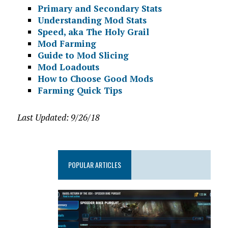
Primary and Secondary Stats
Understanding Mod Stats
Speed, aka The Holy Grail
Mod Farming
Guide to Mod Slicing
Mod Loadouts
How to Choose Good Mods
Farming Quick Tips
Last Updated: 9/26/18
POPULAR ARTICLES