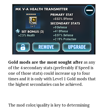
Gold mods are the most sought after
as any
of the 4 secondary stats (preferably if Speed is
one of those stats) could increase up to four
times and it is only with Level 1 Gold mods that
the highest secondaries can be achieved.
The mod color/quality is key to determining