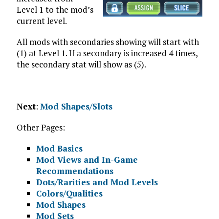
Level 1 to the mod’s
current level.
All mods with secondaries showing will start with
(1) at Level 1. If a secondary is increased 4 times,
the secondary stat will show as (5).
Next
:
Mod Shapes/Slots
Other Pages:
Mod Basics
Mod Views and In-Game
Recommendations
Dots/Rarities and Mod Levels
Colors/Qualities
Mod Shapes
Mod Sets