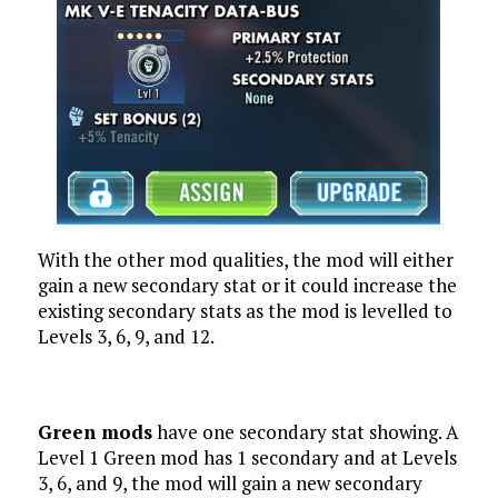
With the other mod qualities, the mod will either
gain a new secondary stat or it could increase the
existing secondary stats as the mod is levelled to
Levels 3, 6, 9, and 12.
Green mods
have one secondary stat showing. A
Level 1 Green mod has 1 secondary and at Levels
3, 6, and 9, the mod will gain a new secondary