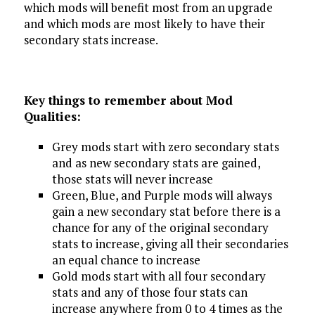
which mods will benefit most from an upgrade
and which mods are most likely to have their
secondary stats increase.
Key things to remember about Mod
Qualities:
Grey mods start with zero secondary stats
and as new secondary stats are gained,
those stats will never increase
Green, Blue, and Purple mods will always
gain a new secondary stat before there is a
chance for any of the original secondary
stats to increase, giving all their secondaries
an equal chance to increase
Gold mods start with all four secondary
stats and any of those four stats can
increase anywhere from 0 to 4 times as the