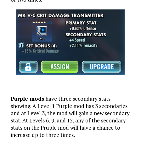
Purple mods
have three secondary stats
showing. A Level 1 Purple mod has 3 secondaries
and at Level 3, the mod will gain a new secondary
stat. At Levels 6, 9, and 12, any of the secondary
stats on the Pruple mod will have a chance to
increase up to three times.