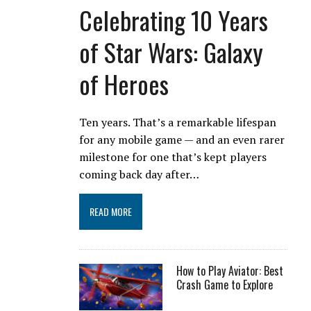
Celebrating 10 Years
of Star Wars: Galaxy
of Heroes
Ten years. That’s a remarkable lifespan
for any mobile game — and an even rarer
milestone for one that’s kept players
coming back day after…
READ MORE
How to Play Aviator: Best
Crash Game to Explore