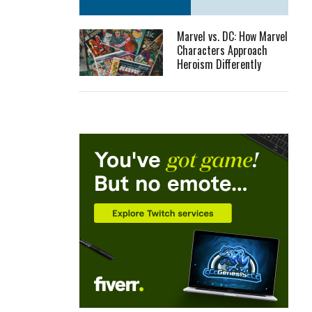
Marvel vs. DC: How Marvel
Characters Approach
Heroism Differently