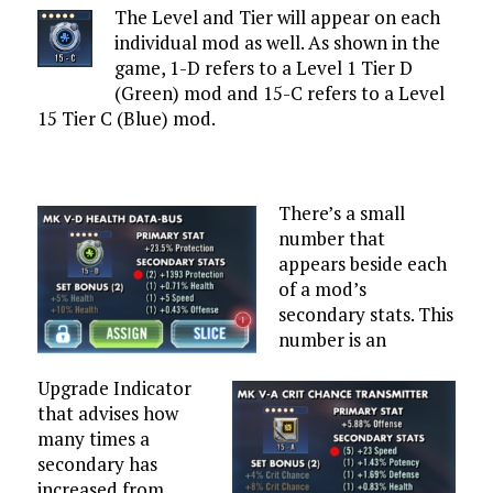
The Level and Tier will appear on each
individual mod as well. As shown in the
game, 1-D refers to a Level 1 Tier D
(Green) mod and 15-C refers to a Level
15 Tier C (Blue) mod.
There’s a small
number that
appears beside each
of a mod’s
secondary stats. This
number is an
Upgrade Indicator
that advises how
many times a
secondary has
increased from