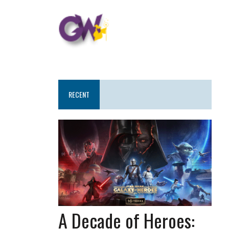
RECENT
A Decade of Heroes: