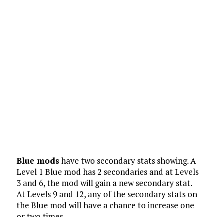
Blue mods
have two secondary stats showing. A
Level 1 Blue mod has 2 secondaries and at Levels
3 and 6, the mod will gain a new secondary stat.
At Levels 9 and 12, any of the secondary stats on
the Blue mod will have a chance to increase one
or two times.