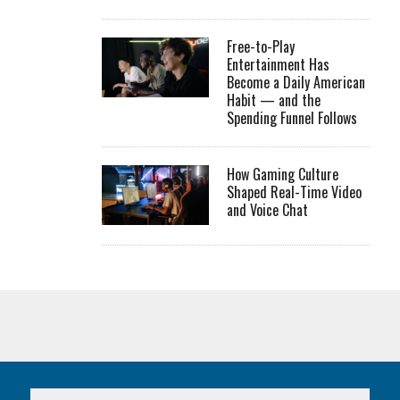
Free-to-Play
Entertainment Has
Become a Daily American
Habit — and the
Spending Funnel Follows
How Gaming Culture
Shaped Real-Time Video
and Voice Chat