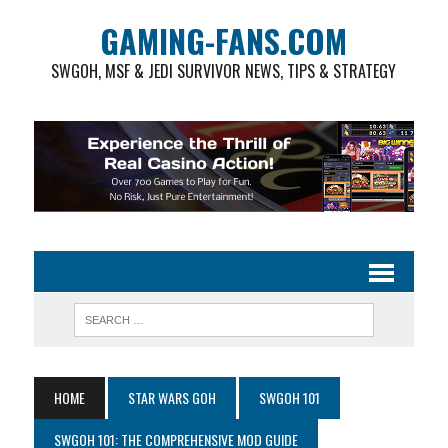
GAMING-FANS.COM
SWGOH, MSF & JEDI SURVIVOR NEWS, TIPS & STRATEGY
HOME
STAR WARS GOH
SWGOH 101
SWGOH 101: THE COMPREHENSIVE MOD GUIDE