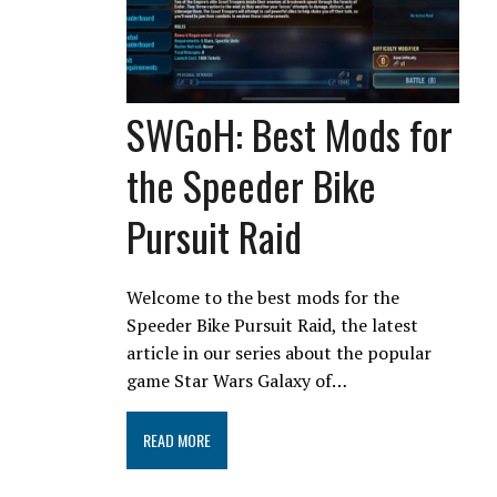
SWGoH: Best Mods for
the Speeder Bike
Pursuit Raid
Welcome to the best mods for the
Speeder Bike Pursuit Raid, the latest
article in our series about the popular
game Star Wars Galaxy of…
READ MORE