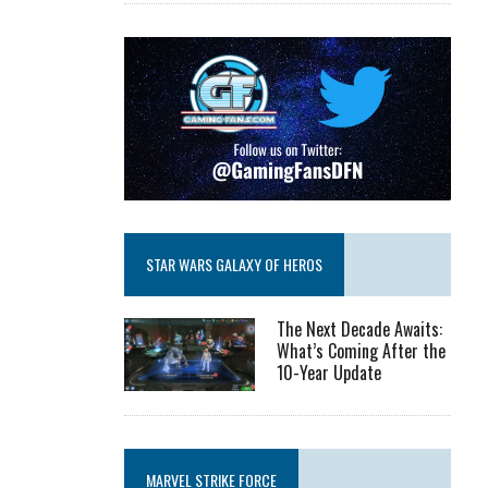
STAR WARS GALAXY OF HEROS
The Next Decade Awaits:
What’s Coming After the
10-Year Update
MARVEL STRIKE FORCE