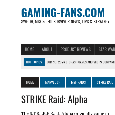
GAMING-FANS.COM
SWGOH, MSF & JEDI SURVIVOR NEWS, TIPS & STRATEGY
HOME
ABOUT
PRODUCT REVIEWS
STAR WAR
HOT TOPICS
JULY 30, 2026
|
CRASH GAMES AND SLOTS COMPARED
NOVEMBER 6, 2025
|
A DECADE OF HEROES: CELEBRATING 10 YEARS O
AUGUST 4, 2026
|
HOW TO PLAY AVIATOR: BEST CRASH GAME TO EX
HOME
MARVEL SF
MSF RAIDS
STRIKE RAID:
AUGUST 4, 2026
|
FREE-TO-PLAY ENTERTAINMENT HAS BECOME A DAI
STRIKE Raid: Alpha
AUGUST 4, 2026
|
HOW GAMING CULTURE SHAPED REAL-TIME VIDEO A
JULY 30, 2026
|
WHEEL ROUNDS AND STUDIO PACING IN LIVE GAME S
The S.T.R.I.K.E Raid: Alpha originally came in