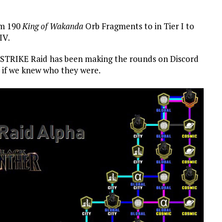
om 190
King of Wakanda
Orb Fragments to in Tier I to
IV.
r STRIKE Raid has been making the rounds on Discord
s if we knew who they were.