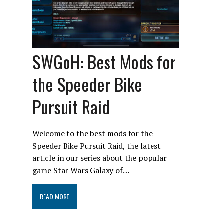
SWGoH: Best Mods for
the Speeder Bike
Pursuit Raid
Welcome to the best mods for the
Speeder Bike Pursuit Raid, the latest
article in our series about the popular
game Star Wars Galaxy of…
READ MORE