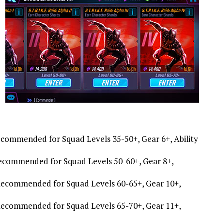
Recommended for Squad Levels 35-50+, Gear 6+, Ability
, Recommended for Squad Levels 50-60+, Gear 8+,
t, Recommended for Squad Levels 60-65+, Gear 10+,
, Recommended for Squad Levels 65-70+, Gear 11+,