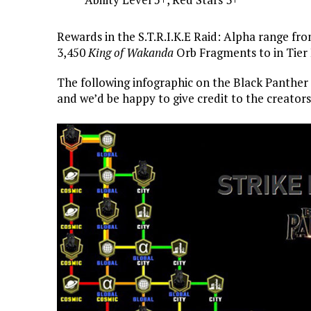
Rewards in the S.T.R.I.K.E Raid: Alpha range fr
3,450
King of Wakanda
Orb Fragments to in Tier 
The following infographic on the Black Panthe
and we’d be happy to give credit to the creator