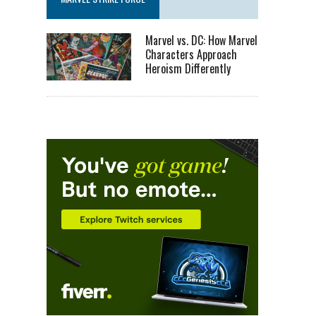
Marvel vs. DC: How Marvel
Characters Approach
Heroism Differently