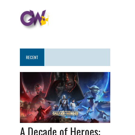
RECENT
A Decade of Heroes: