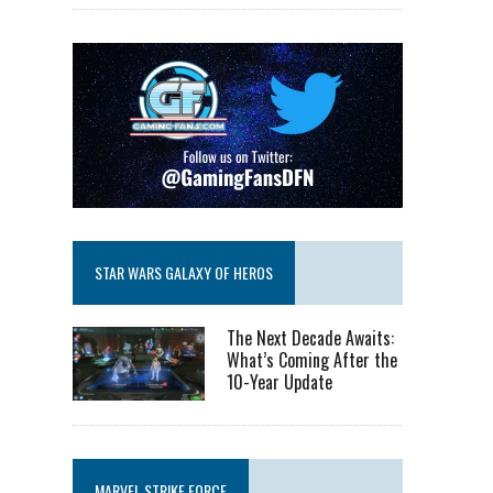
STAR WARS GALAXY OF HEROS
The Next Decade Awaits:
What’s Coming After the
10-Year Update
MARVEL STRIKE FORCE