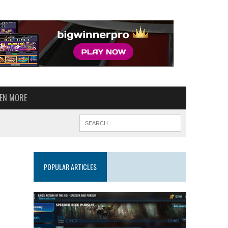
VEN MORE
POPULAR ARTICLES