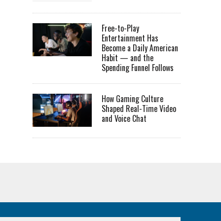
Free-to-Play
Entertainment Has
Become a Daily American
Habit — and the
Spending Funnel Follows
How Gaming Culture
Shaped Real-Time Video
and Voice Chat