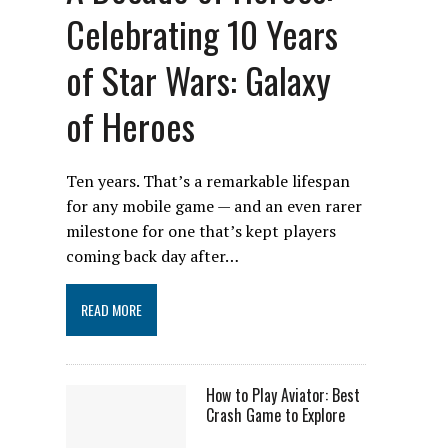
Celebrating 10 Years
of Star Wars: Galaxy
of Heroes
Ten years. That’s a remarkable lifespan
for any mobile game — and an even rarer
milestone for one that’s kept players
coming back day after…
READ MORE
How to Play Aviator: Best
Crash Game to Explore