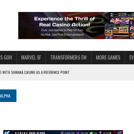
S GOH
MARVEL SF
TRANSFORMERS EW
MORE GAMES
E
 WITH SHIKAKA CASINO AS A REFERENCE POINT
F STAR WARS: GALAXY OF HEROES
PLORE
 ALPHA
LY AMERICAN HABIT — AND THE SPENDING FUNNEL FOLLOWS
ND VOICE CHAT
HOWS AT AQUASPINS CASINO