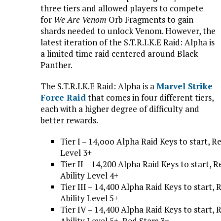
three tiers and allowed players to compete
for
We Are Venom
Orb Fragments to gain
shards needed to unlock Venom. However, the
latest iteration of the S.T.R.I.K.E Raid: Alpha is
a limited time raid centered around Black
Panther.
The S.T.R.I.K.E Raid: Alpha is a
Marvel Strike
Force Raid
that comes in four different tiers,
each with a higher degree of difficulty and
better rewards.
Tier I – 14,ooo Alpha Raid Keys to start, 
Level 3+
Tier II – 14,200 Alpha Raid Keys to start
Ability Level 4+
Tier III – 14,400 Alpha Raid Keys to star
Ability Level 5+
Tier IV – 14,400 Alpha Raid Keys to start
Ability Level 5+, Red Stars 3+