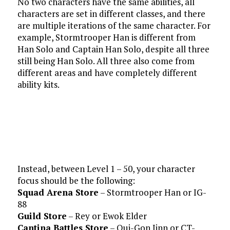
No two characters have the same abilities, all
characters are set in different classes, and there
are multiple iterations of the same character. For
example, Stormtrooper Han is different from
Han Solo and Captain Han Solo, despite all three
still being Han Solo. All three also come from
different areas and have completely different
ability kits.
Instead, between Level 1 – 50, your character
focus should be the following:
Squad Arena Store
– Stormtrooper Han or IG-
88
Guild Store
– Rey or Ewok Elder
Cantina Battles Store
– Qui-Gon Jinn or CT-