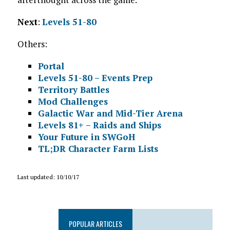
Next
:
Levels 51-80
Others:
Portal
Levels 51-80 – Events Prep
Territory Battles
Mod Challenges
Galactic War and Mid-Tier Arena
Levels 81+ – Raids and Ships
Your Future in SWGoH
TL;DR Character Farm Lists
Last updated: 10/10/17
POPULAR ARTICLES