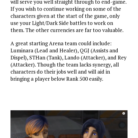
will serve you well straight through to end-game.
If you wish to continue working on some of the
characters given at the start of the game, only
use your Light/Dark Side battles to work on
them. The other currencies are far too valuable.
A great starting Arena team could include:
Luminara (Lead and Healer), QGJ (Assists and
Dispel), STHan (Tank), Lando (Attacker), and Rey
(Attacker). Though the team lacks synergy, all
characters do their jobs well and will aid in
bringing a player below Rank 500 easily.