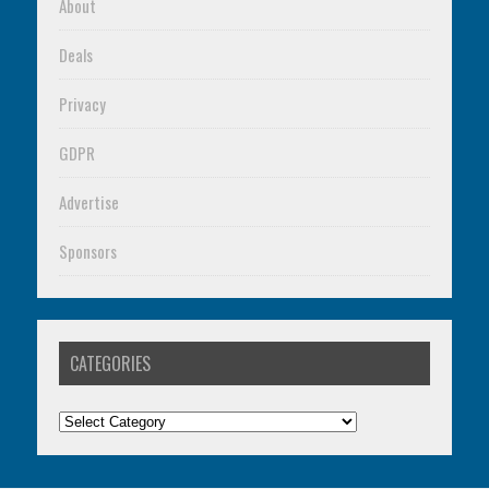
About
Deals
Privacy
GDPR
Advertise
Sponsors
CATEGORIES
Categories