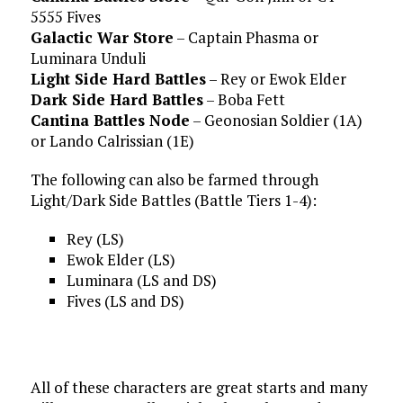
5555 Fives
Galactic War Store
– Captain Phasma or
Luminara Unduli
Light Side Hard Battles
– Rey or Ewok Elder
Dark Side Hard Battles
– Boba Fett
Cantina Battles Node
– Geonosian Soldier (1A)
or Lando Calrissian (1E)
The following can also be farmed through
Light/Dark Side Battles (Battle Tiers 1-4):
Rey (LS)
Ewok Elder (LS)
Luminara (LS and DS)
Fives (LS and DS)
All of these characters are great starts and many