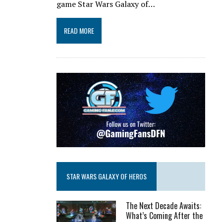
game Star Wars Galaxy of…
READ MORE
STAR WARS GALAXY OF HEROS
The Next Decade Awaits:
What’s Coming After the