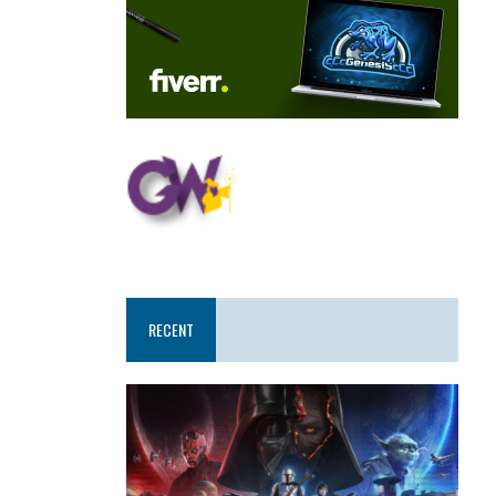
RECENT