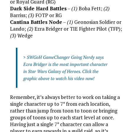
or Royal Guard (RG)
Dark Side Hard Battles
–
(1)
Boba Fett;
(2)
Barriss;
(3)
FOTP or RG
Cantina Battles Node
–
(1)
Geonosian Soldier or
Lando;
(2)
Ezra Bridger or TIE Fighter Pilot (TFP);
(3)
Wedge
>
SWGoH GameChanger Going Nerdy says
Ezra Bridger is the most important character
in Star Wars Galaxy of Heroes. Click the
graphic above to watch his video now!
Remember, it’s always better to work on taking a
single character up to 7* from each location,
rather than jump from toon to toon or bringing
groups of toons up to each start level at once.
Having just a single 7* character can allow a
player to earn rewards in a guild raid, so it’s