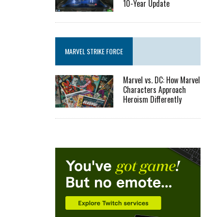
10-Year Update
MARVEL STRIKE FORCE
Marvel vs. DC: How Marvel
Characters Approach
Heroism Differently