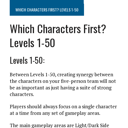
WHICH CHARACTERS FIRST? LEVELS 1-50
Which Characters First?
Levels 1-50
Levels 1-50:
Between Levels 1-50, creating synergy between
the characters on your five-person team will not
be as important as just having a suite of strong
characters.
Players should always focus on a single character
at a time from any set of gameplay areas.
The main gameplay areas are Light/Dark Side