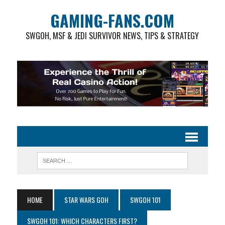
GAMING-FANS.COM
SWGOH, MSF & JEDI SURVIVOR NEWS, TIPS & STRATEGY
HOME
STAR WARS GOH
SWGOH 101
SWGOH 101: WHICH CHARACTERS FIRST?