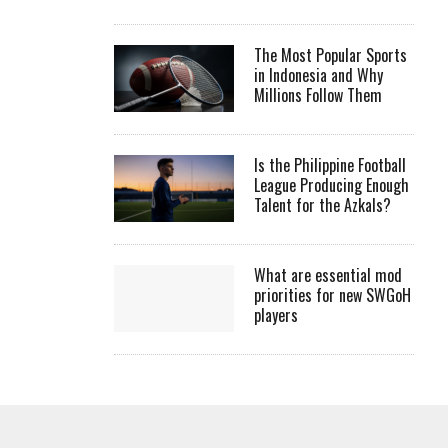
The Most Popular Sports
in Indonesia and Why
Millions Follow Them
Is the Philippine Football
League Producing Enough
Talent for the Azkals?
What are essential mod
priorities for new SWGoH
players