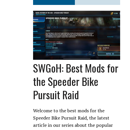
SWGoH: Best Mods for
the Speeder Bike
Pursuit Raid
Welcome to the best mods for the
Speeder Bike Pursuit Raid, the latest
article in our series about the popular