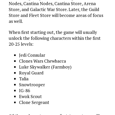
Nodes, Cantina Nodes, Cantina Store, Arena
Store, and Galactic War Store. Later, the Guild
Store and Fleet Store will become areas of focus
as well.
When first starting out, the game will usually
unlock the following characters within the first
20-25 levels:
Jedi Consular
Clones Wars Chewbacca
Luke Skywalker (Farmboy)
Royal Guard
Talia
Snowtrooper
IG-86
Ewok Scout
Clone Sergeant