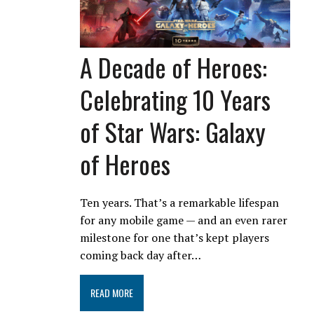
A Decade of Heroes:
Celebrating 10 Years
of Star Wars: Galaxy
of Heroes
Ten years. That’s a remarkable lifespan
for any mobile game — and an even rarer
milestone for one that’s kept players
coming back day after…
READ MORE