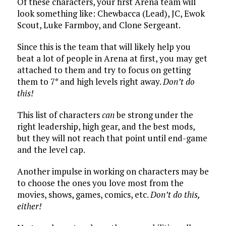
Of these characters, your first Arena team will
look something like: Chewbacca (Lead), JC, Ewok
Scout, Luke Farmboy, and Clone Sergeant.
Since this is the team that will likely help you
beat a lot of people in Arena at first, you may get
attached to them and try to focus on getting
them to 7* and high levels right away.
Don’t do
this!
This list of characters
can
be strong under the
right leadership, high gear, and the best mods,
but they will not reach that point until end-game
and the level cap.
Another impulse in working on characters may be
to choose the ones you love most from the
movies, shows, games, comics, etc.
Don’t do this,
either!