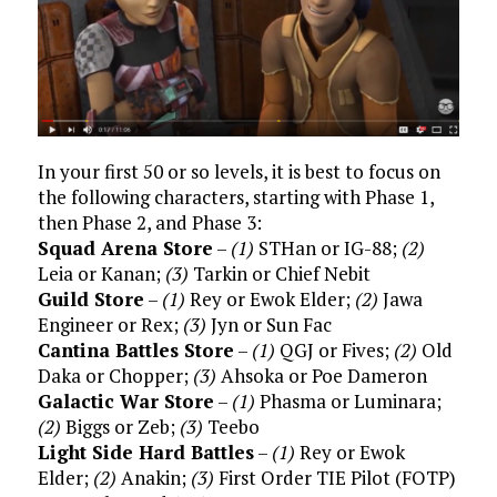
In your first 50 or so levels, it is best to focus on
the following characters, starting with Phase 1,
then Phase 2, and Phase 3:
Squad Arena Store
–
(1)
STHan or IG-88;
(2)
Leia or Kanan;
(3)
Tarkin or Chief Nebit
Guild Store
–
(1)
Rey or Ewok Elder;
(2)
Jawa
Engineer or Rex;
(3)
Jyn or Sun Fac
Cantina Battles Store
–
(1)
QGJ or Fives;
(2)
Old
Daka or Chopper;
(3)
Ahsoka or Poe Dameron
Galactic War Store
–
(1)
Phasma or Luminara;
(2)
Biggs or Zeb;
(3)
Teebo
Light Side Hard Battles
–
(1)
Rey or Ewok
Elder;
(2)
Anakin;
(3)
First Order TIE Pilot (FOTP)