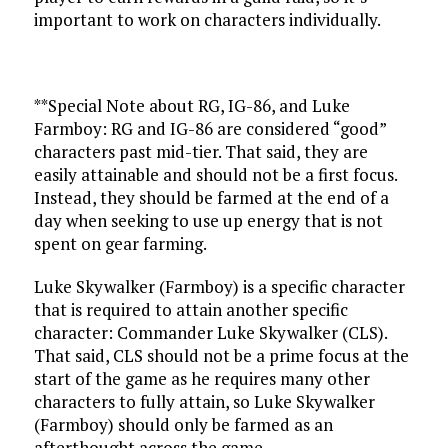
important to work on characters individually.
**Special Note about RG, IG-86, and Luke
Farmboy: RG and IG-86 are considered “good”
characters past mid-tier. That said, they are
easily attainable and should not be a first focus.
Instead, they should be farmed at the end of a
day when seeking to use up energy that is not
spent on gear farming.
Luke Skywalker (Farmboy) is a specific character
that is required to attain another specific
character: Commander Luke Skywalker (CLS).
That said, CLS should not be a prime focus at the
start of the game as he requires many other
characters to fully attain, so Luke Skywalker
(Farmboy) should only be farmed as an
afterthought across the game.