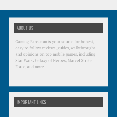
ABOUT US
Gaming-Fans.com is your source for honest,
easy to follow reviews, guides, walkthroughs,
and opinions on top mobile games, including
Star Wars: Galaxy of Heroes, Marvel Strike
Force, and more.
IMPORTANT LINKS