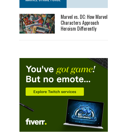
Marvel vs. DC: How Marvel
Characters Approach
Heroism Differently