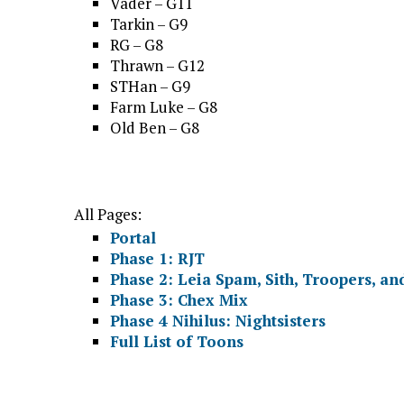
Vader – G11
Tarkin – G9
RG – G8
Thrawn – G12
STHan – G9
Farm Luke – G8
Old Ben – G8
All Pages:
Portal
Phase 1: RJT
Phase 2: Leia Spam, Sith, Troopers, an
Phase 3: Chex Mix
Phase 4 Nihilus: Nightsisters
Full List of Toons