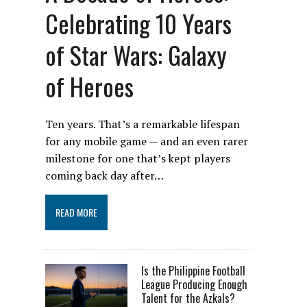
Celebrating 10 Years
of Star Wars: Galaxy
of Heroes
Ten years. That’s a remarkable lifespan
for any mobile game — and an even rarer
milestone for one that’s kept players
coming back day after…
READ MORE
Is the Philippine Football
League Producing Enough
Talent for the Azkals?