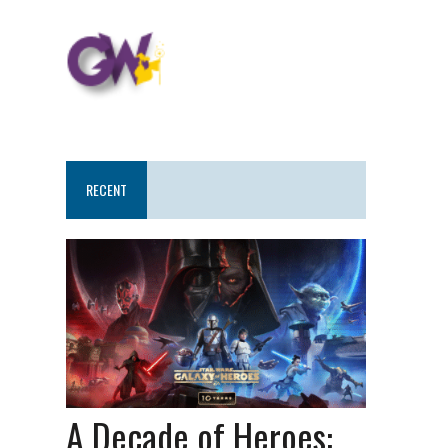
RECENT
A Decade of Heroes: