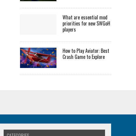
What are essential mod
priorities for new SWGoH
players
How to Play Aviator: Best
Crash Game to Explore
CATEGORIES