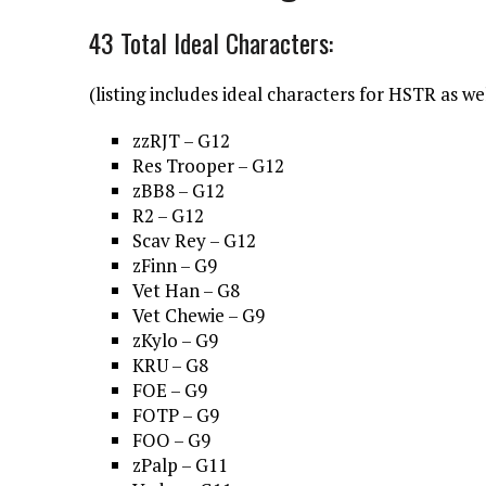
43 Total Ideal Characters:
(listing includes ideal characters for HSTR as we
zzRJT – G12
Res Trooper – G12
zBB8 – G12
R2 – G12
Scav Rey – G12
zFinn – G9
Vet Han – G8
Vet Chewie – G9
zKylo – G9
KRU – G8
FOE – G9
FOTP – G9
FOO – G9
zPalp – G11