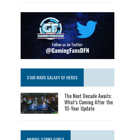
STAR WARS GALAXY OF HEROS
The Next Decade Awaits:
What’s Coming After the
10-Year Update
MARVEL STRIKE FORCE