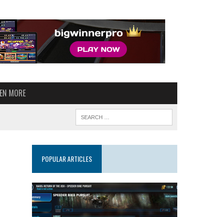
VEN MORE
POPULAR ARTICLES