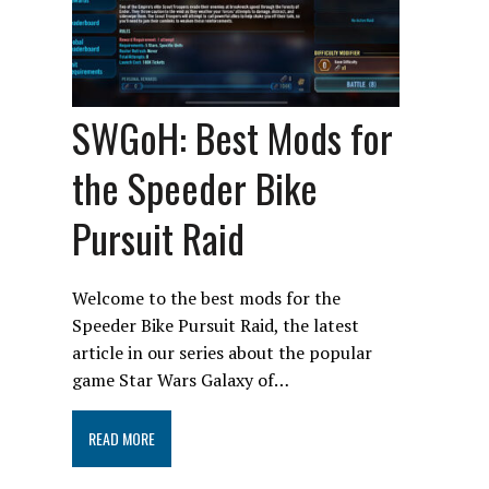
SWGoH: Best Mods for
the Speeder Bike
Pursuit Raid
Welcome to the best mods for the
Speeder Bike Pursuit Raid, the latest
article in our series about the popular
game Star Wars Galaxy of…
READ MORE