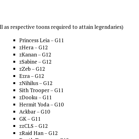
ll as respective toons required to attain legendaries)
Princess Leia – G11
zHera – G12
zKanan – G12
zSabine – G12
zZeb – G12
Ezra – G12
zNihilus – G12
Sith Trooper – G11
zDooku – G11
Hermit Yoda – G10
Ackbar – G10
GK – G11
zzCLS – G12
zRaid Han – G12