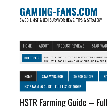
GAMING-FANS.COM
SWGOH, MSF & JEDI SURVIVOR NEWS, TIPS & STRATEGY
HOME
ABOUT
PRODUCT REVIEWS
STAR WAR
HOT TOPICS
AUGUST 4, 2026
|
HOW GAMING CULTURE SHAPED RE
NOVEMBER 6, 2025
|
A DECADE OF HEROES: CELEBRATING 10 YEARS O
AUGUST 7, 2026
|
IS THE PHILIPPINE FOOTBALL LEAGUE PRODUCING
HOME
STAR WARS GOH
SWGOH GUIDES
SI
AUGUST 6, 2026
|
WHAT ARE ESSENTIAL MOD PRIORITIES FOR NEW 
HSTR FARMING GUIDE – FULL LIST OF TOONS
AUGUST 4, 2026
|
HOW TO PLAY AVIATOR: BEST CRASH GAME TO EX
AUGUST 4, 2026
|
FREE-TO-PLAY ENTERTAINMENT HAS BECOME A DAI
HSTR Farming Guide – Full