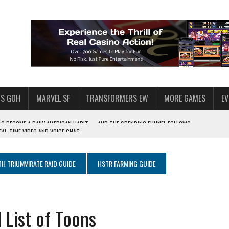
S GOH
MARVEL SF
TRANSFORMERS EW
MORE GAMES
E
AL-TIME VIDEO AND VOICE CHAT
F STAR WARS: GALAXY OF HEROES
 ENOUGH TALENT FOR THE AZKALS?
TH TRIUMVIRATE RAID GUIDE
HSTR FARMING GUIDE
SWGOH PLAYERS
PLORE
LY AMERICAN HABIT — AND THE SPENDING FUNNEL FOLLOWS
 List of Toons