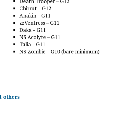
Death Trooper – G12
Chirrut – G12
Anakin – G11
zzVentress – G11
Daka – G11
NS Acolyte – G11
Talia – G11
NS Zombie – G10 (bare minimum)
d others