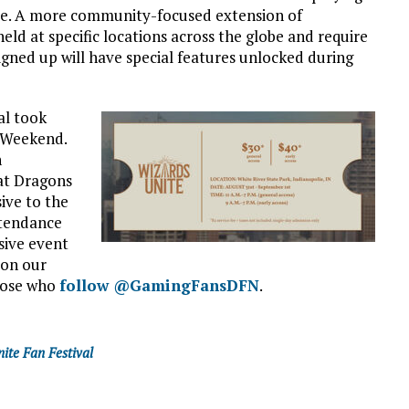
me. A more community-focused extension of
 held at specific locations across the globe and require
igned up will have special features unlocked during
al took
y Weekend.
n
hat Dragons
sive to the
ttendance
sive event
 on our
those who
follow @GamingFansDFN
.
ite Fan Festival