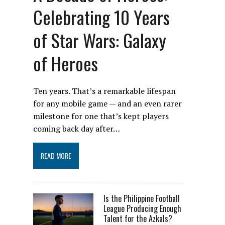
Celebrating 10 Years
of Star Wars: Galaxy
of Heroes
Ten years. That’s a remarkable lifespan
for any mobile game — and an even rarer
milestone for one that’s kept players
coming back day after…
READ MORE
Is the Philippine Football
League Producing Enough
Talent for the Azkals?