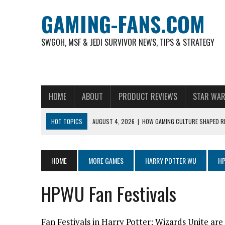
GAMING-FANS.COM
SWGOH, MSF & JEDI SURVIVOR NEWS, TIPS & STRATEGY
HOME
ABOUT
PRODUCT REVIEWS
STAR WAR
HOT TOPICS
AUGUST 4, 2026
|
HOW GAMING CULTURE SHAPED RE
NOVEMBER 6, 2025
|
A DECADE OF HEROES: CELEBRATING 10 YEARS O
AUGUST 7, 2026
|
IS THE PHILIPPINE FOOTBALL LEAGUE PRODUCING
HOME
MORE GAMES
HARRY POTTER WU
HP
AUGUST 6, 2026
|
WHAT ARE ESSENTIAL MOD PRIORITIES FOR NEW 
HPWU Fan Festivals
AUGUST 4, 2026
|
HOW TO PLAY AVIATOR: BEST CRASH GAME TO EX
AUGUST 4, 2026
|
FREE-TO-PLAY ENTERTAINMENT HAS BECOME A DAI
Fan Festivals in Harry Potter: Wizards Unite are