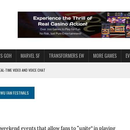
S GOH
MARVEL SF
TRANSFORMERS EW
MORE GAMES
E
AL-TIME VIDEO AND VOICE CHAT
F STAR WARS: GALAXY OF HEROES
 ENOUGH TALENT FOR THE AZKALS?
WU FAN FESTIVALS
SWGOH PLAYERS
PLORE
LY AMERICAN HABIT — AND THE SPENDING FUNNEL FOLLOWS
 weekend events that allow fans to “unite” in playing