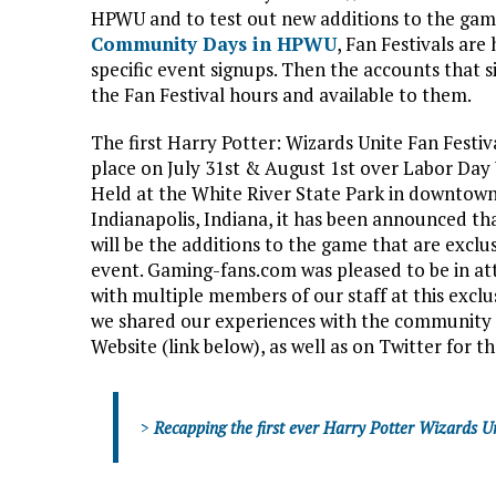
HPWU and to test out new additions to the ga
Community Days in HPWU
, Fan Festivals are
specific event signups. Then the accounts that s
the Fan Festival hours and available to them.
The first Harry Potter: Wizards Unite Fan Festiv
place on July 31st & August 1st over Labor Da
Held at the White River State Park in downtow
Indianapolis, Indiana, it has been announced t
will be the additions to the game that are exclu
event. Gaming-fans.com was pleased to be in a
with multiple members of our staff at this exclu
we shared our experiences with the community
Website (link below), as well as on Twitter for 
>
Recapping the first ever Harry Potter Wizards Un