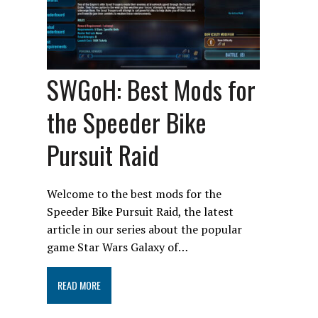
SWGoH: Best Mods for
the Speeder Bike
Pursuit Raid
Welcome to the best mods for the
Speeder Bike Pursuit Raid, the latest
article in our series about the popular
game Star Wars Galaxy of…
READ MORE