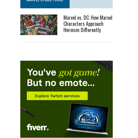
Marvel vs. DC: How Marvel
Characters Approach
Heroism Differently