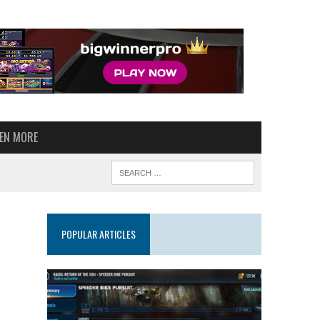
VEN MORE
POPULAR ARTICLES