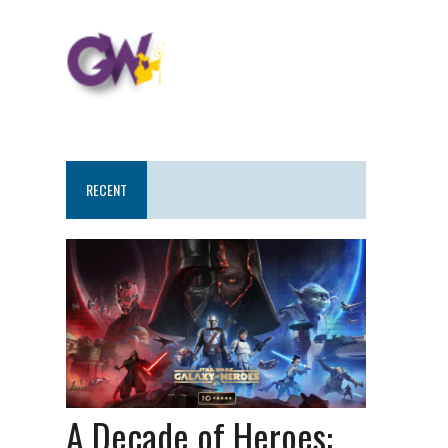
RECENT
A Decade of Heroes: