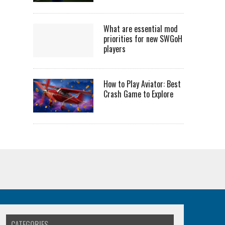
What are essential mod
priorities for new SWGoH
players
How to Play Aviator: Best
Crash Game to Explore
CATEGORIES