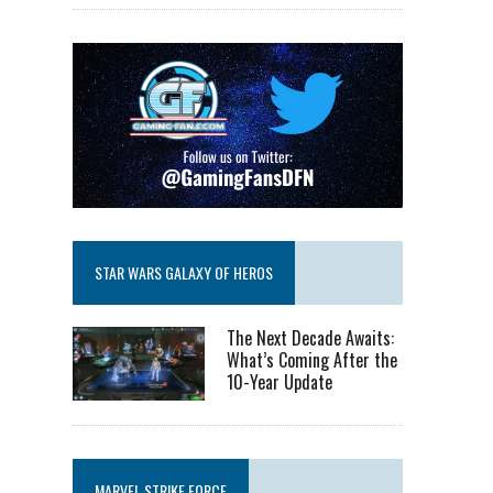
STAR WARS GALAXY OF HEROS
The Next Decade Awaits:
What’s Coming After the
10-Year Update
MARVEL STRIKE FORCE