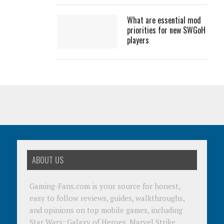
What are essential mod
priorities for new SWGoH
players
ABOUT US
Gaming-Fans.com is your source for honest,
easy to follow reviews, guides, walkthroughs,
and opinions on top mobile games, including
Star Wars: Galaxy of Heroes, Marvel Strike