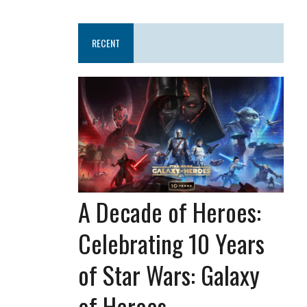
RECENT
A Decade of Heroes:
Celebrating 10 Years
of Star Wars: Galaxy
of Heroes