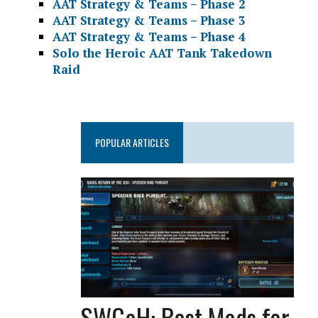
AAT Strategy & Teams – Phase 2
AAT Strategy & Teams – Phase 3
AAT Strategy & Teams – Phase 4
Solo the Heroic AAT Tank Takedown
Raid
POPULAR ARTICLES
SWGoH: Best Mods for