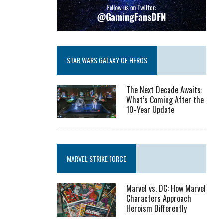
STAR WARS GALAXY OF HEROS
The Next Decade Awaits:
What’s Coming After the
10-Year Update
MARVEL STRIKE FORCE
Marvel vs. DC: How Marvel
Characters Approach
Heroism Differently