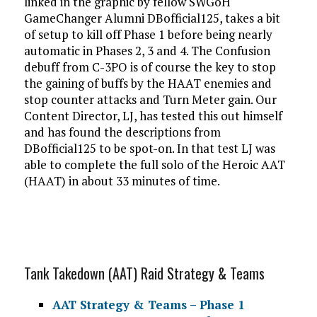
linked in the graphic by fellow SWGoH
GameChanger Alumni DBofficial125, takes a bit
of setup to kill off Phase 1 before being nearly
automatic in Phases 2, 3 and 4. The Confusion
debuff from C-3PO is of course the key to stop
the gaining of buffs by the HAAT enemies and
stop counter attacks and Turn Meter gain. Our
Content Director, LJ, has tested this out himself
and has found the descriptions from
DBofficial125 to be spot-on. In that test LJ was
able to complete the full solo of the Heroic AAT
(HAAT) in about 33 minutes of time.
Tank Takedown (AAT) Raid Strategy & Teams
AAT Strategy & Teams – Phase 1