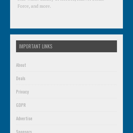
Force, and more.
IMPORTANT LINKS
About
Deals
Privacy
GDPR
Advertise
Sponsors