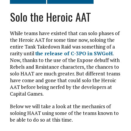
Solo the Heroic AAT
While teams have existed that can solo phases of
the Heroic AAT for some time now, soloing the
entire Tank Takedown Raid was something of a
rarity until
the release of C-3PO in SWGoH
.
Now, thanks to the use of the Expose debuff with
Rebels and Resistance characters, the chances to
solo HAAT are much greater. But different teams
have come and gone that could solo the Heroic
AAT before being nerfed by the developers at
Capital Games.
Below we will take a look at the mechanics of
soloing HAAT using some of the teams known to
be able to do so at this time.