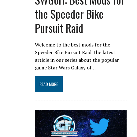
the Speeder Bike
Pursuit Raid
Welcome to the best mods for the
Speeder Bike Pursuit Raid, the latest
article in our series about the popular
game Star Wars Galaxy of…
READ MORE