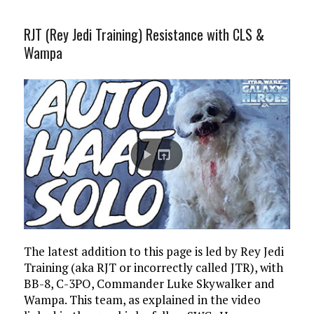
RJT (Rey Jedi Training) Resistance with CLS &
Wampa
The latest addition to this page is led by Rey Jedi
Training (aka RJT or incorrectly called JTR), with
BB-8, C-3PO, Commander Luke Skywalker and
Wampa. This team, as explained in the video