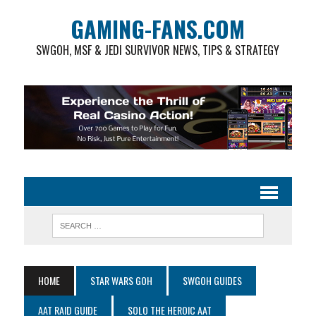
GAMING-FANS.COM
SWGOH, MSF & JEDI SURVIVOR NEWS, TIPS & STRATEGY
HOME
STAR WARS GOH
SWGOH GUIDES
AAT RAID GUIDE
SOLO THE HEROIC AAT