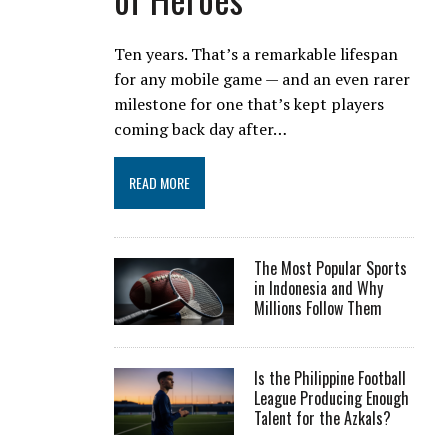
Ten years. That’s a remarkable lifespan
for any mobile game — and an even rarer
milestone for one that’s kept players
coming back day after…
READ MORE
The Most Popular Sports
in Indonesia and Why
Millions Follow Them
Is the Philippine Football
League Producing Enough
Talent for the Azkals?