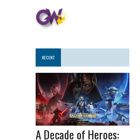
RECENT
A Decade of Heroes: