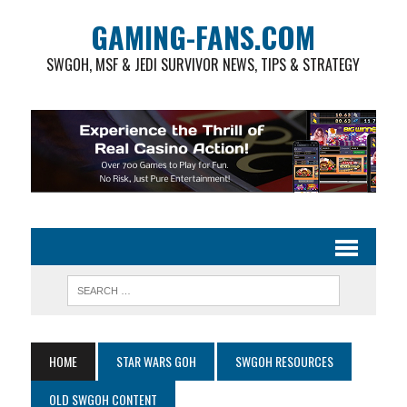
GAMING-FANS.COM
SWGOH, MSF & JEDI SURVIVOR NEWS, TIPS & STRATEGY
HOME
STAR WARS GOH
SWGOH RESOURCES
OLD SWGOH CONTENT