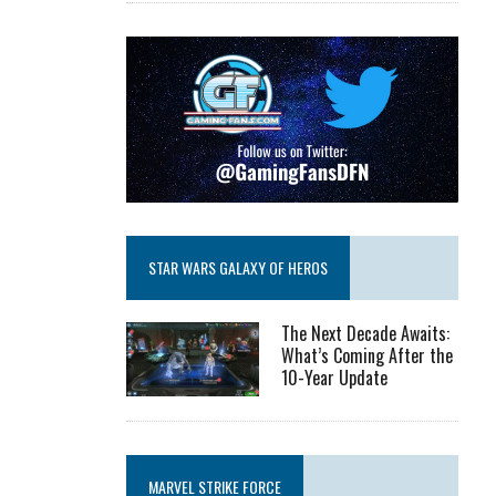
STAR WARS GALAXY OF HEROS
The Next Decade Awaits:
What’s Coming After the
10-Year Update
MARVEL STRIKE FORCE