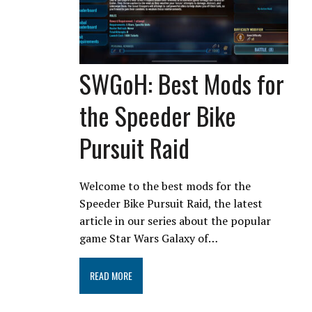
SWGoH: Best Mods for
the Speeder Bike
Pursuit Raid
Welcome to the best mods for the
Speeder Bike Pursuit Raid, the latest
article in our series about the popular
game Star Wars Galaxy of…
READ MORE