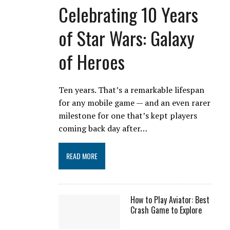
Celebrating 10 Years
of Star Wars: Galaxy
of Heroes
Ten years. That’s a remarkable lifespan
for any mobile game — and an even rarer
milestone for one that’s kept players
coming back day after…
READ MORE
How to Play Aviator: Best
Crash Game to Explore