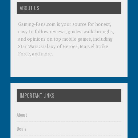
ABOUT US
Gaming-Fans.com is your source for honest,
easy to follow reviews, guides, walkthroughs,
and opinions on top mobile games, including
Star Wars: Galaxy of Heroes, Marvel Strike
Force, and more.
IMPORTANT LINKS
About
Deals