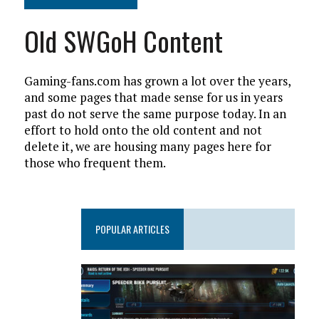
Old SWGoH Content
Gaming-fans.com has grown a lot over the years,
and some pages that made sense for us in years
past do not serve the same purpose today. In an
effort to hold onto the old content and not
delete it, we are housing many pages here for
those who frequent them.
POPULAR ARTICLES