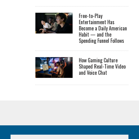
Free-to-Play
Entertainment Has
Become a Daily American
Habit — and the
Spending Funnel Follows
How Gaming Culture
Shaped Real-Time Video
and Voice Chat