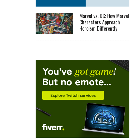
Marvel vs. DC: How Marvel
Characters Approach
Heroism Differently