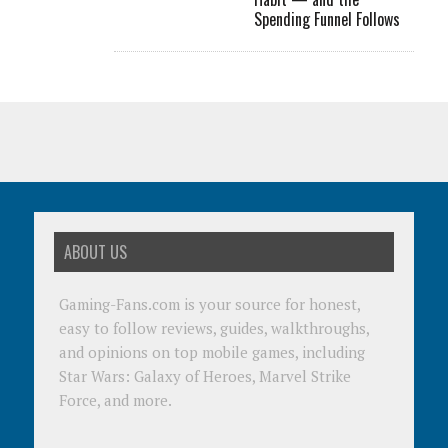
Spending Funnel Follows
ABOUT US
Gaming-Fans.com is your source for honest,
easy to follow reviews, guides, walkthroughs,
and opinions on top mobile games, including
Star Wars: Galaxy of Heroes, Marvel Strike
Force, and more.