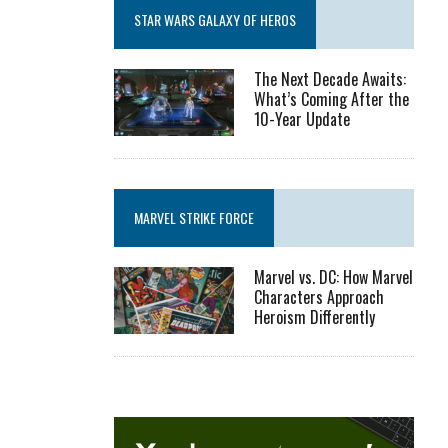
STAR WARS GALAXY OF HEROS
The Next Decade Awaits:
What’s Coming After the
10-Year Update
MARVEL STRIKE FORCE
Marvel vs. DC: How Marvel
Characters Approach
Heroism Differently