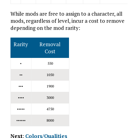
While mods are free to assign to a character, all
mods, regardless of level, incur a cost to remove
depending on the mod rarity:
Rarity
Removal
Cost
•
550
••
1050
•••
1900
••••
3000
•••••
4750
••••••
8000
Next
:
Colors/Qualities