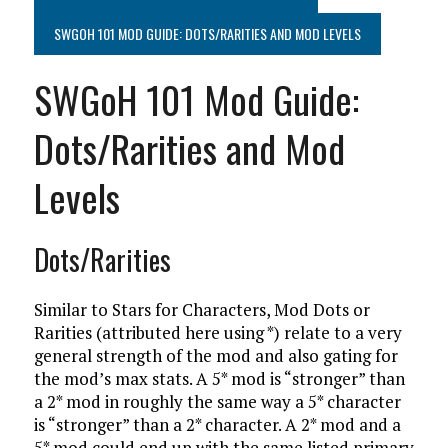
SWGOH 101 MOD GUIDE: DOTS/RARITIES AND MOD LEVELS
SWGoH 101 Mod Guide:
Dots/Rarities and Mod
Levels
Dots/Rarities
Similar to Stars for Characters, Mod Dots or
Rarities (attributed here using *) relate to a very
general strength of the mod and also gating for
the mod’s max stats. A 5* mod is “stronger” than
a 2* mod in roughly the same way a 5* character
is “stronger” than a 2* character. A 2* mod and a
5* mod could end up with the same listed primary