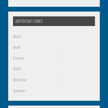
IMPORTANT LINKS
About
Deals
Privacy
GDPR
Advertise
Sponsors