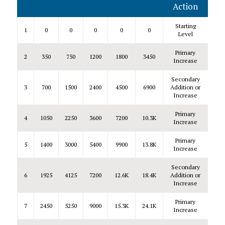
Action
Starting
1
0
0
0
0
0
Level
Primary
2
350
750
1200
1800
3450
Increase
Secondary
3
700
1500
2400
4500
6900
Addition or
Increase
Primary
4
1050
2250
3600
7200
10.3K
Increase
Primary
5
1400
3000
5400
9900
13.8K
Increase
Secondary
6
1925
4125
7200
12.6K
18.4K
Addition or
Increase
Primary
7
2450
5250
9000
15.3K
24.1K
Increase