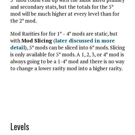
and secondary stats, but the totals for the 5*
mod will be much higher at every level than for
the 2* mod.
Mod Rarities for for 1* – 4* mods are static, but
with
Mod Slicing
(
later discussed in more
detail
), 5* mods can be sliced into 6* mods. Slicing
is only available for 5* mods. A 1, 2, 3, or 4* mod is
always going to be a 1-4* mod and there is no way
to change a lower rarity mod into a higher rarity.
Levels