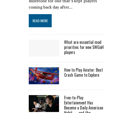
milestone for one that’s kept players
coming back day after…
READ MORE
What are essential mod
priorities for new SWGoH
players
How to Play Aviator: Best
Crash Game to Explore
Free-to-Play
Entertainment Has
Become a Daily American
Habit — and the