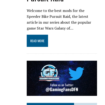
Welcome to the best mods for the
Speeder Bike Pursuit Raid, the latest
article in our series about the popular
game Star Wars Galaxy of…
READ MORE