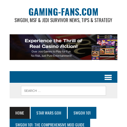
GAMING-FANS.COM
SWGOH, MSF & JEDI SURVIVOR NEWS, TIPS & STRATEGY
HOME
STAR WARS GOH
SWGOH 101
SWGOH 101: THE COMPREHENSIVE MOD GUIDE