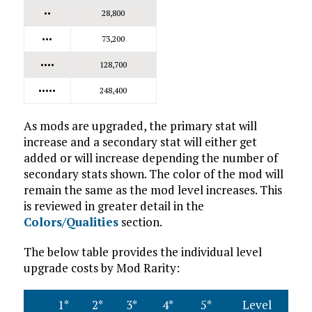
••
28,800
•••
73,200
••••
128,700
•••••
248,400
As mods are upgraded, the primary stat will
increase and a secondary stat will either get
added or will increase depending the number of
secondary stats shown. The color of the mod will
remain the same as the mod level increases. This
is reviewed in greater detail in the
Colors/Qualities
section.
The below table provides the individual level
upgrade costs by Mod Rarity:
1*
2*
3*
4*
5*
Level