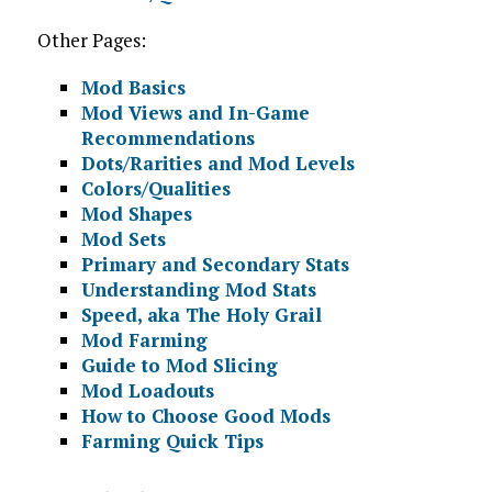
Other Pages:
Mod Basics
Mod Views and In-Game
Recommendations
Dots/Rarities and Mod Levels
Colors/Qualities
Mod Shapes
Mod Sets
Primary and Secondary Stats
Understanding Mod Stats
Speed, aka The Holy Grail
Mod Farming
Guide to Mod Slicing
Mod Loadouts
How to Choose Good Mods
Farming Quick Tips