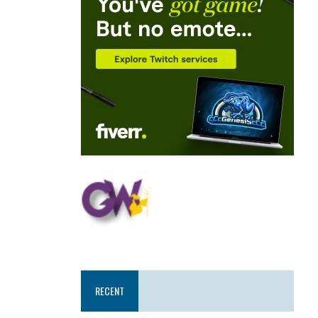
RECENT