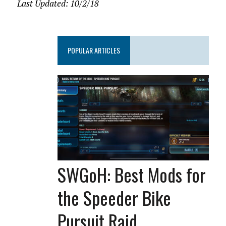
Last Updated: 10/2/18
POPULAR ARTICLES
SWGoH: Best Mods for
the Speeder Bike
Pursuit Raid