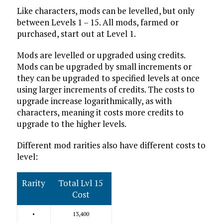
Like characters, mods can be levelled, but only
between Levels 1 – 15. All mods, farmed or
purchased, start out at Level 1.
Mods are levelled or upgraded using credits.
Mods can be upgraded by small increments or
they can be upgraded to specified levels at once
using larger increments of credits. The costs to
upgrade increase logarithmically, as with
characters, meaning it costs more credits to
upgrade to the higher levels.
Different mod rarities also have different costs to
level:
Rarity
Total Lvl 15
Cost
•
13,400