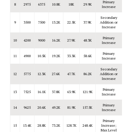
Primary
8
2975
6375
10.8K
18K
29.9K
Increase
Secondary
9
3500
7500
13.2K
22.5K
37.9K
Addition or
Increase
Primary
10
4200
9000
16.2K
27.9K
48.3K
Increase
Primary
11
4900
10.5K
19.2K
33.3K
58.6K
Increase
Secondary
12
5775
12.3K
27.6K
47.7K
86.2K
Addition or
Increase
Primary
13
7525
16.1K
37.8K
63.9K
121.9K
Increase
Primary
14
9625
20.6K
49.2K
81.9K
157.5K
Increase
Primary
15
13.4K
28.8K
73.2K
128.7K
248.4K
Increase;
Max Level