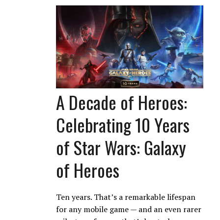
A Decade of Heroes:
Celebrating 10 Years
of Star Wars: Galaxy
of Heroes
Ten years. That’s a remarkable lifespan
for any mobile game — and an even rarer