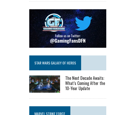
STAR WARS GALAXY OF HEROS
The Next Decade Awaits:
What’s Coming After the
10-Year Update
MARVEL STRIKE FORCE