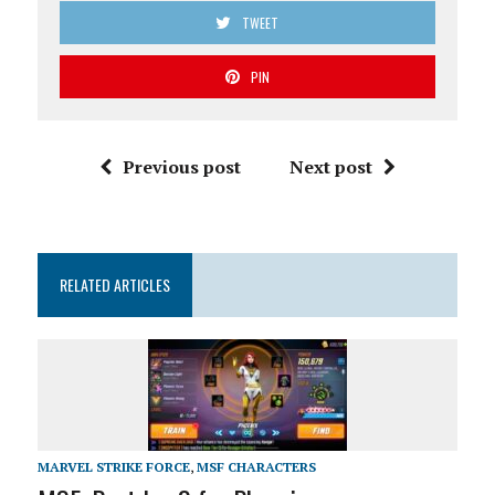
TWEET
PIN
Previous post
Next post
RELATED ARTICLES
MARVEL STRIKE FORCE
,
MSF CHARACTERS