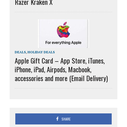
Razer Kraken X
DEALS
,
HOLIDAY DEALS
Apple Gift Card – App Store, iTunes,
iPhone, iPad, Airpods, Macbook,
accessories and more (Email Delivery)
SHARE