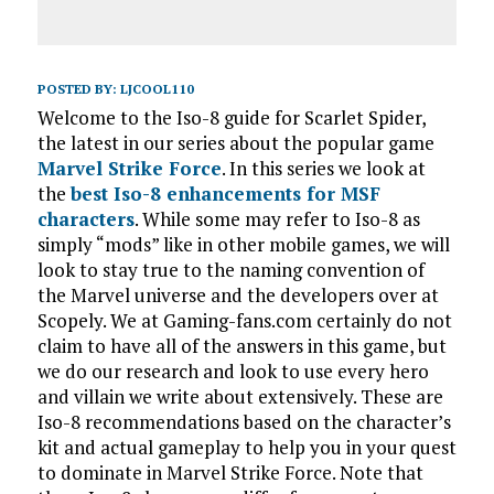
POSTED BY:
LJCOOL110
Welcome to the Iso-8 guide for Scarlet Spider,
the latest in our series about the popular game
Marvel Strike Force
. In this series we look at
the
best Iso-8 enhancements for MSF
characters
. While some may refer to Iso-8 as
simply “mods” like in other mobile games, we will
look to stay true to the naming convention of
the Marvel universe and the developers over at
Scopely. We at Gaming-fans.com certainly do not
claim to have all of the answers in this game, but
we do our research and look to use every hero
and villain we write about extensively. These are
Iso-8 recommendations based on the character’s
kit and actual gameplay to help you in your quest
to dominate in Marvel Strike Force. Note that