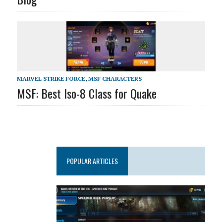
MARVEL STRIKE FORCE
,
MSF CHARACTERS
MSF: Best Iso-8 Class for Quake
POPULAR ARTICLES