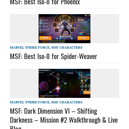
MSF: Best Iso-8 for Phoenix
MARVEL STRIKE FORCE
,
MSF CHARACTERS
MSF: Best Iso-8 for Spider-Weaver
MARVEL STRIKE FORCE
,
MSF CHARACTERS
MSF: Dark Dimension VI – Shifting
Darkness – Mission #2 Walkthrough & Live
Blog