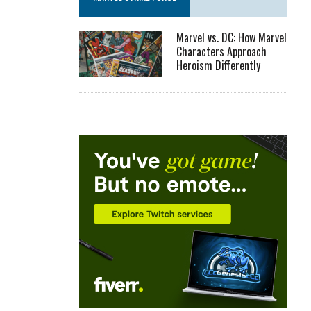
Marvel vs. DC: How Marvel
Characters Approach
Heroism Differently