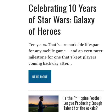
Celebrating 10 Years
of Star Wars: Galaxy
of Heroes
Ten years. That’s a remarkable lifespan
for any mobile game — and an even rarer
milestone for one that’s kept players
coming back day after…
READ MORE
Is the Philippine Football
League Producing Enough
Talent for the Azkals?