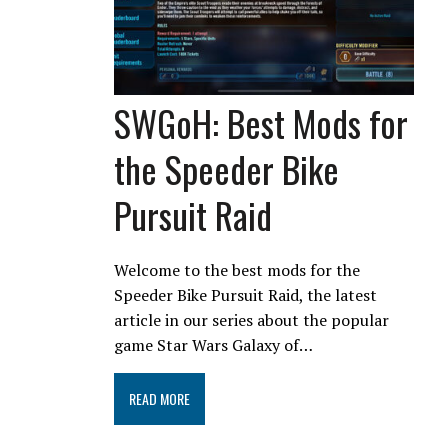
SWGoH: Best Mods for
the Speeder Bike
Pursuit Raid
Welcome to the best mods for the
Speeder Bike Pursuit Raid, the latest
article in our series about the popular
game Star Wars Galaxy of…
READ MORE