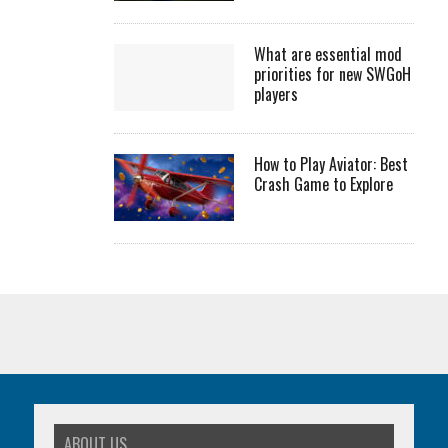
What are essential mod
priorities for new SWGoH
players
How to Play Aviator: Best
Crash Game to Explore
ABOUT US