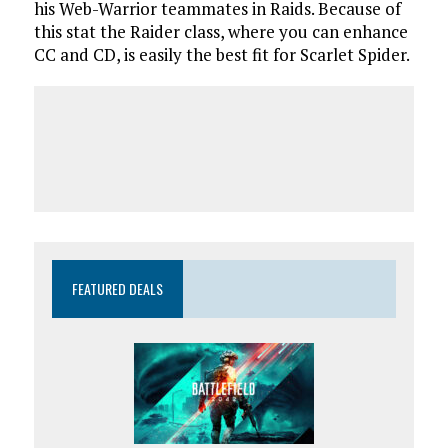
his Web-Warrior teammates in Raids. Because of
this stat the Raider class, where you can enhance
CC and CD, is easily the best fit for Scarlet Spider.
FEATURED DEALS