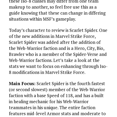
these Iso-8 classes may differ from one team
makeup to another, so feel free use this as a
guide knowing that these can change in differing
situations within MSF’s gameplay.
Today’s character to review is Scarlet Spider. One
of the new additions in Marvel Strike Force,
Scarlet Spider was added after the addition of
the Web-Warrior faction and is a Hero, City, Bio,
Brawler who is a member of the Spider-Verse and
Web-Warrior factions. Let’s take a look at the
stats we want to focus on enhancing through Iso-
8 modifications in Marvel Strike Force.
Main Focus:
Scarlet Spider is the fourth fastest
(or second slowest) member of the Web-Warrior
faction with a base Speed of 118, and has a built
in healing mechanic for his Web-Warrior
teammates in his unique. The entire faction
features mid-level Armor stats and moderate to