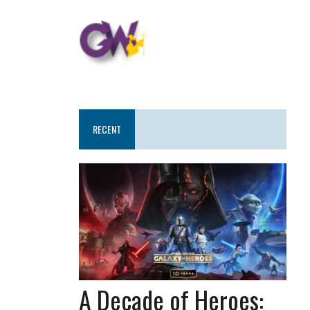
RECENT
A Decade of Heroes: