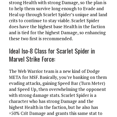
strong Health with strong Damage, so the plan is
to help them survive long enough to Evade and
Heal up through Scarlet Spider’s unique and land
crits to continue to stay viable. Scarlet Spider
does have the highest base Health in the faction
and is tied for the highest Damage, so enhancing
these two first is recommended.
Ideal Iso-8 Class for Scarlet Spider in
Marvel Strike Force:
The Web Warrior team is a new kind of Dodge
META for MSF. Basically, you’re banking on them
evading attacks, gaining Speed Bar (Turn Meter)
and Speed Up, then overwhelming the opponent
with strong damage stats. Scarlet Spider is a
character who has strong Damage and the
highest Health in the faction, but he also has
+50% Crit Damage and grants this same stat to