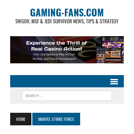
GAMING-FANS.COM
SWGOH, MSF & JEDI SURVIVOR NEWS, TIPS & STRATEGY
HOME
MARVEL STRIKE FORCE