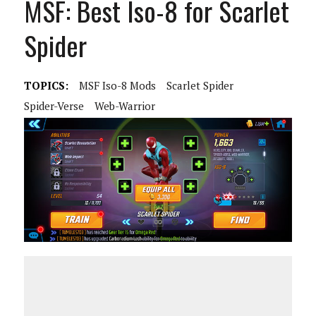
MSF: Best Iso-8 for Scarlet
Spider
TOPICS:
MSF Iso-8 Mods
Scarlet Spider
Spider-Verse
Web-Warrior