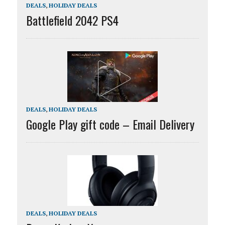
DEALS
,
HOLIDAY DEALS
Battlefield 2042 PS4
DEALS
,
HOLIDAY DEALS
Google Play gift code – Email Delivery
DEALS
,
HOLIDAY DEALS