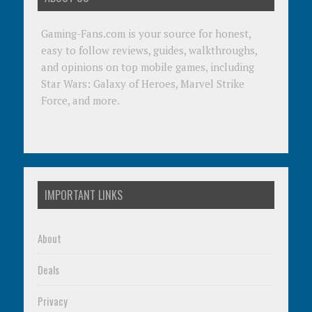
Gaming-Fans.com is your source for honest,
easy to follow reviews, guides, walkthroughs,
and opinions on top mobile games, including
Star Wars: Galaxy of Heroes, Marvel Strike
Force, and more.
IMPORTANT LINKS
About
Deals
Privacy