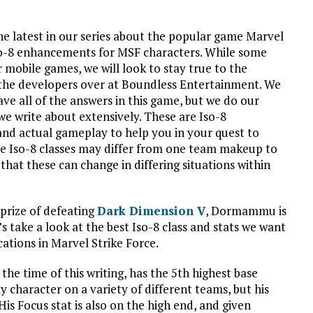
 latest in our series about the popular game Marvel
t Iso-8 enhancements for MSF characters. While some
r mobile games, we will look to stay true to the
the developers over at Boundless Entertainment. We
ve all of the answers in this game, but we do our
we write about extensively. These are Iso-8
nd actual gameplay to help you in your quest to
se Iso-8 classes may differ from one team makeup to
 that these can change in differing situations within
prize of defeating
Dark Dimension V
, Dormammu is
’s take a look at the best Iso-8 class and stats we want
ations in Marvel Strike Force.
e time of this writing, has the 5th highest base
y character on a variety of different teams, but his
is Focus stat is also on the high end, and given