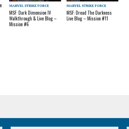
e
MARVEL STRIKE FORCE
MARVEL STRIKE FORCE
MSF: Dark Dimension IV
MSF: Dread The Darkness
Walkthrough & Live Blog –
Live Blog – Mission #11
Mission #6