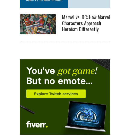
Marvel vs. DC: How Marvel
Characters Approach
Heroism Differently