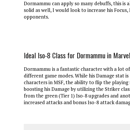
Dormammu can apply so many debuffs, this is als
solid as well, I would look to increase his Focus
opponents.
Ideal Iso-8 Class for Dormammu in Marvel
Dormammu is a fantastic character with a lot of
different game modes. While his Damage stat is 
characters in MSF, the ability to flip the playing 
boosting his Damage by utilizing the Striker 
from the green (Tier 1) Iso-8 upgrades and anot
increased attacks and bonus Iso-8 attack damage