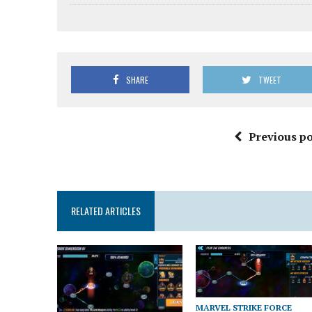
SHARE
TWEET
Previous po
RELATED ARTICLES
MARVEL STRIKE FORCE