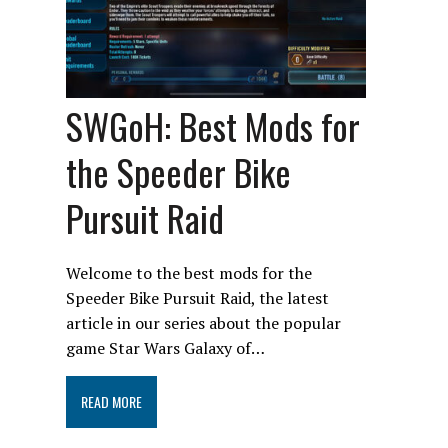
SWGoH: Best Mods for
the Speeder Bike
Pursuit Raid
Welcome to the best mods for the
Speeder Bike Pursuit Raid, the latest
article in our series about the popular
game Star Wars Galaxy of…
READ MORE