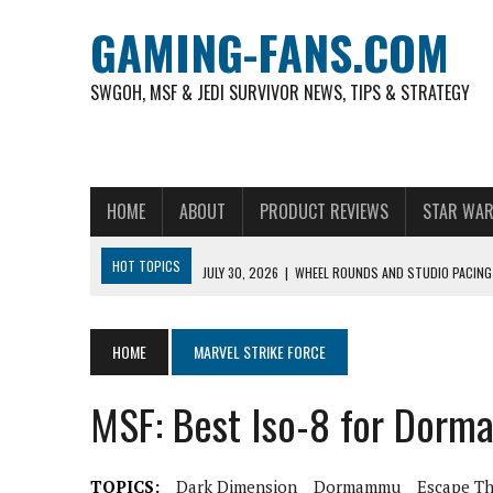
GAMING-FANS.COM
SWGOH, MSF & JEDI SURVIVOR NEWS, TIPS & STRATEGY
HOME
ABOUT
PRODUCT REVIEWS
STAR WAR
HOT TOPICS
JULY 30, 2026
|
WHEEL ROUNDS AND STUDIO PACING 
NOVEMBER 6, 2025
|
A DECADE OF HEROES: CELEBRATING 10 YEARS O
AUGUST 6, 2026
|
WHAT ARE ESSENTIAL MOD PRIORITIES FOR NEW 
HOME
MARVEL STRIKE FORCE
AUGUST 4, 2026
|
HOW TO PLAY AVIATOR: BEST CRASH GAME TO EX
MSF: Best Iso-8 for Dor
AUGUST 4, 2026
|
FREE-TO-PLAY ENTERTAINMENT HAS BECOME A DAI
AUGUST 4, 2026
|
HOW GAMING CULTURE SHAPED REAL-TIME VIDEO A
TOPICS:
Dark Dimension
Dormammu
Escape T