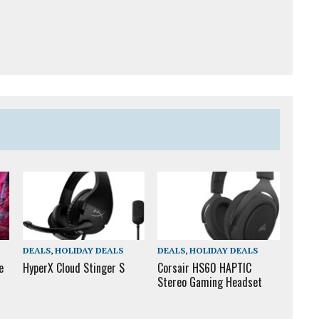
DEALS
,
HOLIDAY DEALS
DEALS
,
HOLIDAY DEALS
e
HyperX Cloud Stinger S
Corsair HS60 HAPTIC
Stereo Gaming Headset