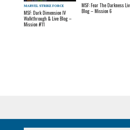
MSF: Fear The Darkness Liv
MARVEL STRIKE FORCE
Blog – Mission 6
MSF: Dark Dimension IV
Walkthrough & Live Blog –
Mission #11