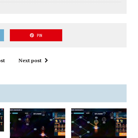
PIN
st
Next post