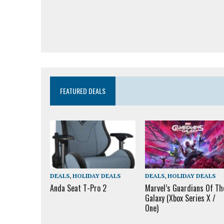
FEATURED DEALS
DEALS
,
HOLIDAY DEALS
DEALS
,
HOLIDAY DEALS
Anda Seat T-Pro 2
Marvel’s Guardians Of Th
Galaxy (Xbox Series X /
One)