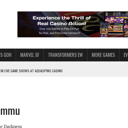
S GOH
MARVEL SF
TRANSFORMERS EW
MORE GAMES
E
IN LIVE GAME SHOWS AT AQUASPINS CASINO
F STAR WARS: GALAXY OF HEROES
SWGOH PLAYERS
PLORE
mammu
LY AMERICAN HABIT — AND THE SPENDING FUNNEL FOLLOWS
ND VOICE CHAT
he Darkness