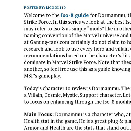
POSTED BY:
LJCOOL110
Welcome to the
Iso-8 guide
for Dormammu, the
Strike Force. In this series we look at the bes
may refer to Iso-8 as simply “mods” like in othe
naming convention of the Marvel universe and 
at Gaming-fans.com certainly do not claim to ha
research and look to use every hero and villain 
recommendations based on the character’s kit a
dominate in Marvel Strike Force. Note that the
another, so feel free use this as a guide knowing
MSF’s gameplay.
Today’s character to review is Dormammu. The 
a Villain, Cosmic, Mystic, Support character. Let
to focus on enhancing through the Iso-8 modific
Main Focus:
Dormammu is a character who, at th
Health stat in the game. He is a great plug & pla
Armor and Health are the stats that stand out. H