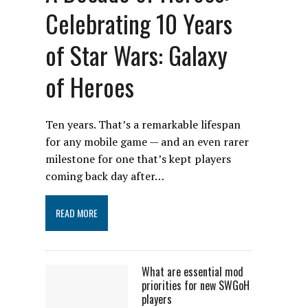
Celebrating 10 Years
of Star Wars: Galaxy
of Heroes
Ten years. That’s a remarkable lifespan
for any mobile game — and an even rarer
milestone for one that’s kept players
coming back day after…
READ MORE
What are essential mod
priorities for new SWGoH
players