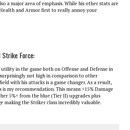
o a major area of emphasis. While his other stats are
, Health and Armor first to really annoy your
 Strike Force:
 utility in the game both on Offense and Defense in
surprisingly not high in comparison to other
field with his attacks is a game changer. As a result,
class is my recommendation. This means +15% Damage
her 5%+ from the blue (Tier II) upgrades plus
 making the Striker class incredibly valuable.