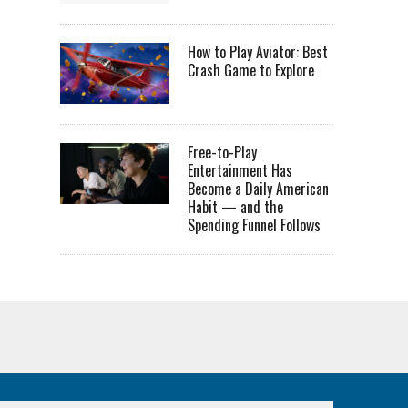
How to Play Aviator: Best
Crash Game to Explore
Free-to-Play
Entertainment Has
Become a Daily American
Habit — and the
Spending Funnel Follows