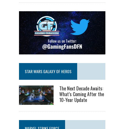
STAR WARS GALAXY OF HEROS
The Next Decade Awaits:
What’s Coming After the
10-Year Update
MARVEL STRIKE FORCE