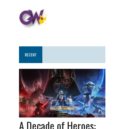
RECENT
A Decade of Heroes: