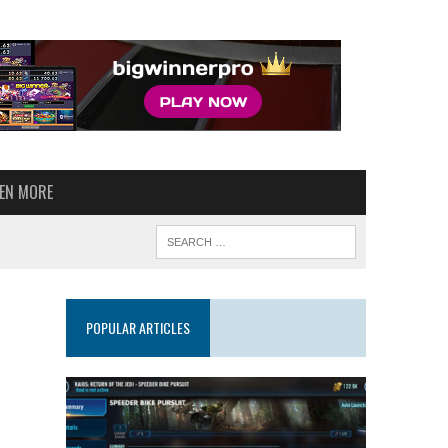
VEN MORE
POPULAR ARTICLES