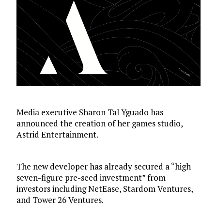
Media executive Sharon Tal Yguado has
announced the creation of her games studio,
Astrid Entertainment.
The new developer has already secured a “high
seven-figure pre-seed investment” from
investors including NetEase, Stardom Ventures,
and Tower 26 Ventures.