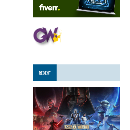
RECENT