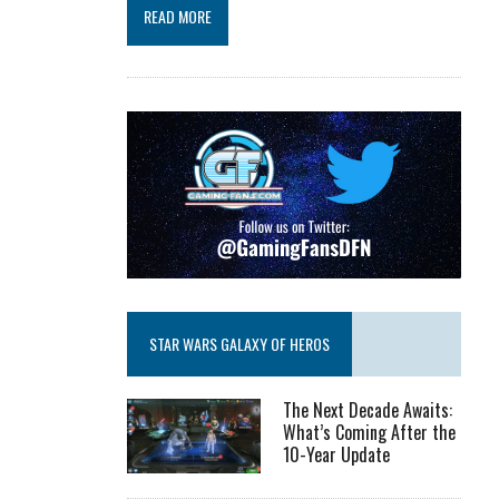
READ MORE
STAR WARS GALAXY OF HEROS
The Next Decade Awaits:
What’s Coming After the
10-Year Update