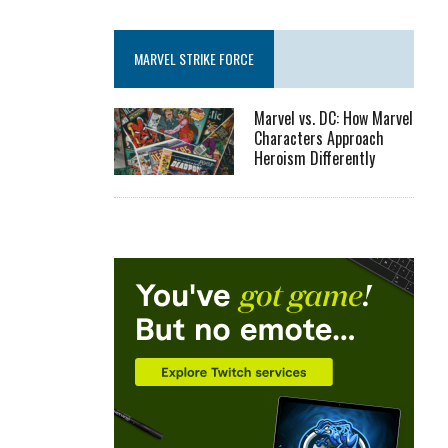
MARVEL STRIKE FORCE
Marvel vs. DC: How Marvel
Characters Approach
Heroism Differently