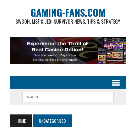
GAMING-FANS.COM
SWGOH, MSF & JEDI SURVIVOR NEWS, TIPS & STRATEGY
HOME
UNCATEGORIZED