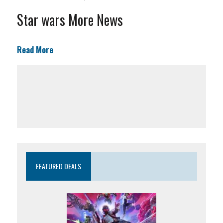
Star wars More News
Read More
FEATURED DEALS