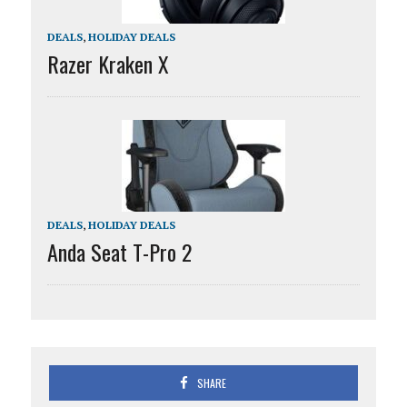
DEALS
,
HOLIDAY DEALS
Razer Kraken X
DEALS
,
HOLIDAY DEALS
Anda Seat T-Pro 2
SHARE