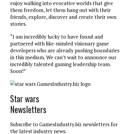
enjoy walking into evocative worlds that give
them freedom, let them hang out with their
friends, explore, discover and create their own
stories.
“I am incredibly lucky to have found and
partnered with like-minded visionary game
developers who are already pushing boundaries
in this medium. We can’t wait to announce our
incredibly talented gaming leadership team.
Soon!”
Star wars
Newsletters
Subscribe to GamesIndustry.biz newsletters for
the latest industry news.