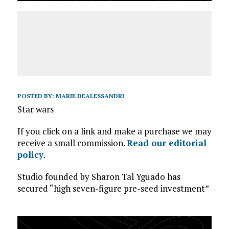
POSTED BY:
MARIE DEALESSANDRI
Star wars
If you click on a link and make a purchase we may
receive a small commission.
Read our editorial
policy
.
Studio founded by Sharon Tal Yguado has
secured “high seven-figure pre-seed investment”