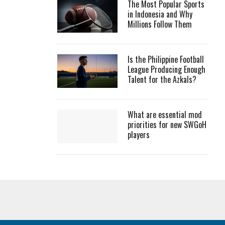
The Most Popular Sports
in Indonesia and Why
Millions Follow Them
Is the Philippine Football
League Producing Enough
Talent for the Azkals?
What are essential mod
priorities for new SWGoH
players