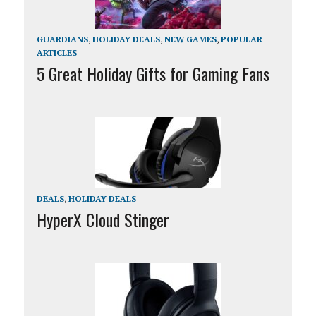
GUARDIANS
,
HOLIDAY DEALS
,
NEW GAMES
,
POPULAR
ARTICLES
5 Great Holiday Gifts for Gaming Fans
DEALS
,
HOLIDAY DEALS
HyperX Cloud Stinger