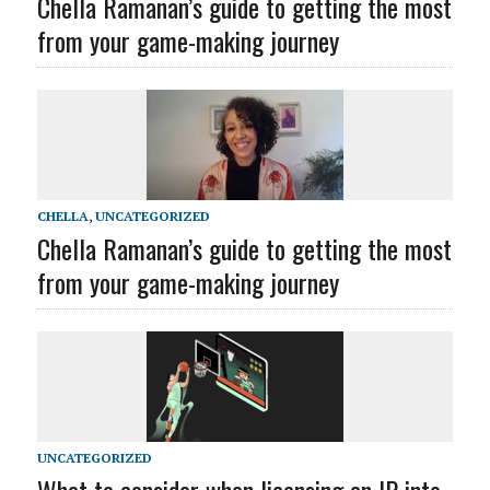
Chella Ramanan’s guide to getting the most
from your game-making journey
CHELLA
,
UNCATEGORIZED
Chella Ramanan’s guide to getting the most
from your game-making journey
UNCATEGORIZED