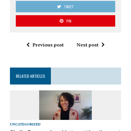
TWEET
PIN
Previous post
Next post
RELATED ARTICLES
UNCATEGORIZED