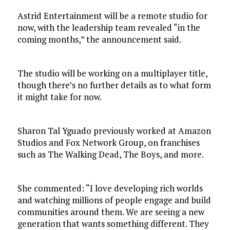
Astrid Entertainment will be a remote studio for
now, with the leadership team revealed “in the
coming months,” the announcement said.
The studio will be working on a multiplayer title,
though there’s no further details as to what form
it might take for now.
Sharon Tal Yguado previously worked at Amazon
Studios and Fox Network Group, on franchises
such as The Walking Dead, The Boys, and more.
She commented: “I love developing rich worlds
and watching millions of people engage and build
communities around them. We are seeing a new
generation that wants something different. They