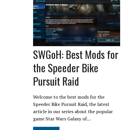
SWGoH: Best Mods for
the Speeder Bike
Pursuit Raid
Welcome to the best mods for the
Speeder Bike Pursuit Raid, the latest
article in our series about the popular
game Star Wars Galaxy of…