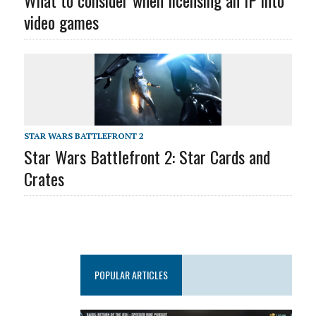
What to consider when licensing an IP into
video games
STAR WARS BATTLEFRONT 2
Star Wars Battlefront 2: Star Cards and
Crates
POPULAR ARTICLES