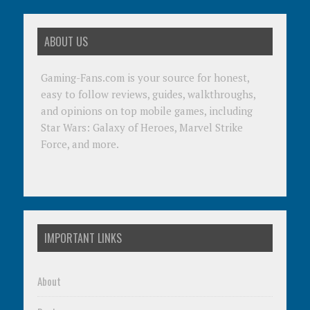
ABOUT US
Gaming-Fans.com is your source for honest,
easy to follow reviews, guides, walkthroughs,
and opinions on top mobile games, including
Star Wars: Galaxy of Heroes, Marvel Strike
Force, and more.
IMPORTANT LINKS
About