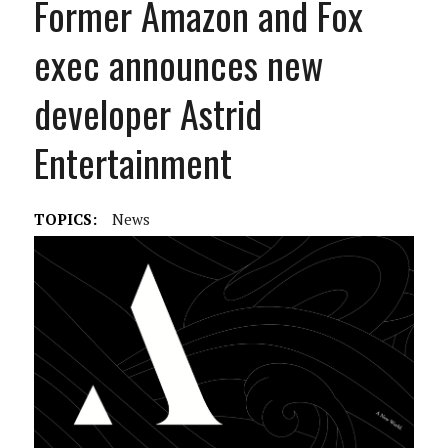
Former Amazon and Fox
exec announces new
developer Astrid
Entertainment
TOPICS:
News