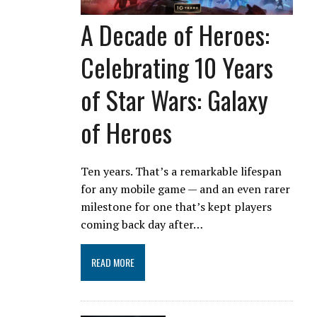
A Decade of Heroes:
Celebrating 10 Years
of Star Wars: Galaxy
of Heroes
Ten years. That’s a remarkable lifespan
for any mobile game — and an even rarer
milestone for one that’s kept players
coming back day after…
READ MORE