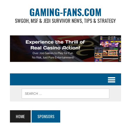
GAMING-FANS.COM
SWGOH, MSF & JEDI SURVIVOR NEWS, TIPS & STRATEGY
HOME
SPONSORS