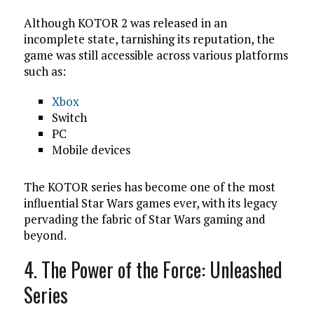
Although KOTOR 2 was released in an
incomplete state, tarnishing its reputation, the
game was still accessible across various platforms
such as:
Xbox
Switch
PC
Mobile devices
The KOTOR series has become one of the most
influential Star Wars games ever, with its legacy
pervading the fabric of Star Wars gaming and
beyond.
4. The Power of the Force: Unleashed
Series