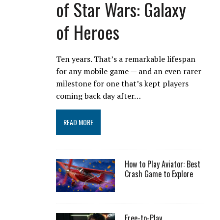
of Star Wars: Galaxy
of Heroes
Ten years. That’s a remarkable lifespan
for any mobile game — and an even rarer
milestone for one that’s kept players
coming back day after…
READ MORE
How to Play Aviator: Best
Crash Game to Explore
Free-to-Play