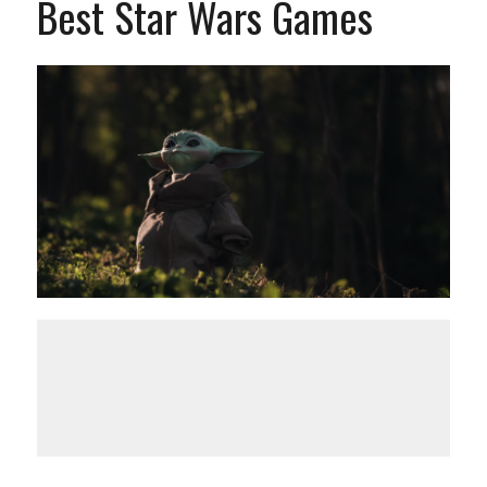
Best Star Wars Games