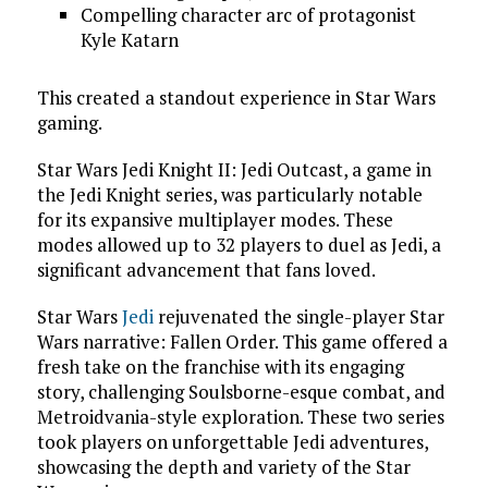
Compelling character arc of protagonist
Kyle Katarn
This created a standout experience in Star Wars
gaming.
Star Wars Jedi Knight II: Jedi Outcast, a game in
the Jedi Knight series, was particularly notable
for its expansive multiplayer modes. These
modes allowed up to 32 players to duel as Jedi, a
significant advancement that fans loved.
Star Wars
Jedi
rejuvenated the single-player Star
Wars narrative: Fallen Order. This game offered a
fresh take on the franchise with its engaging
story, challenging Soulsborne-esque combat, and
Metroidvania-style exploration. These two series
took players on unforgettable Jedi adventures,
showcasing the depth and variety of the Star