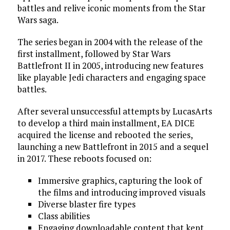
battles and relive iconic moments from the Star
Wars saga.
The series began in 2004 with the release of the
first installment, followed by Star Wars
Battlefront II in 2005, introducing new features
like playable Jedi characters and engaging space
battles.
After several unsuccessful attempts by LucasArts
to develop a third main installment, EA DICE
acquired the license and rebooted the series,
launching a new Battlefront in 2015 and a sequel
in 2017. These reboots focused on:
Immersive graphics, capturing the look of
the films and introducing improved visuals
Diverse blaster fire types
Class abilities
Engaging downloadable content that kept