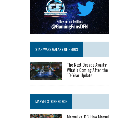
STAR WARS GALAXY OF HEROS
The Next Decade Awaits:
What’s Coming After the
10-Year Update
MARVEL STRIKE FORCE
Marvel vs. DC: How Marvel