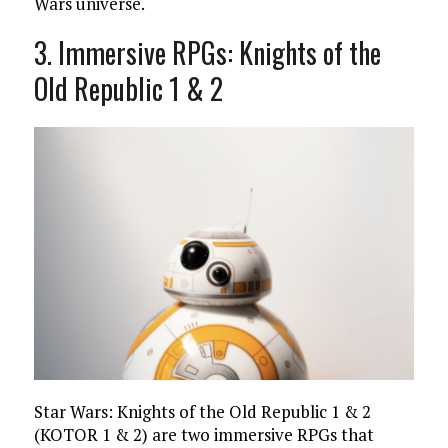
Wars universe.
3. Immersive RPGs: Knights of the
Old Republic 1 & 2
Star Wars: Knights of the Old Republic 1 & 2
(KOTOR 1 & 2) are two immersive RPGs that