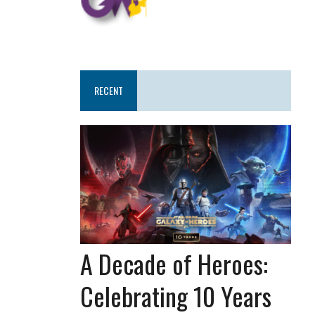
RECENT
A Decade of Heroes:
Celebrating 10 Years