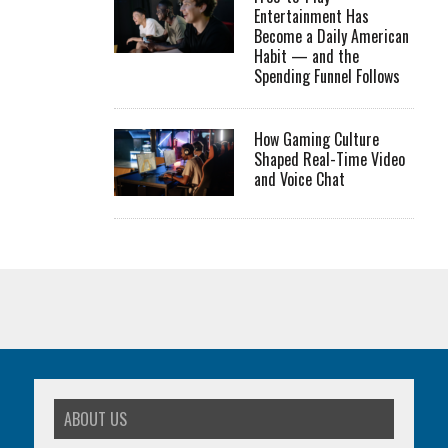
Entertainment Has
Become a Daily American
Habit — and the
Spending Funnel Follows
How Gaming Culture
Shaped Real-Time Video
and Voice Chat
ABOUT US