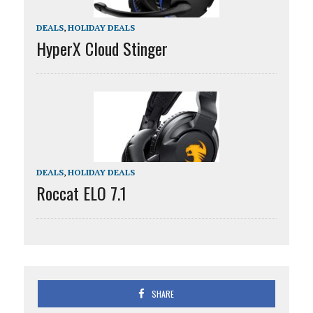
DEALS
,
HOLIDAY DEALS
HyperX Cloud Stinger
DEALS
,
HOLIDAY DEALS
Roccat ELO 7.1
SHARE