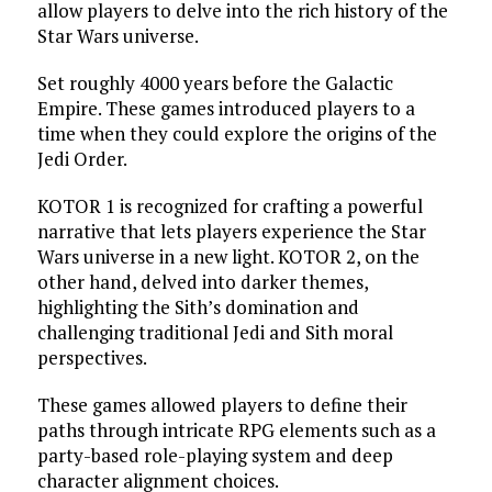
allow players to delve into the rich history of the
Star Wars universe.
Set roughly 4000 years before the Galactic
Empire. These games introduced players to a
time when they could explore the origins of the
Jedi Order.
KOTOR 1 is recognized for crafting a powerful
narrative that lets players experience the Star
Wars universe in a new light. KOTOR 2, on the
other hand, delved into darker themes,
highlighting the Sith’s domination and
challenging traditional Jedi and Sith moral
perspectives.
These games allowed players to define their
paths through intricate RPG elements such as a
party-based role-playing system and deep
character alignment choices.