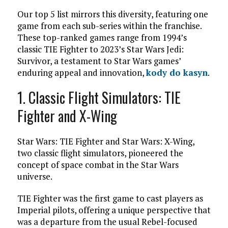
Our top 5 list mirrors this diversity, featuring one
game from each sub-series within the franchise.
These top-ranked games range from 1994’s
classic TIE Fighter to 2023’s Star Wars Jedi:
Survivor, a testament to Star Wars games’
enduring appeal and innovation,
kody do kasyn
.
1. Classic
Flight Simulators: TIE
Fighter and X-Wing
Star Wars: TIE Fighter and Star Wars: X-Wing,
two classic flight simulators, pioneered the
concept of space combat in the Star Wars
universe.
TIE Fighter was the first game to cast players as
Imperial pilots, offering a unique perspective that
was a departure from the usual Rebel-focused