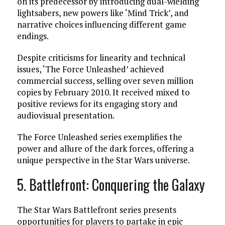
on its predecessor by introducing dual-wielding
lightsabers, new powers like ‘Mind Trick’, and
narrative choices influencing different game
endings.
Despite criticisms for linearity and technical
issues, ‘The Force Unleashed’ achieved
commercial success, selling over seven million
copies by February 2010. It received mixed to
positive reviews for its engaging story and
audiovisual presentation.
The Force Unleashed series exemplifies the
power and allure of the dark forces, offering a
unique perspective in the Star Wars universe.
5. Battlefront: Conquering the Galaxy
The Star Wars Battlefront series presents
opportunities for players to partake in epic