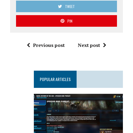
TWEET
PIN
Previous post
Next post
POPULAR ARTICLES