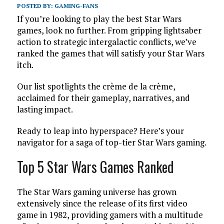
POSTED BY:
GAMING-FANS
If you’re looking to play the best Star Wars
games, look no further. From gripping lightsaber
action to strategic intergalactic conflicts, we’ve
ranked the games that will satisfy your Star Wars
itch.
Our list spotlights the crème de la crème,
acclaimed for their gameplay, narratives, and
lasting impact.
Ready to leap into hyperspace? Here’s your
navigator for a saga of top-tier Star Wars gaming.
Top 5 Star Wars Games Ranked
The Star Wars gaming universe has grown
extensively since the release of its first video
game in 1982, providing gamers with a multitude