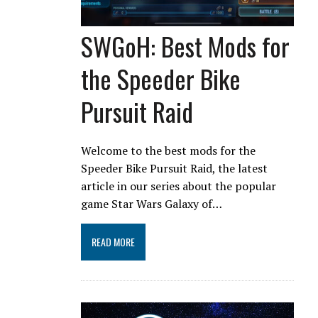
SWGoH: Best Mods for
the Speeder Bike
Pursuit Raid
Welcome to the best mods for the
Speeder Bike Pursuit Raid, the latest
article in our series about the popular
game Star Wars Galaxy of…
READ MORE