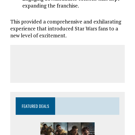
expanding the franchise.
This provided a comprehensive and exhilarating
experience that introduced Star Wars fans to a
new level of excitement.
FEATURED DEALS