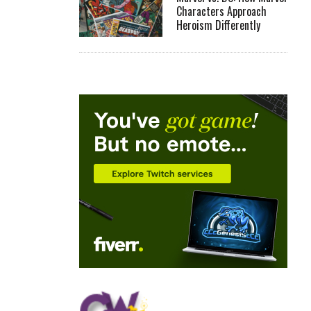
Characters Approach
Heroism Differently