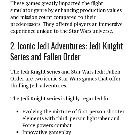
These games greatly impacted the flight
simulator genre by enhancing production values
and mission count compared to their
predecessors. They offered players an immersive
experience unique to the Star Wars universe.
2. Iconic Jedi Adventures: Jedi Knight
Series and Fallen Order
The Jedi Knight series and Star Wars Jedi: Fallen
Order are two iconic Star Wars games that offer
thrilling Jedi adventures.
The Jedi Knight series is highly regarded for:
Evolving the mixture of first-person shooter
elements with third-person lightsaber and
Force powers combat
Innovative gameplay