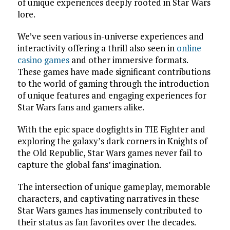
of unique experiences deeply rooted in Star Wars
lore.
We’ve seen various in-universe experiences and
interactivity offering a thrill also seen in
online
casino games
and other immersive formats.
These games have made significant contributions
to the world of gaming through the introduction
of unique features and engaging experiences for
Star Wars fans and gamers alike.
With the epic space dogfights in TIE Fighter and
exploring the galaxy’s dark corners in Knights of
the Old Republic, Star Wars games never fail to
capture the global fans’ imagination.
The intersection of unique gameplay, memorable
characters, and captivating narratives in these
Star Wars games has immensely contributed to
their status as fan favorites over the decades.