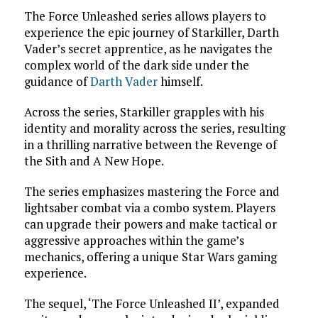
The Force Unleashed series allows players to
experience the epic journey of Starkiller, Darth
Vader’s secret apprentice, as he navigates the
complex world of the dark side under the
guidance of
Darth Vader
himself.
Across the series, Starkiller grapples with his
identity and morality across the series, resulting
in a thrilling narrative between the Revenge of
the Sith and A New Hope.
The series emphasizes mastering the Force and
lightsaber combat via a combo system. Players
can upgrade their powers and make tactical or
aggressive approaches within the game’s
mechanics, offering a unique Star Wars gaming
experience.
The sequel, ‘The Force Unleashed II’, expanded