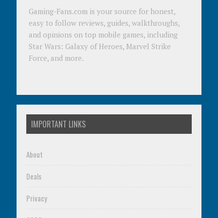
Gaming-Fans.com is your source for honest,
easy to follow reviews, guides, walkthroughs,
and opinions on top mobile games, including
Star Wars: Galaxy of Heroes, Marvel Strike
Force, and more.
IMPORTANT LINKS
About
Deals
Privacy