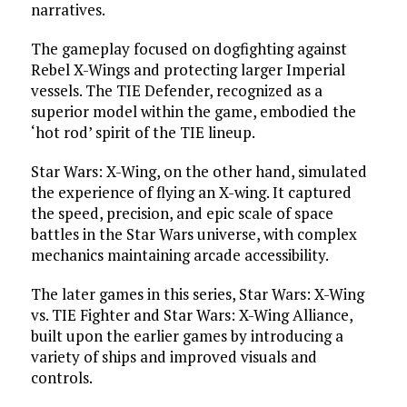
narratives.
The gameplay focused on dogfighting against
Rebel X-Wings and protecting larger Imperial
vessels. The TIE Defender, recognized as a
superior model within the game, embodied the
‘hot rod’ spirit of the TIE lineup.
Star Wars: X-Wing, on the other hand, simulated
the experience of flying an X-wing. It captured
the speed, precision, and epic scale of space
battles in the Star Wars universe, with complex
mechanics maintaining arcade accessibility.
The later games in this series, Star Wars: X-Wing
vs. TIE Fighter and Star Wars: X-Wing Alliance,
built upon the earlier games by introducing a
variety of ships and improved visuals and
controls.