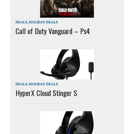
DEALS
,
HOLIDAY DEALS
Call of Duty Vanguard – Ps4
DEALS
,
HOLIDAY DEALS
HyperX Cloud Stinger S