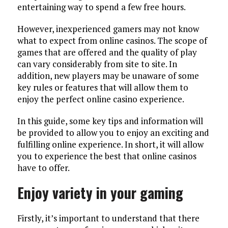
entertaining way to spend a few free hours.
However, inexperienced gamers may not know
what to expect from online casinos. The scope of
games that are offered and the quality of play
can vary considerably from site to site. In
addition, new players may be unaware of some
key rules or features that will allow them to
enjoy the perfect online casino experience.
In this guide, some key tips and information will
be provided to allow you to enjoy an exciting and
fulfilling online experience. In short, it will allow
you to experience the best that online casinos
have to offer.
Enjoy variety in your gaming
Firstly, it’s important to understand that there