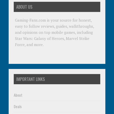
ABOUT US
Gaming-Fans.com is your source for honest,
easy to follow reviews, guides, walkthroughs,
and opinions on top mobile games, including
Star Wars: Galaxy of Heroes, Marvel Strike
Force, and more.
IMPORTANT LINKS
About
Deals