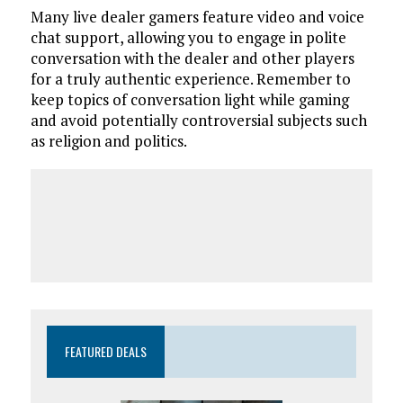
Many live dealer gamers feature video and voice
chat support, allowing you to engage in polite
conversation with the dealer and other players
for a truly authentic experience. Remember to
keep topics of conversation light while gaming
and avoid potentially controversial subjects such
as religion and politics.
FEATURED DEALS