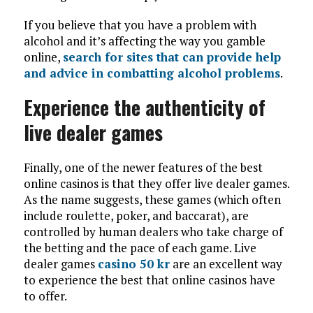
If you believe that you have a problem with
alcohol and it’s affecting the way you gamble
online,
search for sites that can provide help
and advice in combatting alcohol problems
.
Experience the authenticity of
live dealer games
Finally, one of the newer features of the best
online casinos is that they offer live dealer games.
As the name suggests, these games (which often
include roulette, poker, and baccarat), are
controlled by human dealers who take charge of
the betting and the pace of each game. Live
dealer games
casino 50 kr
are an excellent way
to experience the best that online casinos have
to offer.