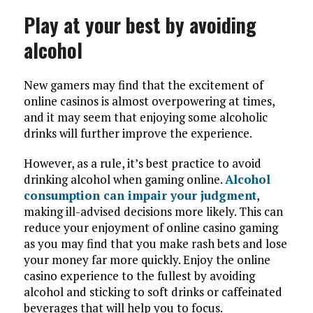
Play at your best by avoiding
alcohol
New gamers may find that the excitement of
online casinos is almost overpowering at times,
and it may seem that enjoying some alcoholic
drinks will further improve the experience.
However, as a rule, it’s best practice to avoid
drinking alcohol when gaming online.
Alcohol
consumption can impair your judgment
,
making ill-advised decisions more likely. This can
reduce your enjoyment of online casino gaming
as you may find that you make rash bets and lose
your money far more quickly. Enjoy the online
casino experience to the fullest by avoiding
alcohol and sticking to soft drinks or caffeinated
beverages that will help you to focus.