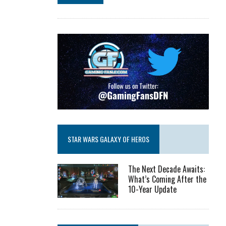
STAR WARS GALAXY OF HEROS
The Next Decade Awaits:
What’s Coming After the
10-Year Update