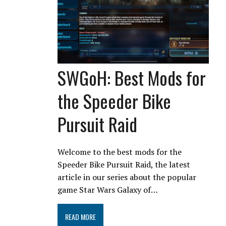
SWGoH: Best Mods for
the Speeder Bike
Pursuit Raid
Welcome to the best mods for the
Speeder Bike Pursuit Raid, the latest
article in our series about the popular
game Star Wars Galaxy of…
READ MORE