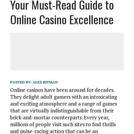
Your Must-Read Guide to
Online Casino Excellence
POSTED BY:
ALEX RITMAN
Online casinos have been around for decades.
They delight adult gamers with an intoxicating
and exciting atmosphere and a range of games
that are virtually indistinguishable from their
brick-and-mortar counterparts. Every year,
millions of people visit such sites to find thrills
and pulse-racing action that can be an