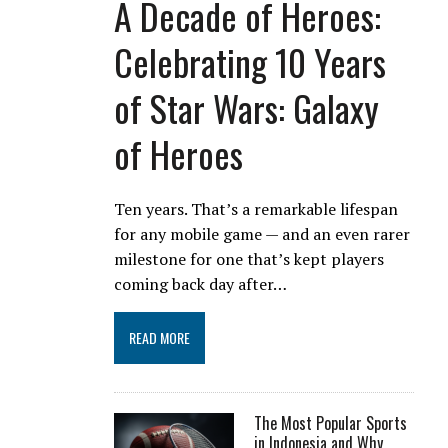
A Decade of Heroes:
Celebrating 10 Years
of Star Wars: Galaxy
of Heroes
Ten years. That’s a remarkable lifespan
for any mobile game — and an even rarer
milestone for one that’s kept players
coming back day after…
READ MORE
The Most Popular Sports
in Indonesia and Why