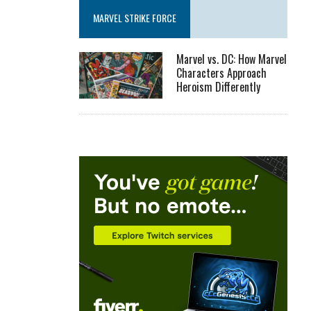
MARVEL STRIKE FORCE
Marvel vs. DC: How Marvel
Characters Approach
Heroism Differently