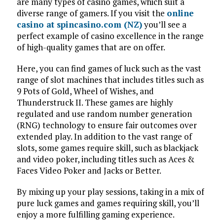
are many types of casino games, which suit a
diverse range of gamers. If you visit the
online
casino at spincasino.com (NZ)
you’ll see a
perfect example of casino excellence in the range
of high-quality games that are on offer.
Here, you can find games of luck such as the vast
range of slot machines that includes titles such as
9 Pots of Gold, Wheel of Wishes, and
Thunderstruck II. These games are highly
regulated and use random number generation
(RNG) technology to ensure fair outcomes over
extended play. In addition to the vast range of
slots, some games require skill, such as blackjack
and video poker, including titles such as Aces &
Faces Video Poker and Jacks or Better.
By mixing up your play sessions, taking in a mix of
pure luck games and games requiring skill, you’ll
enjoy a more fulfilling gaming experience.