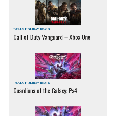
DEALS
,
HOLIDAY DEALS
Call of Duty Vanguard – Xbox One
DEALS
,
HOLIDAY DEALS
Guardians of the Galaxy: Ps4