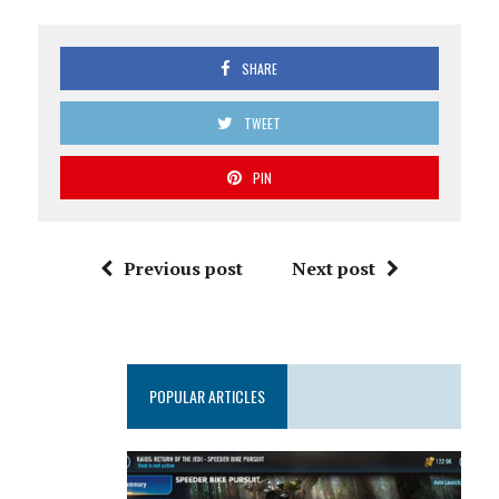
SHARE
TWEET
PIN
Previous post
Next post
POPULAR ARTICLES