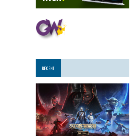
RECENT