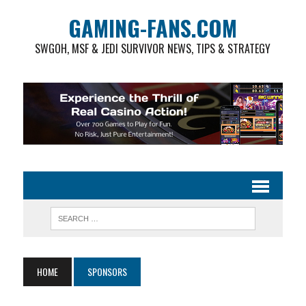
GAMING-FANS.COM
SWGOH, MSF & JEDI SURVIVOR NEWS, TIPS & STRATEGY
HOME
SPONSORS