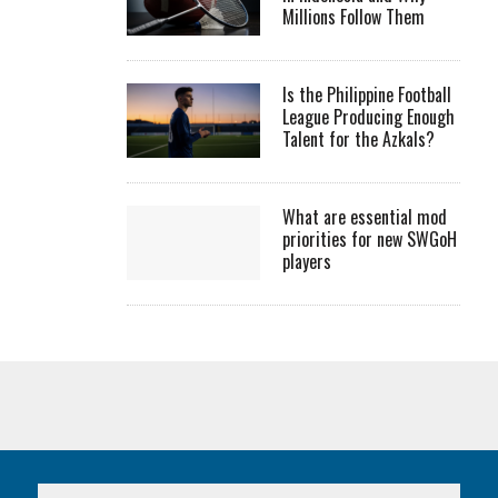
Millions Follow Them
Is the Philippine Football
League Producing Enough
Talent for the Azkals?
What are essential mod
priorities for new SWGoH
players