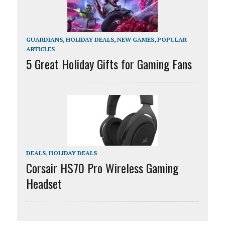
GUARDIANS
,
HOLIDAY DEALS
,
NEW GAMES
,
POPULAR
ARTICLES
5 Great Holiday Gifts for Gaming Fans
DEALS
,
HOLIDAY DEALS
Corsair HS70 Pro Wireless Gaming
Headset