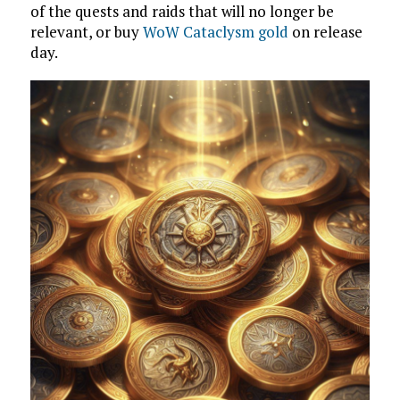
of the quests and raids that will no longer be
relevant, or buy
WoW Cataclysm gold
on release
day.