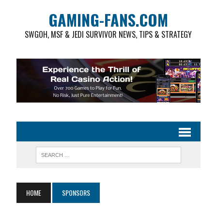
GAMING-FANS.COM
SWGOH, MSF & JEDI SURVIVOR NEWS, TIPS & STRATEGY
HOME
SPONSORS