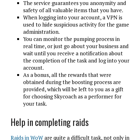
The service guarantees you anonymity and
safety of all valuable items that you have.
When logging into your account, a VPN is
used to hide suspicious activity for the game
administration.
You can monitor the pumping process in
real time, or just go about your business and
wait until you receive a notification about
the completion of the task and log into your
account.
As a bonus, all the rewards that were
obtained during the boosting process are
provided, which will be left to you as a gift
for choosing Skycoach as a performer for
your task.
Help in completing raids
Raids in WoW
are quite a difficult task, not only in