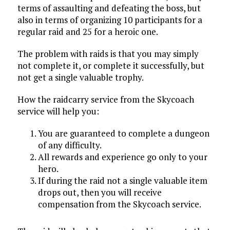
terms of assaulting and defeating the boss, but
also in terms of organizing 10 participants for a
regular raid and 25 for a heroic one.
The problem with raids is that you may simply
not complete it, or complete it successfully, but
not get a single valuable trophy.
How the raidcarry service from the Skycoach
service will help you:
You are guaranteed to complete a dungeon
of any difficulty.
All rewards and experience go only to your
hero.
If during the raid not a single valuable item
drops out, then you will receive
compensation from the Skycoach service.