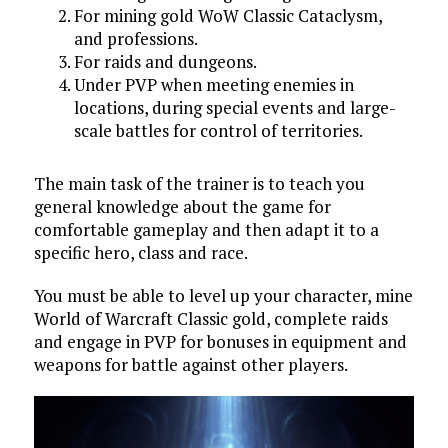
For mining gold WoW Classic Cataclysm,
and professions.
For raids and dungeons.
Under PVP when meeting enemies in
locations, during special events and large-
scale battles for control of territories.
The main task of the trainer is to teach you
general knowledge about the game for
comfortable gameplay and then adapt it to a
specific hero, class and race.
You must be able to level up your character, mine
World of Warcraft Classic gold, complete raids
and engage in PVP for bonuses in equipment and
weapons for battle against other players.