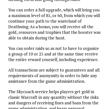
You can order a full upgrade, which will bring you
a maximum level of 85, or 60, from which you will
continue your path to the wasteland of
Deathwing. As a bonus, you will receive all the
gold, resources and trophies that the booster was
able to obtain during the hunt.
You can order raids so as not to have to organize
a group of 10 or 25 and at the same time receive
the entire reward yourself, including experience.
All transactions are subject to guarantees and all
requirements of anonymity in order to hide any
assistance from the game administration.
The Skycoach service helps players get gold in
classic Warcraft in any quantity without the risks
and dangers of receiving fines and bans from the
game administration, and bears personal