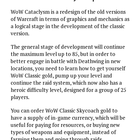
WoW Cataclysm is a redesign of the old versions
of Warcraft in terms of graphics and mechanics as
a logical stage in the development of the classic
version.
The general stage of development will continue
the maximum level up to 85, but in order to
better engage in battle with Deathwing in new
locations, you need to learn how to get yourself
WoW Classic gold, pump up your level and
continue the raid system, which now also has a
heroic difficulty level, designed for a group of 25
players.
You can order WoW Classic Skycoach gold to
have a supply of in-game currency, which will be
useful for paying for resources, or buying new
types of weapons and equipment, instead of
farming them and going through raids.