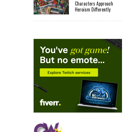
Characters Approach
Heroism Differently