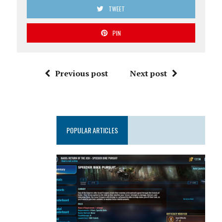
TWEET
PIN
Previous post
Next post
POPULAR ARTICLES