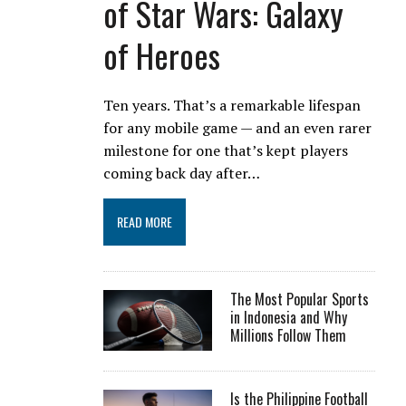
of Star Wars: Galaxy
of Heroes
Ten years. That’s a remarkable lifespan
for any mobile game — and an even rarer
milestone for one that’s kept players
coming back day after…
READ MORE
The Most Popular Sports
in Indonesia and Why
Millions Follow Them
Is the Philippine Football