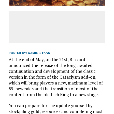
POSTED BY:
GAMING-FANS
At the end of May, on the 21st, Blizzard
announced the release of the long-awaited
continuation and development of the classic
version in the form of the Cataclysm add-on,
which will bring players a new, maximum level of
85, new raids and the transition of most of the
content from the old Lich King to a new stage.
You can prepare for the update yourself by
stockpiling gold, resources and completing most