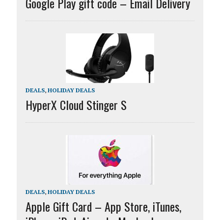
Google Play gift code – Email Delivery
DEALS
,
HOLIDAY DEALS
HyperX Cloud Stinger S
DEALS
,
HOLIDAY DEALS
Apple Gift Card – App Store, iTunes,