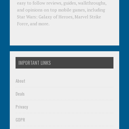
easy to follow reviews, guides, walkthroughs,
and opinions on top mobile games, including
Star Wars: Galaxy of Heroes, Marvel Strike
Force, and more.
IMPORTANT LINKS
About
Deals
Privacy
GDPR