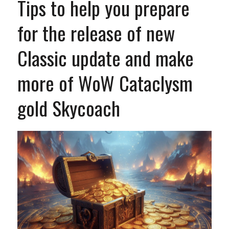
Tips to help you prepare
for the release of new
Classic update and make
more of WoW Cataclysm
gold Skycoach