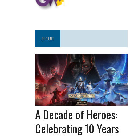
RECENT
A Decade of Heroes:
Celebrating 10 Years