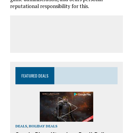
reputational responsibility for this.
FEATURED DEALS
DEALS
,
HOLIDAY DEALS