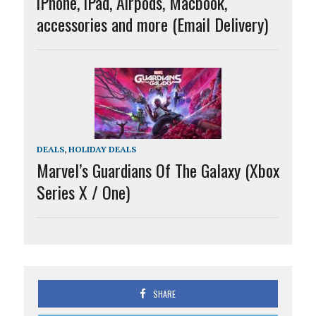
iPhone, iPad, Airpods, Macbook,
accessories and more (Email Delivery)
DEALS
,
HOLIDAY DEALS
Marvel’s Guardians Of The Galaxy (Xbox
Series X / One)
SHARE