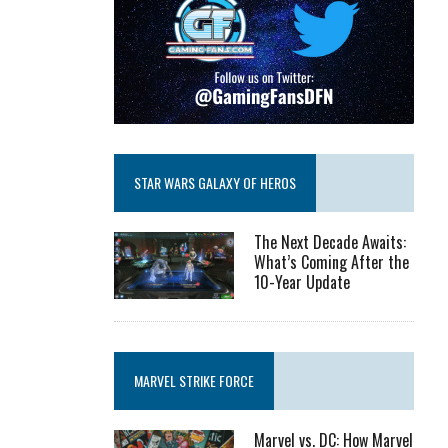
STAR WARS GALAXY OF HEROS
The Next Decade Awaits:
What’s Coming After the
10-Year Update
MARVEL STRIKE FORCE
Marvel vs. DC: How Marvel