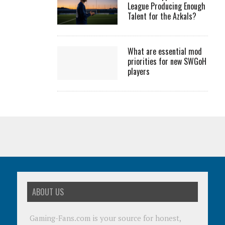
League Producing Enough
Talent for the Azkals?
What are essential mod
priorities for new SWGoH
players
ABOUT US
Gaming-Fans.com is your source for honest,