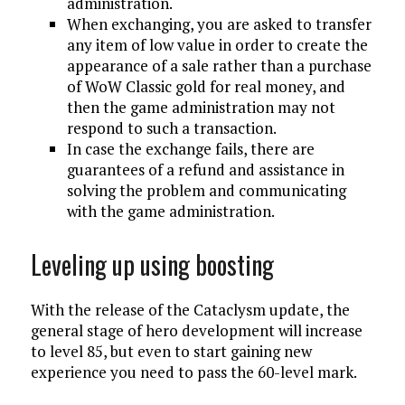
administration.
When exchanging, you are asked to transfer
any item of low value in order to create the
appearance of a sale rather than a purchase
of WoW Classic gold for real money, and
then the game administration may not
respond to such a transaction.
In case the exchange fails, there are
guarantees of a refund and assistance in
solving the problem and communicating
with the game administration.
Leveling up using boosting
With the release of the Cataclysm update, the
general stage of hero development will increase
to level 85, but even to start gaining new
experience you need to pass the 60-level mark.