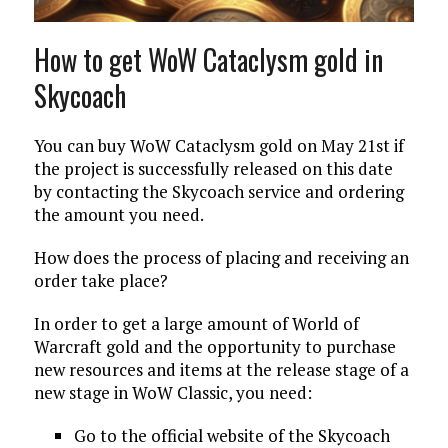
How to get WoW Cataclysm gold in
Skycoach
You can buy WoW Cataclysm gold on May 21st if
the project is successfully released on this date
by contacting the Skycoach service and ordering
the amount you need.
How does the process of placing and receiving an
order take place?
In order to get a large amount of World of
Warcraft gold and the opportunity to purchase
new resources and items at the release stage of a
new stage in WoW Classic, you need:
Go to the official website of the Skycoach