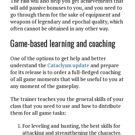
The raid will also help you get achievements that
will add passive bonuses to you, and you need to
go through them for the sake of equipment and
weapons of legendary and epochal quality, which
often cannot be obtained in any other way.
Game-based learning and coaching
One of the options to get help and better
understand the
Cataclysm update
and prepare
for its release is to order a full-fledged coaching
of all game moments that will be useful to you at
any moment of the gameplay.
The trainer teaches you the general skills of your
class that you need to use and how to distribute
them for all game tasks:
For leveling and hunting, the best skills for
attacking and strengthening the character.