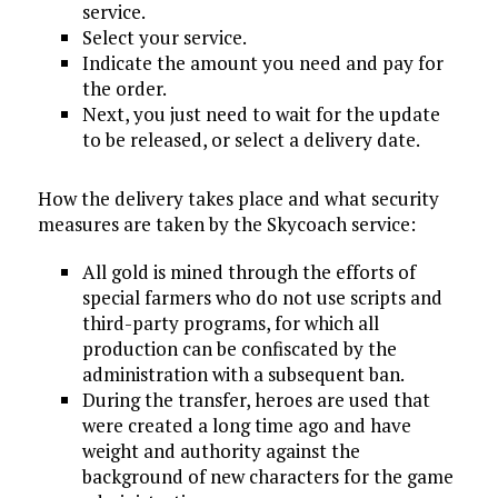
service.
Select your service.
Indicate the amount you need and pay for
the order.
Next, you just need to wait for the update
to be released, or select a delivery date.
How the delivery takes place and what security
measures are taken by the Skycoach service:
All gold is mined through the efforts of
special farmers who do not use scripts and
third-party programs, for which all
production can be confiscated by the
administration with a subsequent ban.
During the transfer, heroes are used that
were created a long time ago and have
weight and authority against the
background of new characters for the game