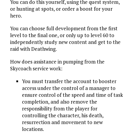
You can do this yourself, using the quest system,
or hunting at spots, or order a boost for your
hero.
You can choose full development from the first
level to the final one, or only up to level 60 to
independently study new content and get to the
raid with Deathwing.
How does assistance in pumping from the
Skycoach service work:
You must transfer the account to booster
access under the control of a manager to
ensure control of the speed and time of task
completion, and also remove the
responsibility from the player for
controlling the character, his death,
resurrection and movement to new
locations.