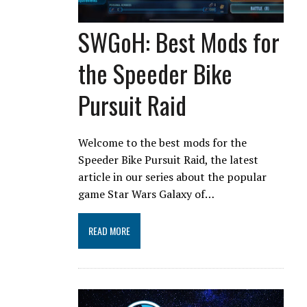
SWGoH: Best Mods for
the Speeder Bike
Pursuit Raid
Welcome to the best mods for the
Speeder Bike Pursuit Raid, the latest
article in our series about the popular
game Star Wars Galaxy of…
READ MORE