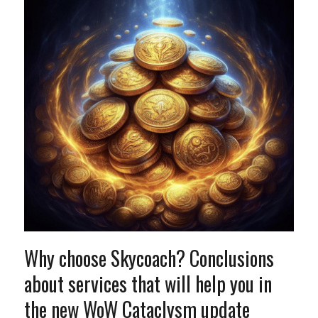
Why choose Skycoach? Conclusions
about services that will help you in
the new WoW Cataclysm update