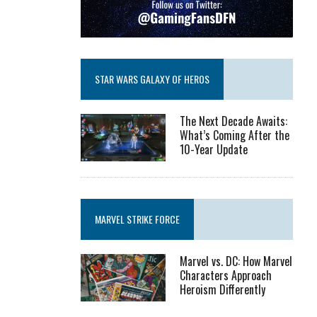
STAR WARS GALAXY OF HEROS
The Next Decade Awaits:
What’s Coming After the
10-Year Update
MARVEL STRIKE FORCE
Marvel vs. DC: How Marvel
Characters Approach
Heroism Differently