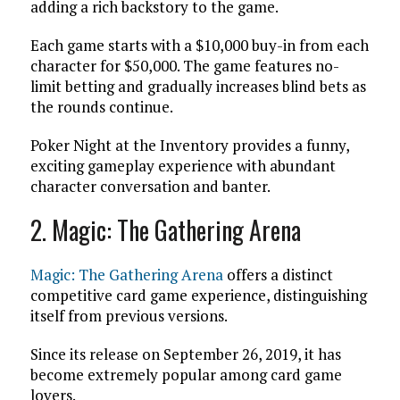
adding a rich backstory to the game.
Each game starts with a $10,000 buy-in from each
character for $50,000. The game features no-
limit betting and gradually increases blind bets as
the rounds continue.
Poker Night at the Inventory provides a funny,
exciting gameplay experience with abundant
character conversation and banter.
2. Magic: The Gathering Arena
Magic: The Gathering Arena
offers a distinct
competitive card game experience, distinguishing
itself from previous versions.
Since its release on September 26, 2019, it has
become extremely popular among card game
lovers.