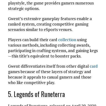
playstyle, the game provides gamers numerous
strategic options.
Gwent’s extensive gameplay features enable a
ranked system, creating competitive gaming
scenarios similar to eSports venues.
Players can build their card
collection
using
various methods, including collecting awards,
participating in crafting systems, and gaining kegs
—this title’s equivalent to booster packs.
Gwent differentiates itself from other digital
card
games because of these layers of strategy and
because it appeals to casual gamers and those
who like competitive play.
5. Legends of Runeterra
Legends of Runeterra, released on April 29, 2020,