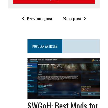
Previous post
Next post
POPULAR ARTICLES
SWGoH: Best Mods for