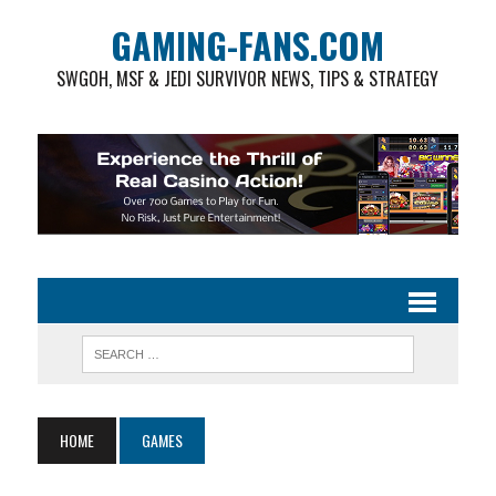
GAMING-FANS.COM
SWGOH, MSF & JEDI SURVIVOR NEWS, TIPS & STRATEGY
HOME
GAMES