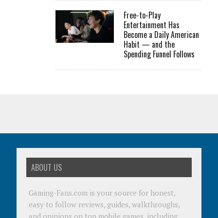
Free-to-Play
Entertainment Has
Become a Daily American
Habit — and the
Spending Funnel Follows
ABOUT US
Gaming-Fans.com is your source for honest,
easy to follow reviews, guides, walkthroughs,
and opinions on top mobile games, including