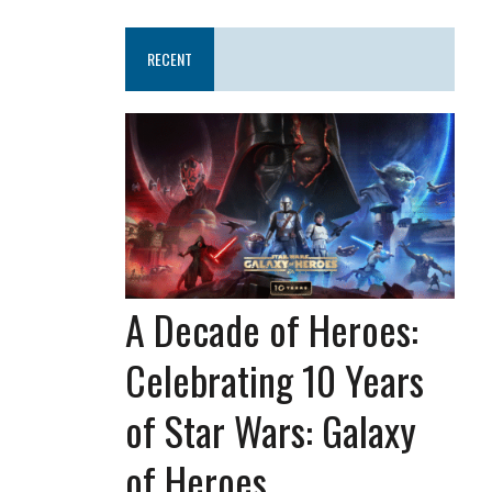
RECENT
A Decade of Heroes:
Celebrating 10 Years
of Star Wars: Galaxy
of Heroes