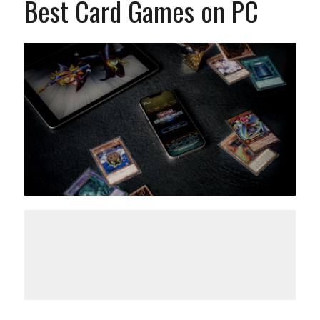
Best Card Games on PC