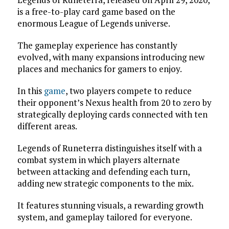
is a free-to-play card game based on the
enormous League of Legends universe.
The gameplay experience has constantly
evolved, with many expansions introducing new
places and mechanics for gamers to enjoy.
In this
game
, two players compete to reduce
their opponent’s Nexus health from 20 to zero by
strategically deploying cards connected with ten
different areas.
Legends of Runeterra distinguishes itself with a
combat system in which players alternate
between attacking and defending each turn,
adding new strategic components to the mix.
It features stunning visuals, a rewarding growth
system, and gameplay tailored for everyone.