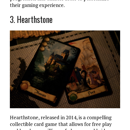
their gaming experience.
3. Hearthstone
Hearthstone, released in 2014, is a compelling
collectible card game that allows for free play