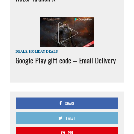
DEALS
,
HOLIDAY DEALS
Google Play gift code – Email Delivery
SHARE
TWEET
PIN