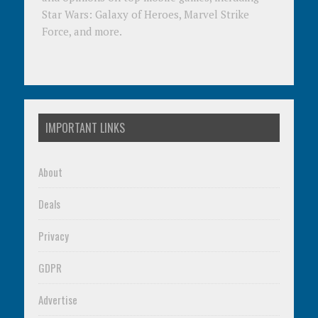
Star Wars: Galaxy of Heroes, Marvel Strike
Force, and more.
IMPORTANT LINKS
About
Deals
Privacy
GDPR
Advertise