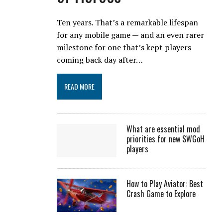
Ten years. That’s a remarkable lifespan
for any mobile game — and an even rarer
milestone for one that’s kept players
coming back day after…
READ MORE
What are essential mod
priorities for new SWGoH
players
How to Play Aviator: Best
Crash Game to Explore