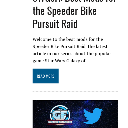
the Speeder Bike
Pursuit Raid
Welcome to the best mods for the
Speeder Bike Pursuit Raid, the latest
article in our series about the popular
game Star Wars Galaxy of…
READ MORE