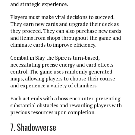
and strategic experience.
Players must make vital decisions to succeed.
They earn new cards and upgrade their deck as
they proceed. They can also purchase new cards
and items from shops throughout the game and
eliminate cards to improve efficiency.
Combat in Slay the Spire is turn-based,
necessitating precise energy and card effects
control. The game uses randomly generated
maps, allowing players to choose their course
and experience a variety of chambers.
Each act ends with a boss encounter, presenting
substantial obstacles and rewarding players with
precious resources upon completion.
7. Shadowverse