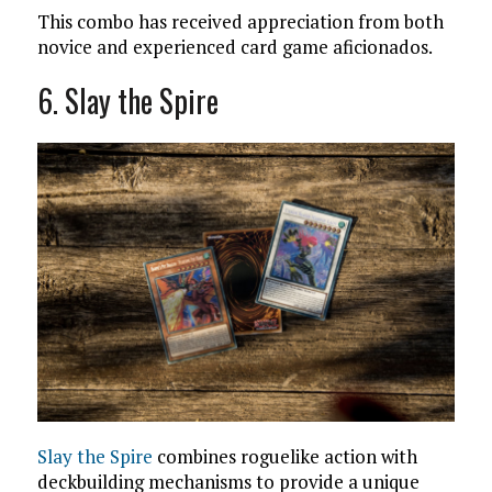
This combo has received appreciation from both
novice and experienced card game aficionados.
6. Slay the Spire
Slay the Spire
combines roguelike action with
deckbuilding mechanisms to provide a unique