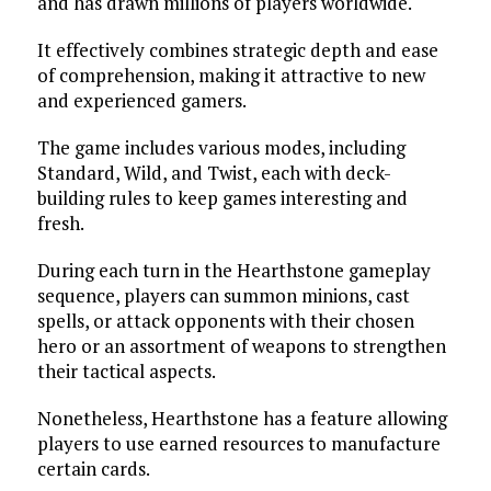
and has drawn millions of players worldwide.
It effectively combines strategic depth and ease
of comprehension, making it attractive to new
and experienced gamers.
The game includes various modes, including
Standard, Wild, and Twist, each with deck-
building rules to keep games interesting and
fresh.
During each turn in the Hearthstone gameplay
sequence, players can summon minions, cast
spells, or attack opponents with their chosen
hero or an assortment of weapons to strengthen
their tactical aspects.
Nonetheless, Hearthstone has a feature allowing
players to use earned resources to manufacture
certain cards.