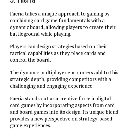
Faeria takes a unique approach to gaming by
combining card game fundamentals with a
dynamic board, allowing players to create their
battleground while playing.
Players can design strategies based on their
tactical capabilities as they place cards and
control the board.
The dynamic multiplayer encounters add to this
strategic depth, providing competitors with a
challenging and engaging experience.
Faeria stands out as a creative force in digital
card games by incorporating aspects from card
and board games into its design. Its unique blend
provides a new perspective on strategy-based
game experiences.