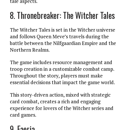
tale aspects.
8. Thronebreaker: The Witcher Tales
The Witcher Tales is set in the Witcher universe
and follows Queen Meve’s travels during the
battle between the Nilfgaardian Empire and the
Northern Realms.
The game includes resource management and
troop creation in a customizable combat camp.
Throughout the story, players must make
essential decisions that impact the game world.
This story-driven action, mixed with strategic
card combat, creates a rich and engaging
experience for lovers of the Witcher series and
card games.
9. Faeria