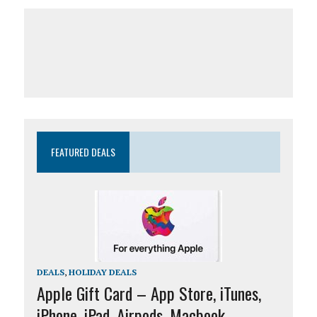
FEATURED DEALS
DEALS
,
HOLIDAY DEALS
Apple Gift Card – App Store, iTunes,
iPhone, iPad, Airpods, Macbook,