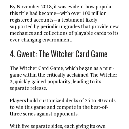
By November 2018, it was evident how popular
this title had become—with over 100 million
registered accounts—a testament likely
supported by periodic upgrades that provide new
mechanics and collections of playable cards to its
ever-changing environment.
4. Gwent: The Witcher Card Game
The Witcher Card Game, which began as a mini-
game within the critically acclaimed The Witcher
3, quickly gained popularity, leading to its
separate release.
Players build customized decks of 25 to 40 cards
to win this game and compete in the best-of-
three series against opponents.
With five separate sides, each giving its own