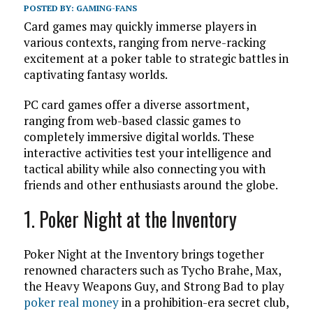
POSTED BY:
GAMING-FANS
Card games may quickly immerse players in
various contexts, ranging from nerve-racking
excitement at a poker table to strategic battles in
captivating fantasy worlds.
PC card games offer a diverse assortment,
ranging from web-based classic games to
completely immersive digital worlds. These
interactive activities test your intelligence and
tactical ability while also connecting you with
friends and other enthusiasts around the globe.
1. Poker Night at the Inventory
Poker Night at the Inventory brings together
renowned characters such as Tycho Brahe, Max,
the Heavy Weapons Guy, and Strong Bad to play
poker real money
in a prohibition-era secret club,