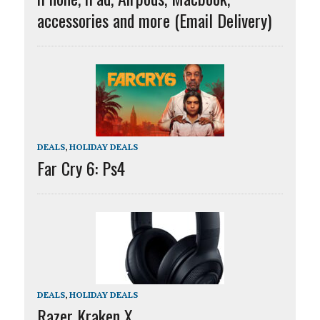
accessories and more (Email Delivery)
DEALS
,
HOLIDAY DEALS
Far Cry 6: Ps4
DEALS
,
HOLIDAY DEALS
Razer Kraken X