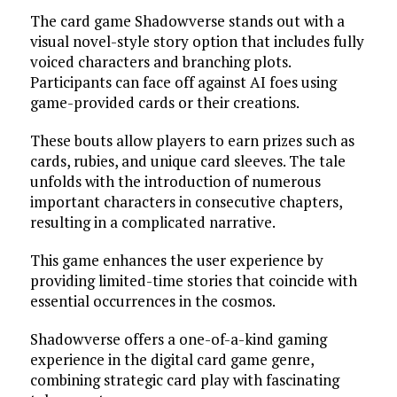
The card game Shadowverse stands out with a
visual novel-style story option that includes fully
voiced characters and branching plots.
Participants can face off against AI foes using
game-provided cards or their creations.
These bouts allow players to earn prizes such as
cards, rubies, and unique card sleeves. The tale
unfolds with the introduction of numerous
important characters in consecutive chapters,
resulting in a complicated narrative.
This game enhances the user experience by
providing limited-time stories that coincide with
essential occurrences in the cosmos.
Shadowverse offers a one-of-a-kind gaming
experience in the digital card game genre,
combining strategic card play with fascinating