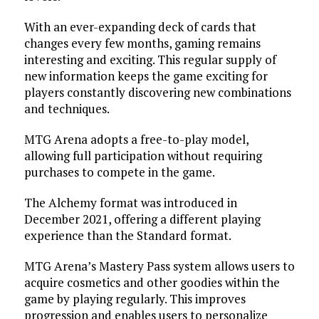
With an ever-expanding deck of cards that
changes every few months, gaming remains
interesting and exciting. This regular supply of
new information keeps the game exciting for
players constantly discovering new combinations
and techniques.
MTG Arena adopts a free-to-play model,
allowing full participation without requiring
purchases to compete in the game.
The Alchemy format was introduced in
December 2021, offering a different playing
experience than the Standard format.
MTG Arena’s Mastery Pass system allows users to
acquire cosmetics and other goodies within the
game by playing regularly. This improves
progression and enables users to personalize