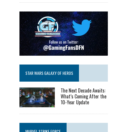
STAR WARS GALAXY OF HEROS
The Next Decade Awaits:
What’s Coming After the
10-Year Update
MARVEL STRIKE FORCE