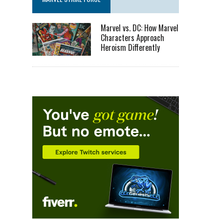
Marvel vs. DC: How Marvel
Characters Approach
Heroism Differently