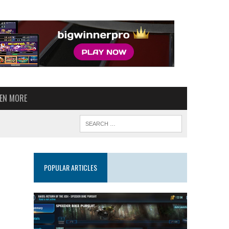
VEN MORE
POPULAR ARTICLES