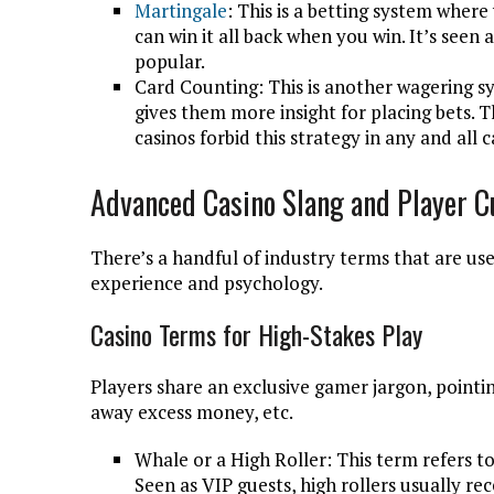
Martingale
: This is a betting system wher
can win it all back when you win. It’s seen as
popular.
Card Counting: This is another wagering s
gives them more insight for placing bets. T
casinos forbid this strategy in any and all c
Advanced Casino Slang and Player C
There’s a handful of industry terms that are u
experience and psychology.
Casino Terms for High-Stakes Play
Players share an exclusive gamer jargon, pointin
away excess money, etc.
Whale or a High Roller: This term refers t
Seen as VIP guests, high rollers usually re