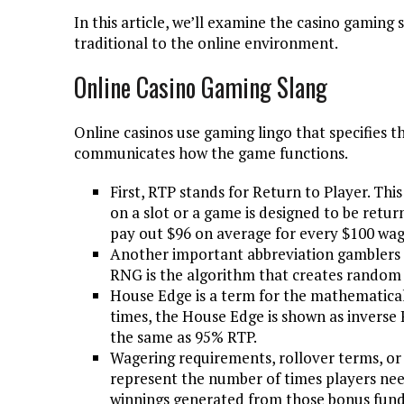
In this article, we’ll examine the casino gaming
traditional to the online environment.
Online Casino Gaming Slang
Online casinos use gaming lingo that specifies 
communicates how the game functions.
First, RTP stands for Return to Player. Th
on a slot or a game is designed to be retu
pay out $96 on average for every $100 wag
Another important abbreviation gamblers
RNG is the algorithm that creates random r
House Edge is a term for the mathematical
times, the House Edge is shown as inverse 
the same as 95% RTP.
Wagering requirements, rollover terms, or
represent the number of times players ne
winnings generated from those bonus fund