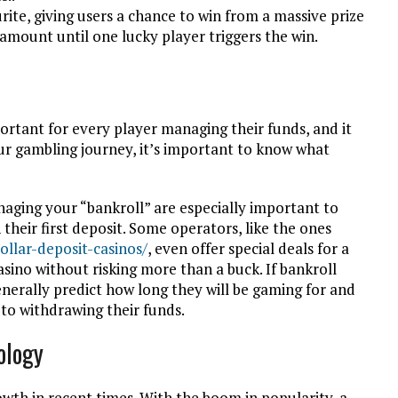
urite, giving users a chance to win from a massive prize
 amount until one lucky player triggers the win.
rtant for every player managing their funds, and it
ur gambling journey, it’s important to know what
ging your “bankroll” are especially important to
their first deposit. Some operators, like the ones
ollar-deposit-casinos/
, even offer special deals for a
casino without risking more than a buck. If bankroll
nerally predict how long they will be gaming for and
to withdrawing their funds.
ology
owth in recent times. With the boom in popularity, a