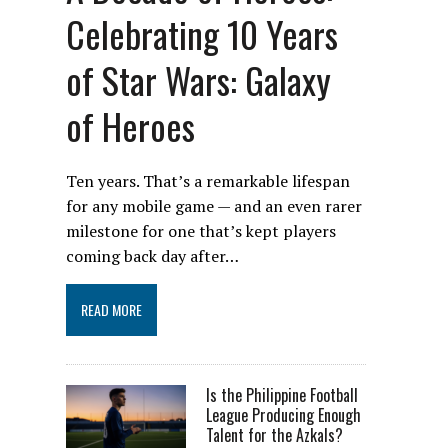
Celebrating 10 Years
of Star Wars: Galaxy
of Heroes
Ten years. That’s a remarkable lifespan
for any mobile game — and an even rarer
milestone for one that’s kept players
coming back day after…
READ MORE
Is the Philippine Football
League Producing Enough
Talent for the Azkals?