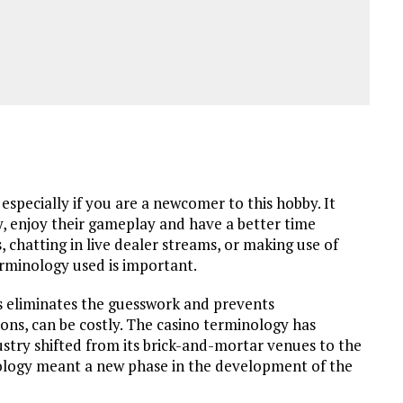
pecially if you are a newcomer to this hobby. It
, enjoy their gameplay and have a better time
, chatting in live dealer streams, or making use of
erminology used is important.
s eliminates the guesswork and prevents
ions, can be costly. The casino terminology has
ustry shifted from its brick-and-mortar venues to the
hnology meant a new phase in the development of the