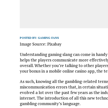
POSTED BY:
GAMING-FANS
Image Source: Pixabay
Understanding gaming slang can come in handy es
helps the players communicate more effectively
overall. Whether you’re talking to other players
your bonus in a mobile online casino app, the t
As such, knowing all the gambling-related term
miscommunication errors that, in certain situat
evolved a lot over the past few years as the ind
internet. The introduction of all this new tec
gambling community’s language.