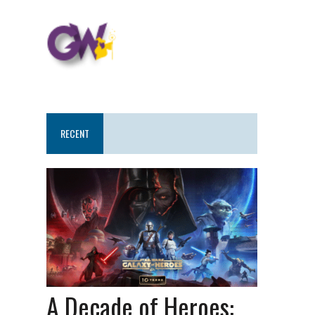
RECENT
A Decade of Heroes: