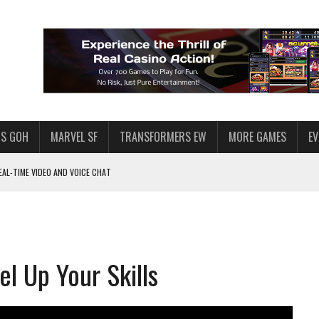
S GOH
MARVEL SF
TRANSFORMERS EW
MORE GAMES
E
AL-TIME VIDEO AND VOICE CHAT
F STAR WARS: GALAXY OF HEROES
 ENOUGH TALENT FOR THE AZKALS?
SWGOH PLAYERS
l Up Your Skills
PLORE
LY AMERICAN HABIT — AND THE SPENDING FUNNEL FOLLOWS