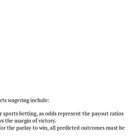
ts wagering include:
 sports betting, as odds represent the payout ratios
s the margin of victory.
 for the parlay to win, all predicted outcomes must be