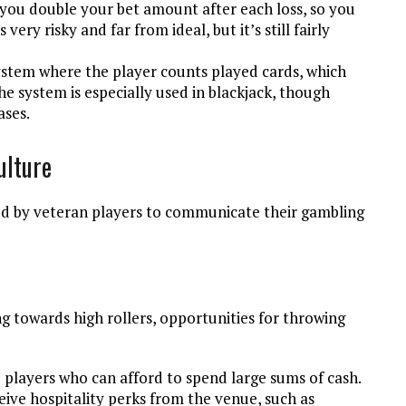
e you double your bet amount after each loss, so you
 very risky and far from ideal, but it’s still fairly
ystem where the player counts played cards, which
he system is especially used in blackjack, though
ases.
ulture
sed by veteran players to communicate their gambling
g towards high rollers, opportunities for throwing
o players who can afford to spend large sums of cash.
ceive hospitality perks from the venue, such as