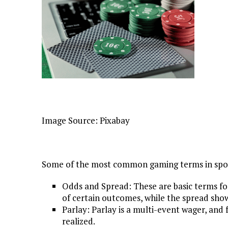
Image Source: Pixabay
Some of the most common gaming terms in spor
Odds and Spread: These are basic terms for
of certain outcomes, while the spread show
Parlay: Parlay is a multi-event wager, and
realized.