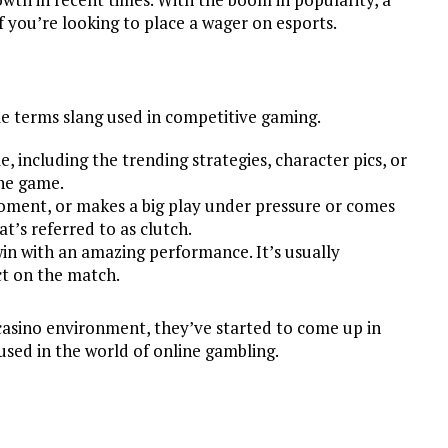
 you’re looking to place a wager on esports.
 terms slang used in competitive gaming.
, including the trending strategies, character pics, or
the game.
moment, or makes a big play under pressure or comes
t’s referred to as clutch.
in with an amazing performance. It’s usually
ct on the match.
casino environment, they’ve started to come up in
sed in the world of online gambling.