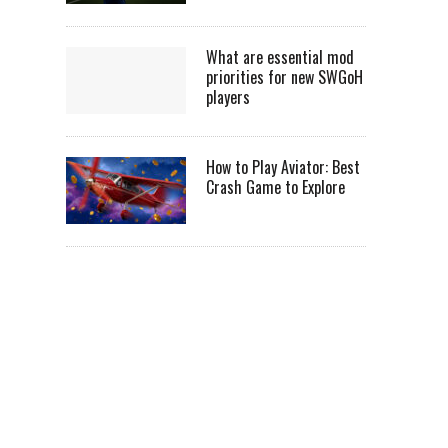
What are essential mod
priorities for new SWGoH
players
How to Play Aviator: Best
Crash Game to Explore