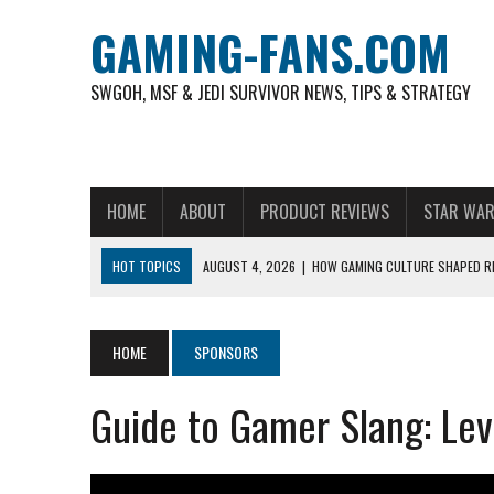
GAMING-FANS.COM
SWGOH, MSF & JEDI SURVIVOR NEWS, TIPS & STRATEGY
HOME
ABOUT
PRODUCT REVIEWS
STAR WAR
HOT TOPICS
AUGUST 4, 2026
|
HOW GAMING CULTURE SHAPED RE
NOVEMBER 6, 2025
|
A DECADE OF HEROES: CELEBRATING 10 YEARS O
AUGUST 7, 2026
|
IS THE PHILIPPINE FOOTBALL LEAGUE PRODUCING
HOME
SPONSORS
AUGUST 6, 2026
|
WHAT ARE ESSENTIAL MOD PRIORITIES FOR NEW 
Guide to Gamer Slang: Leve
AUGUST 4, 2026
|
HOW TO PLAY AVIATOR: BEST CRASH GAME TO EX
AUGUST 4, 2026
|
FREE-TO-PLAY ENTERTAINMENT HAS BECOME A DAI