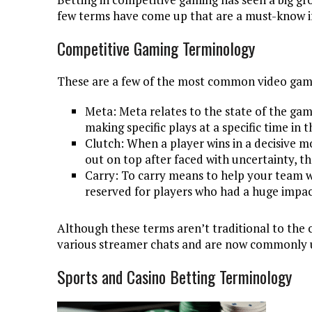
few terms have come up that are a must-know if
Competitive Gaming Terminology
These are a few of the most common video game
Meta: Meta relates to the state of the game
making specific plays at a specific time in 
Clutch: When a player wins in a decisive 
out on top after faced with uncertainty, tha
Carry: To carry means to help your team w
reserved for players who had a huge impa
Although these terms aren’t traditional to the 
various streamer chats and are now commonly u
Sports and Casino Betting Terminology