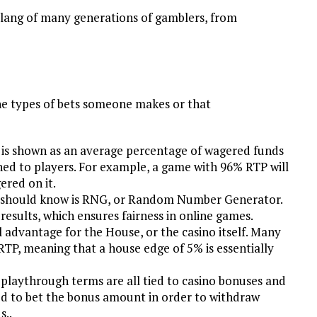
 slang of many generations of gamblers, from
the types of bets someone makes or that
is is shown as an average percentage of wagered funds
rned to players. For example, a game with 96% RTP will
ered on it.
 should know is RNG, or Random Number Generator.
esults, which ensures fairness in online games.
 advantage for the House, or the casino itself. Many
RTP, meaning that a house edge of 5% is essentially
 playthrough terms are all tied to casino bonuses and
ed to bet the bonus amount in order to withdraw
s..