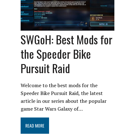
SWGoH: Best Mods for
the Speeder Bike
Pursuit Raid
Welcome to the best mods for the
Speeder Bike Pursuit Raid, the latest
article in our series about the popular
game Star Wars Galaxy of…
READ MORE