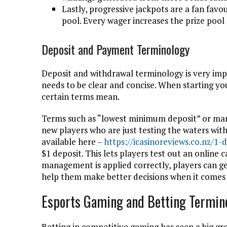
Lastly, progressive jackpots are a fan favo
pool. Every wager increases the prize pool
Deposit and Payment Terminology
Deposit and withdrawal terminology is very impo
needs to be clear and concise. When starting yo
certain terms mean.
Terms such as “lowest minimum deposit” or mana
new players who are just testing the waters with 
available here –
https://icasinoreviews.co.nz/1-d
$1 deposit.
This lets players test out an online 
management is applied correctly, players can ge
help them make better decisions when it comes 
Esports Gaming and Betting Termin
Betting in competitive gaming has seen a big gr