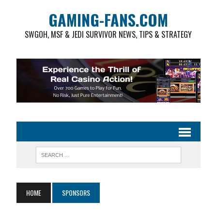
GAMING-FANS.COM
SWGOH, MSF & JEDI SURVIVOR NEWS, TIPS & STRATEGY
HOME
SPONSORS