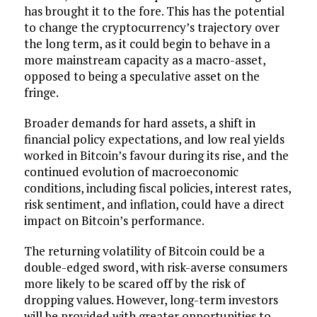
has brought it to the fore. This has the potential
to change the cryptocurrency’s trajectory over
the long term, as it could begin to behave in a
more mainstream capacity as a macro-asset,
opposed to being a speculative asset on the
fringe.
Broader demands for hard assets, a shift in
financial policy expectations, and low real yields
worked in Bitcoin’s favour during its rise, and the
continued evolution of macroeconomic
conditions, including fiscal policies, interest rates,
risk sentiment, and inflation, could have a direct
impact on Bitcoin’s performance.
The returning volatility of Bitcoin could be a
double-edged sword, with risk-averse consumers
more likely to be scared off by the risk of
dropping values. However, long-term investors
will be provided with greater opportunities to