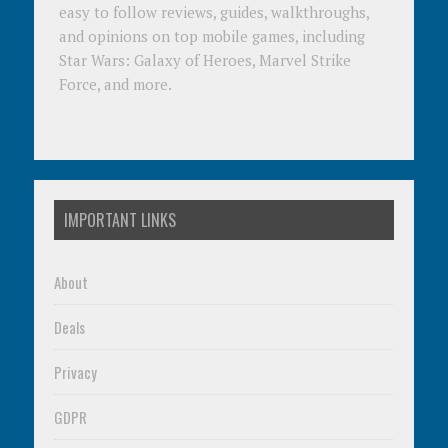
easy to follow reviews, guides, walkthroughs,
and opinions on top mobile games, including
Star Wars: Galaxy of Heroes, Marvel Strike
Force, and more.
IMPORTANT LINKS
About
Deals
Privacy
GDPR