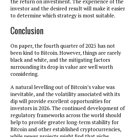
the return on investment. The experience of the
investor and the desired result will make it easier
to determine which strategy is most suitable.
Conclusion
On paper, the fourth quarter of 2025 has not
been kind to Bitcoin. However, things are rarely
black and white, and the mitigating factors
surrounding its drop in value are well worth
considering.
A natural levelling out of Bitcoin’s value was
inevitable, and the volatility associated with its
dip will provide excellent opportunities for
investors in 2026. The continued development of
regulatory frameworks across the world should
help to provide greater long-term stability for
Bitcoin and other established cryptocurrencies,
while newer projects might find that niche