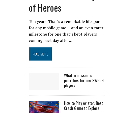
of Heroes
Ten years. That’s a remarkable lifespan
for any mobile game — and an even rarer
milestone for one that’s kept players
coming back day after…
READ MORE
What are essential mod
priorities for new SWGoH
players
How to Play Aviator: Best
Crash Game to Explore