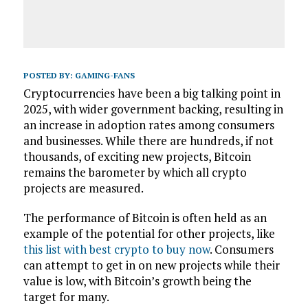
POSTED BY:
GAMING-FANS
Cryptocurrencies have been a big talking point in
2025, with wider government backing, resulting in
an increase in adoption rates among consumers
and businesses. While there are hundreds, if not
thousands, of exciting new projects, Bitcoin
remains the barometer by which all crypto
projects are measured.
The performance of Bitcoin is often held as an
example of the potential for other projects, like
this list with best crypto to buy now
. Consumers
can attempt to get in on new projects while their
value is low, with Bitcoin’s growth being the
target for many.