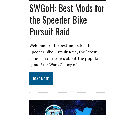
SWGoH: Best Mods for
the Speeder Bike
Pursuit Raid
Welcome to the best mods for the
Speeder Bike Pursuit Raid, the latest
article in our series about the popular
game Star Wars Galaxy of…
READ MORE