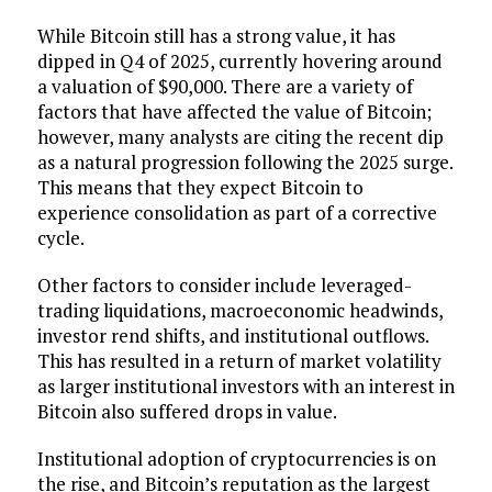
While Bitcoin still has a strong value, it has
dipped in Q4 of 2025, currently hovering around
a valuation of $90,000. There are a variety of
factors that have affected the value of Bitcoin;
however, many analysts are citing the recent dip
as a natural progression following the 2025 surge.
This means that they expect Bitcoin to
experience consolidation as part of a corrective
cycle.
Other factors to consider include leveraged-
trading liquidations, macroeconomic headwinds,
investor rend shifts, and institutional outflows.
This has resulted in a return of market volatility
as larger institutional investors with an interest in
Bitcoin also suffered drops in value.
Institutional adoption of cryptocurrencies is on
the rise, and Bitcoin’s reputation as the largest