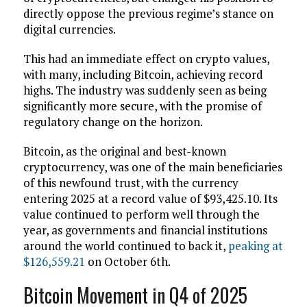
directly oppose the previous regime’s stance on
digital currencies.
This had an immediate effect on crypto values,
with many, including Bitcoin, achieving record
highs. The industry was suddenly seen as being
significantly more secure, with the promise of
regulatory change on the horizon.
Bitcoin, as the original and best-known
cryptocurrency, was one of the main beneficiaries
of this newfound trust, with the currency
entering 2025 at a record value of $93,425.10. Its
value continued to perform well through the
year, as governments and financial institutions
around the world continued to back it,
peaking at
$126,559.21
on October 6th.
Bitcoin Movement in Q4 of 2025