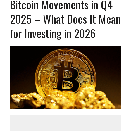
Bitcoin Movements in Q4
2025 – What Does It Mean
for Investing in 2026