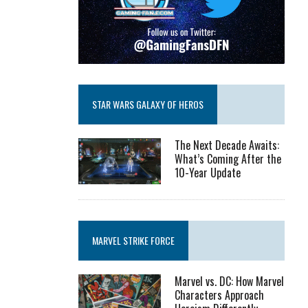
STAR WARS GALAXY OF HEROS
The Next Decade Awaits:
What’s Coming After the
10-Year Update
MARVEL STRIKE FORCE
Marvel vs. DC: How Marvel
Characters Approach