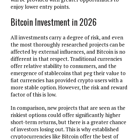
enjoy lower entry points.
Bitcoin Investment in 2026
All investments carry a degree of risk, and even
the most thoroughly researched projects can be
affected by external influences, and Bitcoin is no
different in that respect. Traditional currencies
offer relative stability to consumers, and the
emergence of stablecoins that peg their value to
fiat currencies has provided crypto users with a
more stable option. However, the risk and reward
factor of this is low.
In comparison, new projects that are seen as the
riskiest options could offer significantly higher
short-term returns, but there is a greater chance
of investors losing out. This is why established
cryptocurrencies like Bitcoin offer the best of