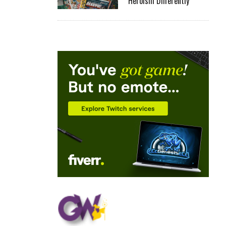
Heroism Differently