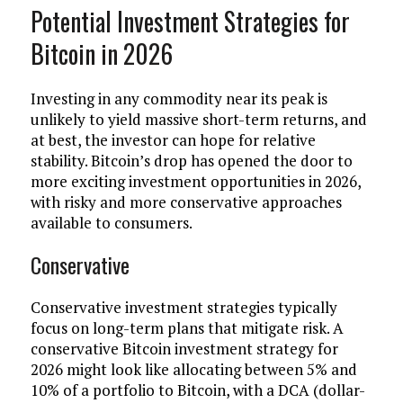
Potential Investment Strategies for
Bitcoin in 2026
Investing in any commodity near its peak is
unlikely to yield massive short-term returns, and
at best, the investor can hope for relative
stability. Bitcoin’s drop has opened the door to
more exciting investment opportunities in 2026,
with risky and more conservative approaches
available to consumers.
Conservative
Conservative investment strategies typically
focus on long-term plans that mitigate risk. A
conservative Bitcoin investment strategy for
2026 might look like allocating between 5% and
10% of a portfolio to Bitcoin, with a DCA (dollar-