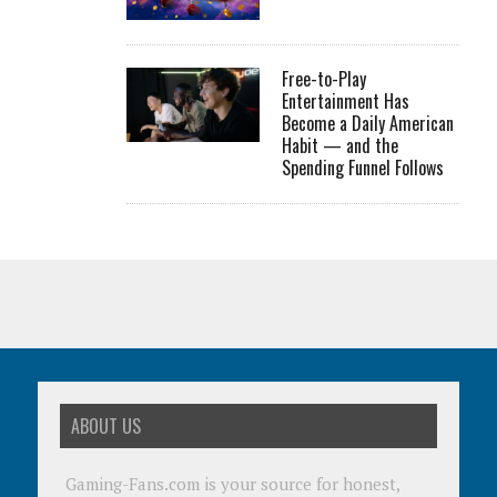
Free-to-Play
Entertainment Has
Become a Daily American
Habit — and the
Spending Funnel Follows
ABOUT US
Gaming-Fans.com is your source for honest,