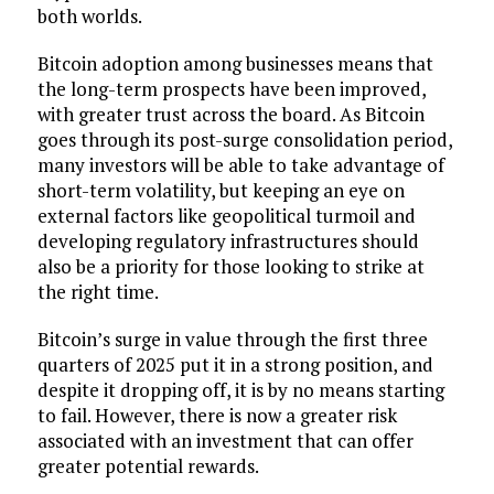
both worlds.
Bitcoin adoption among businesses means that
the long-term prospects have been improved,
with greater trust across the board. As Bitcoin
goes through its post-surge consolidation period,
many investors will be able to take advantage of
short-term volatility, but keeping an eye on
external factors like geopolitical turmoil and
developing regulatory infrastructures should
also be a priority for those looking to strike at
the right time.
Bitcoin’s surge in value through the first three
quarters of 2025 put it in a strong position, and
despite it dropping off, it is by no means starting
to fail. However, there is now a greater risk
associated with an investment that can offer
greater potential rewards.