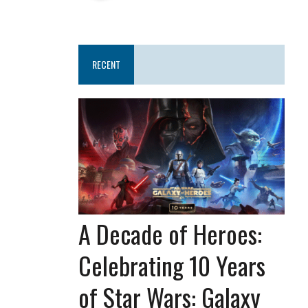
RECENT
A Decade of Heroes:
Celebrating 10 Years
of Star Wars: Galaxy