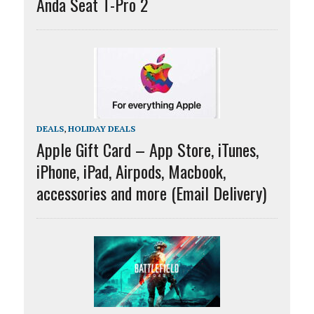
Anda Seat T-Pro 2
DEALS
,
HOLIDAY DEALS
Apple Gift Card – App Store, iTunes,
iPhone, iPad, Airpods, Macbook,
accessories and more (Email Delivery)