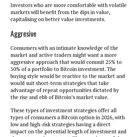
Investors who are more comfortable with volatile
markets will benefit from the dips in value,
capitalising on better value investments.
Aggresive
Consumers with an intimate knowledge of the
market and active traders might want a more
aggressive approach that would commit 25% to
50% of a portfolio to Bitcoin investment. The
buying style would be reactive to the market and
would suit short-term strategies that take
advantage of repeat opportunities dictated by
the rise and ebb of Bitcoin’s market value.
These types of investment strategies offer all
types of consumers a Bitcoin option in 2026, with
low and high-risk strategies having a direct
impact on the potential length of investment and