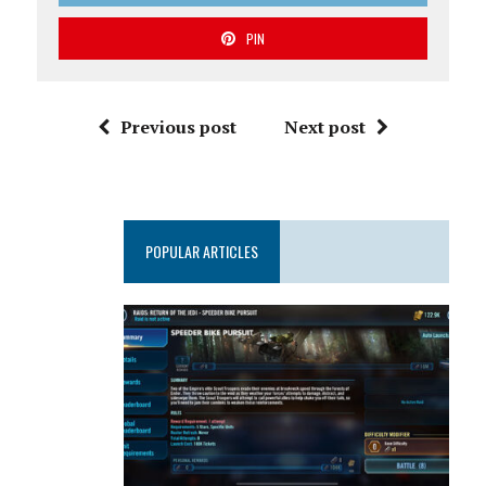
PIN
Previous post
Next post
POPULAR ARTICLES