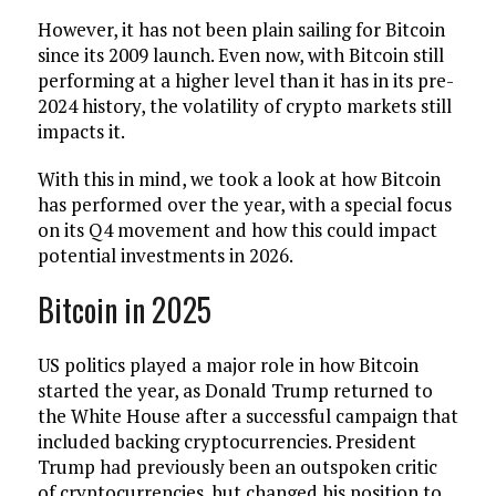
However, it has not been plain sailing for Bitcoin
since its 2009 launch. Even now, with Bitcoin still
performing at a higher level than it has in its pre-
2024 history, the volatility of crypto markets still
impacts it.
With this in mind, we took a look at how Bitcoin
has performed over the year, with a special focus
on its Q4 movement and how this could impact
potential investments in 2026.
Bitcoin in 2025
US politics played a major role in how Bitcoin
started the year, as Donald Trump returned to
the White House after a successful campaign that
included backing cryptocurrencies. President
Trump had previously been an outspoken critic
of cryptocurrencies, but changed his position to