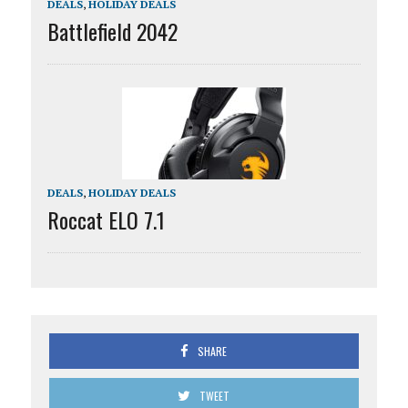
DEALS
,
HOLIDAY DEALS
Battlefield 2042
DEALS
,
HOLIDAY DEALS
Roccat ELO 7.1
SHARE
TWEET