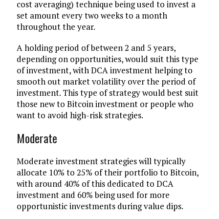
cost averaging) technique being used to invest a
set amount every two weeks to a month
throughout the year.
A holding period of between 2 and 5 years,
depending on opportunities, would suit this type
of investment, with DCA investment helping to
smooth out market volatility over the period of
investment. This type of strategy would best suit
those new to Bitcoin investment or people who
want to avoid high-risk strategies.
Moderate
Moderate investment strategies will typically
allocate 10% to 25% of their portfolio to Bitcoin,
with around 40% of this dedicated to DCA
investment and 60% being used for more
opportunistic investments during value dips.