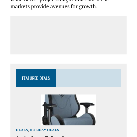
markets provide avenues for growth.
FEATURED DEALS
DEALS
,
HOLIDAY DEALS