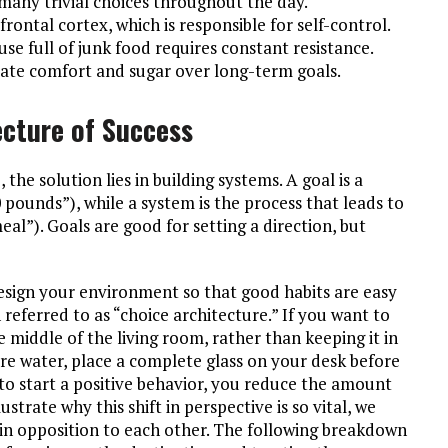
any trivial choices throughout the day.
frontal cortex, which is responsible for self-control.
use full of junk food requires constant resistance.
iate comfort and sugar over long-term goals.
ecture of Success
, the solution lies in building systems. A goal is a
10 pounds”), while a system is the process that leads to
eal”). Goals are good for setting a direction, but
design your environment so that good habits are easy
n referred to as “choice architecture.” If you want to
he middle of the living room, rather than keeping it in
more water, place a complete glass on your desk before
 to start a positive behavior, you reduce the amount
strate why this shift in perspective is so vital, we
n opposition to each other. The following breakdown