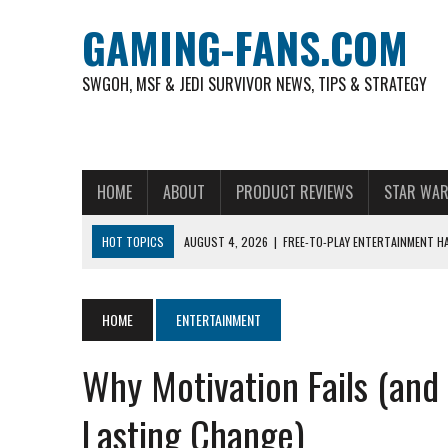
GAMING-FANS.COM
SWGOH, MSF & JEDI SURVIVOR NEWS, TIPS & STRATEGY
HOME
ABOUT
PRODUCT REVIEWS
STAR WAR
HOT TOPICS
AUGUST 4, 2026
|
FREE-TO-PLAY ENTERTAINMENT H
NOVEMBER 6, 2025
|
A DECADE OF HEROES: CELEBRATING 10 YEARS O
AUGUST 8, 2026
|
THE MOST POPULAR SPORTS IN INDONESIA AND W
HOME
ENTERTAINMENT
AUGUST 7, 2026
|
IS THE PHILIPPINE FOOTBALL LEAGUE PRODUCING
Why Motivation Fails (and
AUGUST 6, 2026
|
WHAT ARE ESSENTIAL MOD PRIORITIES FOR NEW 
AUGUST 4, 2026
|
HOW TO PLAY AVIATOR: BEST CRASH GAME TO EX
Lasting Change)