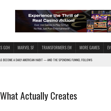
S GOH
MARVEL SF
TRANSFORMERS EW
MORE GAMES
E
AS BECOME A DAILY AMERICAN HABIT — AND THE SPENDING FUNNEL FOLLOWS
F STAR WARS: GALAXY OF HEROES
HY MILLIONS FOLLOW THEM
 ENOUGH TALENT FOR THE AZKALS?
 What Actually Creates
SWGOH PLAYERS
PLORE