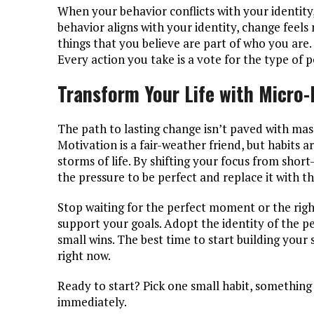
When your behavior conflicts with your identity
behavior aligns with your identity, change feels
things that you believe are part of who you are.
Every action you take is a vote for the type of
Transform Your Life with Micro
The path to lasting change isn’t paved with massi
Motivation is a fair-weather friend, but habits 
storms of life. By shifting your focus from sho
the pressure to be perfect and replace it with t
Stop waiting for the perfect moment or the righ
support your goals. Adopt the identity of the pe
small wins. The best time to start building you
right now.
Ready to start? Pick one small habit, something 
immediately.