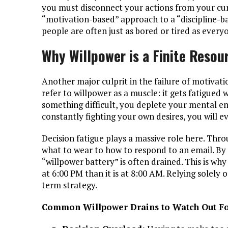
you must disconnect your actions from your cu
“motivation-based” approach to a “discipline-b
people are often just as bored or tired as ever
Why Willpower is a Finite Resou
Another major culprit in the failure of motivati
refer to willpower as a muscle: it gets fatigued 
something difficult, you deplete your mental en
constantly fighting your own desires, you will ev
Decision fatigue plays a massive role here. Th
what to wear to how to respond to an email. By
“willpower battery” is often drained. This is why
at 6:00 PM than it is at 8:00 AM. Relying solely 
term strategy.
Common Willpower Drains to Watch Out Fo