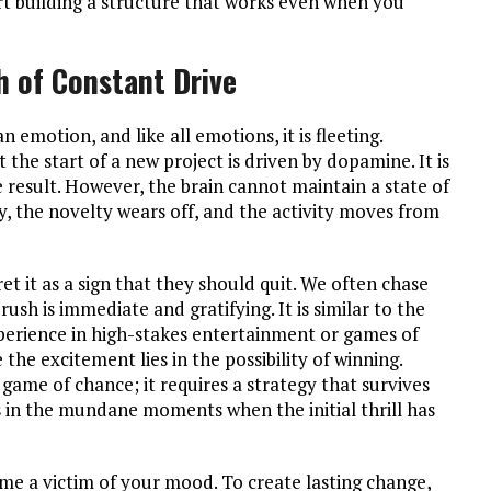
tart building a structure that works even when you
 of Constant Drive
n emotion, and like all emotions, it is fleeting.
t the start of a new project is driven by dopamine. It is
e result. However, the brain cannot maintain a state of
ly, the novelty wears off, and the activity moves from
et it as a sign that they should quit. We often chase
rush is immediate and gratifying. It is similar to the
xperience in high-stakes entertainment or games of
 the excitement lies in the possibility of winning.
a game of chance; it requires a strategy that survives
 in the mundane moments when the initial thrill has
me a victim of your mood. To create lasting change,