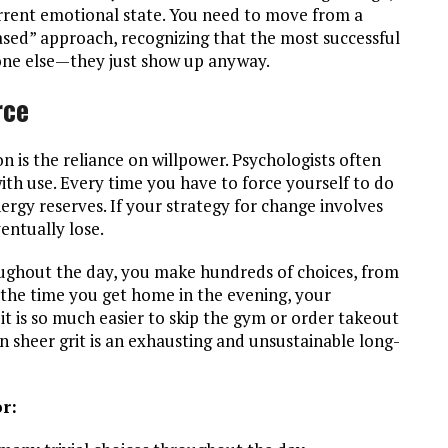
rrent emotional state. You need to move from a
ased” approach, recognizing that the most successful
yone else—they just show up anyway.
rce
on is the reliance on willpower. Psychologists often
with use. Every time you have to force yourself to do
ergy reserves. If your strategy for change involves
entually lose.
roughout the day, you make hundreds of choices, from
 the time you get home in the evening, your
 it is so much easier to skip the gym or order takeout
on sheer grit is an exhausting and unsustainable long-
r: