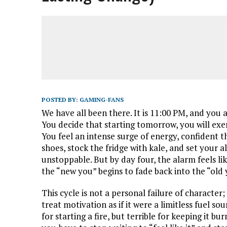
POSTED BY:
GAMING-FANS
We have all been there. It is 11:00 PM, and you a
You decide that starting tomorrow, you will exerci
You feel an intense surge of energy, confident th
shoes, stock the fridge with kale, and set your a
unstoppable. But by day four, the alarm feels l
the “new you” begins to fade back into the “old 
This cycle is not a personal failure of character
treat motivation as if it were a limitless fuel sourc
for starting a fire, but terrible for keeping it b