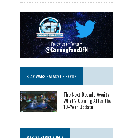
STAR WARS GALAXY OF HEROS
The Next Decade Awaits:
What’s Coming After the
10-Year Update
MARVEL STRIKE FORCE