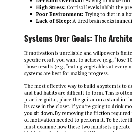
Decision Overload:
Having to make too m
High Stress:
Cortisol levels inhibit the pre
Poor Environment:
Trying to diet in a ho
Lack of Sleep:
A tired brain seeks immed
Systems Over Goals: The Archit
If motivation is unreliable and willpower is finite
specific result you want to achieve (e.g., “lose 
those results (e.g., “eating vegetables at every m
systems are best for making progress.
The most effective way to build a system is to 
and bad habits are difficult to form. This is ofte
practice guitar, place the guitar on a stand in t
its case in the closet. If you’re going to drink 
you sit down. By removing the friction required
of motivation needed to perform it. To better illu
must examine how these two mindsets operate i