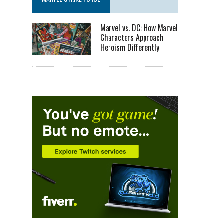
Marvel vs. DC: How Marvel
Characters Approach
Heroism Differently