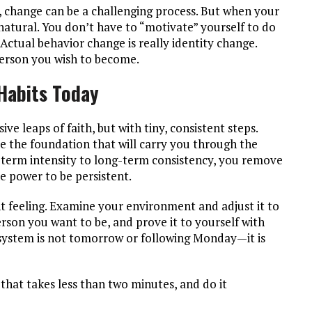
, change can be a challenging process. But when your
 natural. You don’t have to “motivate” yourself to do
 Actual behavior change is really identity change.
 person you wish to become.
-Habits Today
ve leaps of faith, but with tiny, consistent steps.
are the foundation that will carry you through the
rt-term intensity to long-term consistency, you remove
he power to be persistent.
t feeling. Examine your environment and adjust it to
rson you want to be, and prove it to yourself with
r system is not tomorrow or following Monday—it is
that takes less than two minutes, and do it