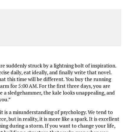
re suddenly struck by a lightning bolt of inspiration.
se daily, eat ideally, and finally write that novel.
at this time will be different. You buy the running
larm for 5:00 AM. For the first three days, you are
ike a sledgehammer, the kale looks unappealing, and
you.”
; it is a misunderstanding of psychology. We tend to
e, but in reality, it is more like a spark. It is excellent
urning during a storm. If you want to change your life,