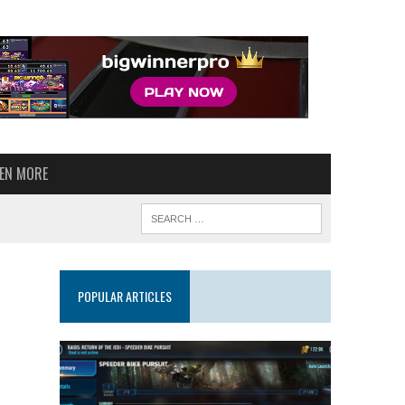
VEN MORE
POPULAR ARTICLES