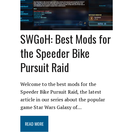
SWGoH: Best Mods for
the Speeder Bike
Pursuit Raid
Welcome to the best mods for the
Speeder Bike Pursuit Raid, the latest
article in our series about the popular
game Star Wars Galaxy of…
READ MORE