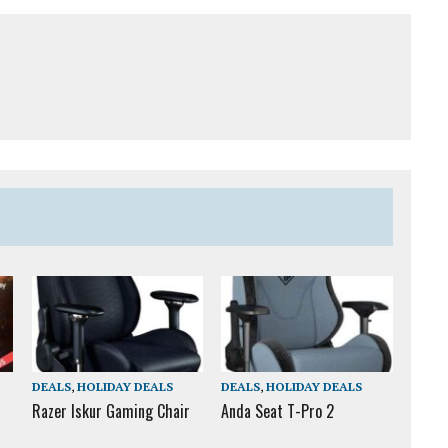
DEALS
,
HOLIDAY DEALS
DEALS
,
HOLIDAY DEALS
Razer Iskur Gaming Chair
Anda Seat T-Pro 2