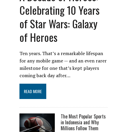
Celebrating 10 Years
of Star Wars: Galaxy
of Heroes
Ten years. That’s a remarkable lifespan
for any mobile game — and an even rarer
milestone for one that’s kept players
coming back day after…
READ MORE
The Most Popular Sports
in Indonesia and Why
Millions Follow Them