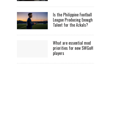
Is the Philippine Football
League Producing Enough
Talent for the Azkals?
What are essential mod
priorities for new SWGoH
players