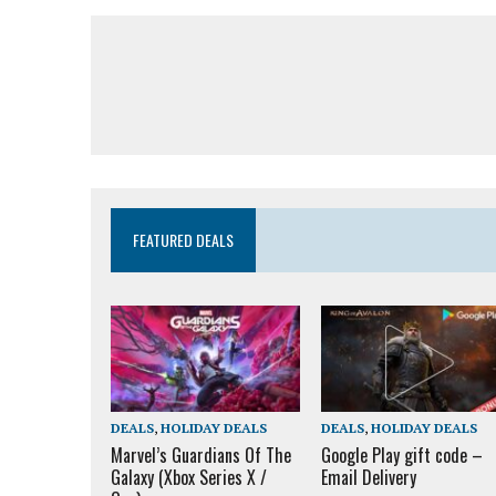
FEATURED DEALS
DEALS
,
HOLIDAY DEALS
DEALS
,
HOLIDAY DEALS
Marvel’s Guardians Of The
Google Play gift code –
Galaxy (Xbox Series X /
Email Delivery