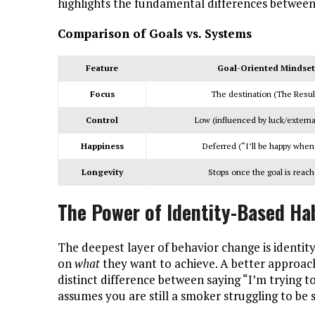
highlights the fundamental differences between 
Comparison of Goals vs. Systems
Feature
Goal-Oriented Mindset
Focus
The destination (The Resul
Control
Low (influenced by luck/external
Happiness
Deferred (“I’ll be happy whe
Longevity
Stops once the goal is reac
The Power of Identity-Based Ha
The deepest layer of behavior change is identity
on
what
they want to achieve. A better approach
distinct difference between saying “I’m trying t
assumes you are still a smoker struggling to be