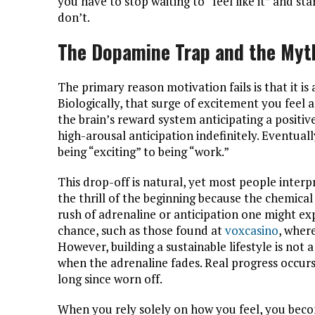
you have to stop waiting to “feel like it” and s
don’t.
The Dopamine Trap and the Myth
The primary reason motivation fails is that it is a
Biologically, that surge of excitement you feel a
the brain’s reward system anticipating a positiv
high-arousal anticipation indefinitely. Eventual
being “exciting” to being “work.”
This drop-off is natural, yet most people interpr
the thrill of the beginning because the chemical 
rush of adrenaline or anticipation one might e
chance, such as those found at
voxcasino
, where
However, building a sustainable lifestyle is not 
when the adrenaline fades. Real progress occurs
long since worn off.
When you rely solely on how you feel, you beco