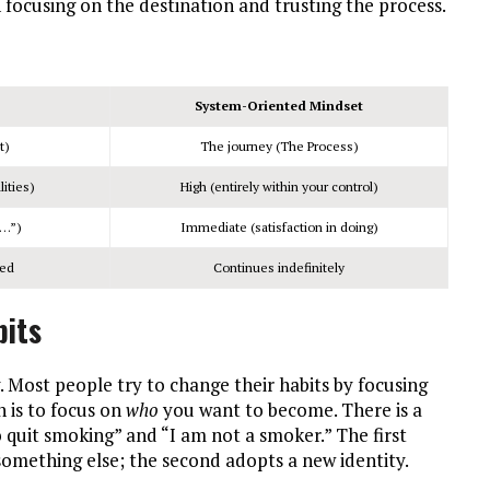
focusing on the destination and trusting the process.
System-Oriented Mindset
t)
The journey (The Process)
ities)
High (entirely within your control)
n…”)
Immediate (satisfaction in doing)
hed
Continues indefinitely
bits
. Most people try to change their habits by focusing
 is to focus on
who
you want to become. There is a
o quit smoking” and “I am not a smoker.” The first
 something else; the second adopts a new identity.