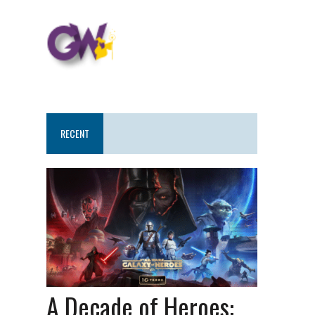
RECENT
A Decade of Heroes: