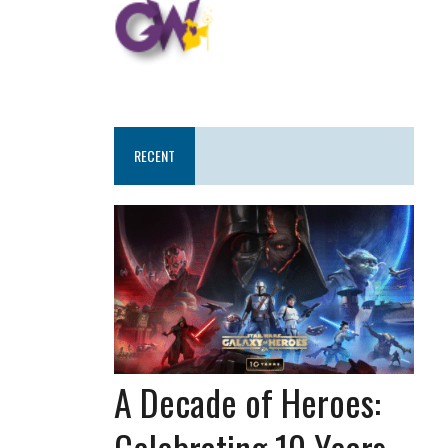
RECENT
A Decade of Heroes:
Celebrating 10 Years