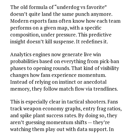
The old formula of “underdog vs favorite”
doesn’t quite land the same punch anymore.
Modern esports fans often know how each team
performs on a given map, with a specific
composition, under pressure. This predictive
insight doesn’t kill suspense. It redefines it.
Analytics engines now generate live win
probabilities based on everything from pick-ban
phases to opening rounds. That kind of visibility
changes how fans experience momentum.
Instead of relying on instinct or anecdotal
memory, they follow match flow via trendlines.
This is especially clear in tactical shooters. Fans
track weapon economy graphs, entry frag ratios,
and spike plant success rates. By doing so, they
aren’t guessing momentum shifts — they’re
watching them play out with data support. In