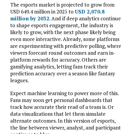
The esports market is projected to grow from
USD 649.4 million in 2025 to
USD 2,070.8
million by 2032
. And if deep analytics continue
to shape esports engagement, the industry is
likely to grow, with the next phase likely being
even more interactive. Already, some platforms
are experimenting with predictive polling, where
viewers forecast round outcomes and earn in-
platform rewards for accuracy. Others are
gamifying analytics, letting fans track their
prediction accuracy over a season like fantasy
leagues.
Expect machine learning to power more of this.
Fans may soon get personal dashboards that
track how accurate their read of a team is. Or
data visualizations that let them simulate
alternate outcomes. In this version of esports,
the line between viewer, analyst, and participant