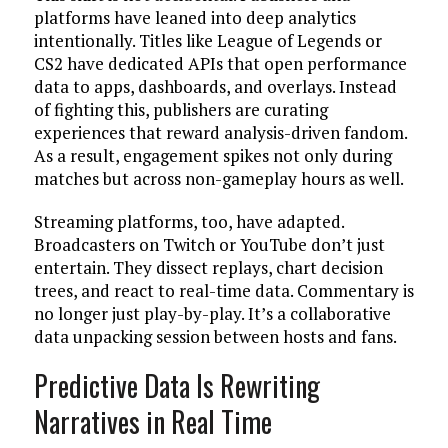
platforms have leaned into deep analytics
intentionally. Titles like League of Legends or
CS2 have dedicated APIs that open performance
data to apps, dashboards, and overlays. Instead
of fighting this, publishers are curating
experiences that reward analysis-driven fandom.
As a result, engagement spikes not only during
matches but across non-gameplay hours as well.
Streaming platforms, too, have adapted.
Broadcasters on Twitch or YouTube don’t just
entertain. They dissect replays, chart decision
trees, and react to real-time data. Commentary is
no longer just play-by-play. It’s a collaborative
data unpacking session between hosts and fans.
Predictive Data Is Rewriting
Narratives in Real Time