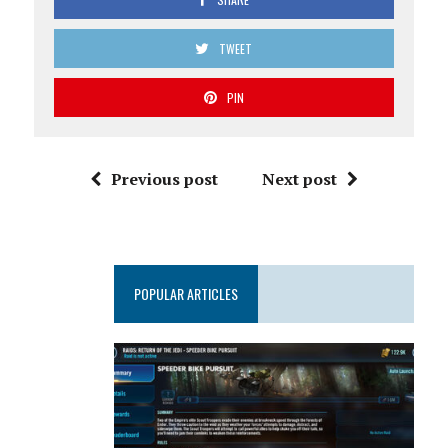
TWEET
PIN
Previous post
Next post
POPULAR ARTICLES