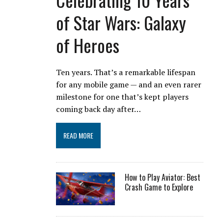
of Star Wars: Galaxy
of Heroes
Ten years. That’s a remarkable lifespan
for any mobile game — and an even rarer
milestone for one that’s kept players
coming back day after…
READ MORE
How to Play Aviator: Best
Crash Game to Explore