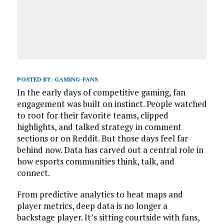
POSTED BY:
GAMING-FANS
In the early days of competitive gaming, fan
engagement was built on instinct. People watched
to root for their favorite teams, clipped
highlights, and talked strategy in comment
sections or on Reddit. But those days feel far
behind now. Data has carved out a central role in
how esports communities think, talk, and
connect.
From predictive analytics to heat maps and
player metrics, deep data is no longer a
backstage player. It’s sitting courtside with fans,