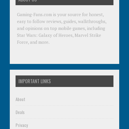
Gaming-Fans.com is your source for honest,
easy to follow reviews, guides, walkthroughs,
and opinions on top mobile games, including
Star Wars: Galaxy of Heroes, Marvel Strike
Force, and more.
IMPORTANT LINKS
About
Deals
Privacy