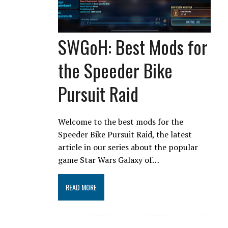
SWGoH: Best Mods for
the Speeder Bike
Pursuit Raid
Welcome to the best mods for the
Speeder Bike Pursuit Raid, the latest
article in our series about the popular
game Star Wars Galaxy of…
READ MORE