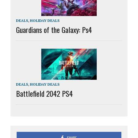
DEALS
,
HOLIDAY DEALS
Guardians of the Galaxy: Ps4
DEALS
,
HOLIDAY DEALS
Battlefield 2042 PS4
SHARE