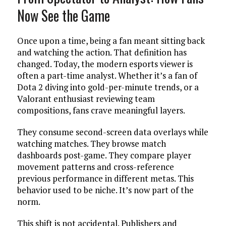
Now See the Game
Once upon a time, being a fan meant sitting back
and watching the action. That definition has
changed. Today, the modern esports viewer is
often a part-time analyst. Whether it’s a fan of
Dota 2 diving into gold-per-minute trends, or a
Valorant enthusiast reviewing team
compositions, fans crave meaningful layers.
They consume second-screen data overlays while
watching matches. They browse match
dashboards post-game. They compare player
movement patterns and cross-reference
previous performance in different metas. This
behavior used to be niche. It’s now part of the
norm.
This shift is not accidental. Publishers and