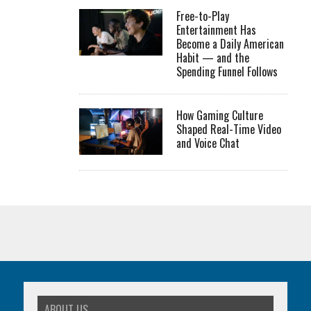
Free-to-Play
Entertainment Has
Become a Daily American
Habit — and the
Spending Funnel Follows
How Gaming Culture
Shaped Real-Time Video
and Voice Chat
ABOUT US