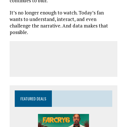
continues to blur.
It’s no longer enough to watch. Today’s fan
wants to understand, interact, and even
challenge the narrative. And data makes that
possible.
FEATURED DEALS