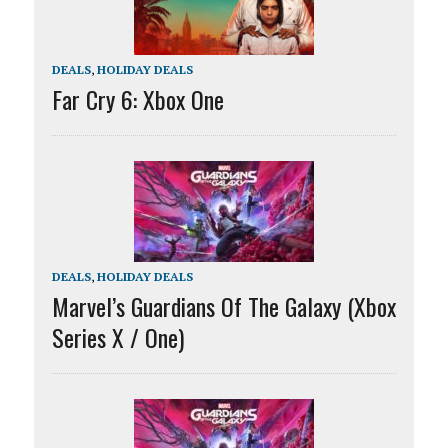
DEALS
,
HOLIDAY DEALS
Far Cry 6: Xbox One
DEALS
,
HOLIDAY DEALS
Marvel’s Guardians Of The Galaxy (Xbox
Series X / One)