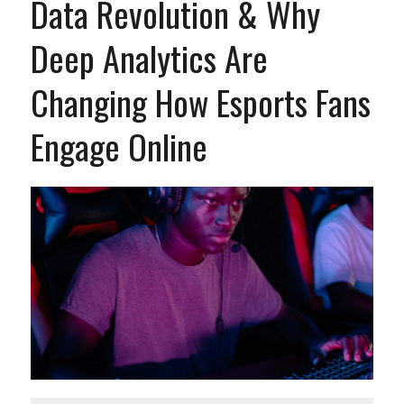
Data Revolution & Why
Deep Analytics Are
Changing How Esports Fans
Engage Online