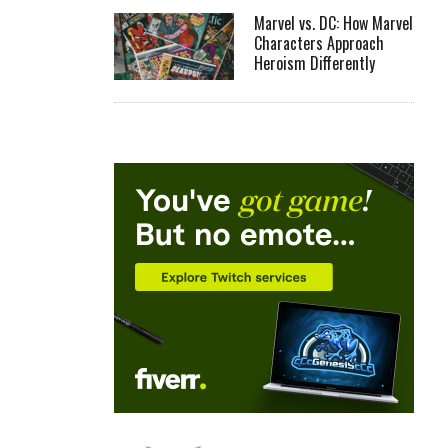
Marvel vs. DC: How Marvel
Characters Approach
Heroism Differently