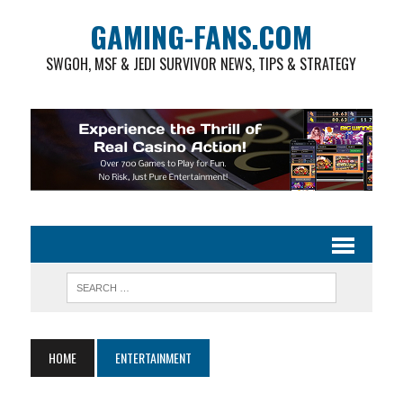
GAMING-FANS.COM
SWGOH, MSF & JEDI SURVIVOR NEWS, TIPS & STRATEGY
HOME
ENTERTAINMENT