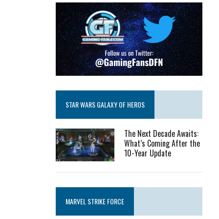
STAR WARS GALAXY OF HEROS
The Next Decade Awaits:
What’s Coming After the
10-Year Update
MARVEL STRIKE FORCE