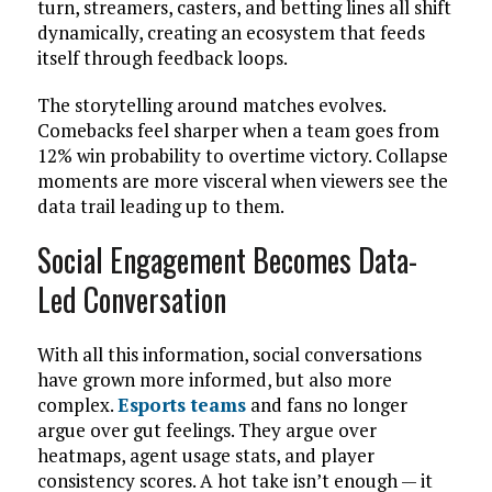
turn, streamers, casters, and betting lines all shift
dynamically, creating an ecosystem that feeds
itself through feedback loops.
The storytelling around matches evolves.
Comebacks feel sharper when a team goes from
12% win probability to overtime victory. Collapse
moments are more visceral when viewers see the
data trail leading up to them.
Social Engagement Becomes Data-
Led Conversation
With all this information, social conversations
have grown more informed, but also more
complex.
Esports teams
and fans no longer
argue over gut feelings. They argue over
heatmaps, agent usage stats, and player
consistency scores. A hot take isn’t enough — it