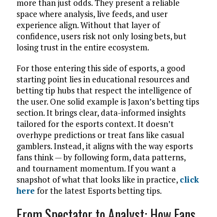
more than just odds. They present a reliable
space where analysis, live feeds, and user
experience align. Without that layer of
confidence, users risk not only losing bets, but
losing trust in the entire ecosystem.
For those entering this side of esports, a good
starting point lies in educational resources and
betting tip hubs that respect the intelligence of
the user. One solid example is Jaxon’s betting tips
section. It brings clear, data-informed insights
tailored for the esports context. It doesn’t
overhype predictions or treat fans like casual
gamblers. Instead, it aligns with the way esports
fans think — by following form, data patterns,
and tournament momentum. If you want a
snapshot of what that looks like in practice,
click
here
for the latest Esports betting tips.
From Spectator to Analyst: How Fans