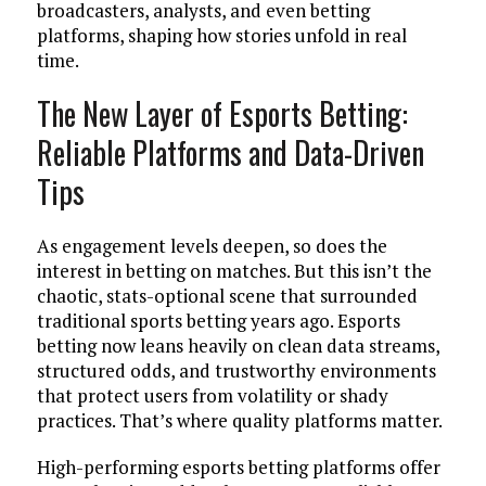
broadcasters, analysts, and even betting
platforms, shaping how stories unfold in real
time.
The New Layer of Esports Betting:
Reliable Platforms and Data-Driven
Tips
As engagement levels deepen, so does the
interest in betting on matches. But this isn’t the
chaotic, stats-optional scene that surrounded
traditional sports betting years ago. Esports
betting now leans heavily on clean data streams,
structured odds, and trustworthy environments
that protect users from volatility or shady
practices. That’s where quality platforms matter.
High-performing esports betting platforms offer