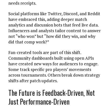
needs receipts.
Social platforms like Twitter, Discord, and Reddit
have embraced this, adding deeper match
analytics and discussion bots that feed live data.
Influencers and analysts tailor content to answer
not “who won” but “how did they win, and why
did that comp work?”
Fan-created tools are part of this shift.
Community dashboards built using open APIs
have created new ways for audiences to engage.
Some track specific pro players’ movements
across tournaments. Others break down strategy
shifts after patch updates.
The Future is Feedback-Driven, Not
Just Performance-Driven