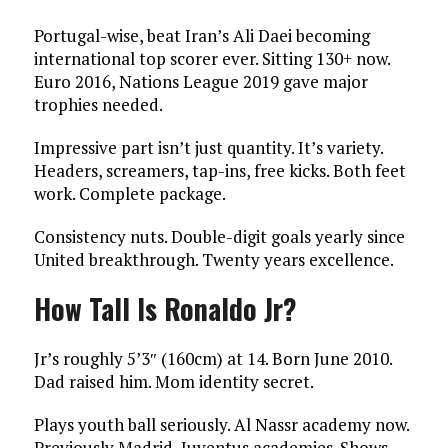
Portugal-wise, beat Iran’s Ali Daei becoming
international top scorer ever. Sitting 130+ now.
Euro 2016, Nations League 2019 gave major
trophies needed.
Impressive part isn’t just quantity. It’s variety.
Headers, screamers, tap-ins, free kicks. Both feet
work. Complete package.
Consistency nuts. Double-digit goals yearly since
United breakthrough. Twenty years excellence.
How Tall Is Ronaldo Jr?
Jr’s roughly 5’3″ (160cm) at 14. Born June 2010.
Dad raised him. Mom identity secret.
Plays youth ball seriously. Al Nassr academy now.
Previously Madrid, Juventus academies. Shows