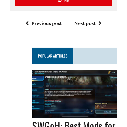
PIN
Previous post
Next post
POPULAR ARTICLES
SWGoH: Best Mods for