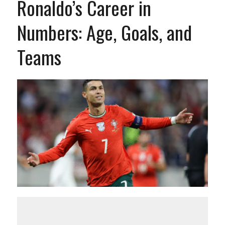
Ronaldo’s Career in
Numbers: Age, Goals, and
Teams