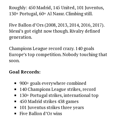
Roughly: 450 Madrid, 145 United, 101 Juventus,
130+ Portugal, 60+ Al Nassr. Climbing still.
Five Ballon d’Ors (2008, 2013, 2014, 2016, 2017).
Messi’s got eight now though. Rivalry defined
generation.
Champions League record crazy. 140 goals
Europe’s top competition. Nobody touching that
soon.
Goal Records:
900+ goals everywhere combined
140 Champions League strikes, record
130+ Portugal strikes, international top
450 Madrid strikes 438 games
101 Juventus strikes three years
Five Ballon d’Or wins