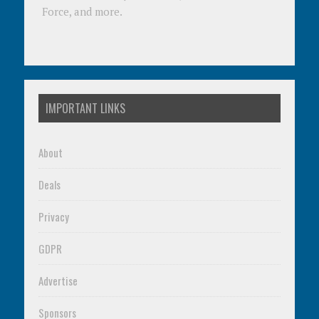
Force, and more.
IMPORTANT LINKS
About
Deals
Privacy
GDPR
Advertise
Sponsors