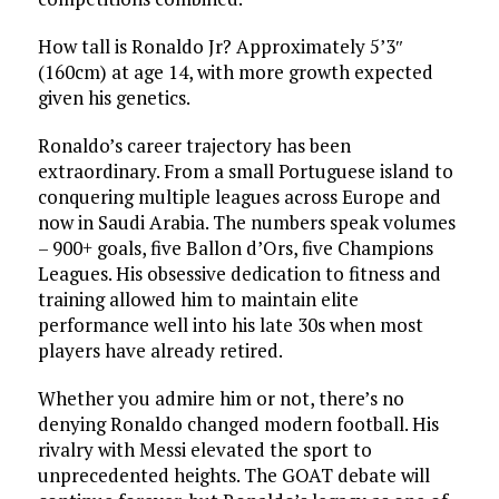
How tall is Ronaldo Jr? Approximately 5’3″
(160cm) at age 14, with more growth expected
given his genetics.
Ronaldo’s career trajectory has been
extraordinary. From a small Portuguese island to
conquering multiple leagues across Europe and
now in Saudi Arabia. The numbers speak volumes
– 900+ goals, five Ballon d’Ors, five Champions
Leagues. His obsessive dedication to fitness and
training allowed him to maintain elite
performance well into his late 30s when most
players have already retired.
Whether you admire him or not, there’s no
denying Ronaldo changed modern football. His
rivalry with Messi elevated the sport to
unprecedented heights. The GOAT debate will