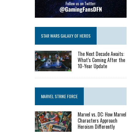
STAR WARS GALAXY OF HEROS
The Next Decade Awaits:
What’s Coming After the
10-Year Update
MARVEL STRIKE FORCE
Marvel vs. DC: How Marvel
Characters Approach
Heroism Differently