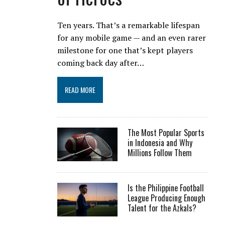
Ten years. That’s a remarkable lifespan
for any mobile game — and an even rarer
milestone for one that’s kept players
coming back day after…
READ MORE
The Most Popular Sports
in Indonesia and Why
Millions Follow Them
Is the Philippine Football
League Producing Enough
Talent for the Azkals?