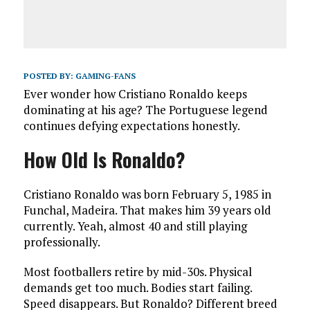
POSTED BY:
GAMING-FANS
Ever wonder how Cristiano Ronaldo keeps
dominating at his age? The Portuguese legend
continues defying expectations honestly.
How Old Is Ronaldo?
Cristiano Ronaldo was born February 5, 1985 in
Funchal, Madeira. That makes him 39 years old
currently. Yeah, almost 40 and still playing
professionally.
Most footballers retire by mid-30s. Physical
demands get too much. Bodies start failing.
Speed disappears. But Ronaldo? Different breed