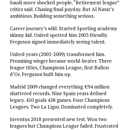
Saudi move shocked people. “Retirement league”
critics said. Chasing final payday. But Al Nassr’s
ambitious. Building something serious.
Career journey’s wild. Started Sporting academy
skinny kid. United spotted him 2003 friendly.
Ferguson signed immediately seeing talent.
United years (2003-2009) transformed him.
Promising winger became world-beater. Three
league titles, Champions League, first Ballon
d’Or. Ferguson built him up.
Madrid 2009 changed everything. €94 million
shattered records. Nine Spain years defined
legacy. 450 goals 438 games. Four Champions
Leagues. Two La Ligas. Dominated completely.
Juventus 2018 presented new test. Won two
leagues but Champions League failed. Frustrated