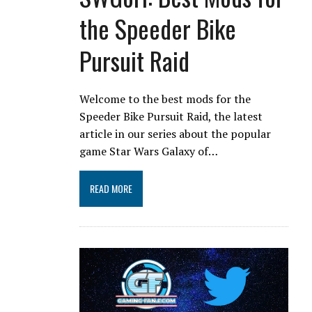
the Speeder Bike
Pursuit Raid
Welcome to the best mods for the
Speeder Bike Pursuit Raid, the latest
article in our series about the popular
game Star Wars Galaxy of…
READ MORE