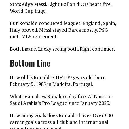
Stats edge Messi. Eight Ballon d’Ors beats five.
World Cup huge.
But Ronaldo conquered leagues. England, Spain,
Italy proved. Messi stayed Barca mostly. PSG
meh. MLS retirement.
Both insane. Lucky seeing both. Fight continues.
Bottom Line
How old is Ronaldo? He’s 39 years old, born
February 5, 1985 in Madeira, Portugal.
What team does Ronaldo play for? Al Nassr in
Saudi Arabia’s Pro League since January 2023.
How many goals does Ronaldo have? Over 900
career goals across all club and international
competitions combined.