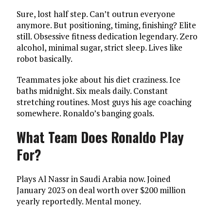
Sure, lost half step. Can’t outrun everyone
anymore. But positioning, timing, finishing? Elite
still. Obsessive fitness dedication legendary. Zero
alcohol, minimal sugar, strict sleep. Lives like
robot basically.
Teammates joke about his diet craziness. Ice
baths midnight. Six meals daily. Constant
stretching routines. Most guys his age coaching
somewhere. Ronaldo’s banging goals.
What Team Does Ronaldo Play
For?
Plays Al Nassr in Saudi Arabia now. Joined
January 2023 on deal worth over $200 million
yearly reportedly. Mental money.