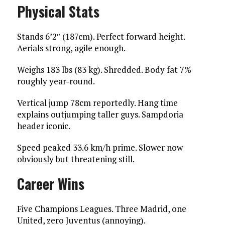
Physical Stats
Stands 6’2″ (187cm). Perfect forward height.
Aerials strong, agile enough.
Weighs 183 lbs (83 kg). Shredded. Body fat 7%
roughly year-round.
Vertical jump 78cm reportedly. Hang time
explains outjumping taller guys. Sampdoria
header iconic.
Speed peaked 33.6 km/h prime. Slower now
obviously but threatening still.
Career Wins
Five Champions Leagues. Three Madrid, one
United, zero Juventus (annoying).