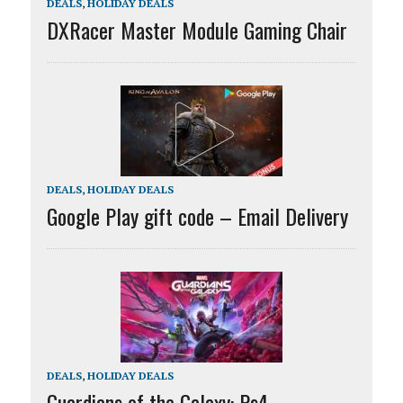
DEALS
,
HOLIDAY DEALS
DXRacer Master Module Gaming Chair
DEALS
,
HOLIDAY DEALS
Google Play gift code – Email Delivery
DEALS
,
HOLIDAY DEALS
Guardians of the Galaxy: Ps4