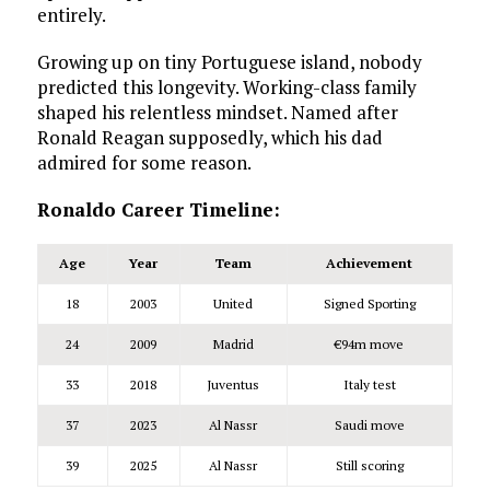
entirely.
Growing up on tiny Portuguese island, nobody
predicted this longevity. Working-class family
shaped his relentless mindset. Named after
Ronald Reagan supposedly, which his dad
admired for some reason.
Ronaldo Career Timeline:
Age
Year
Team
Achievement
18
2003
United
Signed Sporting
24
2009
Madrid
€94m move
33
2018
Juventus
Italy test
37
2023
Al Nassr
Saudi move
39
2025
Al Nassr
Still scoring