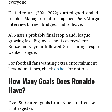
everyone.
United return (2021-2022) started good, ended
terrible. Manager relationship died. Piers Morgan
interview burned bridges. Had to leave.
Al Nassr’s probably final stop. Saudi league
growing fast. Big investments everywhere.
Benzema, Neymar followed. Still scoring despite
weaker league.
For football fans wanting extra entertainment
beyond matches, check
db bet
for options.
How Many Goals Does Ronaldo
Have?
Over 900 career goals total. Nine hundred. Let
that register.