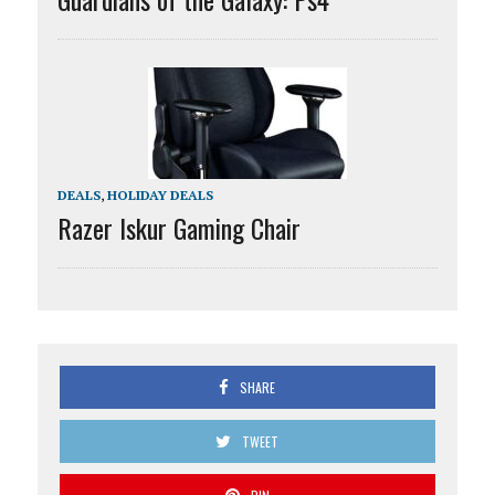
DEALS
,
HOLIDAY DEALS
Razer Iskur Gaming Chair
SHARE
TWEET