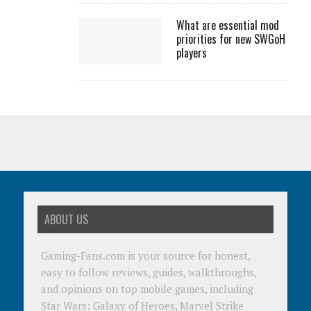
What are essential mod
priorities for new SWGoH
players
ABOUT US
Gaming-Fans.com is your source for honest,
easy to follow reviews, guides, walkthroughs,
and opinions on top mobile games, including
Star Wars: Galaxy of Heroes, Marvel Strike