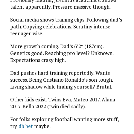
talent apparently. Pressure massive though.
Social media shows training clips. Following dad’s
path. Copying celebrations. Scrutiny intense
teenager-wise.
More growth coming. Dad’s 6’2″ (187cm).
Genetics good. Reaching pro level? Unknown.
Expectations crazy high.
Dad pushes hard training reportedly. Wants
success. Being Cristiano Ronaldo’s son tough.
Living shadow while finding yourself? Brutal.
Other kids exist. Twins Eva, Mateo 2017. Alana
2017. Bella 2022 (twin died sadly).
For folks exploring football wanting more stuff,
try
db bet
maybe.