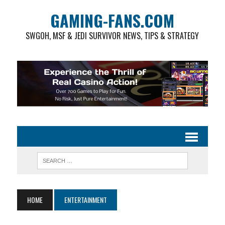
GAMING-FANS.COM
SWGOH, MSF & JEDI SURVIVOR NEWS, TIPS & STRATEGY
HOME
ENTERTAINMENT