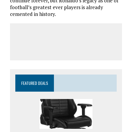
continue forever, but Ronaldo’s legacy as one of
football’s greatest ever players is already
cemented in history.
FEATURED DEALS