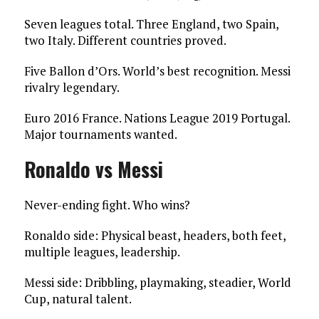
Seven leagues total. Three England, two Spain,
two Italy. Different countries proved.
Five Ballon d’Ors. World’s best recognition. Messi
rivalry legendary.
Euro 2016 France. Nations League 2019 Portugal.
Major tournaments wanted.
Ronaldo vs Messi
Never-ending fight. Who wins?
Ronaldo side: Physical beast, headers, both feet,
multiple leagues, leadership.
Messi side: Dribbling, playmaking, steadier, World
Cup, natural talent.