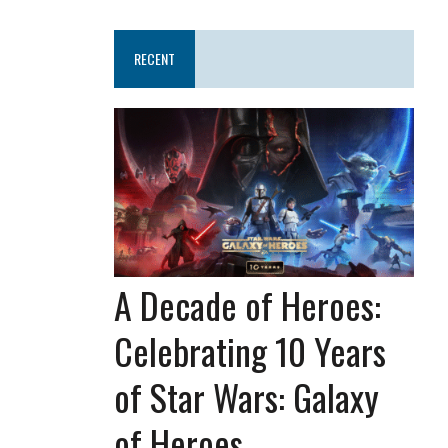
RECENT
A Decade of Heroes:
Celebrating 10 Years
of Star Wars: Galaxy
of Heroes