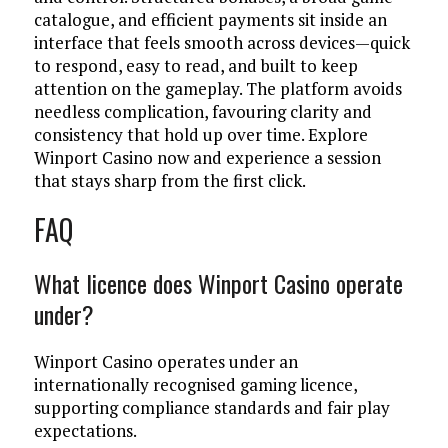
catalogue, and efficient payments sit inside an
interface that feels smooth across devices—quick
to respond, easy to read, and built to keep
attention on the gameplay. The platform avoids
needless complication, favouring clarity and
consistency that hold up over time. Explore
Winport Casino now and experience a session
that stays sharp from the first click.
FAQ
What licence does Winport Casino operate
under?
Winport Casino operates under an
internationally recognised gaming licence,
supporting compliance standards and fair play
expectations.