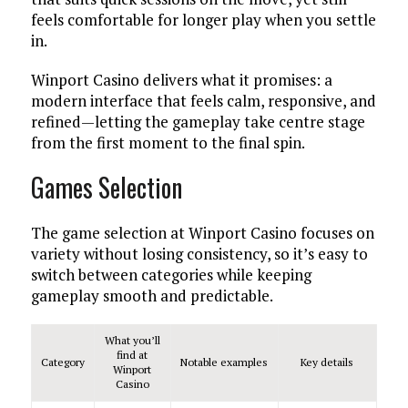
feels comfortable for longer play when you settle
in.
Winport Casino delivers what it promises: a
modern interface that feels calm, responsive, and
refined—letting the gameplay take centre stage
from the first moment to the final spin.
Games Selection
The game selection at Winport Casino focuses on
variety without losing consistency, so it’s easy to
switch between categories while keeping
gameplay smooth and predictable.
What you’ll
find at
Category
Notable examples
Key details
Winport
Casino