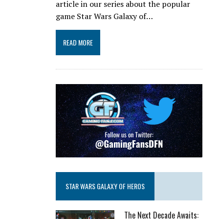
article in our series about the popular
game Star Wars Galaxy of…
READ MORE
STAR WARS GALAXY OF HEROS
The Next Decade Awaits: