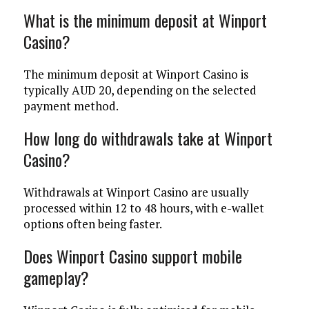
What is the minimum deposit at Winport
Casino?
The minimum deposit at Winport Casino is
typically AUD 20, depending on the selected
payment method.
How long do withdrawals take at Winport
Casino?
Withdrawals at Winport Casino are usually
processed within 12 to 48 hours, with e-wallet
options often being faster.
Does Winport Casino support mobile
gameplay?