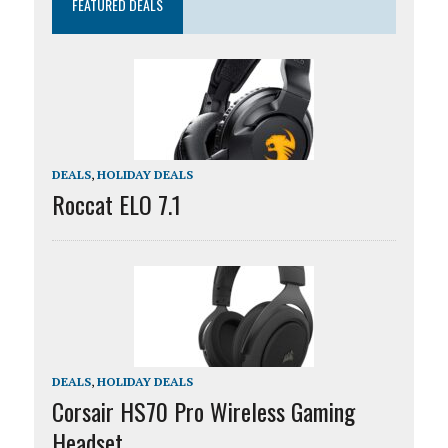
FEATURED DEALS
DEALS
,
HOLIDAY DEALS
Roccat ELO 7.1
DEALS
,
HOLIDAY DEALS
Corsair HS70 Pro Wireless Gaming
Headset