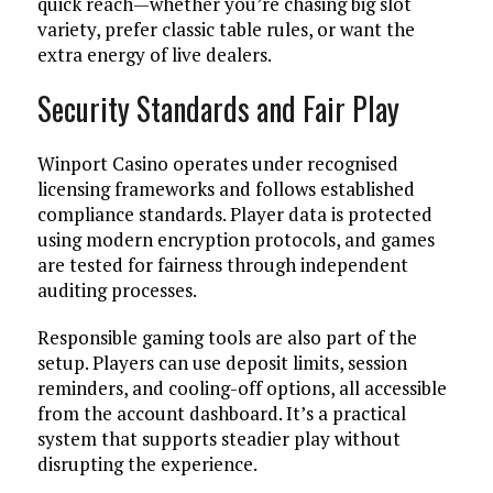
quick reach—whether you’re chasing big slot
variety, prefer classic table rules, or want the
extra energy of live dealers.
Security Standards and Fair Play
Winport Casino operates under recognised
licensing frameworks and follows established
compliance standards. Player data is protected
using modern encryption protocols, and games
are tested for fairness through independent
auditing processes.
Responsible gaming tools are also part of the
setup. Players can use deposit limits, session
reminders, and cooling-off options, all accessible
from the account dashboard. It’s a practical
system that supports steadier play without
disrupting the experience.