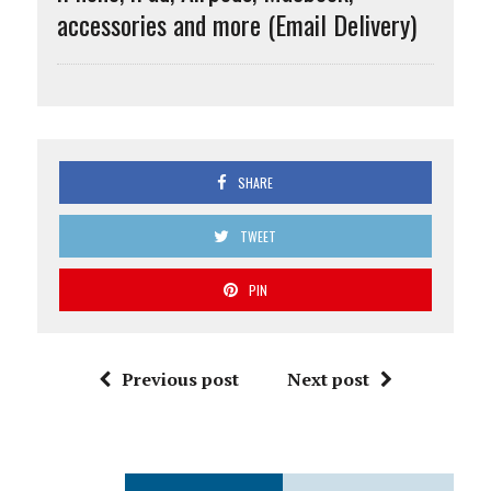
accessories and more (Email Delivery)
SHARE
TWEET
PIN
Previous post
Next post