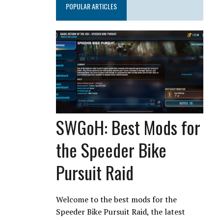
POPULAR ARTICLES
SWGoH: Best Mods for
the Speeder Bike
Pursuit Raid
Welcome to the best mods for the
Speeder Bike Pursuit Raid, the latest