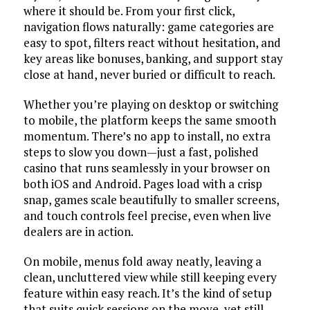
where it should be. From your first click,
navigation flows naturally: game categories are
easy to spot, filters react without hesitation, and
key areas like bonuses, banking, and support stay
close at hand, never buried or difficult to reach.
Whether you’re playing on desktop or switching
to mobile, the platform keeps the same smooth
momentum. There’s no app to install, no extra
steps to slow you down—just a fast, polished
casino that runs seamlessly in your browser on
both iOS and Android. Pages load with a crisp
snap, games scale beautifully to smaller screens,
and touch controls feel precise, even when live
dealers are in action.
On mobile, menus fold away neatly, leaving a
clean, uncluttered view while still keeping every
feature within easy reach. It’s the kind of setup
that suits quick sessions on the move, yet still