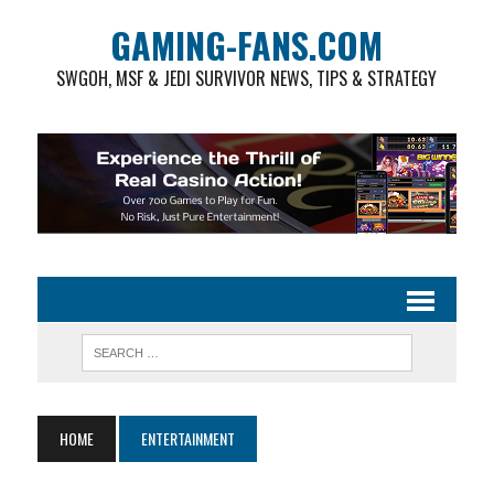
GAMING-FANS.COM
SWGOH, MSF & JEDI SURVIVOR NEWS, TIPS & STRATEGY
HOME
ENTERTAINMENT