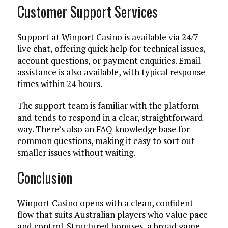
Customer Support Services
Support at Winport Casino is available via 24/7
live chat, offering quick help for technical issues,
account questions, or payment enquiries. Email
assistance is also available, with typical response
times within 24 hours.
The support team is familiar with the platform
and tends to respond in a clear, straightforward
way. There’s also an FAQ knowledge base for
common questions, making it easy to sort out
smaller issues without waiting.
Conclusion
Winport Casino opens with a clean, confident
flow that suits Australian players who value pace
and control. Structured bonuses, a broad game