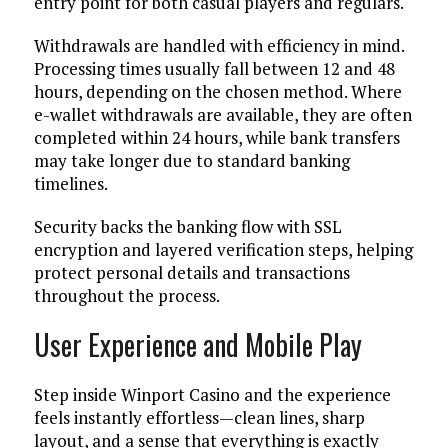
entry point for both casual players and regulars.
Withdrawals are handled with efficiency in mind.
Processing times usually fall between 12 and 48
hours, depending on the chosen method. Where
e-wallet withdrawals are available, they are often
completed within 24 hours, while bank transfers
may take longer due to standard banking
timelines.
Security backs the banking flow with SSL
encryption and layered verification steps, helping
protect personal details and transactions
throughout the process.
User Experience and Mobile Play
Step inside Winport Casino and the experience
feels instantly effortless—clean lines, sharp
layout, and a sense that everything is exactly