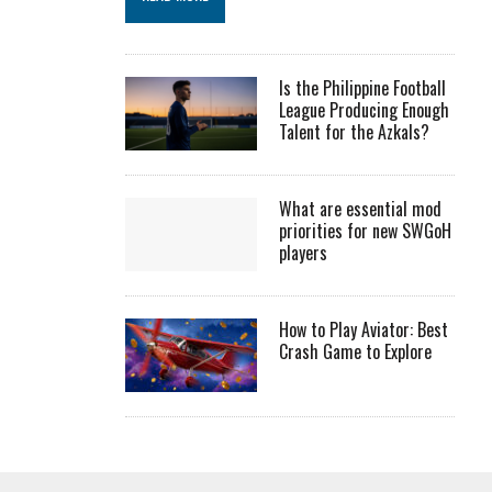
Is the Philippine Football
League Producing Enough
Talent for the Azkals?
What are essential mod
priorities for new SWGoH
players
How to Play Aviator: Best
Crash Game to Explore