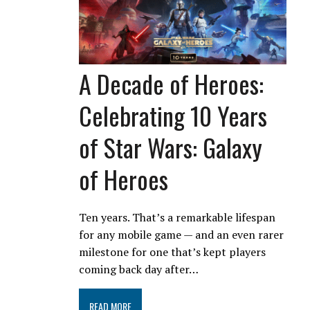
A Decade of Heroes:
Celebrating 10 Years
of Star Wars: Galaxy
of Heroes
Ten years. That’s a remarkable lifespan
for any mobile game — and an even rarer
milestone for one that’s kept players
coming back day after…
READ MORE