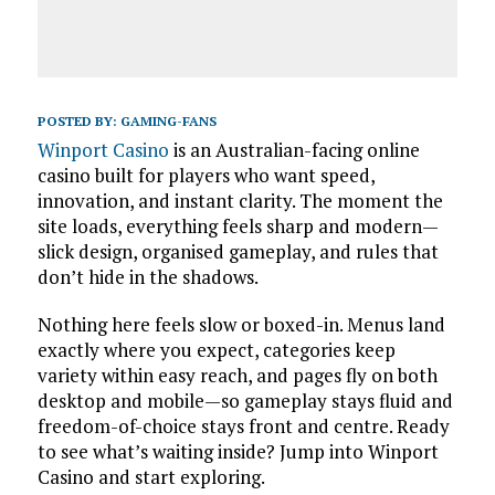
POSTED BY:
GAMING-FANS
Winport Casino
is an Australian-facing online
casino built for players who want speed,
innovation, and instant clarity. The moment the
site loads, everything feels sharp and modern—
slick design, organised gameplay, and rules that
don’t hide in the shadows.
Nothing here feels slow or boxed-in. Menus land
exactly where you expect, categories keep
variety within easy reach, and pages fly on both
desktop and mobile—so gameplay stays fluid and
freedom-of-choice stays front and centre. Ready
to see what’s waiting inside? Jump into Winport
Casino and start exploring.