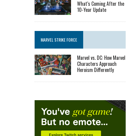
What’s Coming After the
10-Year Update
MARVEL STRIKE FORCE
Marvel vs. DC: How Marvel
Characters Approach
Heroism Differently