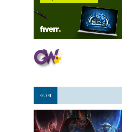
RECENT