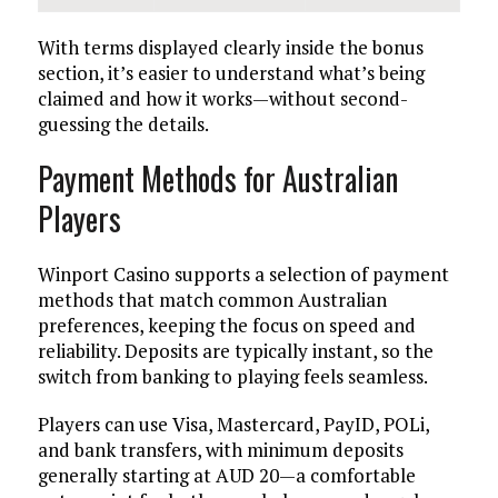
With terms displayed clearly inside the bonus
section, it’s easier to understand what’s being
claimed and how it works—without second-
guessing the details.
Payment Methods for Australian
Players
Winport Casino supports a selection of payment
methods that match common Australian
preferences, keeping the focus on speed and
reliability. Deposits are typically instant, so the
switch from banking to playing feels seamless.
Players can use Visa, Mastercard, PayID, POLi,
and bank transfers, with minimum deposits
generally starting at AUD 20—a comfortable