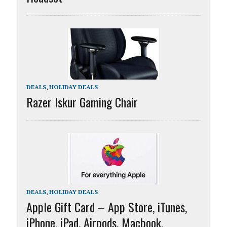
DEALS
,
HOLIDAY DEALS
Razer Iskur Gaming Chair
DEALS
,
HOLIDAY DEALS
Apple Gift Card – App Store, iTunes,
iPhone, iPad, Airpods, Macbook,