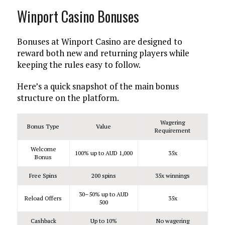
Winport Casino Bonuses
Bonuses at Winport Casino are designed to
reward both new and returning players while
keeping the rules easy to follow.
Here’s a quick snapshot of the main bonus
structure on the platform.
Wagering
Bonus Type
Value
Requirement
Welcome
100% up to AUD 1,000
35x
Bonus
Free Spins
200 spins
35x winnings
30–50% up to AUD
Reload Offers
35x
500
Cashback
Up to 10%
No wagering