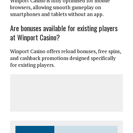
Winport Casino is fully optimised for mobile
browsers, allowing smooth gameplay on
smartphones and tablets without an app.
Are bonuses available for existing players
at Winport Casino?
Winport Casino offers reload bonuses, free spins,
and cashback promotions designed specifically
for existing players.