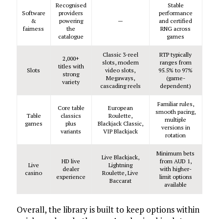
Recognised
Stable
Software
providers
performance
&
powering
—
and certified
fairness
the
RNG across
catalogue
games
Classic 3-reel
RTP typically
2,000+
slots, modern
ranges from
titles with
Slots
video slots,
95.5% to 97%
strong
Megaways,
(game-
variety
cascading reels
dependent)
Familiar rules,
Core table
European
smooth pacing,
Table
classics
Roulette,
multiple
games
plus
Blackjack Classic,
versions in
variants
VIP Blackjack
rotation
Minimum bets
Live Blackjack,
HD live
from AUD 1,
Live
Lightning
dealer
with higher-
casino
Roulette, Live
experience
limit options
Baccarat
available
Overall, the library is built to keep options within