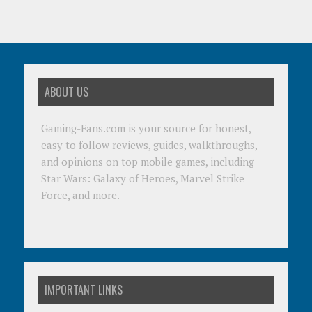
ABOUT US
Gaming-Fans.com is your source for honest,
easy to follow reviews, guides, walkthroughs,
and opinions on top mobile games, including
Star Wars: Galaxy of Heroes, Marvel Strike
Force, and more.
IMPORTANT LINKS