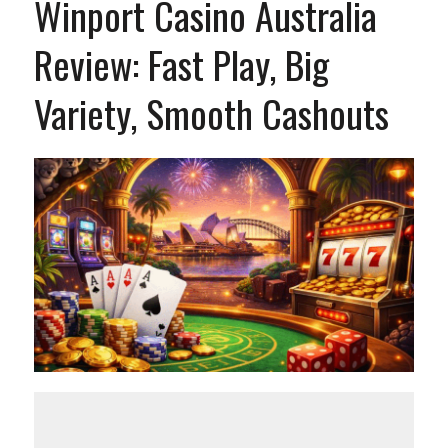
Winport Casino Australia
Review: Fast Play, Big
Variety, Smooth Cashouts