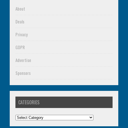
About
Deals
Privacy
GDPR
Advertise
Sponsors
CATEGORIES
Categories