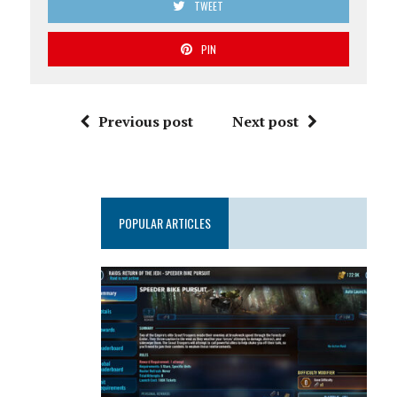
TWEET
PIN
Previous post
Next post
POPULAR ARTICLES