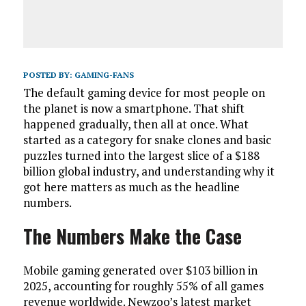
POSTED BY:
GAMING-FANS
The default gaming device for most people on
the planet is now a smartphone. That shift
happened gradually, then all at once. What
started as a category for snake clones and basic
puzzles turned into the largest slice of a $188
billion global industry, and understanding why it
got here matters as much as the headline
numbers.
The Numbers Make the Case
Mobile gaming generated over $103 billion in
2025, accounting for roughly 55% of all games
revenue worldwide. Newzoo’s latest market