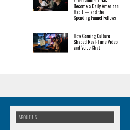
Entertainment Has
Become a Daily American
Habit — and the
Spending Funnel Follows
How Gaming Culture
Shaped Real-Time Video
and Voice Chat
ABOUT US