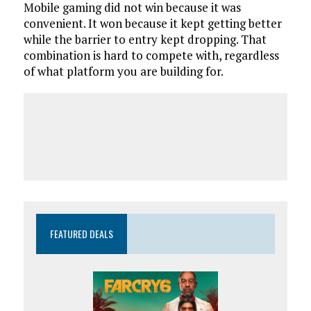
Mobile gaming did not win because it was
convenient. It won because it kept getting better
while the barrier to entry kept dropping. That
combination is hard to compete with, regardless
of what platform you are building for.
FEATURED DEALS