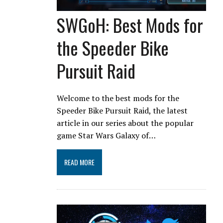
SWGoH: Best Mods for
the Speeder Bike
Pursuit Raid
Welcome to the best mods for the
Speeder Bike Pursuit Raid, the latest
article in our series about the popular
game Star Wars Galaxy of…
READ MORE