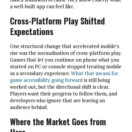
a well-built app can feel like.
Cross-Platform Play Shifted
Expectations
One structural change that accelerated mobile’s
rise was the normalisation of cross-platform play.
Games that let you continue on phone what you
started on PC or console stopped treating mobile
as a secondary experience.
What that means for
game accessibility going forward
is still being
worked out, but the directional shift is clear.
Players want their progress to follow them, and
developers who ignore that are leaving an
audience behind.
Where the Market Goes from