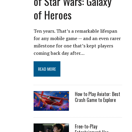
of Star Wars: Galaxy
of Heroes
Ten years. That’s a remarkable lifespan
for any mobile game — and an even rarer
milestone for one that’s kept players
coming back day after…
READ MORE
How to Play Aviator: Best
Crash Game to Explore
Free-to-Play