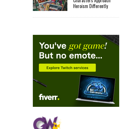
Characters Approach
Heroism Differently