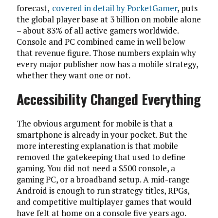
forecast,
covered in detail by PocketGamer
, puts
the global player base at 3 billion on mobile alone
– about 83% of all active gamers worldwide.
Console and PC combined came in well below
that revenue figure. Those numbers explain why
every major publisher now has a mobile strategy,
whether they want one or not.
Accessibility Changed Everything
The obvious argument for mobile is that a
smartphone is already in your pocket. But the
more interesting explanation is that mobile
removed the gatekeeping that used to define
gaming. You did not need a $500 console, a
gaming PC, or a broadband setup. A mid-range
Android is enough to run strategy titles, RPGs,
and competitive multiplayer games that would
have felt at home on a console five years ago.