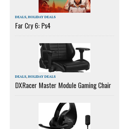
DEALS
,
HOLIDAY DEALS
Far Cry 6: Ps4
DEALS
,
HOLIDAY DEALS
DXRacer Master Module Gaming Chair