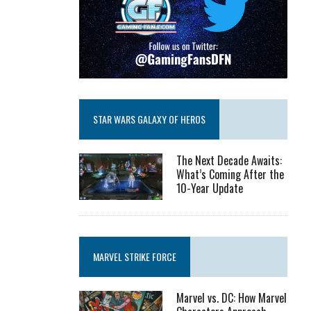
STAR WARS GALAXY OF HEROS
The Next Decade Awaits:
What’s Coming After the
10-Year Update
MARVEL STRIKE FORCE
Marvel vs. DC: How Marvel