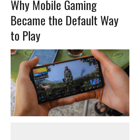
Why Mobile Gaming
Became the Default Way
to Play