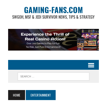
GAMING-FANS.COM
SWGOH, MSF & JEDI SURVIVOR NEWS, TIPS & STRATEGY
HOME
ENTERTAINMENT