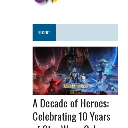
RECENT
A Decade of Heroes:
Celebrating 10 Years