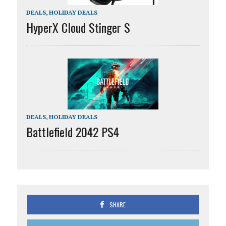
DEALS
,
HOLIDAY DEALS
HyperX Cloud Stinger S
DEALS
,
HOLIDAY DEALS
Battlefield 2042 PS4
SHARE