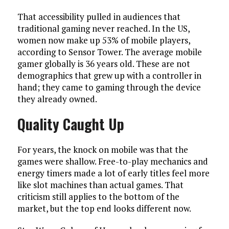
That accessibility pulled in audiences that
traditional gaming never reached. In the US,
women now make up 53% of mobile players,
according to Sensor Tower. The average mobile
gamer globally is 36 years old. These are not
demographics that grew up with a controller in
hand; they came to gaming through the device
they already owned.
Quality Caught Up
For years, the knock on mobile was that the
games were shallow. Free-to-play mechanics and
energy timers made a lot of early titles feel more
like slot machines than actual games. That
criticism still applies to the bottom of the
market, but the top end looks different now.