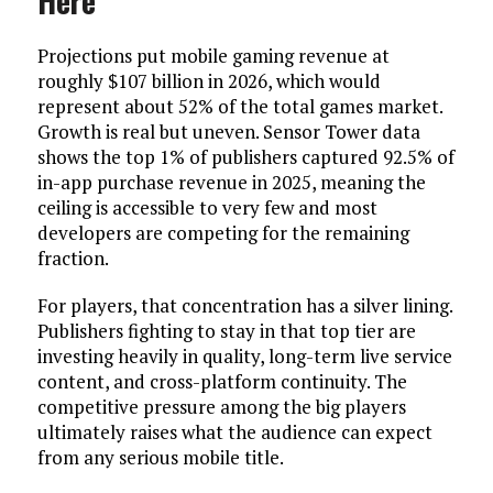
Here
Projections put mobile gaming revenue at
roughly $107 billion in 2026, which would
represent about 52% of the total games market.
Growth is real but uneven. Sensor Tower data
shows the top 1% of publishers captured 92.5% of
in-app purchase revenue in 2025, meaning the
ceiling is accessible to very few and most
developers are competing for the remaining
fraction.
For players, that concentration has a silver lining.
Publishers fighting to stay in that top tier are
investing heavily in quality, long-term live service
content, and cross-platform continuity. The
competitive pressure among the big players
ultimately raises what the audience can expect
from any serious mobile title.