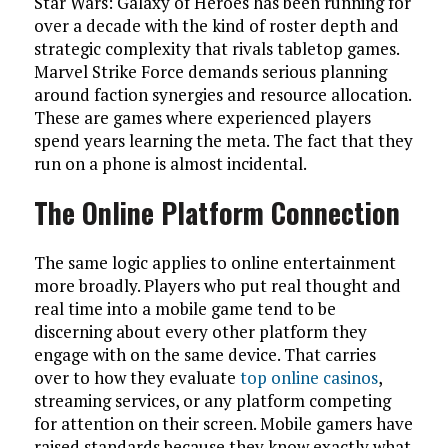
Star Wars: Galaxy of Heroes has been running for
over a decade with the kind of roster depth and
strategic complexity that rivals tabletop games.
Marvel Strike Force demands serious planning
around faction synergies and resource allocation.
These are games where experienced players
spend years learning the meta. The fact that they
run on a phone is almost incidental.
The Online Platform Connection
The same logic applies to online entertainment
more broadly. Players who put real thought and
real time into a mobile game tend to be
discerning about every other platform they
engage with on the same device. That carries
over to how they evaluate
top online casinos
,
streaming services, or any platform competing
for attention on their screen. Mobile gamers have
raised standards because they know exactly what