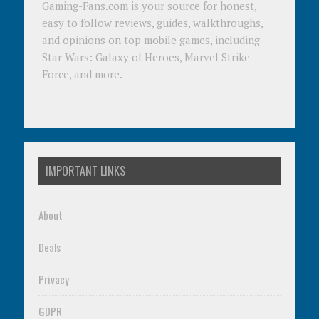
Gaming-Fans.com is your source for honest,
easy to follow reviews, guides, walkthroughs,
and opinions on top mobile games, including
Star Wars: Galaxy of Heroes, Marvel Strike
Force, and more.
IMPORTANT LINKS
About
Deals
Privacy
GDPR