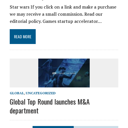
Star wars If you click on a link and make a purchase
we may receive a small commission. Read our
editorial policy. Games startup accelerator…
READ MORE
GLOBAL
,
UNCATEGORIZED
Global Top Round launches M&A
department