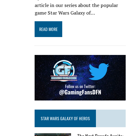
article in our series about the popular
game Star Wars Galaxy of…
READ MORE
STAR WARS GALAXY OF HEROS