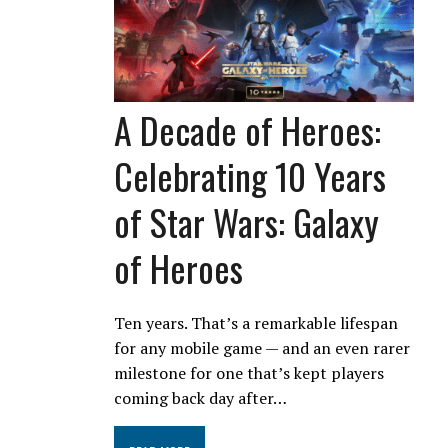
A Decade of Heroes:
Celebrating 10 Years
of Star Wars: Galaxy
of Heroes
Ten years. That’s a remarkable lifespan
for any mobile game — and an even rarer
milestone for one that’s kept players
coming back day after…