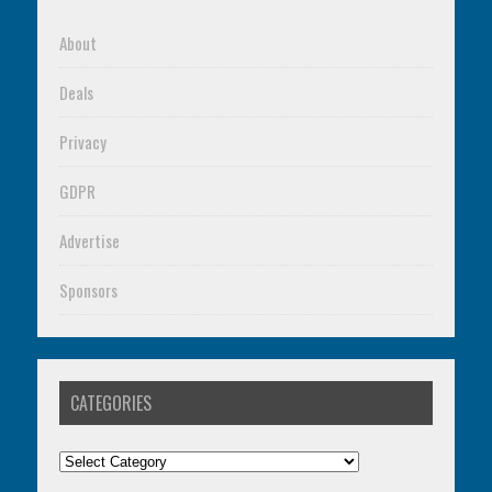
About
Deals
Privacy
GDPR
Advertise
Sponsors
CATEGORIES
Categories