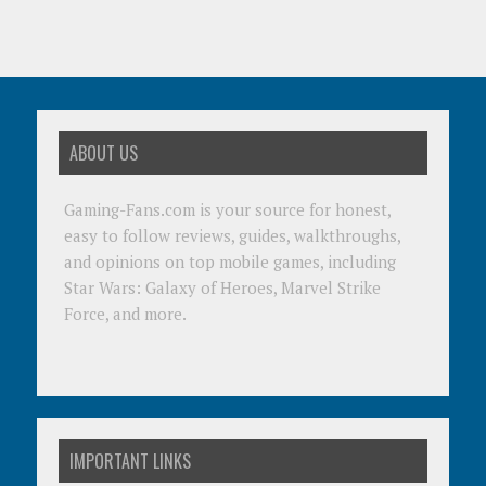
ABOUT US
Gaming-Fans.com is your source for honest,
easy to follow reviews, guides, walkthroughs,
and opinions on top mobile games, including
Star Wars: Galaxy of Heroes, Marvel Strike
Force, and more.
IMPORTANT LINKS