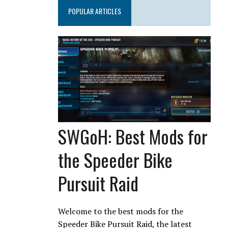
POPULAR ARTICLES
SWGoH: Best Mods for
the Speeder Bike
Pursuit Raid
Welcome to the best mods for the
Speeder Bike Pursuit Raid, the latest