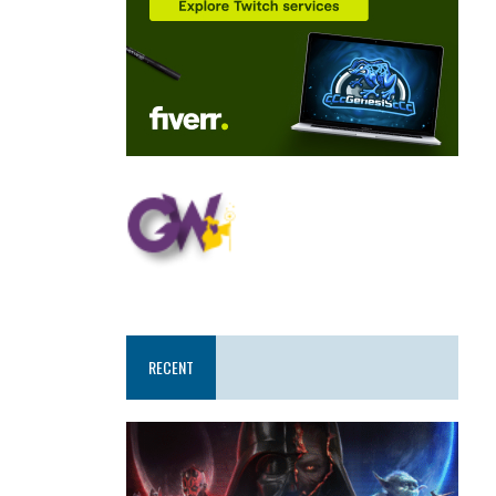
RECENT