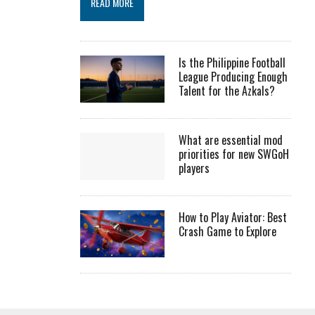
READ MORE
Is the Philippine Football
League Producing Enough
Talent for the Azkals?
What are essential mod
priorities for new SWGoH
players
How to Play Aviator: Best
Crash Game to Explore