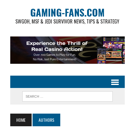
GAMING-FANS.COM
SWGOH, MSF & JEDI SURVIVOR NEWS, TIPS & STRATEGY
HOME
AUTHORS