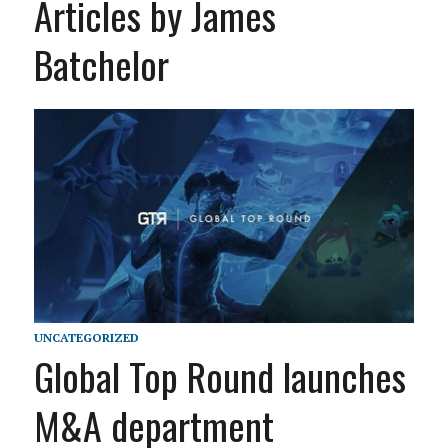
Articles by James
Batchelor
UNCATEGORIZED
Global Top Round launches
M&A department