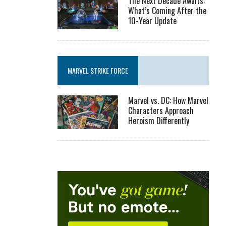
The Next Decade Awaits:
What’s Coming After the
10-Year Update
MARVEL STRIKE FORCE
Marvel vs. DC: How Marvel
Characters Approach
Heroism Differently