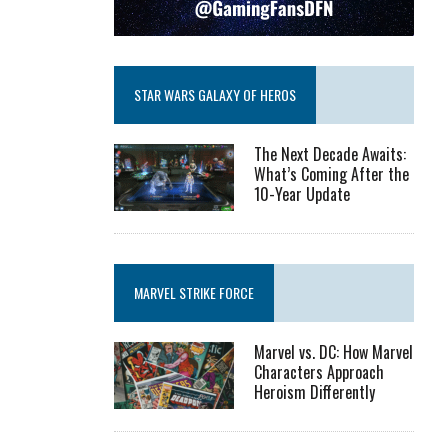
STAR WARS GALAXY OF HEROS
The Next Decade Awaits:
What’s Coming After the
10-Year Update
MARVEL STRIKE FORCE
Marvel vs. DC: How Marvel
Characters Approach
Heroism Differently