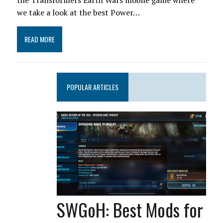
the Transformers Earth Wars mobile game where
we take a look at the best Power…
READ MORE
POPULAR ARTICLES
SWGoH: Best Mods for