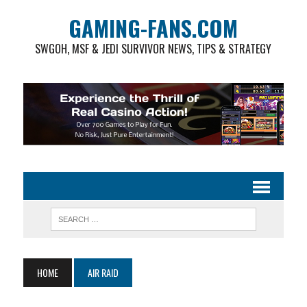
GAMING-FANS.COM
SWGOH, MSF & JEDI SURVIVOR NEWS, TIPS & STRATEGY
HOME
AIR RAID