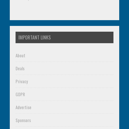
IMPORTANT LINKS
About
Deals
Privacy
GDPR
Advertise
Sponsors