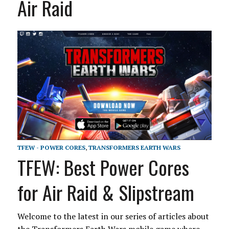
Air Raid
TFEW - POWER CORES
,
TRANSFORMERS EARTH WARS
TFEW: Best Power Cores
for Air Raid & Slipstream
Welcome to the latest in our series of articles about