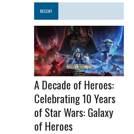
RECENT
A Decade of Heroes:
Celebrating 10 Years
of Star Wars: Galaxy
of Heroes