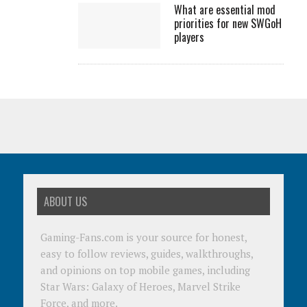
What are essential mod
priorities for new SWGoH
players
ABOUT US
Gaming-Fans.com is your source for honest,
easy to follow reviews, guides, walkthroughs,
and opinions on top mobile games, including
Star Wars: Galaxy of Heroes, Marvel Strike
Force, and more.