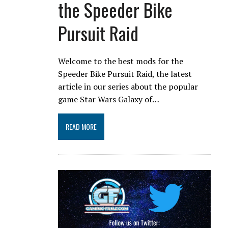
the Speeder Bike
Pursuit Raid
Welcome to the best mods for the
Speeder Bike Pursuit Raid, the latest
article in our series about the popular
game Star Wars Galaxy of…
READ MORE