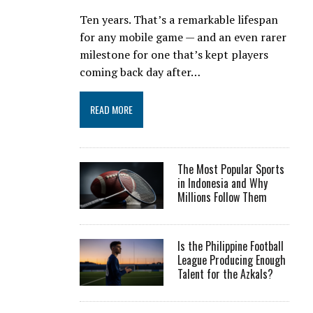
Ten years. That’s a remarkable lifespan
for any mobile game — and an even rarer
milestone for one that’s kept players
coming back day after…
READ MORE
The Most Popular Sports
in Indonesia and Why
Millions Follow Them
Is the Philippine Football
League Producing Enough
Talent for the Azkals?