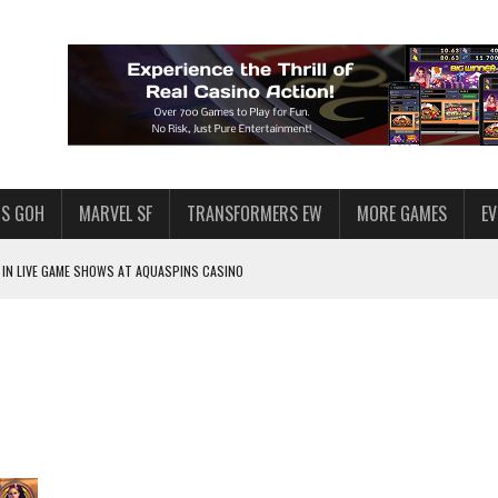
S GOH
MARVEL SF
TRANSFORMERS EW
MORE GAMES
E
IN LIVE GAME SHOWS AT AQUASPINS CASINO
F STAR WARS: GALAXY OF HEROES
SWGOH PLAYERS
PLORE
LY AMERICAN HABIT — AND THE SPENDING FUNNEL FOLLOWS
ND VOICE CHAT