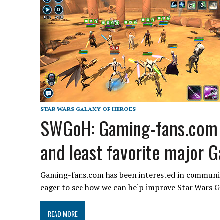
STAR WARS GALAXY OF HEROES
SWGoH: Gaming-fans.com a
and least favorite major 
Gaming-fans.com has been interested in community
eager to see how we can help improve Star Wars 
READ MORE