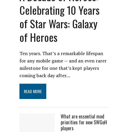
Celebrating 10 Years
of Star Wars: Galaxy
of Heroes
Ten years. That’s a remarkable lifespan
for any mobile game — and an even rarer
milestone for one that’s kept players
coming back day after…
READ MORE
What are essential mod
priorities for new SWGoH
players