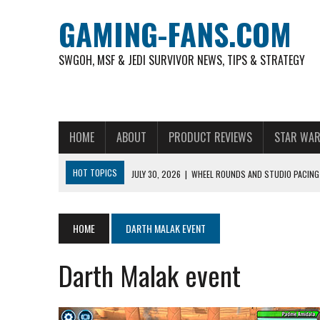
GAMING-FANS.COM
SWGOH, MSF & JEDI SURVIVOR NEWS, TIPS & STRATEGY
HOME
ABOUT
PRODUCT REVIEWS
STAR WAR
HOT TOPICS
JULY 30, 2026
|
WHEEL ROUNDS AND STUDIO PACING 
NOVEMBER 6, 2025
|
A DECADE OF HEROES: CELEBRATING 10 YEARS O
AUGUST 6, 2026
|
WHAT ARE ESSENTIAL MOD PRIORITIES FOR NEW 
HOME
DARTH MALAK EVENT
AUGUST 4, 2026
|
HOW TO PLAY AVIATOR: BEST CRASH GAME TO EX
Darth Malak event
AUGUST 4, 2026
|
FREE-TO-PLAY ENTERTAINMENT HAS BECOME A DAI
AUGUST 4, 2026
|
HOW GAMING CULTURE SHAPED REAL-TIME VIDEO A