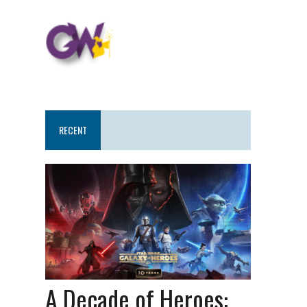
RECENT
A Decade of Heroes: