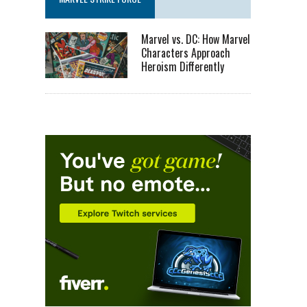
Marvel vs. DC: How Marvel
Characters Approach
Heroism Differently