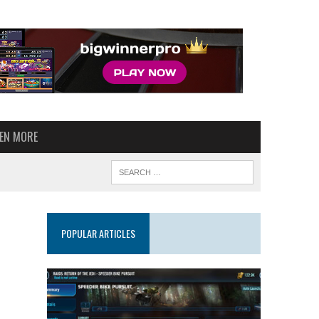
VEN MORE
POPULAR ARTICLES