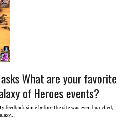
sks What are your favorite
Galaxy of Heroes events?
 feedback since before the site was even launched,
Galaxy…