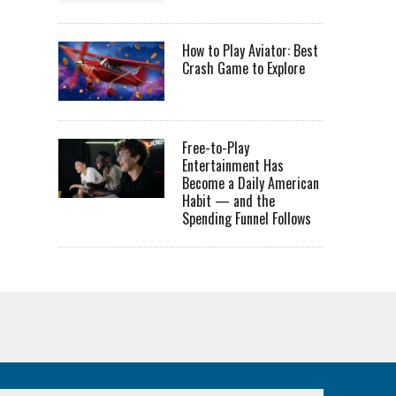
How to Play Aviator: Best
Crash Game to Explore
Free-to-Play
Entertainment Has
Become a Daily American
Habit — and the
Spending Funnel Follows