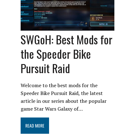
SWGoH: Best Mods for
the Speeder Bike
Pursuit Raid
Welcome to the best mods for the
Speeder Bike Pursuit Raid, the latest
article in our series about the popular
game Star Wars Galaxy of…
READ MORE