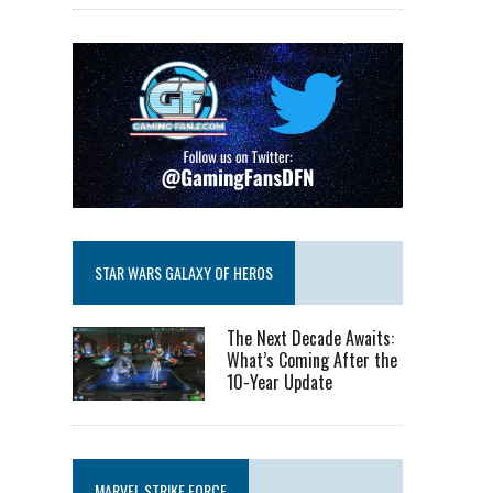
STAR WARS GALAXY OF HEROS
The Next Decade Awaits:
What’s Coming After the
10-Year Update
MARVEL STRIKE FORCE