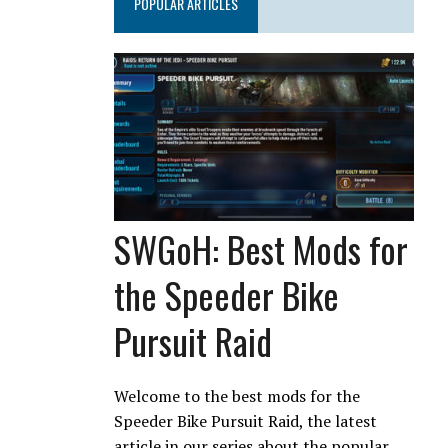
POPULAR ARTICLES
SWGoH: Best Mods for
the Speeder Bike
Pursuit Raid
Welcome to the best mods for the
Speeder Bike Pursuit Raid, the latest
article in our series about the popular