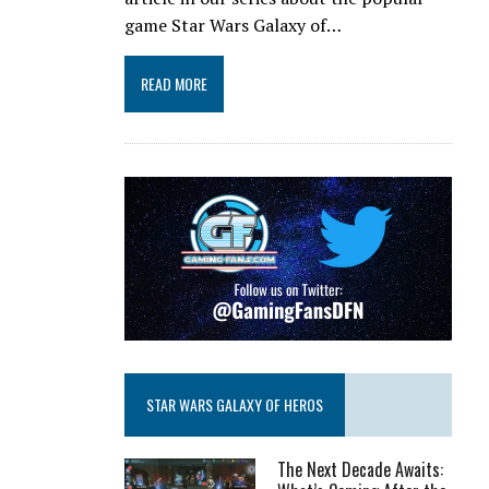
game Star Wars Galaxy of…
READ MORE
STAR WARS GALAXY OF HEROS
The Next Decade Awaits: