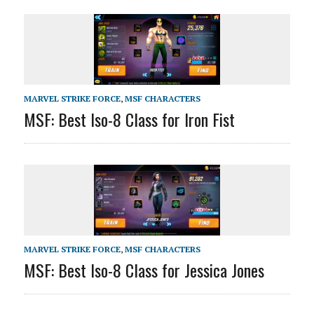
MARVEL STRIKE FORCE
,
MSF CHARACTERS
MSF: Best Iso-8 Class for Iron Fist
MARVEL STRIKE FORCE
,
MSF CHARACTERS
MSF: Best Iso-8 Class for Jessica Jones