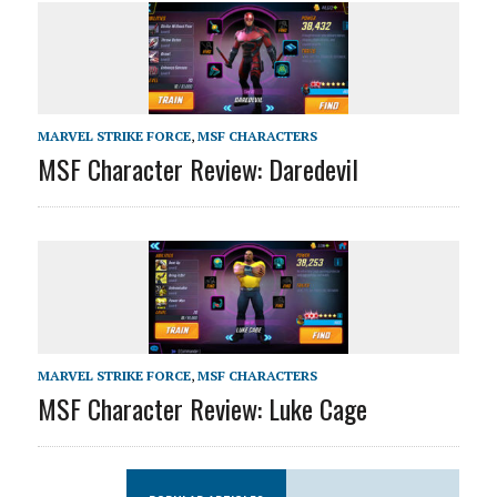
MARVEL STRIKE FORCE
,
MSF CHARACTERS
MSF Character Review: Daredevil
MARVEL STRIKE FORCE
,
MSF CHARACTERS
MSF Character Review: Luke Cage