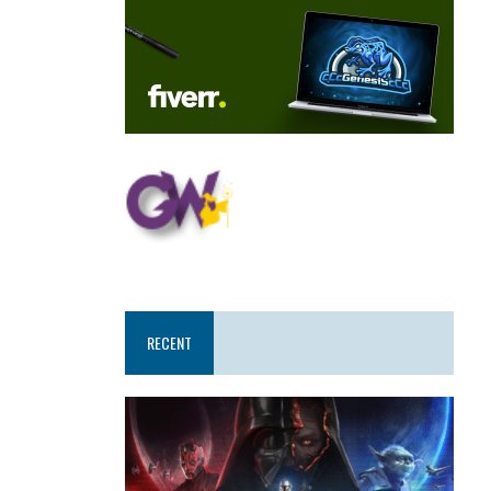
RECENT