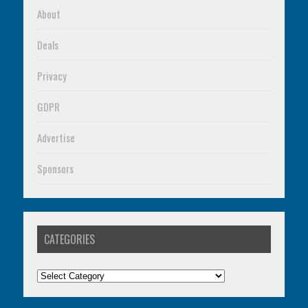
About
Deals
Privacy
GDPR
Advertise
Sponsors
CATEGORIES
Categories