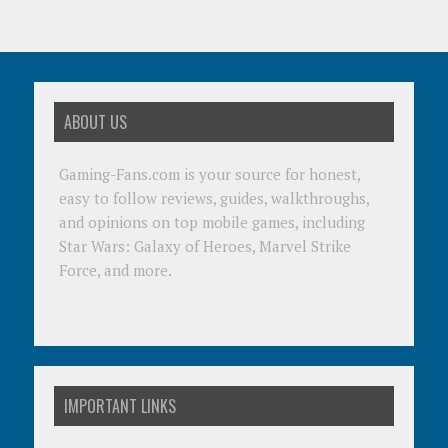
ABOUT US
Gaming-Fans.com is your source for honest,
easy to follow reviews, guides, walkthroughs,
and opinions on top mobile games, including
Star Wars: Galaxy of Heroes, Marvel Strike
Force, and more.
IMPORTANT LINKS