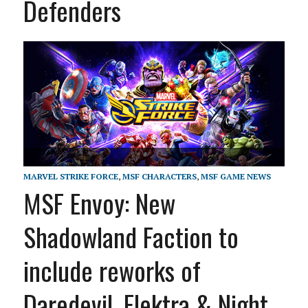
Defenders
MARVEL STRIKE FORCE
,
MSF CHARACTERS
,
MSF GAME NEWS
MSF Envoy: New
Shadowland Faction to
include reworks of
Daredevil, Elektra & Night