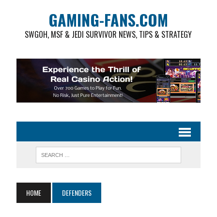
GAMING-FANS.COM
SWGOH, MSF & JEDI SURVIVOR NEWS, TIPS & STRATEGY
HOME
DEFENDERS