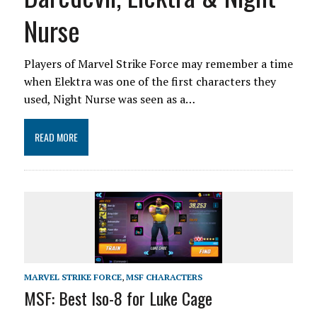
Nurse
Players of Marvel Strike Force may remember a time
when Elektra was one of the first characters they
used, Night Nurse was seen as a…
READ MORE
MARVEL STRIKE FORCE
,
MSF CHARACTERS
MSF: Best Iso-8 for Luke Cage