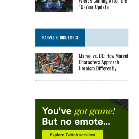
What’s Coming After the
10-Year Update
MARVEL STRIKE FORCE
Marvel vs. DC: How Marvel
Characters Approach
Heroism Differently