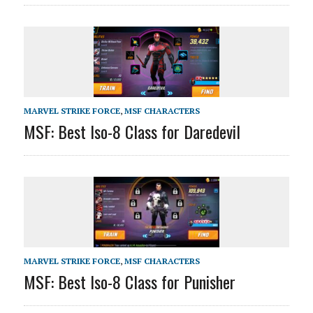
MARVEL STRIKE FORCE
,
MSF CHARACTERS
MSF: Best Iso-8 Class for Daredevil
MARVEL STRIKE FORCE
,
MSF CHARACTERS
MSF: Best Iso-8 Class for Punisher