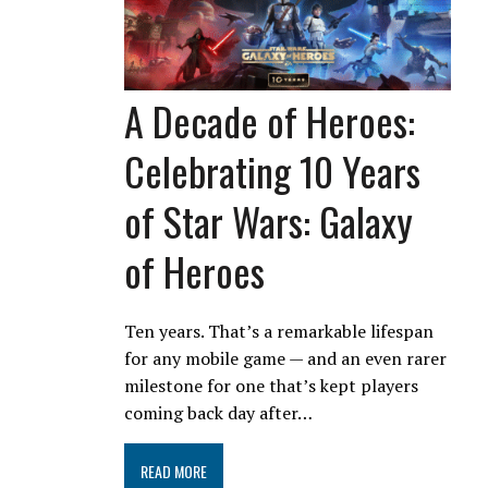
A Decade of Heroes:
Celebrating 10 Years
of Star Wars: Galaxy
of Heroes
Ten years. That’s a remarkable lifespan
for any mobile game — and an even rarer
milestone for one that’s kept players
coming back day after…
READ MORE