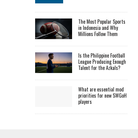
The Most Popular Sports
in Indonesia and Why
Millions Follow Them
Is the Philippine Football
League Producing Enough
Talent for the Azkals?
What are essential mod
priorities for new SWGoH
players