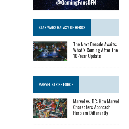
STAR WARS GALAXY OF HEROS
The Next Decade Awaits:
What’s Coming After the
10-Year Update
MARVEL STRIKE FORCE
Marvel vs. DC: How Marvel
Characters Approach
Heroism Differently