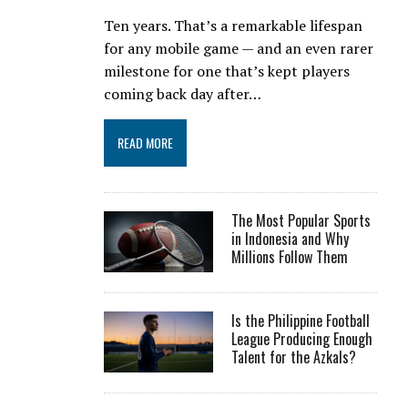
Ten years. That’s a remarkable lifespan
for any mobile game — and an even rarer
milestone for one that’s kept players
coming back day after…
READ MORE
The Most Popular Sports
in Indonesia and Why
Millions Follow Them
Is the Philippine Football
League Producing Enough
Talent for the Azkals?