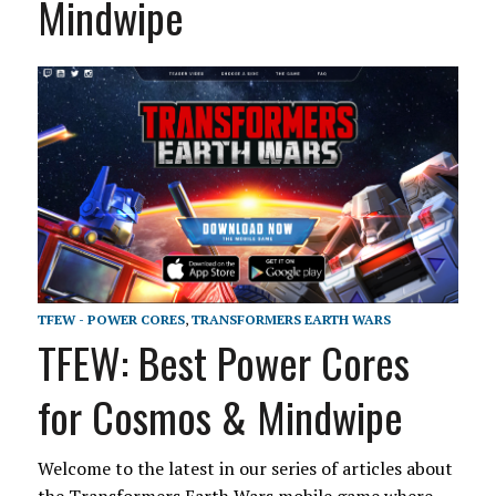
Mindwipe
TFEW - POWER CORES
,
TRANSFORMERS EARTH WARS
TFEW: Best Power Cores
for Cosmos & Mindwipe
Welcome to the latest in our series of articles about