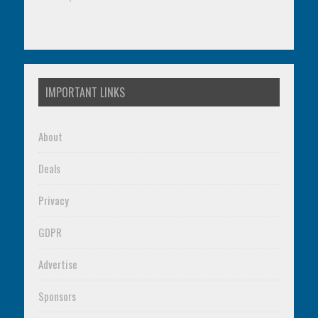
IMPORTANT LINKS
About
Deals
Privacy
GDPR
Advertise
Sponsors