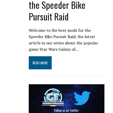
the Speeder Bike
Pursuit Raid
Welcome to the best mods for the
Speeder Bike Pursuit Raid, the latest
article in our series about the popular
game Star Wars Galaxy of…
READ MORE