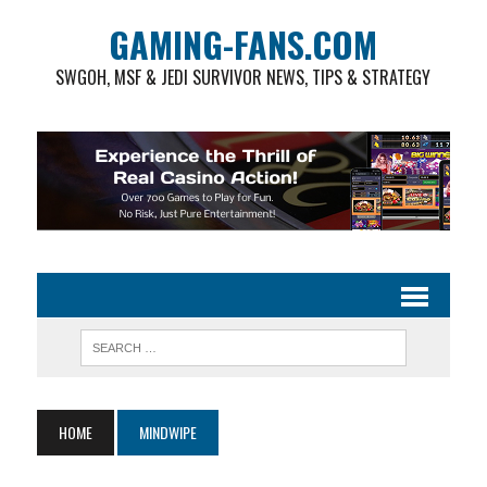
GAMING-FANS.COM
SWGOH, MSF & JEDI SURVIVOR NEWS, TIPS & STRATEGY
HOME
MINDWIPE