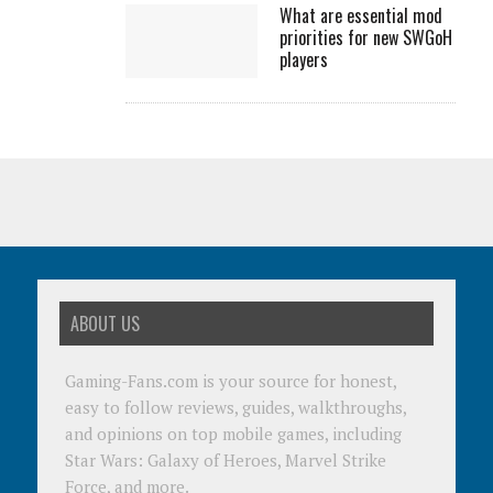
What are essential mod
priorities for new SWGoH
players
ABOUT US
Gaming-Fans.com is your source for honest,
easy to follow reviews, guides, walkthroughs,
and opinions on top mobile games, including
Star Wars: Galaxy of Heroes, Marvel Strike
Force, and more.