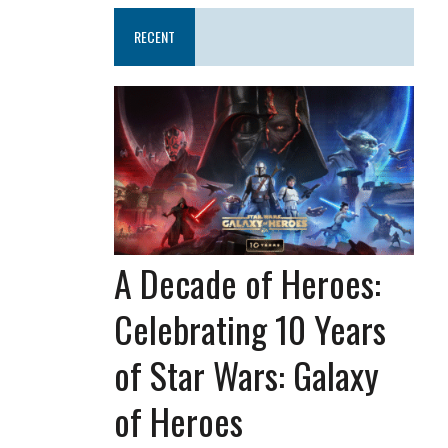
RECENT
A Decade of Heroes:
Celebrating 10 Years
of Star Wars: Galaxy
of Heroes