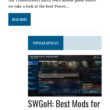
the Transformers Earth Wars mobile game where
we take a look at the best Power…
READ MORE
POPULAR ARTICLES
SWGoH: Best Mods for