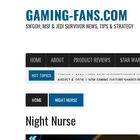
GAMING-FANS.COM
SWGOH, MSF & JEDI SURVIVOR NEWS, TIPS & STRATEGY
HOME
ABOUT
PRODUCT REVIEWS
STAR WAR
HOT TOPICS
AUGUST 4, 2026
|
HOW GAMING CULTURE SHAPED RE
NOVEMBER 6, 2025
|
A DECADE OF HEROES: CELEBRATING 10 YEARS O
AUGUST 7, 2026
|
IS THE PHILIPPINE FOOTBALL LEAGUE PRODUCING
HOME
NIGHT NURSE
AUGUST 6, 2026
|
WHAT ARE ESSENTIAL MOD PRIORITIES FOR NEW 
Night Nurse
AUGUST 4, 2026
|
HOW TO PLAY AVIATOR: BEST CRASH GAME TO EX
AUGUST 4, 2026
|
FREE-TO-PLAY ENTERTAINMENT HAS BECOME A DAI