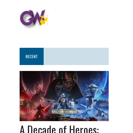
RECENT
A Decade of Heroes: