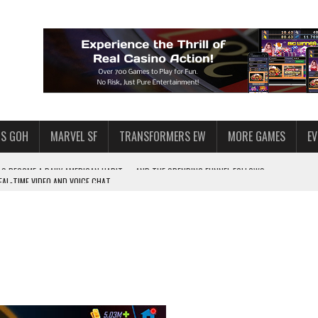
S GOH
MARVEL SF
TRANSFORMERS EW
MORE GAMES
E
AL-TIME VIDEO AND VOICE CHAT
F STAR WARS: GALAXY OF HEROES
 ENOUGH TALENT FOR THE AZKALS?
SWGOH PLAYERS
PLORE
LY AMERICAN HABIT — AND THE SPENDING FUNNEL FOLLOWS