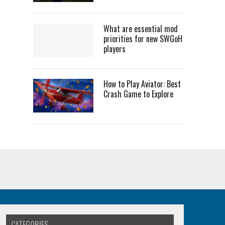
What are essential mod
priorities for new SWGoH
players
How to Play Aviator: Best
Crash Game to Explore
CATEGORIES