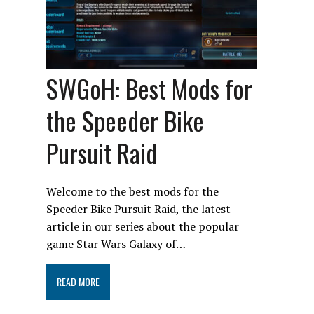
SWGoH: Best Mods for
the Speeder Bike
Pursuit Raid
Welcome to the best mods for the
Speeder Bike Pursuit Raid, the latest
article in our series about the popular
game Star Wars Galaxy of…
READ MORE