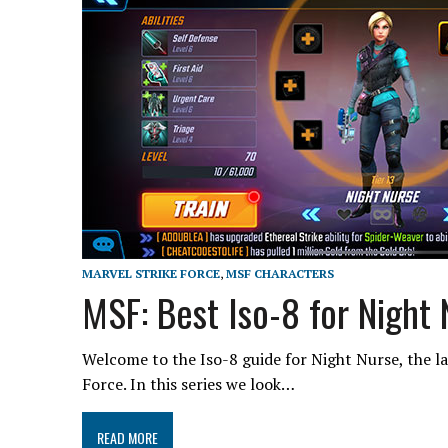
MARVEL STRIKE FORCE
,
MSF CHARACTERS
MSF: Best Iso-8 for Night
Welcome to the Iso-8 guide for Night Nurse, the la
Force. In this series we look…
READ MORE