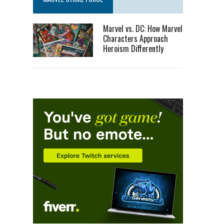
Marvel vs. DC: How Marvel
Characters Approach
Heroism Differently