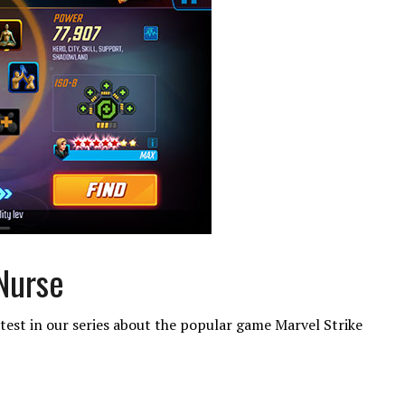
 Nurse
test in our series about the popular game Marvel Strike