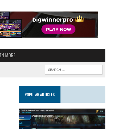
VEN MORE
POPULAR ARTICLES