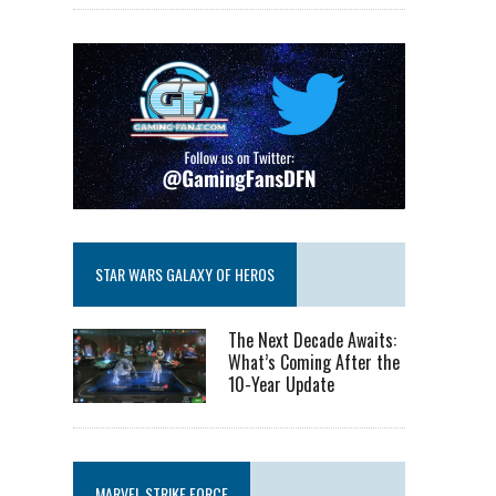
STAR WARS GALAXY OF HEROS
The Next Decade Awaits:
What’s Coming After the
10-Year Update
MARVEL STRIKE FORCE