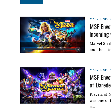
MARVEL STRI
MSF Envoy
incoming 
Marvel Stri
and the lat
MARVEL STRI
MSF Envoy
of Darede
Players of 
was one of 
a…