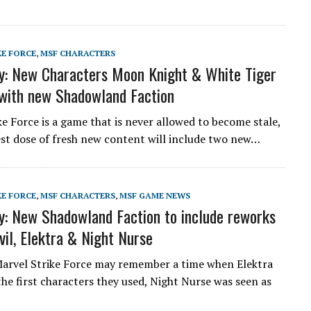
KE FORCE
,
MSF CHARACTERS
: New Characters Moon Knight & White Tiger
with new Shadowland Faction
ke Force is a game that is never allowed to become stale,
est dose of fresh new content will include two new…
KE FORCE
,
MSF CHARACTERS
,
MSF GAME NEWS
: New Shadowland Faction to include reworks
vil, Elektra & Night Nurse
Marvel Strike Force may remember a time when Elektra
the first characters they used, Night Nurse was seen as