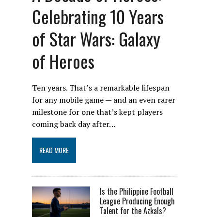
Celebrating 10 Years
of Star Wars: Galaxy
of Heroes
Ten years. That’s a remarkable lifespan
for any mobile game — and an even rarer
milestone for one that’s kept players
coming back day after…
READ MORE
Is the Philippine Football
League Producing Enough
Talent for the Azkals?