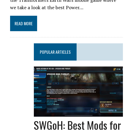
the Transformers Earth Wars mobile game where
we take a look at the best Power…
READ MORE
POPULAR ARTICLES
SWGoH: Best Mods for