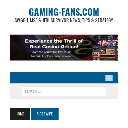
GAMING-FANS.COM
SWGOH, MSF & JEDI SURVIVOR NEWS, TIPS & STRATEGY
HOME
SIDESWIPE