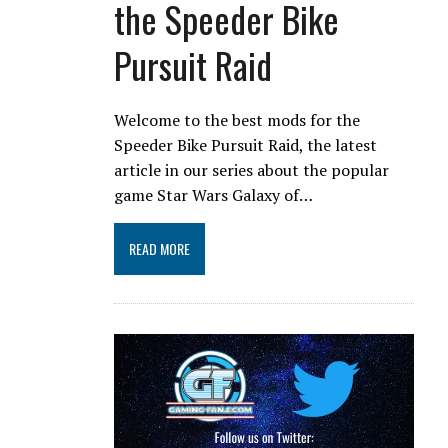
the Speeder Bike
Pursuit Raid
Welcome to the best mods for the
Speeder Bike Pursuit Raid, the latest
article in our series about the popular
game Star Wars Galaxy of…
READ MORE