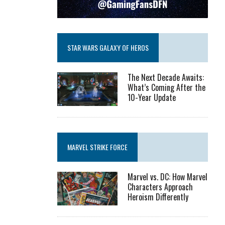
STAR WARS GALAXY OF HEROS
The Next Decade Awaits:
What’s Coming After the
10-Year Update
MARVEL STRIKE FORCE
Marvel vs. DC: How Marvel
Characters Approach
Heroism Differently