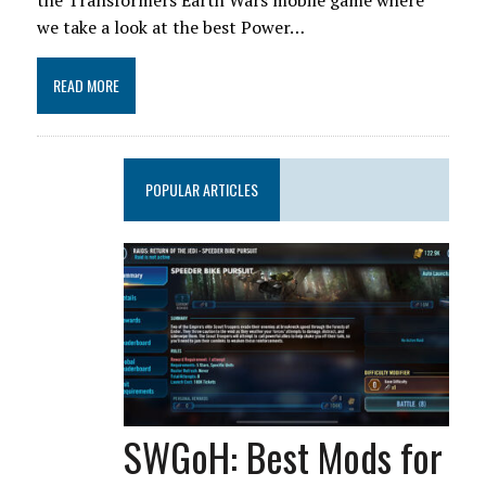
the Transformers Earth Wars mobile game where
we take a look at the best Power…
READ MORE
POPULAR ARTICLES
SWGoH: Best Mods for