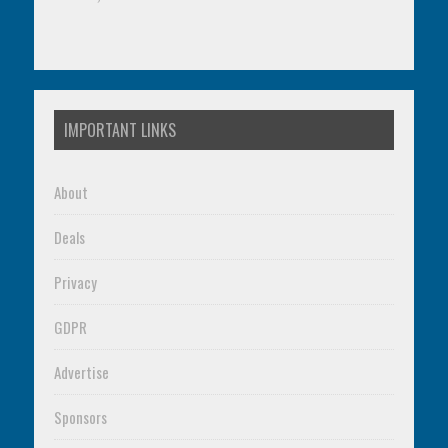
IMPORTANT LINKS
About
Deals
Privacy
GDPR
Advertise
Sponsors