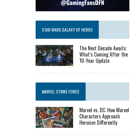
STAR WARS GALAXY OF HEROS
The Next Decade Awaits:
What’s Coming After the
10-Year Update
MARVEL STRIKE FORCE
Marvel vs. DC: How Marvel
Characters Approach
Heroism Differently