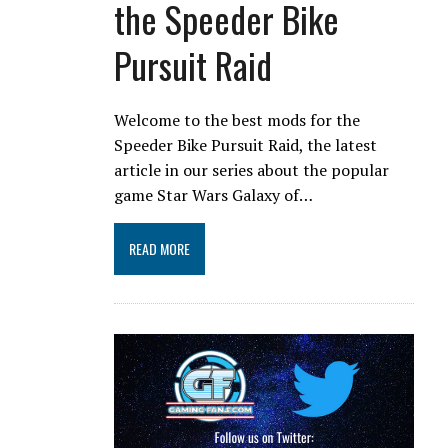
the Speeder Bike
Pursuit Raid
Welcome to the best mods for the
Speeder Bike Pursuit Raid, the latest
article in our series about the popular
game Star Wars Galaxy of…
READ MORE