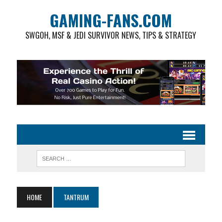
GAMING-FANS.COM
SWGOH, MSF & JEDI SURVIVOR NEWS, TIPS & STRATEGY
HOME
TANTRUM