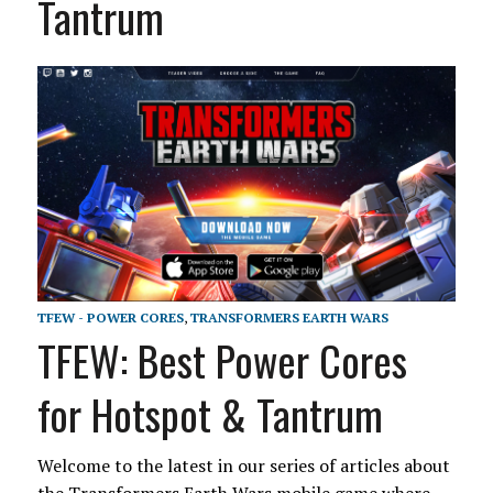
Tantrum
TFEW - POWER CORES
,
TRANSFORMERS EARTH WARS
TFEW: Best Power Cores
for Hotspot & Tantrum
Welcome to the latest in our series of articles about