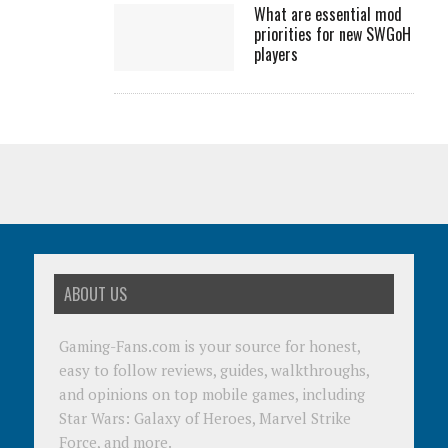
What are essential mod
priorities for new SWGoH
players
ABOUT US
Gaming-Fans.com is your source for honest,
easy to follow reviews, guides, walkthroughs,
and opinions on top mobile games, including
Star Wars: Galaxy of Heroes, Marvel Strike
Force, and more.