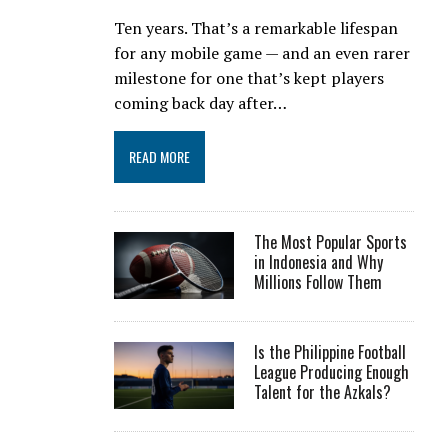
Ten years. That’s a remarkable lifespan
for any mobile game — and an even rarer
milestone for one that’s kept players
coming back day after…
READ MORE
The Most Popular Sports
in Indonesia and Why
Millions Follow Them
Is the Philippine Football
League Producing Enough
Talent for the Azkals?