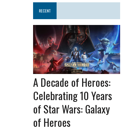
RECENT
A Decade of Heroes:
Celebrating 10 Years
of Star Wars: Galaxy
of Heroes