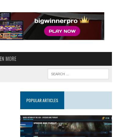
VEN MORE
POPULAR ARTICLES