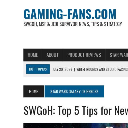
GAMING-FANS.COM
SWGOH, MSF & JEDI SURVIVOR NEWS, TIPS & STRATEGY
HOME
ABOUT
PRODUCT REVIEWS
STAR WAR
HOT TOPICS
JULY 30, 2026
|
WHEEL ROUNDS AND STUDIO PACING 
NOVEMBER 6, 2025
|
A DECADE OF HEROES: CELEBRATING 10 YEARS O
AUGUST 6, 2026
|
WHAT ARE ESSENTIAL MOD PRIORITIES FOR NEW 
HOME
STAR WARS GALAXY OF HEROES
AUGUST 4, 2026
|
HOW TO PLAY AVIATOR: BEST CRASH GAME TO EX
SWGoH: Top 5 Tips for Ne
AUGUST 4, 2026
|
FREE-TO-PLAY ENTERTAINMENT HAS BECOME A DAI
AUGUST 4, 2026
|
HOW GAMING CULTURE SHAPED REAL-TIME VIDEO A