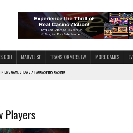
S GOH
MARVEL SF
TRANSFORMERS EW
MORE GAMES
E
IN LIVE GAME SHOWS AT AQUASPINS CASINO
F STAR WARS: GALAXY OF HEROES
SWGOH PLAYERS
PLORE
w Players
LY AMERICAN HABIT — AND THE SPENDING FUNNEL FOLLOWS
ND VOICE CHAT