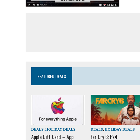
FEATURED DEALS
DEALS
,
HOLIDAY DEALS
DEALS
,
HOLIDAY DEALS
Apple Gift Card – App
Far Cry 6: Ps4