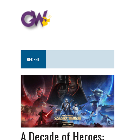
RECENT
A Decade of Heroes: