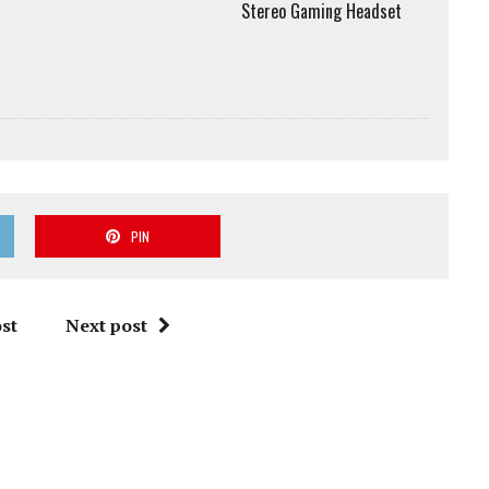
Stereo Gaming Headset
PIN
st
Next post