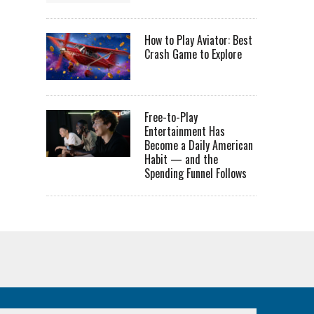
How to Play Aviator: Best
Crash Game to Explore
Free-to-Play
Entertainment Has
Become a Daily American
Habit — and the
Spending Funnel Follows