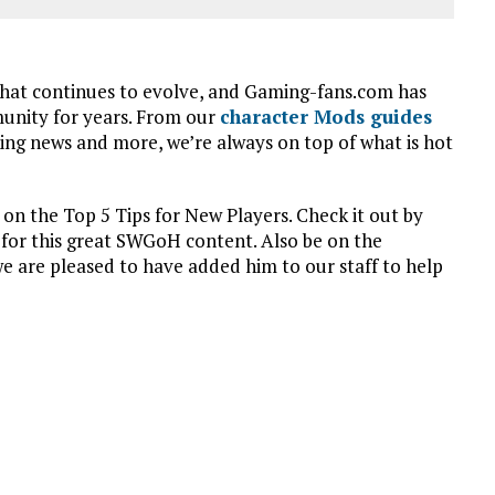
that continues to evolve, and Gaming-fans.com has
munity for years. From our
character Mods guides
king news and more, we’re always on top of what is hot
 the Top 5 Tips for New Players. Check it out by
 for this great SWGoH content. Also be on the
are pleased to have added him to our staff to help