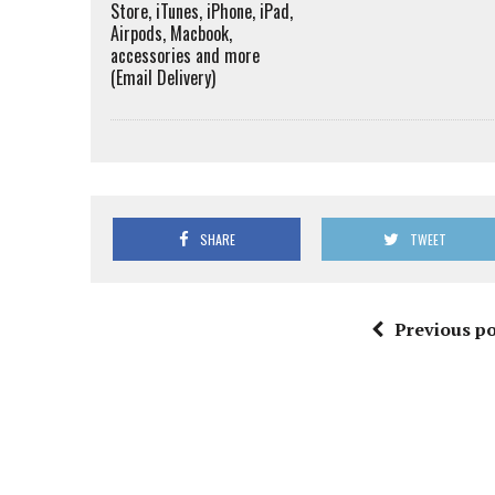
Store, iTunes, iPhone, iPad,
Airpods, Macbook,
accessories and more
(Email Delivery)
SHARE
TWEET
Previous po