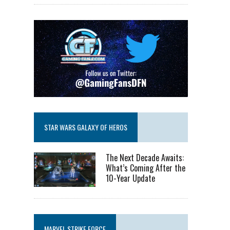
STAR WARS GALAXY OF HEROS
The Next Decade Awaits:
What’s Coming After the
10-Year Update
MARVEL STRIKE FORCE