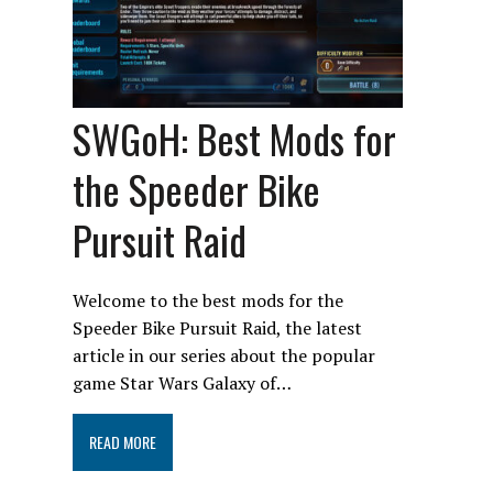
SWGoH: Best Mods for
the Speeder Bike
Pursuit Raid
Welcome to the best mods for the
Speeder Bike Pursuit Raid, the latest
article in our series about the popular
game Star Wars Galaxy of…
READ MORE