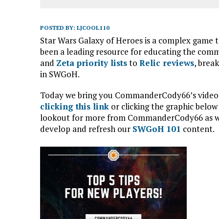
POSTED BY:
LJCOOL110
Star Wars Galaxy of Heroes is a complex game 
been a leading resource for educating the com
and
Zeta priority lists
to
Relic reviews
, brea
in SWGoH.
Today we bring you CommanderCody66’s video on
clicking this link
or clicking the graphic below
lookout for more from CommanderCody66 as we 
develop and refresh our
SWGoH 101
content.