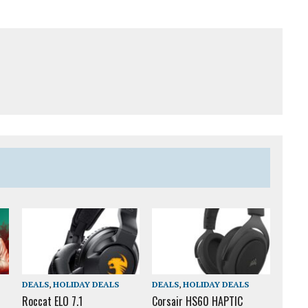
DEALS
,
HOLIDAY DEALS
DEALS
,
HOLIDAY DEALS
Roccat ELO 7.1
Corsair HS60 HAPTIC