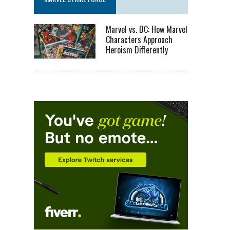
Marvel vs. DC: How Marvel
Characters Approach
Heroism Differently