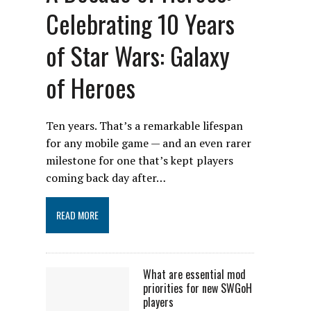
Celebrating 10 Years
of Star Wars: Galaxy
of Heroes
Ten years. That’s a remarkable lifespan
for any mobile game — and an even rarer
milestone for one that’s kept players
coming back day after…
READ MORE
What are essential mod
priorities for new SWGoH
players