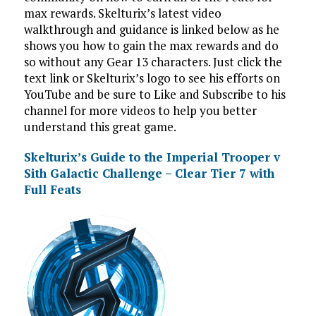
max rewards. Skelturix’s latest video
walkthrough and guidance is linked below as he
shows you how to gain the max rewards and do
so without any Gear 13 characters. Just click the
text link or Skelturix’s logo to see his efforts on
YouTube and be sure to Like and Subscribe to his
channel for more videos to help you better
understand this great game.
Skelturix’s Guide to the Imperial Trooper v
Sith Galactic Challenge – Clear Tier 7 with
Full Feats