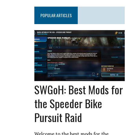
POPULAR ARTICLES
SWGoH: Best Mods for
the Speeder Bike
Pursuit Raid
Welcome to the best mods for the