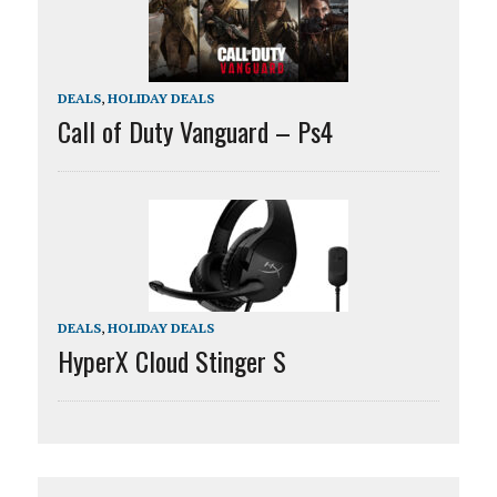
DEALS
,
HOLIDAY DEALS
Call of Duty Vanguard – Ps4
DEALS
,
HOLIDAY DEALS
HyperX Cloud Stinger S