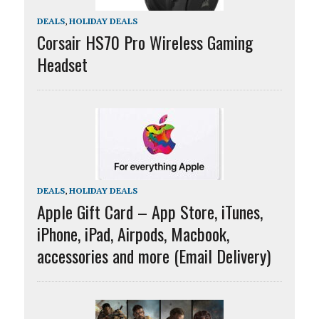
DEALS
,
HOLIDAY DEALS
Corsair HS70 Pro Wireless Gaming
Headset
DEALS
,
HOLIDAY DEALS
Apple Gift Card – App Store, iTunes,
iPhone, iPad, Airpods, Macbook,
accessories and more (Email Delivery)