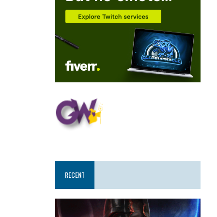
RECENT