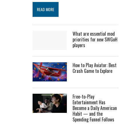
READ MORE
What are essential mod
priorities for new SWGoH
players
How to Play Aviator: Best
Crash Game to Explore
Free-to-Play
Entertainment Has
Become a Daily American
Habit — and the
Spending Funnel Follows