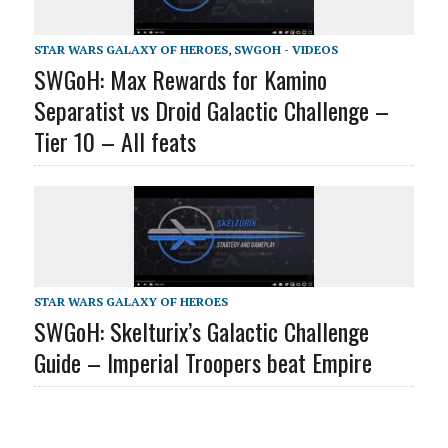
STAR WARS GALAXY OF HEROES
,
SWGOH - VIDEOS
SWGoH: Max Rewards for Kamino
Separatist vs Droid Galactic Challenge –
Tier 10 – All feats
STAR WARS GALAXY OF HEROES
SWGoH: Skelturix’s Galactic Challenge
Guide – Imperial Troopers beat Empire