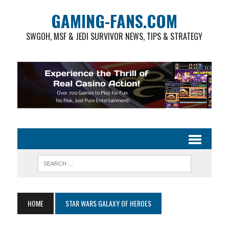
GAMING-FANS.COM
SWGOH, MSF & JEDI SURVIVOR NEWS, TIPS & STRATEGY
HOME
STAR WARS GALAXY OF HEROES