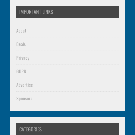
IMPORTANT LINKS
About
Deals
Privacy
GDPR
Advertise
Sponsors
CATEGORIES