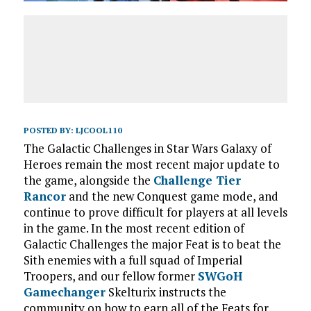
POSTED BY:
LJCOOL110
The Galactic Challenges in Star Wars Galaxy of
Heroes remain the most recent major update to
the game, alongside the
Challenge Tier
Rancor
and the new Conquest game mode, and
continue to prove difficult for players at all levels
in the game. In the most recent edition of
Galactic Challenges the major Feat is to beat the
Sith enemies with a full squad of Imperial
Troopers, and our fellow former
SWGoH
Gamechanger
Skelturix instructs the
community on how to earn all of the Feats for