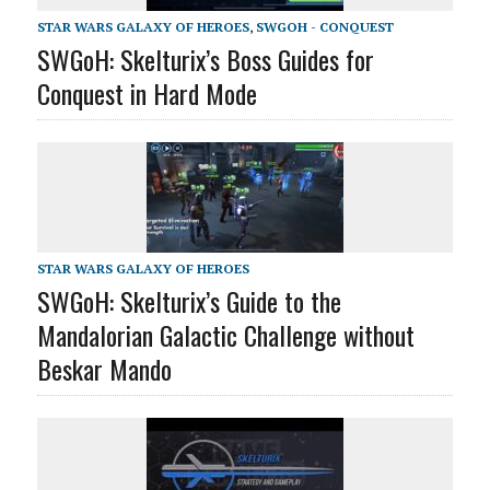
STAR WARS GALAXY OF HEROES
,
SWGOH - CONQUEST
SWGoH: Skelturix’s Boss Guides for
Conquest in Hard Mode
STAR WARS GALAXY OF HEROES
SWGoH: Skelturix’s Guide to the
Mandalorian Galactic Challenge without
Beskar Mando