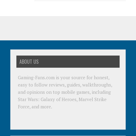
ABOUT US
Gaming-Fans.com is your source for honest,
easy to follow reviews, guides, walkthroughs,
and opinions on top mobile games, including
Star Wars: Galaxy of Heroes, Marvel Strike
Force, and more.