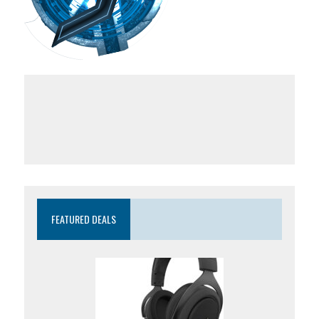
FEATURED DEALS