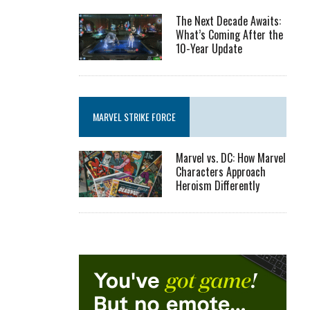
The Next Decade Awaits:
What’s Coming After the
10-Year Update
MARVEL STRIKE FORCE
Marvel vs. DC: How Marvel
Characters Approach
Heroism Differently