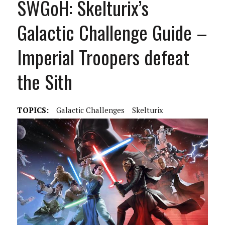
SWGoH: Skelturix’s
Galactic Challenge Guide –
Imperial Troopers defeat
the Sith
TOPICS:
Galactic Challenges
Skelturix