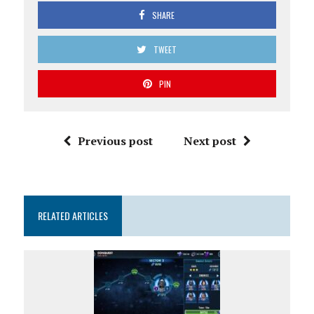
SHARE
TWEET
PIN
Previous post
Next post
RELATED ARTICLES