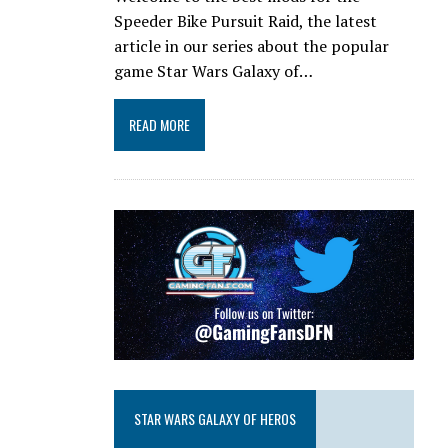
Speeder Bike Pursuit Raid, the latest
article in our series about the popular
game Star Wars Galaxy of…
READ MORE
STAR WARS GALAXY OF HEROS