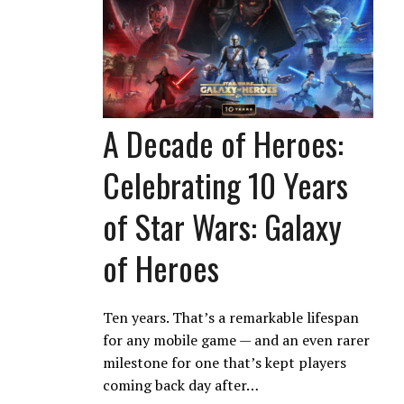
A Decade of Heroes:
Celebrating 10 Years
of Star Wars: Galaxy
of Heroes
Ten years. That’s a remarkable lifespan
for any mobile game — and an even rarer
milestone for one that’s kept players
coming back day after…