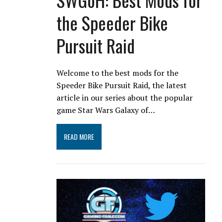
the Speeder Bike
Pursuit Raid
Welcome to the best mods for the
Speeder Bike Pursuit Raid, the latest
article in our series about the popular
game Star Wars Galaxy of…
READ MORE