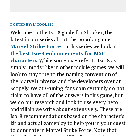
POSTED BY:
LJCOOL110
Welcome to the Iso-8 guide for Shocker, the
latest in our series about the popular game
Marvel Strike Force
. In this series we look at
the
best Iso-8 enhancements for MSF
characters
. While some may refer to Iso-8 as
simply “mods” like in other mobile games, we will
look to stay true to the naming convention of
the Marvel universe and the developers over at
Scopely. We at Gaming-fans.com certainly do not
claim to have all of the answers in this game, but
we do our research and look to use every hero
and villain we write about extensively. These are
Iso-8 recommendations based on the character’s
kit and actual gameplay to help you in your quest
to dominate in Marvel Strike Force. Note that