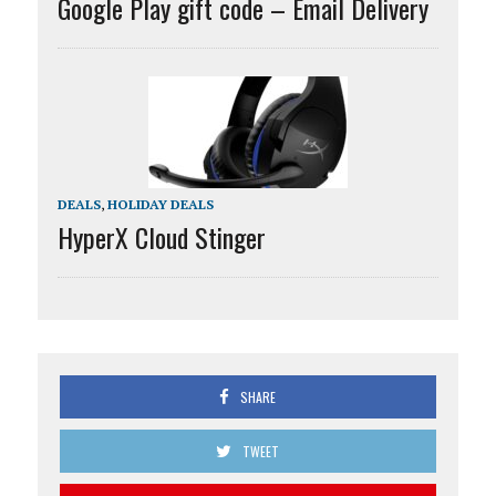
Google Play gift code – Email Delivery
DEALS
,
HOLIDAY DEALS
HyperX Cloud Stinger
SHARE
TWEET