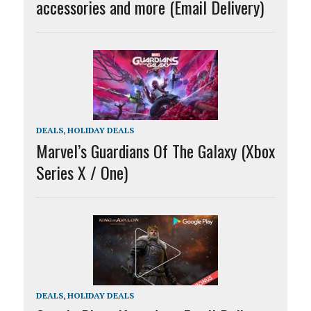
accessories and more (Email Delivery)
DEALS
,
HOLIDAY DEALS
Marvel’s Guardians Of The Galaxy (Xbox
Series X / One)
DEALS
,
HOLIDAY DEALS