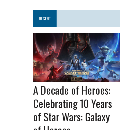
RECENT
A Decade of Heroes:
Celebrating 10 Years
of Star Wars: Galaxy
of Heroes