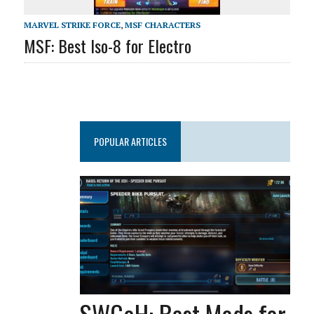
MARVEL STRIKE FORCE
,
MSF CHARACTERS
MSF: Best Iso-8 for Electro
POPULAR ARTICLES
SWGoH: Best Mods for