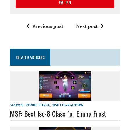
PIN
Previous post
Next post
RELATED ARTICLES
MARVEL STRIKE FORCE
,
MSF CHARACTERS
MSF: Best Iso-8 Class for Emma Frost