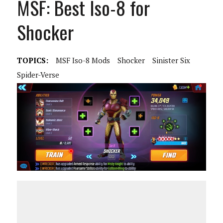
MSF: Best Iso-8 for
Shocker
TOPICS:
MSF Iso-8 Mods
Shocker
Sinister Six
Spider-Verse