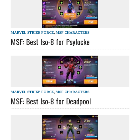
MARVEL STRIKE FORCE
,
MSF CHARACTERS
MSF: Best Iso-8 for Psylocke
MARVEL STRIKE FORCE
,
MSF CHARACTERS
MSF: Best Iso-8 for Deadpool