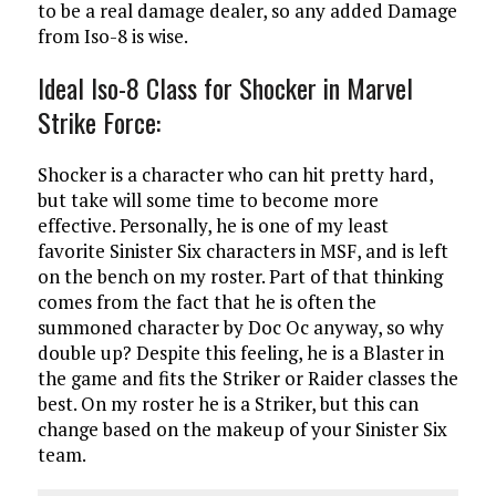
to be a real damage dealer, so any added Damage
from Iso-8 is wise.
Ideal Iso-8 Class for Shocker in Marvel
Strike Force:
Shocker is a character who can hit pretty hard,
but take will some time to become more
effective. Personally, he is one of my least
favorite Sinister Six characters in MSF, and is left
on the bench on my roster. Part of that thinking
comes from the fact that he is often the
summoned character by Doc Oc anyway, so why
double up? Despite this feeling, he is a Blaster in
the game and fits the Striker or Raider classes the
best. On my roster he is a Striker, but this can
change based on the makeup of your Sinister Six
team.