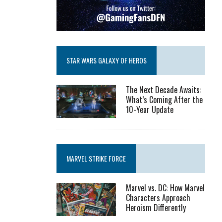
STAR WARS GALAXY OF HEROS
The Next Decade Awaits:
What’s Coming After the
10-Year Update
MARVEL STRIKE FORCE
Marvel vs. DC: How Marvel
Characters Approach
Heroism Differently