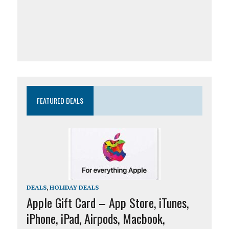
FEATURED DEALS
DEALS
,
HOLIDAY DEALS
Apple Gift Card – App Store, iTunes,
iPhone, iPad, Airpods, Macbook,