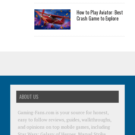
How to Play Aviator: Best
Crash Game to Explore
ABOUT US
Gaming-Fans.com is your source for honest,
easy to follow reviews, guides, walkthroughs,
and opinions on top mobile games, including
Star Wars: Galaxy of Heroes, Marvel Strike