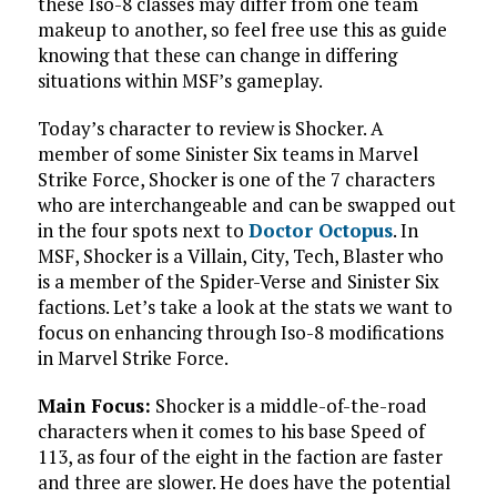
these Iso-8 classes may differ from one team
makeup to another, so feel free use this as guide
knowing that these can change in differing
situations within MSF’s gameplay.
Today’s character to review is Shocker. A
member of some Sinister Six teams in Marvel
Strike Force, Shocker is one of the 7 characters
who are interchangeable and can be swapped out
in the four spots next to
Doctor Octopus
. In
MSF, Shocker is a Villain, City, Tech, Blaster who
is a member of the Spider-Verse and Sinister Six
factions. Let’s take a look at the stats we want to
focus on enhancing through Iso-8 modifications
in Marvel Strike Force.
Main Focus:
Shocker is a middle-of-the-road
characters when it comes to his base Speed of
113, as four of the eight in the faction are faster
and three are slower. He does have the potential