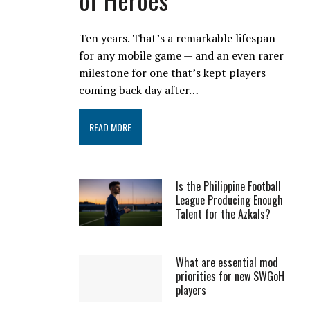
Ten years. That’s a remarkable lifespan
for any mobile game — and an even rarer
milestone for one that’s kept players
coming back day after…
READ MORE
Is the Philippine Football
League Producing Enough
Talent for the Azkals?
What are essential mod
priorities for new SWGoH
players