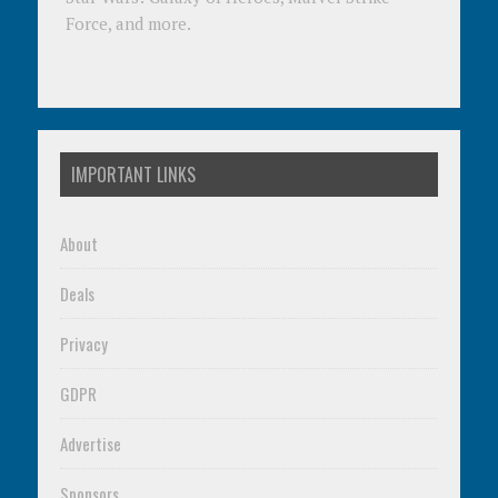
Force, and more.
IMPORTANT LINKS
About
Deals
Privacy
GDPR
Advertise
Sponsors