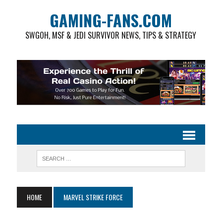
GAMING-FANS.COM
SWGOH, MSF & JEDI SURVIVOR NEWS, TIPS & STRATEGY
HOME
MARVEL STRIKE FORCE