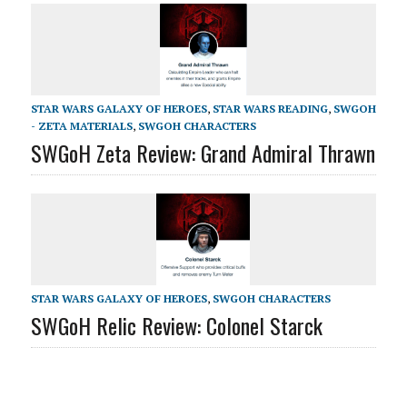
STAR WARS GALAXY OF HEROES
,
STAR WARS READING
,
SWGOH
- ZETA MATERIALS
,
SWGOH CHARACTERS
SWGoH Zeta Review: Grand Admiral Thrawn
STAR WARS GALAXY OF HEROES
,
SWGOH CHARACTERS
SWGoH Relic Review: Colonel Starck