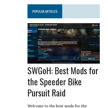
POPULAR ARTICLES
SWGoH: Best Mods for
the Speeder Bike
Pursuit Raid
Welcome to the best mods for the