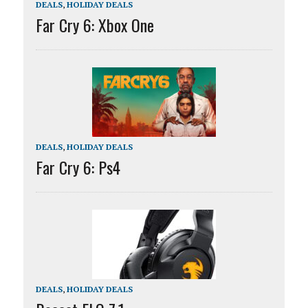
DEALS
,
HOLIDAY DEALS
Far Cry 6: Xbox One
DEALS
,
HOLIDAY DEALS
Far Cry 6: Ps4
DEALS
,
HOLIDAY DEALS