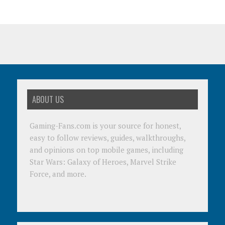
ABOUT US
Gaming-Fans.com is your source for honest,
easy to follow reviews, guides, walkthroughs,
and opinions on top mobile games, including
Star Wars: Galaxy of Heroes, Marvel Strike
Force, and more.