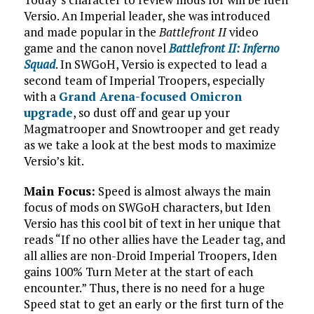
Versio. An Imperial leader, she was introduced
and made popular in the
Battlefront II
video
game and the canon novel
Battlefront II: Inferno
Squad
. In SWGoH, Versio is expected to lead a
second team of Imperial Troopers, especially
with a
Grand Arena-focused Omicron
upgrade
, so dust off and gear up your
Magmatrooper and Snowtrooper and get ready
as we take a look at the best mods to maximize
Versio’s kit.
Main Focus:
Speed is almost always the main
focus of mods on SWGoH characters, but Iden
Versio has this cool bit of text in her unique that
reads “If no other allies have the Leader tag, and
all allies are non-Droid Imperial Troopers, Iden
gains 100% Turn Meter at the start of each
encounter.” Thus, there is no need for a huge
Speed stat to get an early or the first turn of the