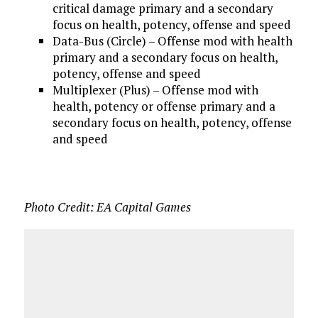
critical damage primary and a secondary
focus on health, potency, offense and speed
Data-Bus (Circle) – Offense mod with health
primary and a secondary focus on health,
potency, offense and speed
Multiplexer (Plus) – Offense mod with
health, potency or offense primary and a
secondary focus on health, potency, offense
and speed
Photo Credit: EA Capital Games