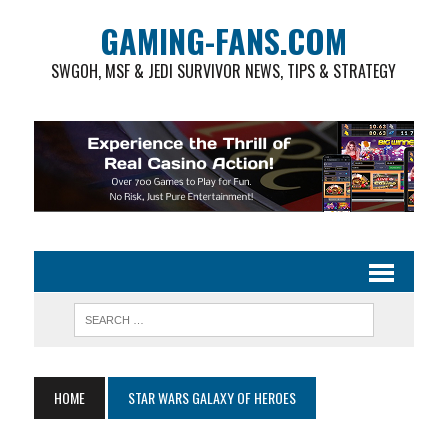
GAMING-FANS.COM
SWGOH, MSF & JEDI SURVIVOR NEWS, TIPS & STRATEGY
HOME
STAR WARS GALAXY OF HEROES