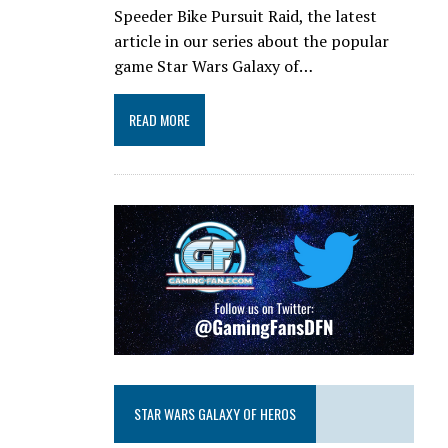
Speeder Bike Pursuit Raid, the latest
article in our series about the popular
game Star Wars Galaxy of…
READ MORE
STAR WARS GALAXY OF HEROS