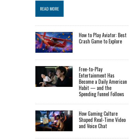
READ MORE
How to Play Aviator: Best
Crash Game to Explore
Free-to-Play
Entertainment Has
Become a Daily American
Habit — and the
Spending Funnel Follows
How Gaming Culture
Shaped Real-Time Video
and Voice Chat