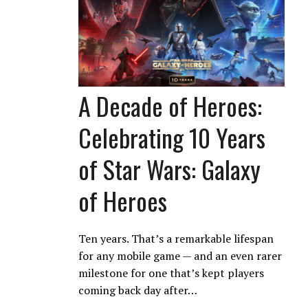
A Decade of Heroes:
Celebrating 10 Years
of Star Wars: Galaxy
of Heroes
Ten years. That’s a remarkable lifespan
for any mobile game — and an even rarer
milestone for one that’s kept players
coming back day after…