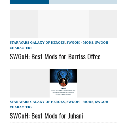
STAR WARS GALAXY OF HEROES
,
SWGOH - MODS
,
SWGOH
CHARACTERS
SWGoH: Best Mods for Barriss Offee
STAR WARS GALAXY OF HEROES
,
SWGOH - MODS
,
SWGOH
CHARACTERS
SWGoH: Best Mods for Juhani