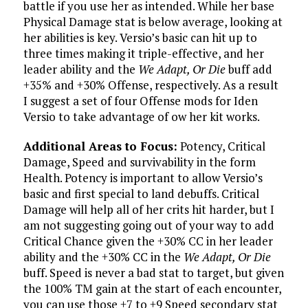
battle if you use her as intended. While her base
Physical Damage stat is below average, looking at
her abilities is key. Versio’s basic can hit up to
three times making it triple-effective, and her
leader ability and the
We Adapt, Or Die
buff add
+35% and +30% Offense, respectively. As a result
I suggest a set of four Offense mods for Iden
Versio to take advantage of ow her kit works.
Additional Areas to Focus:
Potency, Critical
Damage, Speed and survivability in the form
Health. Potency is important to allow Versio’s
basic and first special to land debuffs. Critical
Damage will help all of her crits hit harder, but I
am not suggesting going out of your way to add
Critical Chance given the +30% CC in her leader
ability and the +30% CC in the
We Adapt, Or Die
buff. Speed is never a bad stat to target, but given
the 100% TM gain at the start of each encounter,
you can use those +7 to +9 Speed secondary stat