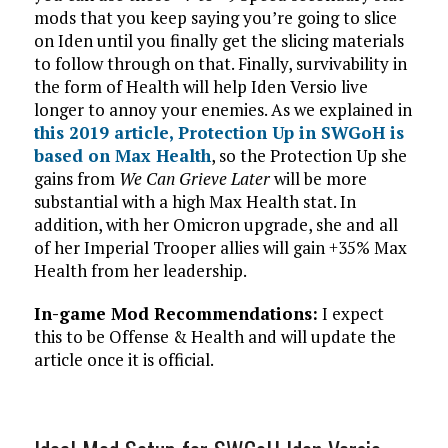
mods that you keep saying you’re going to slice
on Iden until you finally get the slicing materials
to follow through on that. Finally, survivability in
the form of Health will help Iden Versio live
longer to annoy your enemies. As we explained in
this 2019 article, Protection Up in SWGoH is
based on Max Health
, so the Protection Up she
gains from
We Can Grieve Later
will be more
substantial with a high Max Health stat. In
addition, with her Omicron upgrade, she and all
of her Imperial Trooper allies will gain +35% Max
Health from her leadership.
In-game Mod Recommendations:
I expect
this to be Offense & Health and will update the
article once it is official.