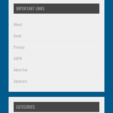
IMPORTANT LINKS
About
Deals
Privacy
GDPR
Advertise
Sponsors
CATEGORIES