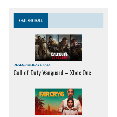
FEATURED DEALS
DEALS
,
HOLIDAY DEALS
Call of Duty Vanguard – Xbox One