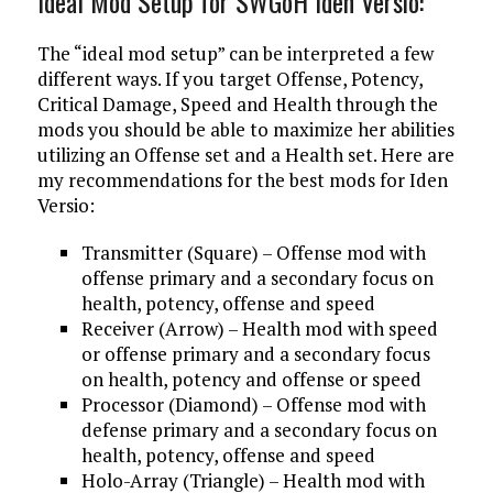
Ideal Mod Setup for SWGoH Iden Versio:
The “ideal mod setup” can be interpreted a few
different ways. If you target Offense, Potency,
Critical Damage, Speed and Health through the
mods you should be able to maximize her abilities
utilizing an Offense set and a Health set. Here are
my recommendations for the best mods for Iden
Versio:
Transmitter (Square) – Offense mod with
offense primary and a secondary focus on
health, potency, offense and speed
Receiver (Arrow) – Health mod with speed
or offense primary and a secondary focus
on health, potency and offense or speed
Processor (Diamond) – Offense mod with
defense primary and a secondary focus on
health, potency, offense and speed
Holo-Array (Triangle) – Health mod with