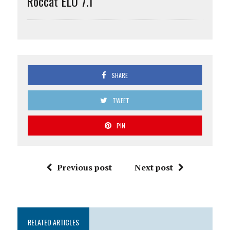
Roccat ELO 7.1
SHARE
TWEET
PIN
Previous post
Next post
RELATED ARTICLES