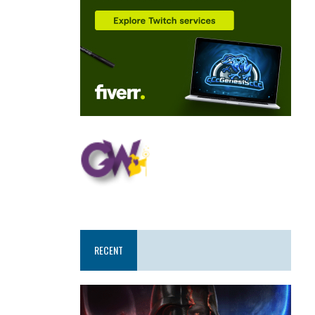
RECENT