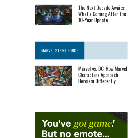
The Next Decade Awaits:
What’s Coming After the
10-Year Update
MARVEL STRIKE FORCE
Marvel vs. DC: How Marvel
Characters Approach
Heroism Differently