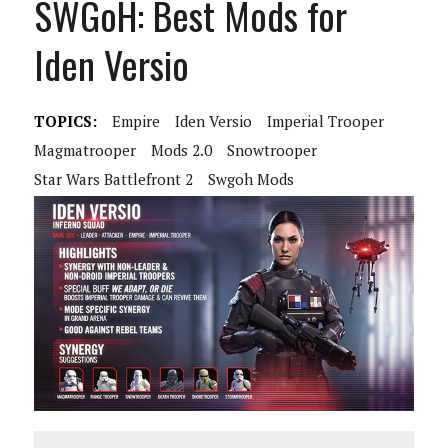
SWGoH: Best Mods for
Iden Versio
TOPICS:
Empire
Iden Versio
Imperial Trooper
Magmatrooper
Mods 2.0
Snowtrooper
Star Wars Battlefront 2
Swgoh Mods