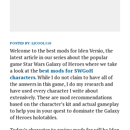
POSTED BY:
LJCOOL110
Welcome to the best mods for Iden Versio, the
latest article in our series about the popular
game Star Wars Galaxy of Heroes where we take
a look at the
best mods for SWGoH
characters
. While I do not claim to have all of
the answers in this game, I do my research and
have used every character I write about
extensively. These are mod recommendations
based on the character’s kit and actual gameplay
to help you in your quest to dominate the Galaxy
of Heroes holotables.
Today’s character to review mods for will be Iden