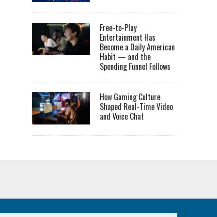
Free-to-Play
Entertainment Has
Become a Daily American
Habit — and the
Spending Funnel Follows
How Gaming Culture
Shaped Real-Time Video
and Voice Chat