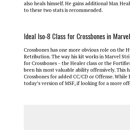
also heals himself. He gains additional Max H
to these two stats is recommended.
Ideal Iso-8 Class for Crossbones in Marvel
Crossbones has one more obvious role on the H
Retribution. The way his kit works in Marvel Stri
for Crossbones – the Healer class or the Fortifie
been his most valuable ability offensively. This 
Crossbones for added CC/CD or Offense. While I
today’s version of MSF, if looking for a more of