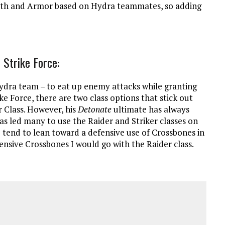
ealth and Armor based on Hydra teammates, so adding
 Strike Force:
ydra team – to eat up enemy attacks while granting
ke Force, there are two class options that stick out
r Class. However, his
Detonate
ultimate has always
has led many to use the Raider and Striker classes on
 tend to lean toward a defensive use of Crossbones in
fensive Crossbones I would go with the Raider class.