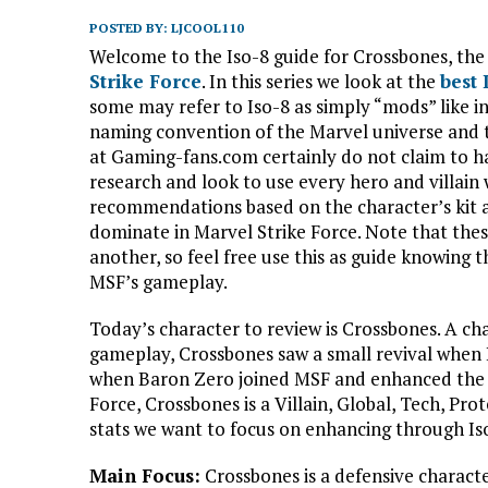
POSTED BY:
LJCOOL110
Welcome to the Iso-8 guide for Crossbones, the
Strike Force
. In this series we look at the
best
some may refer to Iso-8 as simply “mods” like in
naming convention of the Marvel universe and 
at Gaming-fans.com certainly do not claim to ha
research and look to use every hero and villain 
recommendations based on the character’s kit a
dominate in Marvel Strike Force. Note that the
another, so feel free use this as guide knowing t
MSF’s gameplay.
Today’s character to review is Crossbones. A c
gameplay, Crossbones saw a small revival when
when Baron Zero joined MSF and enhanced the H
Force, Crossbones is a Villain, Global, Tech, Pro
stats we want to focus on enhancing through Iso
Main Focus:
Crossbones is a defensive charact