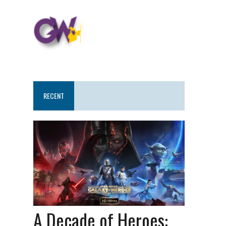
RECENT
A Decade of Heroes: