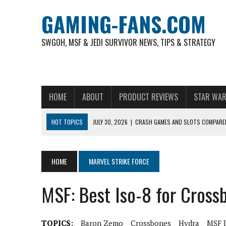
GAMING-FANS.COM
SWGOH, MSF & JEDI SURVIVOR NEWS, TIPS & STRATEGY
HOME
ABOUT
PRODUCT REVIEWS
STAR WAR
HOT TOPICS
JULY 30, 2026
|
CRASH GAMES AND SLOTS COMPARED
NOVEMBER 6, 2025
|
A DECADE OF HEROES: CELEBRATING 10 YEARS O
AUGUST 4, 2026
|
HOW TO PLAY AVIATOR: BEST CRASH GAME TO EX
HOME
MARVEL STRIKE FORCE
AUGUST 4, 2026
|
FREE-TO-PLAY ENTERTAINMENT HAS BECOME A DAI
MSF: Best Iso-8 for Cross
AUGUST 4, 2026
|
HOW GAMING CULTURE SHAPED REAL-TIME VIDEO A
JULY 30, 2026
|
WHEEL ROUNDS AND STUDIO PACING IN LIVE GAME S
TOPICS:
Baron Zemo
Crossbones
Hydra
MSF 