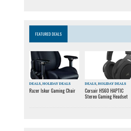
FEATURED DEALS
DEALS
,
HOLIDAY DEALS
DEALS
,
HOLIDAY DEALS
Razer Iskur Gaming Chair
Corsair HS60 HAPTIC
Stereo Gaming Headset