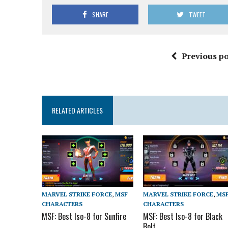
SHARE
TWEET
Previous po
RELATED ARTICLES
MARVEL STRIKE FORCE
,
MSF
MARVEL STRIKE FORCE
,
MS
CHARACTERS
CHARACTERS
MSF: Best Iso-8 for Sunfire
MSF: Best Iso-8 for Black
Bolt