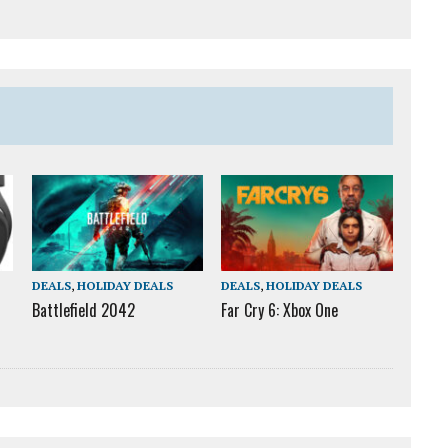
DEALS
,
HOLIDAY DEALS
DEALS
,
HOLIDAY DEALS
Battlefield 2042
Far Cry 6: Xbox One