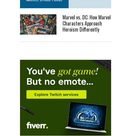
Marvel vs. DC: How Marvel
Characters Approach
Heroism Differently