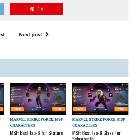
PIN
st
Next post
F
MARVEL STRIKE FORCE
,
MSF
MARVEL STRIKE FORCE
,
MSF
CHARACTERS
CHARACTERS
MSF: Best Iso-8 for Stature
MSF: Best Iso-8 Class for
Sabretooth