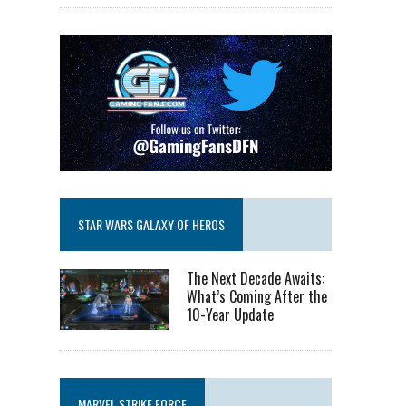
STAR WARS GALAXY OF HEROS
The Next Decade Awaits:
What’s Coming After the
10-Year Update
MARVEL STRIKE FORCE