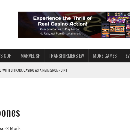
S GOH
MARVEL SF
TRANSFORMERS EW
MORE GAMES
E
 WITH SHIKAKA CASINO AS A REFERENCE POINT
F STAR WARS: GALAXY OF HEROES
PLORE
LY AMERICAN HABIT — AND THE SPENDING FUNNEL FOLLOWS
bones
ND VOICE CHAT
HOWS AT AQUASPINS CASINO
Iso-8 Mods