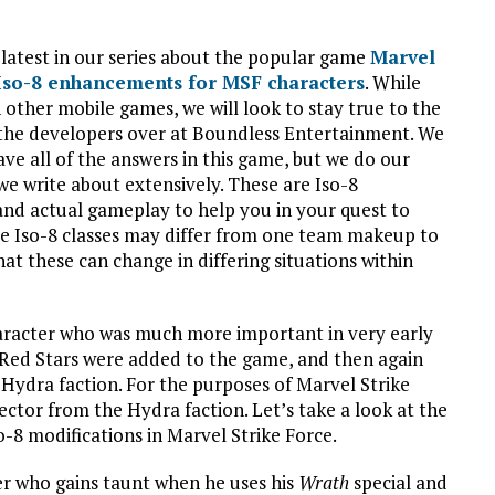
 latest in our series about the popular game
Marvel
 Iso-8 enhancements for MSF characters
. While
 other mobile games, we will look to stay true to the
the developers over at Boundless Entertainment. We
ve all of the answers in this game, but we do our
we write about extensively. These are Iso-8
nd actual gameplay to help you in your quest to
se Iso-8 classes may differ from one team makeup to
hat these can change in differing situations within
haracter who was much more important in very early
 Red Stars were added to the game, and then again
ydra faction. For the purposes of Marvel Strike
tector from the Hydra faction. Let’s take a look at the
-8 modifications in Marvel Strike Force.
er who gains taunt when he uses his
Wrath
special and