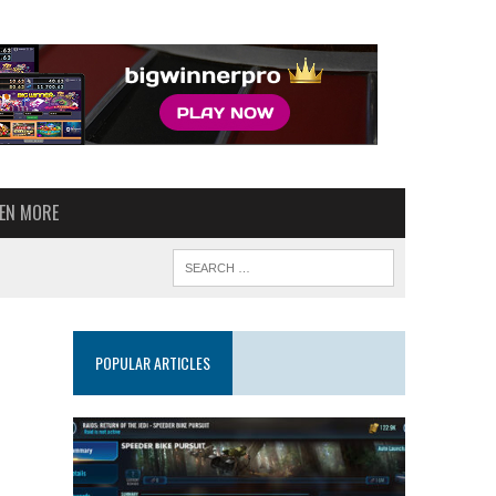
VEN MORE
POPULAR ARTICLES