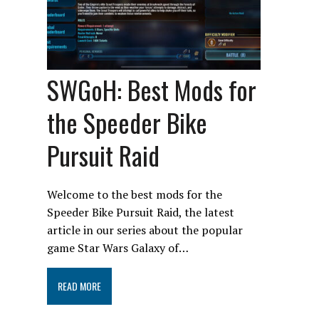
SWGoH: Best Mods for
the Speeder Bike
Pursuit Raid
Welcome to the best mods for the
Speeder Bike Pursuit Raid, the latest
article in our series about the popular
game Star Wars Galaxy of…
READ MORE