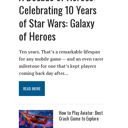
Celebrating 10 Years
of Star Wars: Galaxy
of Heroes
Ten years. That’s a remarkable lifespan
for any mobile game — and an even rarer
milestone for one that’s kept players
coming back day after…
READ MORE
How to Play Aviator: Best
Crash Game to Explore