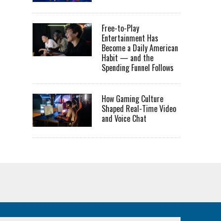
Free-to-Play
Entertainment Has
Become a Daily American
Habit — and the
Spending Funnel Follows
How Gaming Culture
Shaped Real-Time Video
and Voice Chat