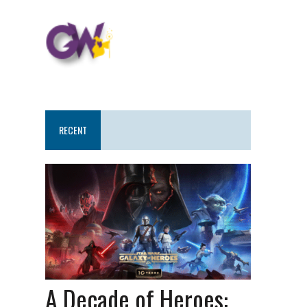
RECENT
A Decade of Heroes: