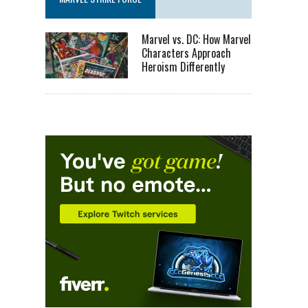
Marvel vs. DC: How Marvel
Characters Approach
Heroism Differently