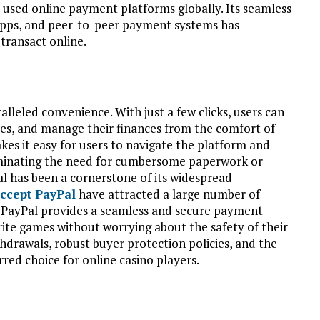
 used online payment platforms globally. Its seamless
apps, and peer-to-peer payment systems has
transact online.
alleled convenience. With just a few clicks, users can
ces, and manage their finances from the comfort of
kes it easy for users to navigate the platform and
liminating the need for cumbersome paperwork or
l has been a cornerstone of its widespread
accept PayPal
have attracted a large number of
e PayPal provides a seamless and secure payment
rite games without worrying about the safety of their
thdrawals, robust buyer protection policies, and the
rred choice for online casino players.