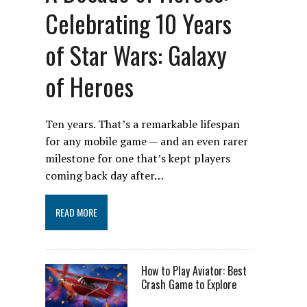
Celebrating 10 Years
of Star Wars: Galaxy
of Heroes
Ten years. That’s a remarkable lifespan
for any mobile game — and an even rarer
milestone for one that’s kept players
coming back day after…
READ MORE
How to Play Aviator: Best
Crash Game to Explore