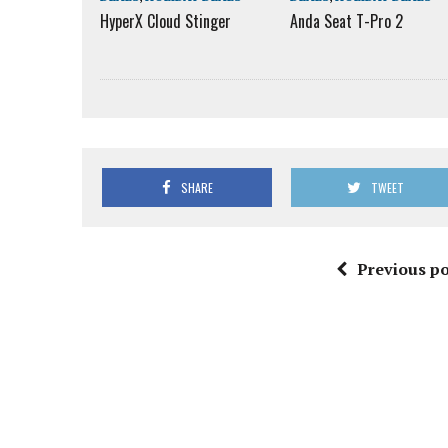
HyperX Cloud Stinger
Anda Seat T-Pro 2
SHARE
TWEET
Previous po