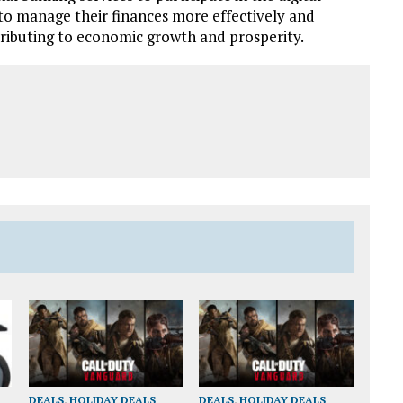
to manage their finances more effectively and
tributing to economic growth and prosperity.
DEALS
,
HOLIDAY DEALS
DEALS
,
HOLIDAY DEALS