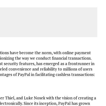
sactions have become the norm, with online payment
ionizing the way we conduct financial transactions.
ust security features, has emerged as a frontrunner in
eled convenience and reliability to millions of users
tages of PayPal in facilitating cashless transactions:
r Thiel, and Luke Nosek with the vision of creating a
ctronically. Since its inception, PayPal has grown