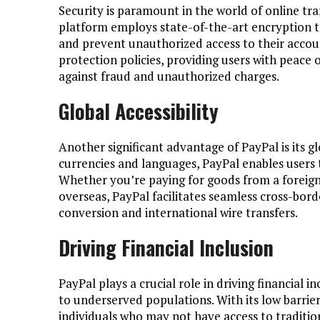
Security is paramount in the world of online tra
platform employs state-of-the-art encryption t
and prevent unauthorized access to their accoun
protection policies, providing users with peace
against fraud and unauthorized charges.
Global Accessibility
Another significant advantage of PayPal is its gl
currencies and languages, PayPal enables users 
Whether you’re paying for goods from a foreign
overseas, PayPal facilitates seamless cross-bord
conversion and international wire transfers.
Driving Financial Inclusion
PayPal plays a crucial role in driving financial 
to underserved populations. With its low barrier
individuals who may not have access to traditiona