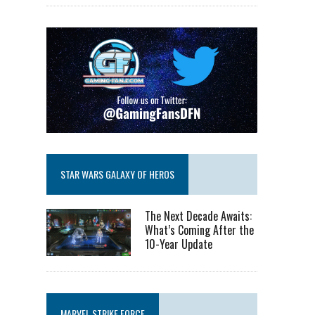
STAR WARS GALAXY OF HEROS
The Next Decade Awaits:
What’s Coming After the
10-Year Update
MARVEL STRIKE FORCE