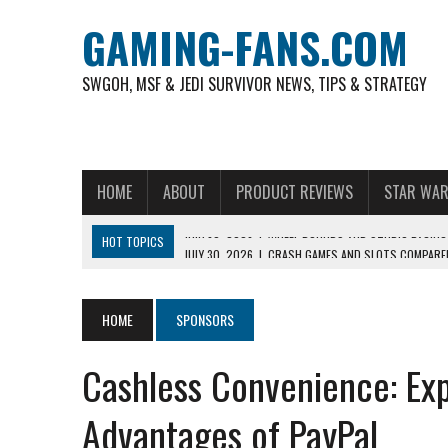
GAMING-FANS.COM
SWGOH, MSF & JEDI SURVIVOR NEWS, TIPS & STRATEGY
HOME
ABOUT
PRODUCT REVIEWS
STAR WAR
HOT TOPICS
JULY 30, 2026
|
CRASH GAMES AND SLOTS COMPARED
NOVEMBER 6, 2025
|
A DECADE OF HEROES: CELEBRATING 10 YEARS O
AUGUST 4, 2026
|
HOW TO PLAY AVIATOR: BEST CRASH GAME TO EX
HOME
SPONSORS
AUGUST 4, 2026
|
FREE-TO-PLAY ENTERTAINMENT HAS BECOME A DAI
Cashless Convenience: Exp
AUGUST 4, 2026
|
HOW GAMING CULTURE SHAPED REAL-TIME VIDEO A
JULY 30, 2026
|
WHEEL ROUNDS AND STUDIO PACING IN LIVE GAME S
Advantages of PayPal