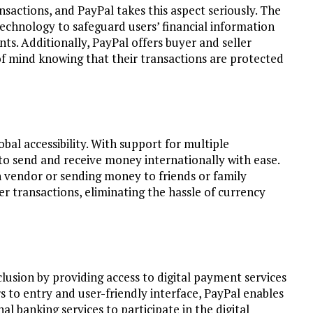
nsactions, and PayPal takes this aspect seriously. The
echnology to safeguard users’ financial information
ts. Additionally, PayPal offers buyer and seller
 of mind knowing that their transactions are protected
obal accessibility. With support for multiple
to send and receive money internationally with ease.
 vendor or sending money to friends or family
er transactions, eliminating the hassle of currency
inclusion by providing access to digital payment services
s to entry and user-friendly interface, PayPal enables
l banking services to participate in the digital