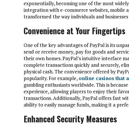
exponentially, becoming one of the most widely
integration with e-commerce websites, mobile 
transformed the way individuals and businesses 
Convenience at Your Fingertips
One of the key advantages of PayPal is its unpar
send or receive money, pay for goods and servi
their own homes. PayPal’s intuitive interface ma
complete transactions quickly and securely, e
physical cash. The convenience offered by PayPa
popularity. For example,
online casinos that 
gambling enthusiasts worldwide. This is becaus
experience, allowing players to enjoy their favo
transactions. Additionally, PayPal offers fast wi
ability to easily manage funds, making it a prefe
Enhanced Security Measures