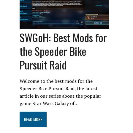
SWGoH: Best Mods for
the Speeder Bike
Pursuit Raid
Welcome to the best mods for the
Speeder Bike Pursuit Raid, the latest
article in our series about the popular
game Star Wars Galaxy of…
READ MORE