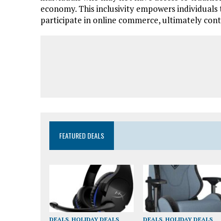
economy. This inclusivity empowers individuals 
participate in online commerce, ultimately con
FEATURED DEALS
DEALS
,
HOLIDAY DEALS
DEALS
,
HOLIDAY DEALS