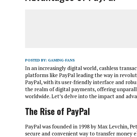
POSTED BY:
GAMING-FANS
In an increasingly digital world, cashless tran
platforms like PayPal leading the way in revolut
PayPal, with its user-friendly interface and rob
the realm of digital payments, offering unparall
worldwide. Let’s delve into the impact and advan
The Rise of PayPal
PayPal was founded in 1998 by Max Levchin, Pete
secure and convenient way to transfer money ele