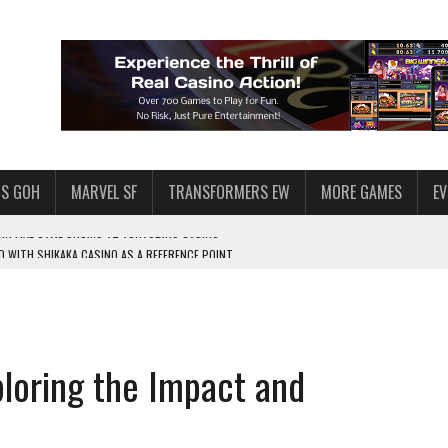
S GOH
MARVEL SF
TRANSFORMERS EW
MORE GAMES
E
 WITH SHIKAKA CASINO AS A REFERENCE POINT
F STAR WARS: GALAXY OF HEROES
PLORE
LY AMERICAN HABIT — AND THE SPENDING FUNNEL FOLLOWS
loring the Impact and
ND VOICE CHAT
HOWS AT AQUASPINS CASINO