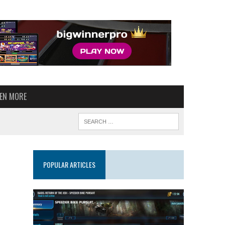
VEN MORE
POPULAR ARTICLES