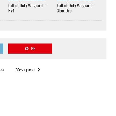
Call of Duty Vanguard –
Call of Duty Vanguard –
Ps4
Xbox One
PIN
st
Next post