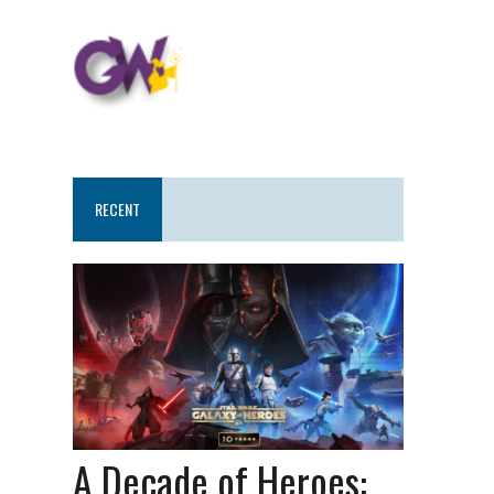
RECENT
A Decade of Heroes: