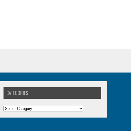
CATEGORIES
Categories