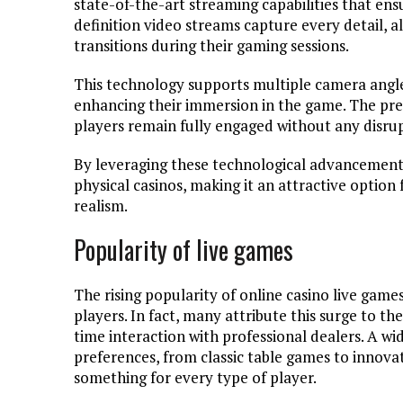
state-of-the-art streaming capabilities that en
definition video streams capture every detail, a
transitions during their gaming sessions.
This technology supports multiple camera angles
enhancing their immersion in the game. The prec
players remain fully engaged without any disrup
By leveraging these technological advancements,
physical casinos, making it an attractive optio
realism.
Popularity of live games
The rising popularity of online casino live gam
players. In fact, many attribute this surge to the 
time interaction with professional dealers. A wi
preferences, from classic table games to innovat
something for every type of player.