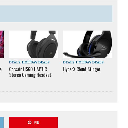
DEALS
,
HOLIDAY DEALS
DEALS
,
HOLIDAY DEALS
e
Corsair HS60 HAPTIC
HyperX Cloud Stinger
Stereo Gaming Headset
PIN