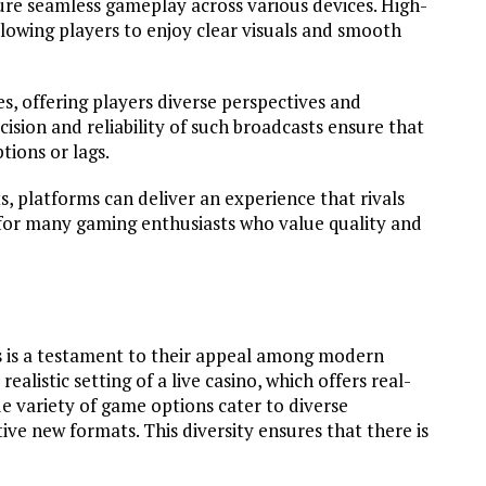
sure seamless gameplay across various devices. High-
llowing players to enjoy clear visuals and smooth
, offering players diverse perspectives and
ision and reliability of such broadcasts ensure that
tions or lags.
 platforms can deliver an experience that rivals
n for many gaming enthusiasts who value quality and
es is a testament to their appeal among modern
realistic setting of a live casino, which offers real-
de variety of game options cater to diverse
ive new formats. This diversity ensures that there is