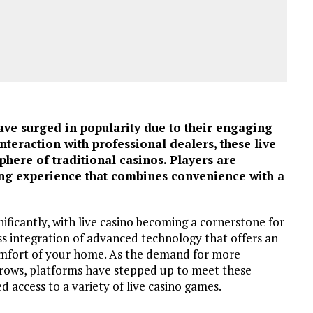
ve surged in popularity due to their engaging
nteraction with professional dealers, these live
here of traditional casinos. Players are
ng experience that combines convenience with a
ificantly, with live casino becoming a cornerstone for
ss integration of advanced technology that offers an
omfort of your home. As the demand for more
grows, platforms have stepped up to meet these
d access to a variety of live casino games.