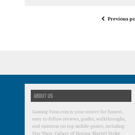
Previous po
ABOUT US
Gaming-Fans.com is your source for honest,
easy to follow reviews, guides, walkthroughs,
and opinions on top mobile games, including
Star Wars: Galaxy of Heroes, Marvel Strike