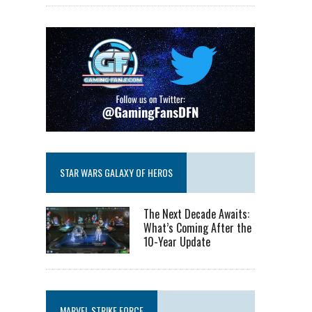
STAR WARS GALAXY OF HEROS
The Next Decade Awaits:
What’s Coming After the
10-Year Update
MARVEL STRIKE FORCE