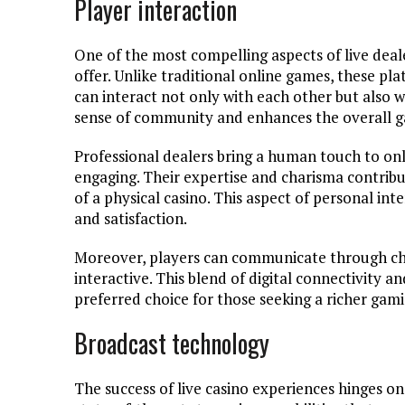
Player interaction
One of the most compelling aspects of live deale
offer. Unlike traditional online games, these pl
can interact not only with each other but also wi
sense of community and enhances the overall g
Professional dealers bring a human touch to on
engaging. Their expertise and charisma contribu
of a physical casino. This aspect of personal int
and satisfaction.
Moreover, players can communicate through cha
interactive. This blend of digital connectivity 
preferred choice for those seeking a richer gam
Broadcast technology
The success of live casino experiences hinges o