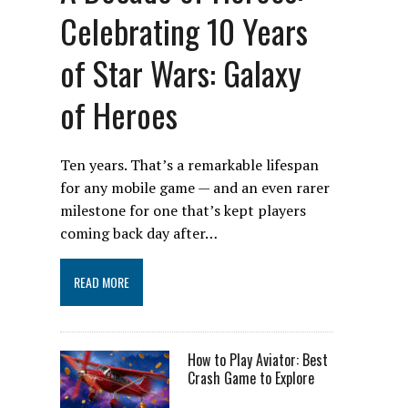
Celebrating 10 Years
of Star Wars: Galaxy
of Heroes
Ten years. That’s a remarkable lifespan
for any mobile game — and an even rarer
milestone for one that’s kept players
coming back day after…
READ MORE
How to Play Aviator: Best
Crash Game to Explore