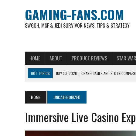
GAMING-FANS.COM
SWGOH, MSF & JEDI SURVIVOR NEWS, TIPS & STRATEGY
HOME
ABOUT
PRODUCT REVIEWS
STAR WAR
HOT TOPICS
JULY 30, 2026
|
CRASH GAMES AND SLOTS COMPARED
NOVEMBER 6, 2025
|
A DECADE OF HEROES: CELEBRATING 10 YEARS O
AUGUST 4, 2026
|
HOW TO PLAY AVIATOR: BEST CRASH GAME TO EX
HOME
UNCATEGORIZED
AUGUST 4, 2026
|
FREE-TO-PLAY ENTERTAINMENT HAS BECOME A DAI
Immersive Live Casino Ex
AUGUST 4, 2026
|
HOW GAMING CULTURE SHAPED REAL-TIME VIDEO A
JULY 30, 2026
|
WHEEL ROUNDS AND STUDIO PACING IN LIVE GAME S