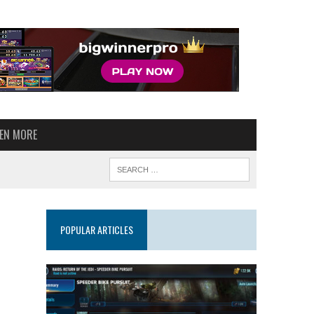
VEN MORE
POPULAR ARTICLES