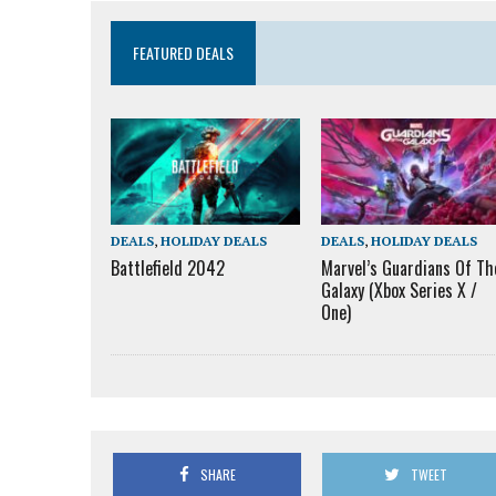
FEATURED DEALS
DEALS
,
HOLIDAY DEALS
DEALS
,
HOLIDAY DEALS
Battlefield 2042
Marvel’s Guardians Of Th
Galaxy (Xbox Series X /
One)
SHARE
TWEET