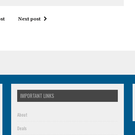
st
Next post
IMPORTANT LINKS
About
Deals