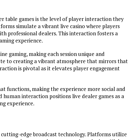
r table games is the level of player interaction they
atforms simulate a vibrant live casino where players
th professional dealers. This interaction fosters a
aming experience.
line gaming, making each session unique and
te to creating a vibrant atmosphere that mirrors that
eraction is pivotal as it elevates player engagement
t functions, making the experience more social and
and human interaction positions live dealer games as a
ing experience.
n cutting-edge broadcast technology. Platforms utilize