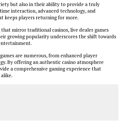
iety but also in their ability to provide a truly
time interaction, advanced technology, and
at keeps players returning for more.
that mirror traditional casinos, live dealer games
heir growing popularity underscores the shift towards
entertainment.
ble games are numerous, from enhanced player
gy. By offering an authentic casino atmosphere
rovide a comprehensive gaming experience that
alike.