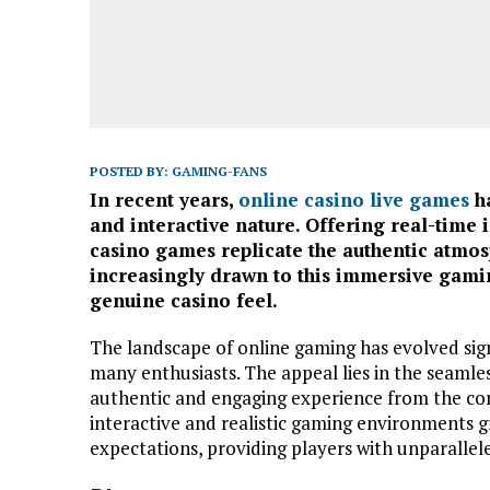
POSTED BY:
GAMING-FANS
In recent years,
online casino live games
ha
and interactive nature. Offering real-time i
casino games replicate the authentic atmosp
increasingly drawn to this immersive gami
genuine casino feel.
The landscape of online gaming has evolved sign
many enthusiasts. The appeal lies in the seamle
authentic and engaging experience from the c
interactive and realistic gaming environments 
expectations, providing players with unparallele