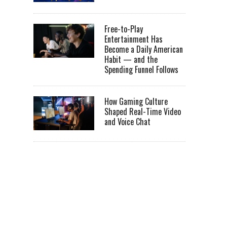
Free-to-Play
Entertainment Has
Become a Daily American
Habit — and the
Spending Funnel Follows
How Gaming Culture
Shaped Real-Time Video
and Voice Chat