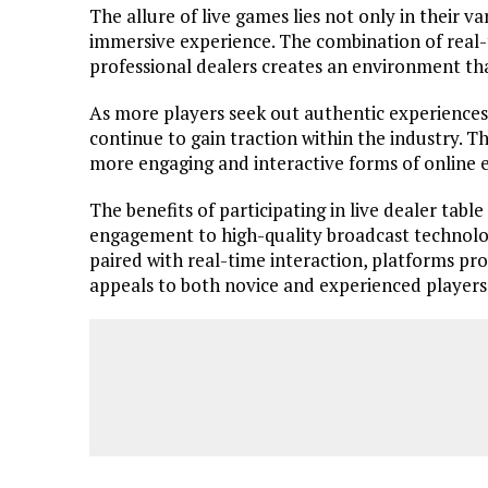
The allure of live games lies not only in their var
immersive experience. The combination of real-
professional dealers creates an environment th
As more players seek out authentic experiences 
continue to gain traction within the industry. T
more engaging and interactive forms of online 
The benefits of participating in live dealer ta
engagement to high-quality broadcast technolo
paired with real-time interaction, platforms p
appeals to both novice and experienced players 