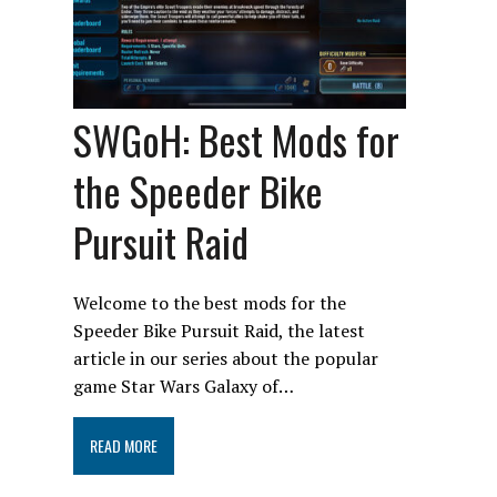
SWGoH: Best Mods for
the Speeder Bike
Pursuit Raid
Welcome to the best mods for the
Speeder Bike Pursuit Raid, the latest
article in our series about the popular
game Star Wars Galaxy of…
READ MORE