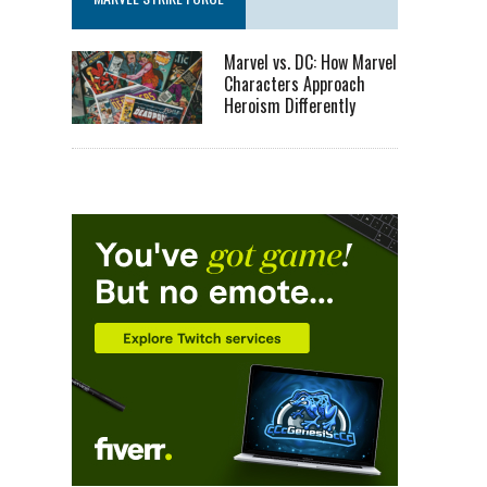
Marvel vs. DC: How Marvel
Characters Approach
Heroism Differently