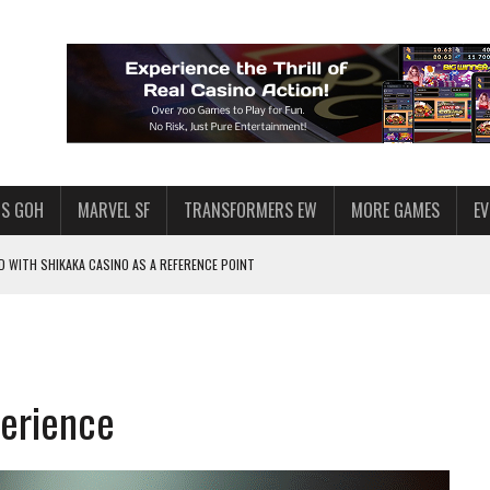
S GOH
MARVEL SF
TRANSFORMERS EW
MORE GAMES
E
 WITH SHIKAKA CASINO AS A REFERENCE POINT
F STAR WARS: GALAXY OF HEROES
PLORE
LY AMERICAN HABIT — AND THE SPENDING FUNNEL FOLLOWS
perience
ND VOICE CHAT
HOWS AT AQUASPINS CASINO