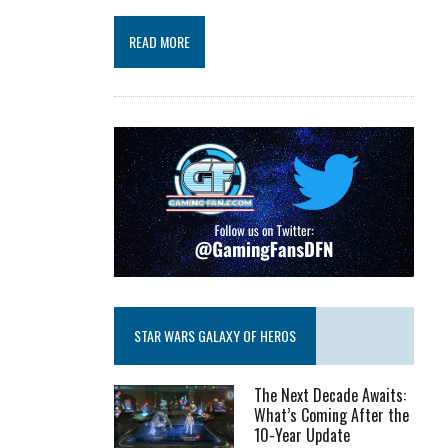
READ MORE
STAR WARS GALAXY OF HEROS
The Next Decade Awaits:
What’s Coming After the
10-Year Update