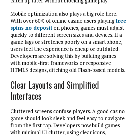
catch up later without blocking gameplay.
Mobile optimization also plays a big role here.
With over 60% of online casino users playing
free
spins no deposit
on phones, games must adjust
quickly to different screen sizes and devices. If a
game lags or stretches poorly on a smartphone,
users feel the experience is cheap or outdated.
Developers are solving this by building games
with mobile-first frameworks or responsive
HTML5 designs, ditching old Flash-based models.
Clear Layouts and Simplified
Interfaces
Cluttered screens confuse players. A good casino
game should look sleek and feel easy to navigate
from the first tap. Developers now build games
with minimal UI clutter, using clear icons,