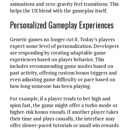
animations and zero-gravity feel transitions. This
helps the UX blend with the gameplay itself.
Personalized Gameplay Experiences
Generic games no longer cut it. Today’s players
expect some level of personalization. Developers
are responding by creating adaptable game
experiences based on player behavior. This
includes recommending game modes based on
past activity, offering custom bonus triggers and
even adjusting game difficulty or pace based on
how long someone has been playing.
For example, if a player tends to bet high and
spins fast, the game might offer a turbo mode or
higher-risk bonus rounds. If another player takes
their time and plays casually, the interface may
offer slower-paced tutorials or small win rewards