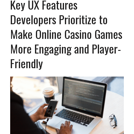
Key UX Features
Developers Prioritize to
Make Online Casino Games
More Engaging and Player-
Friendly