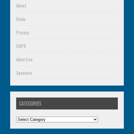
About
Deals
Privacy
GDPR
Advertise
Sponsors
CATEGORIES
Categories