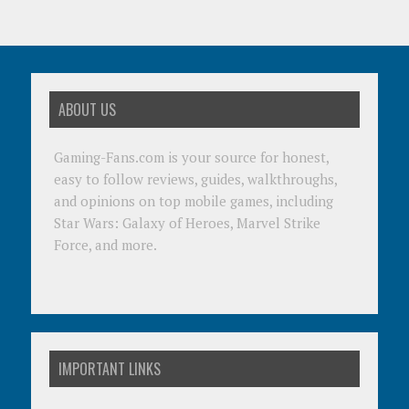
ABOUT US
Gaming-Fans.com is your source for honest,
easy to follow reviews, guides, walkthroughs,
and opinions on top mobile games, including
Star Wars: Galaxy of Heroes, Marvel Strike
Force, and more.
IMPORTANT LINKS