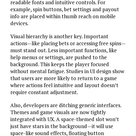
readable fonts and intuitive controls. For
example, spin buttons, bet settings and payout
info are placed within thumb reach on mobile
devices.
Visual hierarchy is another key. Important
actions—like placing bets or accessing free spins—
must stand out. Less important functions, like
help menus or settings, are pushed to the
background. This keeps the player focused
without mental fatigue. Studies in UI design show
that users are more likely to return to a game
where actions feel intuitive and layout doesn’t
require constant adjustment.
Also, developers are ditching generic interfaces.
Themes and game visuals are now tightly
integrated with UX. A space-themed slot won’t
just have stars in the background—it will use
space-like sound effects, floating button