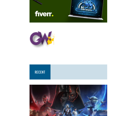
RECENT