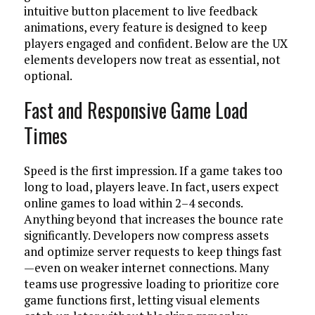
intuitive button placement to live feedback
animations, every feature is designed to keep
players engaged and confident. Below are the UX
elements developers now treat as essential, not
optional.
Fast and Responsive Game Load
Times
Speed is the first impression. If a game takes too
long to load, players leave. In fact, users expect
online games to load within 2–4 seconds.
Anything beyond that increases the bounce rate
significantly. Developers now compress assets
and optimize server requests to keep things fast
—even on weaker internet connections. Many
teams use progressive loading to prioritize core
game functions first, letting visual elements