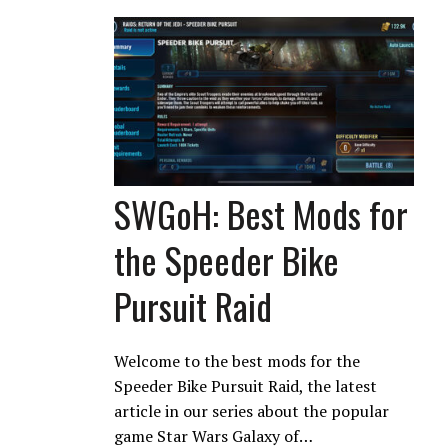
SWGoH: Best Mods for
the Speeder Bike
Pursuit Raid
Welcome to the best mods for the
Speeder Bike Pursuit Raid, the latest
article in our series about the popular
game Star Wars Galaxy of…