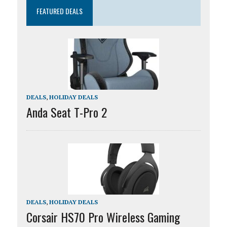
FEATURED DEALS
DEALS
,
HOLIDAY DEALS
Anda Seat T-Pro 2
DEALS
,
HOLIDAY DEALS
Corsair HS70 Pro Wireless Gaming