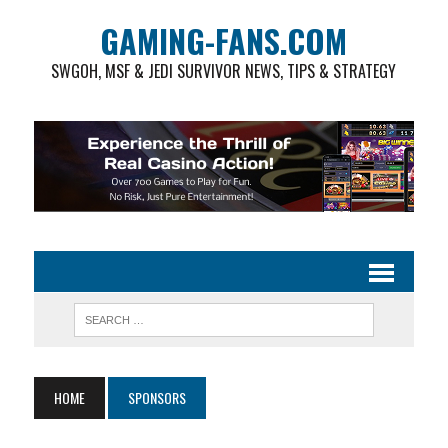
GAMING-FANS.COM
SWGOH, MSF & JEDI SURVIVOR NEWS, TIPS & STRATEGY
HOME
SPONSORS