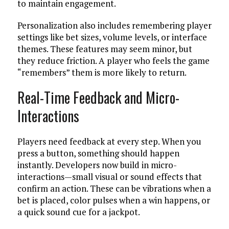
to maintain engagement.
Personalization also includes remembering player
settings like bet sizes, volume levels, or interface
themes. These features may seem minor, but
they reduce friction. A player who feels the game
“remembers” them is more likely to return.
Real-Time Feedback and Micro-
Interactions
Players need feedback at every step. When you
press a button, something should happen
instantly. Developers now build in micro-
interactions—small visual or sound effects that
confirm an action. These can be vibrations when a
bet is placed, color pulses when a win happens, or
a quick sound cue for a jackpot.