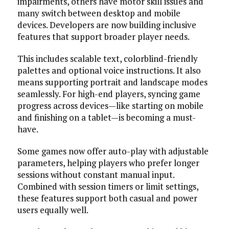
impairments, others have motor skill issues and
many switch between desktop and mobile
devices. Developers are now building inclusive
features that support broader player needs.
This includes scalable text, colorblind-friendly
palettes and optional voice instructions. It also
means supporting portrait and landscape modes
seamlessly. For high-end players, syncing game
progress across devices—like starting on mobile
and finishing on a tablet—is becoming a must-
have.
Some games now offer auto-play with adjustable
parameters, helping players who prefer longer
sessions without constant manual input.
Combined with session timers or limit settings,
these features support both casual and power
users equally well.