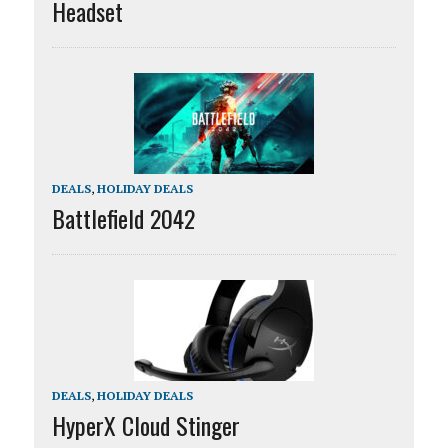
Headset
DEALS
,
HOLIDAY DEALS
Battlefield 2042
DEALS
,
HOLIDAY DEALS
HyperX Cloud Stinger