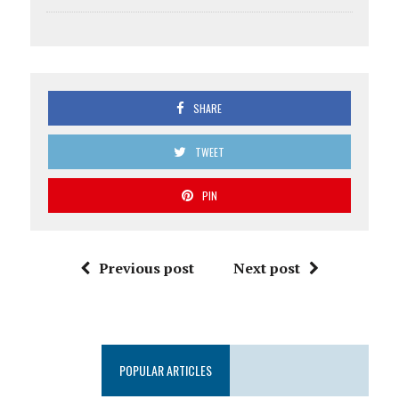
SHARE
TWEET
PIN
Previous post
Next post
POPULAR ARTICLES