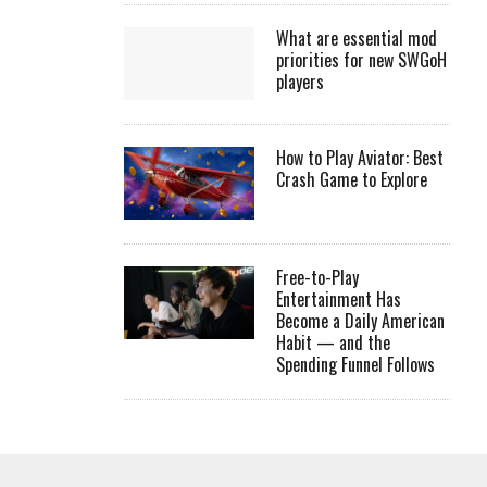
What are essential mod
priorities for new SWGoH
players
How to Play Aviator: Best
Crash Game to Explore
Free-to-Play
Entertainment Has
Become a Daily American
Habit — and the
Spending Funnel Follows