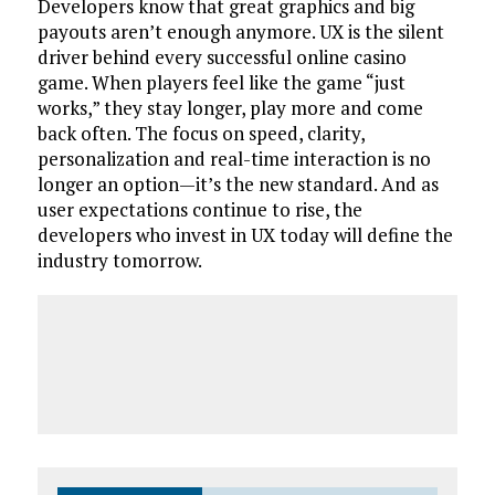
Developers know that great graphics and big
payouts aren’t enough anymore. UX is the silent
driver behind every successful online casino
game. When players feel like the game “just
works,” they stay longer, play more and come
back often. The focus on speed, clarity,
personalization and real-time interaction is no
longer an option—it’s the new standard. And as
user expectations continue to rise, the
developers who invest in UX today will define the
industry tomorrow.