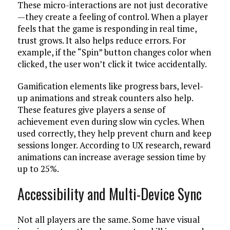
These micro-interactions are not just decorative
—they create a feeling of control. When a player
feels that the game is responding in real time,
trust grows. It also helps reduce errors. For
example, if the “Spin” button changes color when
clicked, the user won’t click it twice accidentally.
Gamification elements like progress bars, level-
up animations and streak counters also help.
These features give players a sense of
achievement even during slow win cycles. When
used correctly, they help prevent churn and keep
sessions longer. According to UX research, reward
animations can increase average session time by
up to 25%.
Accessibility and Multi-Device Sync
Not all players are the same. Some have visual