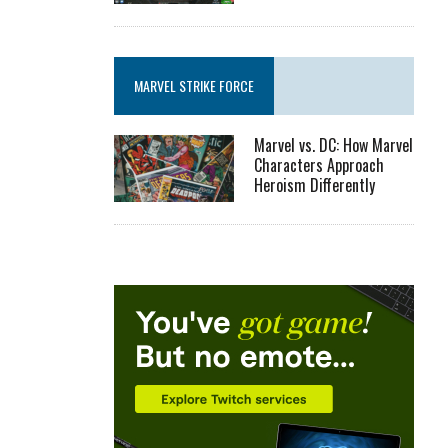
MARVEL STRIKE FORCE
Marvel vs. DC: How Marvel
Characters Approach
Heroism Differently