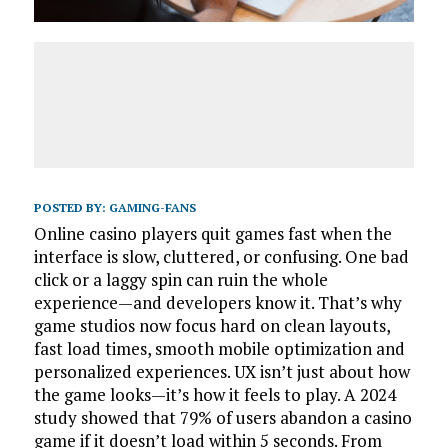
POSTED BY:
GAMING-FANS
Online casino players quit games fast when the
interface is slow, cluttered, or confusing. One bad
click or a laggy spin can ruin the whole
experience—and developers know it. That’s why
game studios now focus hard on clean layouts,
fast load times, smooth mobile optimization and
personalized experiences. UX isn’t just about how
the game looks—it’s how it feels to play. A 2024
study showed that 79% of users abandon a casino
game if it doesn’t load within 5 seconds. From