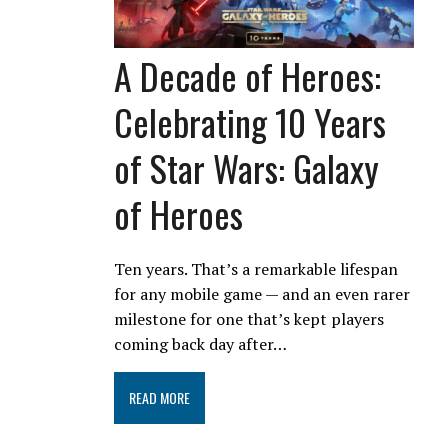
A Decade of Heroes:
Celebrating 10 Years
of Star Wars: Galaxy
of Heroes
Ten years. That’s a remarkable lifespan
for any mobile game — and an even rarer
milestone for one that’s kept players
coming back day after…
READ MORE