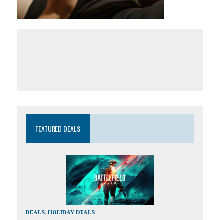
FEATURED DEALS
DEALS
,
HOLIDAY DEALS