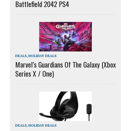
Battlefield 2042 PS4
DEALS
,
HOLIDAY DEALS
Marvel’s Guardians Of The Galaxy (Xbox
Series X / One)
DEALS
,
HOLIDAY DEALS