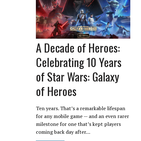
A Decade of Heroes:
Celebrating 10 Years
of Star Wars: Galaxy
of Heroes
Ten years. That’s a remarkable lifespan
for any mobile game — and an even rarer
milestone for one that’s kept players
coming back day after…