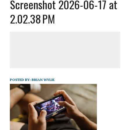
Screenshot 2026-06-17 at
2.02.38 PM
POSTED BY:
BRIAN WYLIE