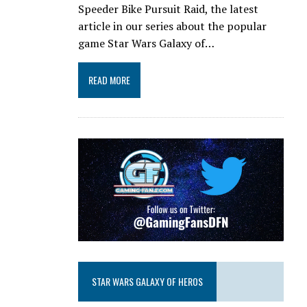
Speeder Bike Pursuit Raid, the latest
article in our series about the popular
game Star Wars Galaxy of…
READ MORE
STAR WARS GALAXY OF HEROS