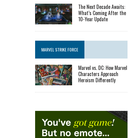
The Next Decade Awaits:
What’s Coming After the
10-Year Update
MARVEL STRIKE FORCE
Marvel vs. DC: How Marvel
Characters Approach
Heroism Differently