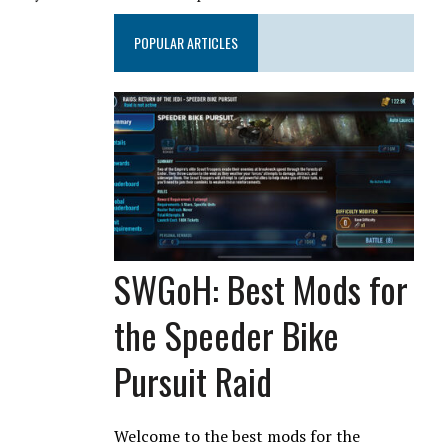
POPULAR ARTICLES
SWGoH: Best Mods for
the Speeder Bike
Pursuit Raid
Welcome to the best mods for the