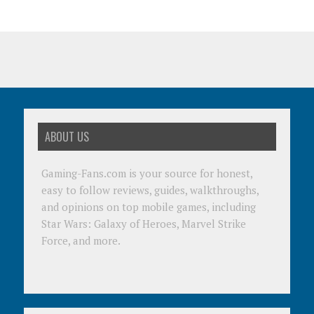
ABOUT US
Gaming-Fans.com is your source for honest,
easy to follow reviews, guides, walkthroughs,
and opinions on top mobile games, including
Star Wars: Galaxy of Heroes, Marvel Strike
Force, and more.