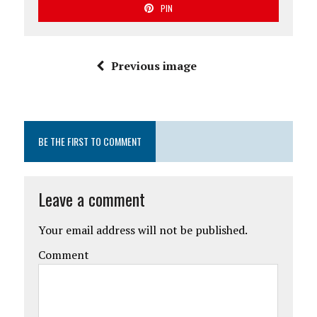
PIN
Previous image
BE THE FIRST TO COMMENT
Leave a comment
Your email address will not be published.
Comment