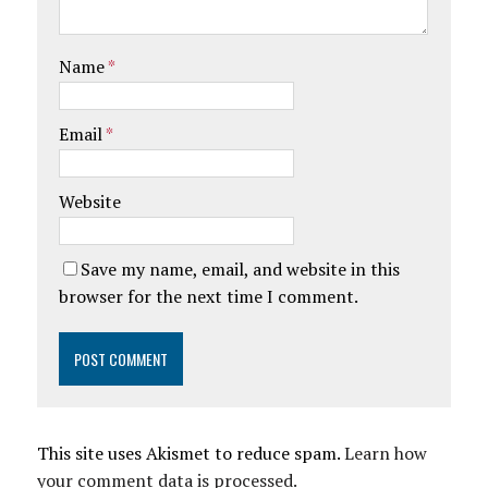
Name
*
Email
*
Website
Save my name, email, and website in this
browser for the next time I comment.
This site uses Akismet to reduce spam.
Learn how
your comment data is processed.