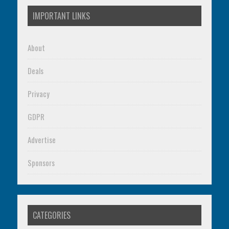
IMPORTANT LINKS
About
Deals
Privacy
GDPR
Advertise
Sponsors
CATEGORIES