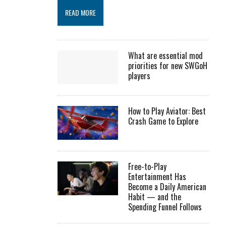
READ MORE
What are essential mod
priorities for new SWGoH
players
How to Play Aviator: Best
Crash Game to Explore
Free-to-Play
Entertainment Has
Become a Daily American
Habit — and the
Spending Funnel Follows