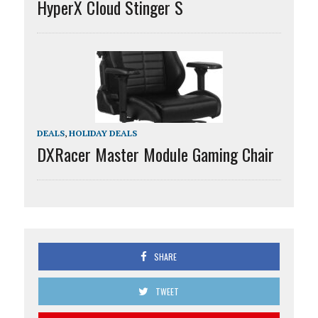
HyperX Cloud Stinger S
DEALS
,
HOLIDAY DEALS
DXRacer Master Module Gaming Chair
SHARE
TWEET