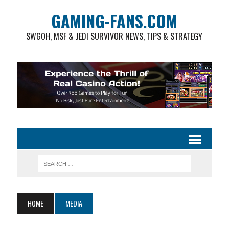
GAMING-FANS.COM
SWGOH, MSF & JEDI SURVIVOR NEWS, TIPS & STRATEGY
HOME
MEDIA