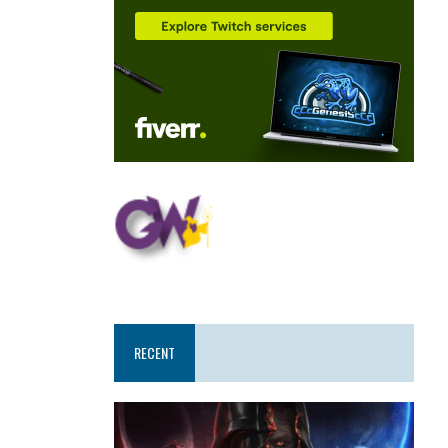
RECENT