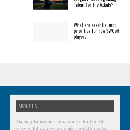
Talent for the Azkals?
What are essential mod
priorities for new SWGoH
players
ABOUT US
Gaming-Fans.com is your source for honest,
easy to follow reviews, guides, walkthroughs,