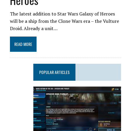
Heroes
The latest addition to Star Wars Galaxy of Heroes
will be a ship from the Clone Wars era – the Vulture
Droid. Already a unit…
READ MORE
POPULAR ARTICLES