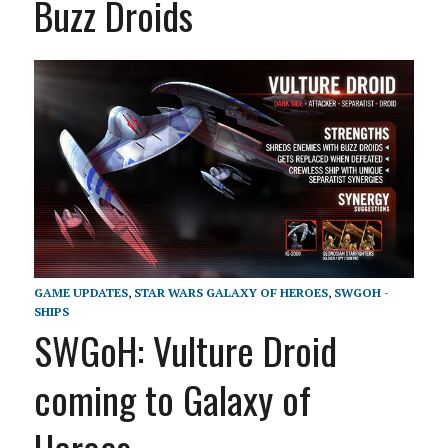
Buzz Droids
GAME UPDATES
,
STAR WARS GALAXY OF HEROES
,
SWGOH -
SHIPS
SWGoH: Vulture Droid
coming to Galaxy of