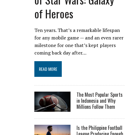
of Heroes
Ten years. That’s a remarkable lifespan
for any mobile game — and an even rarer
milestone for one that’s kept players
coming back day after…
READ MORE
The Most Popular Sports
in Indonesia and Why
Millions Follow Them
Is the Philippine Football
League Producing Enough