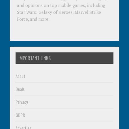
and opinions on top mobile games, including
Star Wars: Galaxy of Heroes, Marvel Strike
Force, and more.
IMPORTANT LINKS
About
Deals
Privacy
GDPR
Advertise