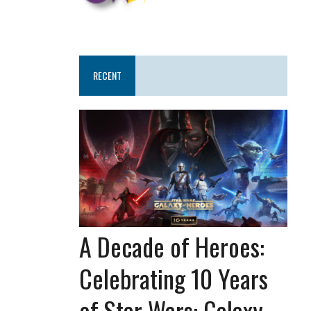
RECENT
A Decade of Heroes:
Celebrating 10 Years
of Star Wars: Galaxy