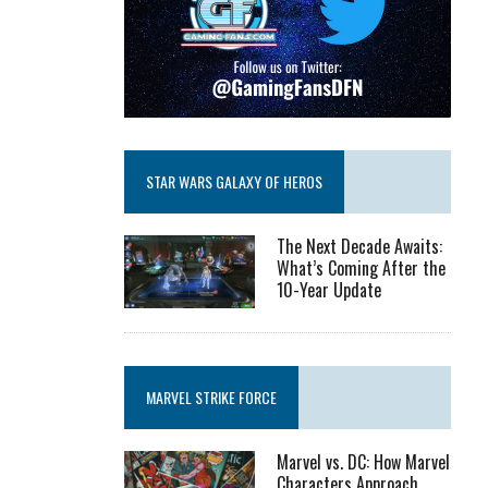
STAR WARS GALAXY OF HEROS
The Next Decade Awaits:
What’s Coming After the
10-Year Update
MARVEL STRIKE FORCE
Marvel vs. DC: How Marvel
Characters Approach