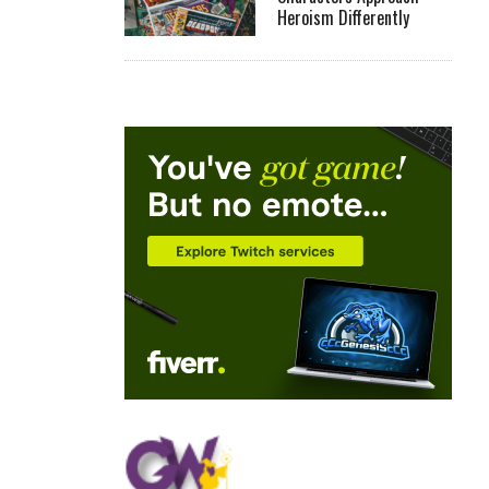
Heroism Differently