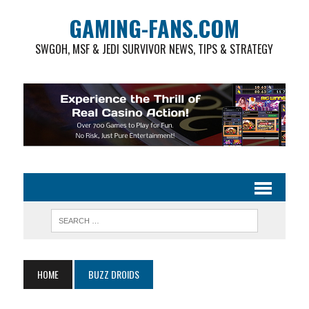
GAMING-FANS.COM
SWGOH, MSF & JEDI SURVIVOR NEWS, TIPS & STRATEGY
HOME
BUZZ DROIDS