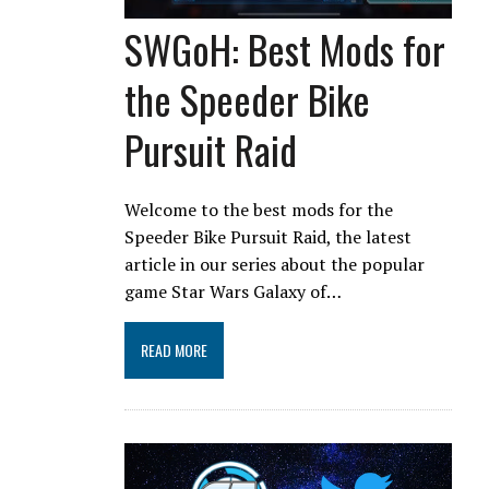
SWGoH: Best Mods for
the Speeder Bike
Pursuit Raid
Welcome to the best mods for the
Speeder Bike Pursuit Raid, the latest
article in our series about the popular
game Star Wars Galaxy of…
READ MORE