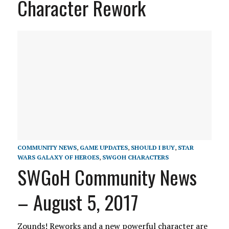
Character Rework
COMMUNITY NEWS
,
GAME UPDATES
,
SHOULD I BUY
,
STAR
WARS GALAXY OF HEROES
,
SWGOH CHARACTERS
SWGoH Community News
– August 5, 2017
Zounds! Reworks and a new powerful character are