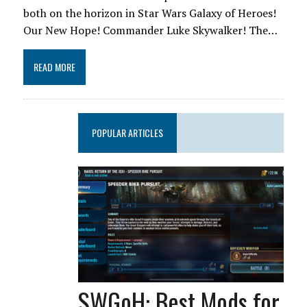
both on the horizon in Star Wars Galaxy of Heroes!
Our New Hope! Commander Luke Skywalker! The…
READ MORE
POPULAR ARTICLES
SWGoH: Best Mods for