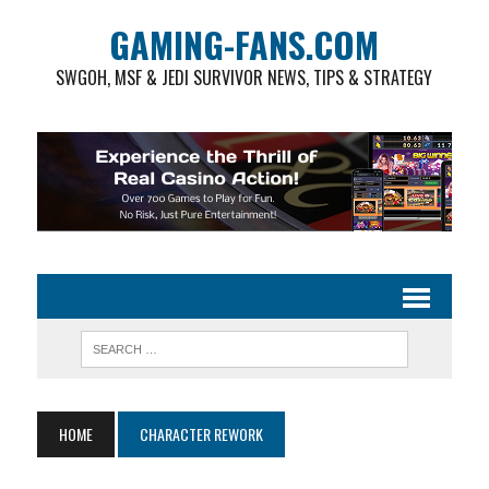
GAMING-FANS.COM
SWGOH, MSF & JEDI SURVIVOR NEWS, TIPS & STRATEGY
HOME
CHARACTER REWORK