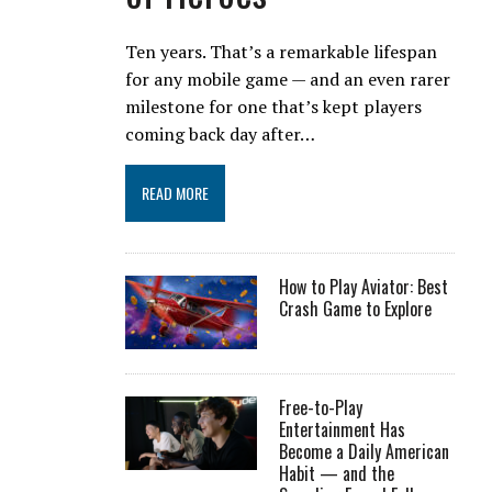
Ten years. That’s a remarkable lifespan
for any mobile game — and an even rarer
milestone for one that’s kept players
coming back day after…
READ MORE
How to Play Aviator: Best
Crash Game to Explore
Free-to-Play
Entertainment Has
Become a Daily American
Habit — and the