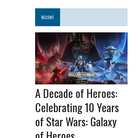
RECENT
A Decade of Heroes:
Celebrating 10 Years
of Star Wars: Galaxy
of Heroes