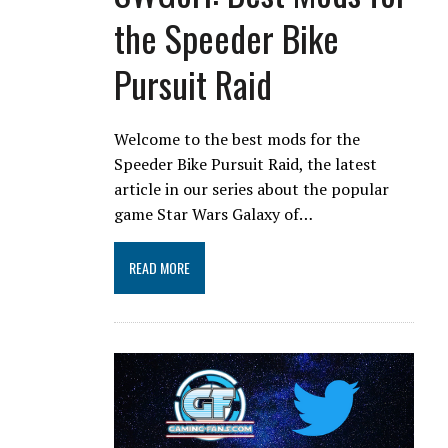
the Speeder Bike
Pursuit Raid
Welcome to the best mods for the
Speeder Bike Pursuit Raid, the latest
article in our series about the popular
game Star Wars Galaxy of…
READ MORE