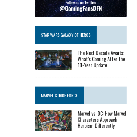
STAR WARS GALAXY OF HEROS
The Next Decade Awaits:
What’s Coming After the
10-Year Update
MARVEL STRIKE FORCE
Marvel vs. DC: How Marvel
Characters Approach
Heroism Differently