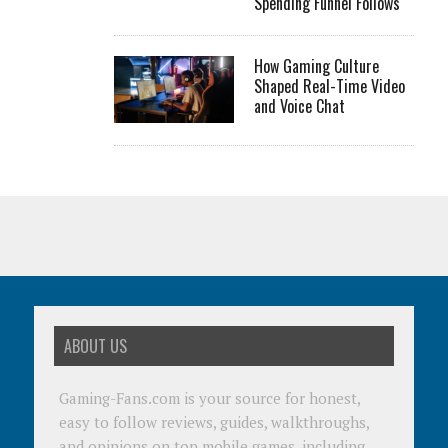
Spending Funnel Follows
How Gaming Culture
Shaped Real-Time Video
and Voice Chat
ABOUT US
Gaming-Fans.com is your source for honest,
easy to follow reviews, guides, walkthroughs,
and opinions on top mobile games, including