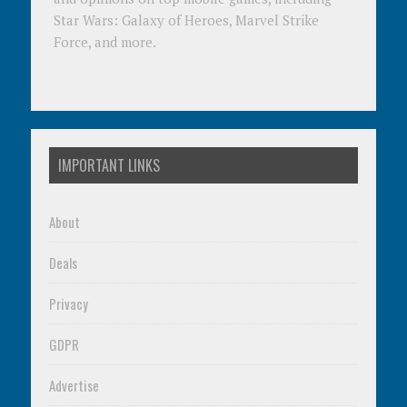
Star Wars: Galaxy of Heroes, Marvel Strike
Force, and more.
IMPORTANT LINKS
About
Deals
Privacy
GDPR
Advertise