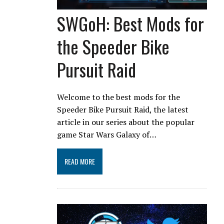
SWGoH: Best Mods for
the Speeder Bike
Pursuit Raid
Welcome to the best mods for the
Speeder Bike Pursuit Raid, the latest
article in our series about the popular
game Star Wars Galaxy of…
READ MORE