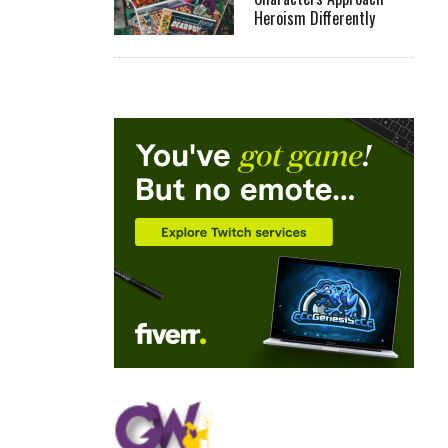
Heroism Differently