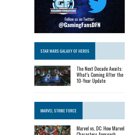
STAR WARS GALAXY OF HEROS
The Next Decade Awaits:
What’s Coming After the
10-Year Update
MARVEL STRIKE FORCE
Marvel vs. DC: How Marvel
Characters Approach