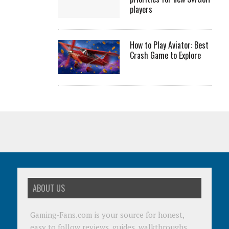
players
How to Play Aviator: Best
Crash Game to Explore
ABOUT US
Gaming-Fans.com is your source for honest,
easy to follow reviews, guides, walkthroughs,