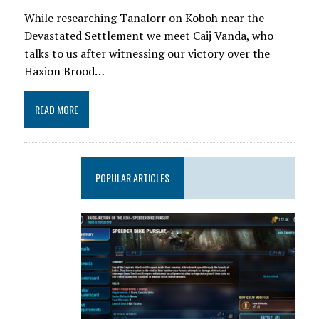
While researching Tanalorr on Koboh near the
Devastated Settlement we meet Caij Vanda, who
talks to us after witnessing our victory over the
Haxion Brood…
READ MORE
POPULAR ARTICLES