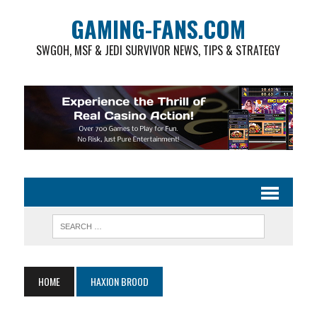
GAMING-FANS.COM
SWGOH, MSF & JEDI SURVIVOR NEWS, TIPS & STRATEGY
HOME
HAXION BROOD