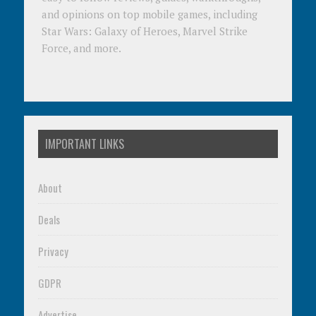
and opinions on top mobile games, including
Star Wars: Galaxy of Heroes, Marvel Strike
Force, and more.
IMPORTANT LINKS
About
Deals
Privacy
GDPR
Advertise