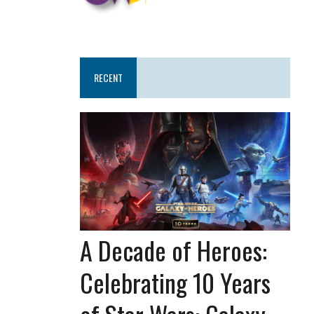
RECENT
A Decade of Heroes:
Celebrating 10 Years