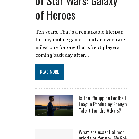
of Star Wars: Galaxy
of Heroes
Ten years. That’s a remarkable lifespan
for any mobile game — and an even rarer
milestone for one that’s kept players
coming back day after…
READ MORE
Is the Philippine Football
League Producing Enough
Talent for the Azkals?
What are essential mod
priorities for new SWGoH