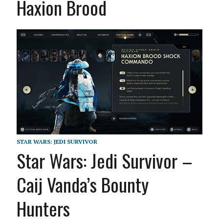
Haxion Brood
STAR WARS: JEDI SURVIVOR
Star Wars: Jedi Survivor –
Caij Vanda’s Bounty
Hunters