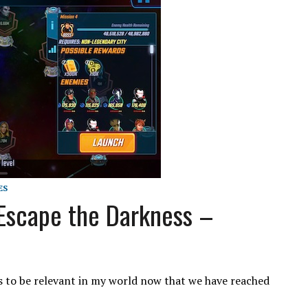
ES
Escape the Darkness –
 to be relevant in my world now that we have reached