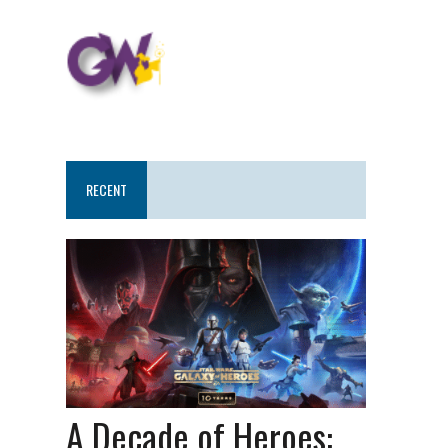
RECENT
A Decade of Heroes: