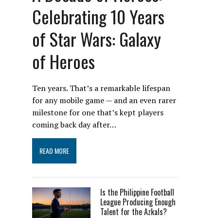
Celebrating 10 Years
of Star Wars: Galaxy
of Heroes
Ten years. That’s a remarkable lifespan
for any mobile game — and an even rarer
milestone for one that’s kept players
coming back day after…
READ MORE
Is the Philippine Football
League Producing Enough
Talent for the Azkals?