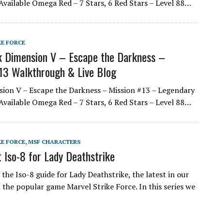
Available Omega Red – 7 Stars, 6 Red Stars – Level 88…
KE FORCE
 Dimension V – Escape the Darkness –
13 Walkthrough & Live Blog
ion V – Escape the Darkness – Mission #13 – Legendary
Available Omega Red – 7 Stars, 6 Red Stars – Level 88…
KE FORCE
,
MSF CHARACTERS
 Iso-8 for Lady Deathstrike
the Iso-8 guide for Lady Deathstrike, the latest in our
t the popular game Marvel Strike Force. In this series we