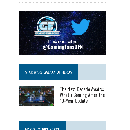
STAR WARS GALAXY OF HEROS
The Next Decade Awaits:
What’s Coming After the
10-Year Update
MARVEL STRIKE FORCE