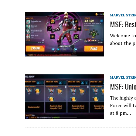
MARVEL STRI
MSF: Best
Welcome to 
about the p
MARVEL STRI
MSF: Unlo
The highly 
Force will 
at 8 pm…