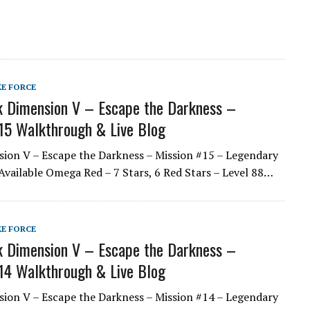
KE FORCE
 Dimension V – Escape the Darkness –
15 Walkthrough & Live Blog
ion V – Escape the Darkness – Mission #15 – Legendary
Available Omega Red – 7 Stars, 6 Red Stars – Level 88…
KE FORCE
 Dimension V – Escape the Darkness –
14 Walkthrough & Live Blog
ion V – Escape the Darkness – Mission #14 – Legendary