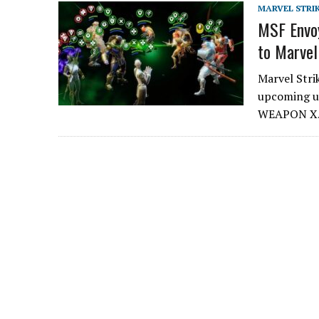
MARVEL STRI
MSF Envoy
to Marvel
Marvel Stri
upcoming up
WEAPON X