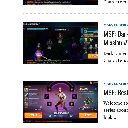
Characters 
MARVEL STRI
MSF: Dark
Mission #
Dark Dimens
Characters 
MARVEL STRI
MSF: Best
Welcome to 
series abou
look…