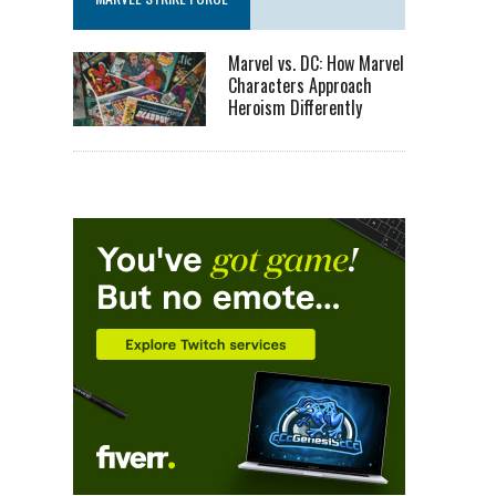
Marvel vs. DC: How Marvel
Characters Approach
Heroism Differently