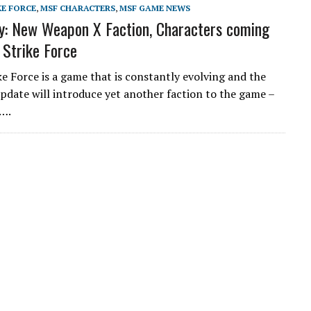
KE FORCE
,
MSF CHARACTERS
,
MSF GAME NEWS
: New Weapon X Faction, Characters coming
 Strike Force
ke Force is a game that is constantly evolving and the
date will introduce yet another faction to the game –
….