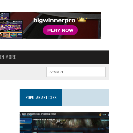
VEN MORE
POPULAR ARTICLES