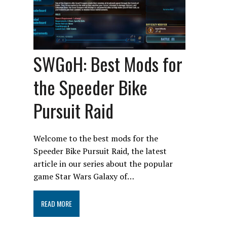
SWGoH: Best Mods for
the Speeder Bike
Pursuit Raid
Welcome to the best mods for the
Speeder Bike Pursuit Raid, the latest
article in our series about the popular
game Star Wars Galaxy of…
READ MORE