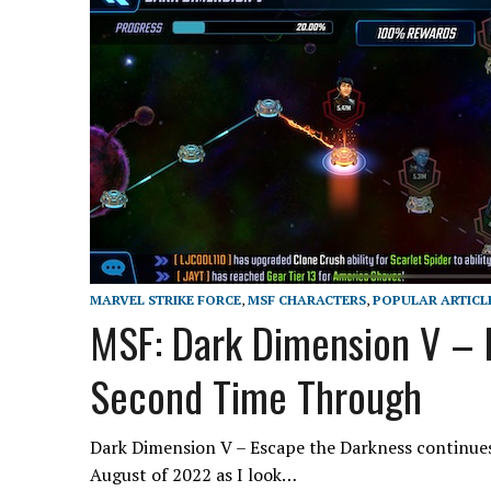
MARVEL STRIKE FORCE
,
MSF CHARACTERS
,
POPULAR ARTICL
MSF: Dark Dimension V – 
Second Time Through
Dark Dimension V – Escape the Darkness continues
August of 2022 as I look…