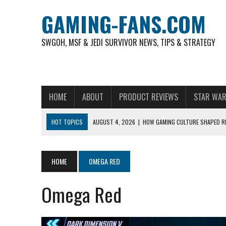
GAMING-FANS.COM
SWGOH, MSF & JEDI SURVIVOR NEWS, TIPS & STRATEGY
HOME
ABOUT
PRODUCT REVIEWS
STAR WAR
HOT TOPICS
AUGUST 4, 2026
|
HOW GAMING CULTURE SHAPED RE
NOVEMBER 6, 2025
|
A DECADE OF HEROES: CELEBRATING 10 YEARS O
AUGUST 7, 2026
|
IS THE PHILIPPINE FOOTBALL LEAGUE PRODUCING
HOME
OMEGA RED
AUGUST 6, 2026
|
WHAT ARE ESSENTIAL MOD PRIORITIES FOR NEW 
Omega Red
AUGUST 4, 2026
|
HOW TO PLAY AVIATOR: BEST CRASH GAME TO EX
AUGUST 4, 2026
|
FREE-TO-PLAY ENTERTAINMENT HAS BECOME A DAI