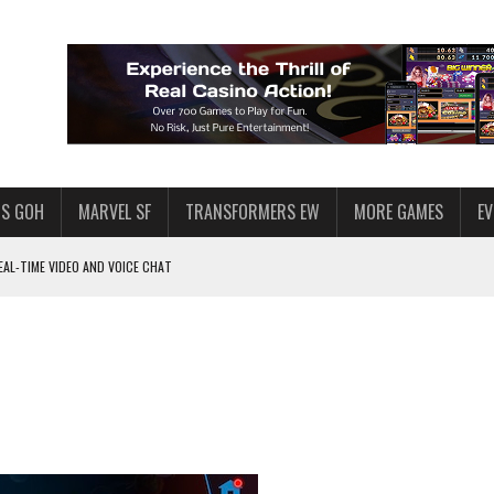
S GOH
MARVEL SF
TRANSFORMERS EW
MORE GAMES
E
AL-TIME VIDEO AND VOICE CHAT
F STAR WARS: GALAXY OF HEROES
 ENOUGH TALENT FOR THE AZKALS?
SWGOH PLAYERS
PLORE
LY AMERICAN HABIT — AND THE SPENDING FUNNEL FOLLOWS