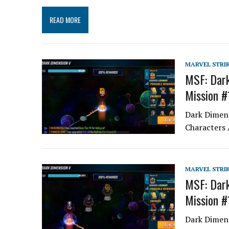
READ MORE
MARVEL STRI
MSF: Dark
Mission #
Dark Dimens
Characters 
MARVEL STRI
MSF: Dark
Mission #
Dark Dimens