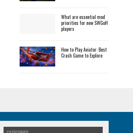
What are essential mod
priorities for new SWGoH
players
How to Play Aviator: Best
Crash Game to Explore
CATEGORIES