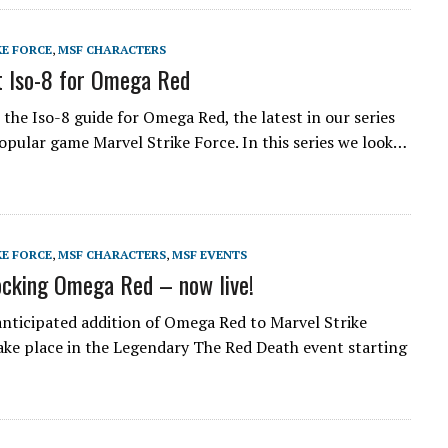
KE FORCE
,
MSF CHARACTERS
 Iso-8 for Omega Red
the Iso-8 guide for Omega Red, the latest in our series
opular game Marvel Strike Force. In this series we look…
KE FORCE
,
MSF CHARACTERS
,
MSF EVENTS
cking Omega Red – now live!
anticipated addition of Omega Red to Marvel Strike
take place in the Legendary The Red Death event starting