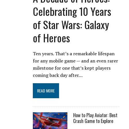
Celebrating 10 Years
of Star Wars: Galaxy
of Heroes
Ten years. That’s a remarkable lifespan
for any mobile game — and an even rarer
milestone for one that’s kept players
coming back day after…
READ MORE
How to Play Aviator: Best
Crash Game to Explore