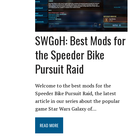
SWGoH: Best Mods for
the Speeder Bike
Pursuit Raid
Welcome to the best mods for the
Speeder Bike Pursuit Raid, the latest
article in our series about the popular
game Star Wars Galaxy of…
READ MORE