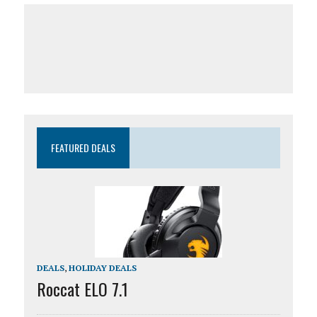
FEATURED DEALS
DEALS
,
HOLIDAY DEALS
Roccat ELO 7.1