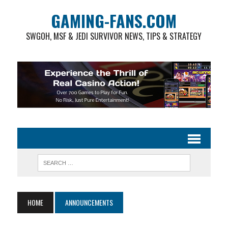
GAMING-FANS.COM
SWGOH, MSF & JEDI SURVIVOR NEWS, TIPS & STRATEGY
HOME
ANNOUNCEMENTS