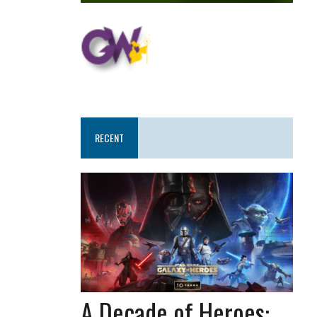
RECENT
A Decade of Heroes: