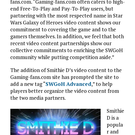
fans.com. “Gaming-fans.com often caters to high-
end Free-To-Play and Pay-To-Play users, but
partnering with the most respected name in Star
Wars Galaxy of Heroes video content shows our
commitment to covering the game and to the
gamers themselves. In addition, we feel that both
recent video content partnerships show our
collective commitments to enriching the SWGoH
community while putting competition aside.”
The addition of Smithie D’s video content to the
Gaming-fans.com site has prompted the site to
add a new tag “
SWGoH Advanced
,” to help
players better organize the video content from
the two media partners.
Smithie
D is a
popula
r and