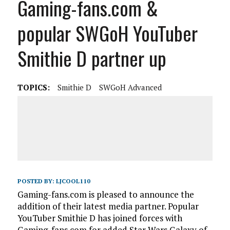
Gaming-fans.com &
popular SWGoH YouTuber
Smithie D partner up
TOPICS:
Smithie D
SWGoH Advanced
POSTED BY:
LJCOOL110
Gaming-fans.com is pleased to announce the
addition of their latest media partner. Popular
YouTuber Smithie D has joined forces with
Gaming-fans.com for added Star Wars Galaxy of