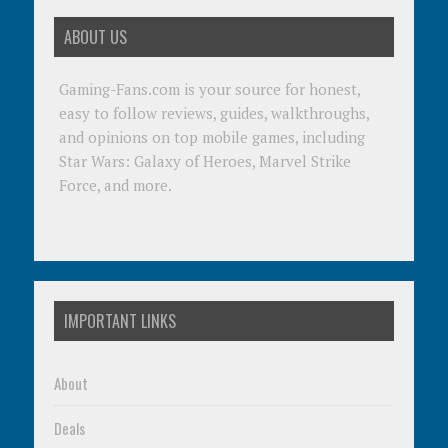
ABOUT US
Gaming-Fans.com is your source for honest,
easy to follow reviews, guides, walkthroughs,
and opinions on top mobile games, including
Star Wars: Galaxy of Heroes, Marvel Strike
Force, and more.
IMPORTANT LINKS
About
Deals