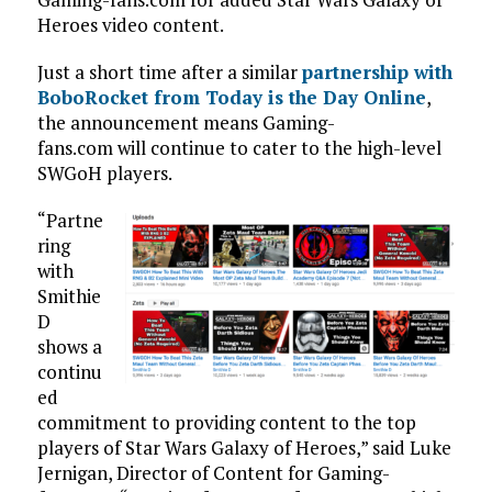
Heroes video content.
Just a short time after a similar
partnership with
BoboRocket from Today is the Day Online
,
the announcement means Gaming-
fans.com will continue to cater to the high-level
SWGoH players.
“Partne
ring
with
Smithie
D
shows a
continu
ed
commitment to providing content to the top
players of Star Wars Galaxy of Heroes,” said Luke
Jernigan, Director of Content for Gaming-