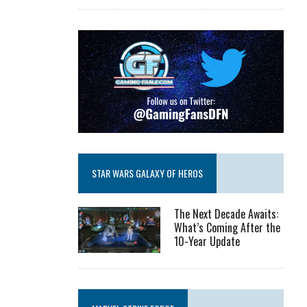
STAR WARS GALAXY OF HEROS
The Next Decade Awaits:
What’s Coming After the
10-Year Update