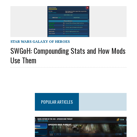
STAR WARS GALAXY OF HEROES
SWGoH: Compounding Stats and How Mods
Use Them
POPULAR ARTICLES