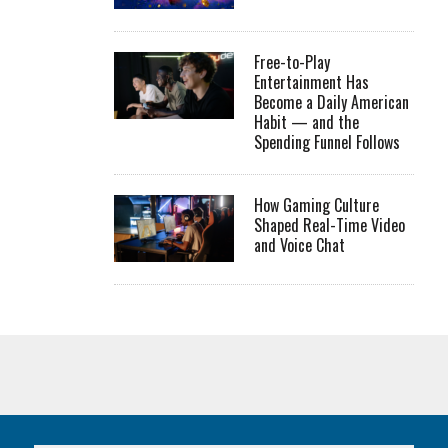
Free-to-Play
Entertainment Has
Become a Daily American
Habit — and the
Spending Funnel Follows
How Gaming Culture
Shaped Real-Time Video
and Voice Chat