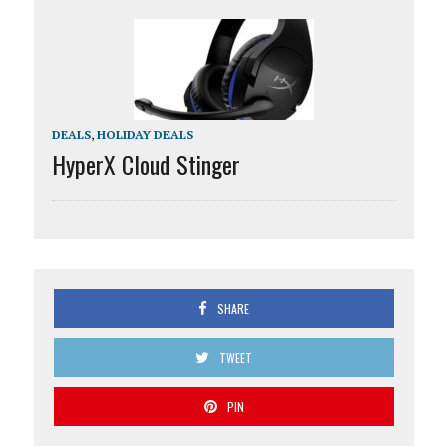
DEALS
,
HOLIDAY DEALS
HyperX Cloud Stinger
SHARE
TWEET
PIN