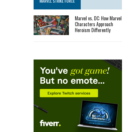
MARVEL STRIKE FORCE
Marvel vs. DC: How Marvel
Characters Approach
Heroism Differently