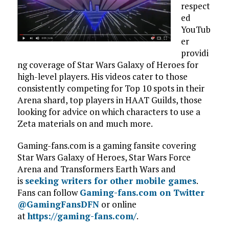
respect
ed
YouTub
er
providi
ng coverage of Star Wars Galaxy of Heroes for
high-level players. His videos cater to those
consistently competing for Top 10 spots in their
Arena shard, top players in HAAT Guilds, those
looking for advice on which characters to use a
Zeta materials on and much more.
Gaming-fans.com is a gaming fansite covering
Star Wars Galaxy of Heroes, Star Wars Force
Arena and Transformers Earth Wars and
is
seeking writers for other mobile games
.
Fans can follow
Gaming-fans.com on Twitter
@GamingFansDFN
or online
at
https://gaming-fans.com/
.