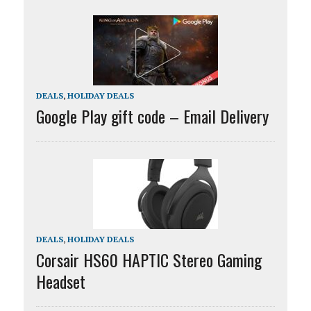
DEALS
,
HOLIDAY DEALS
Google Play gift code – Email Delivery
DEALS
,
HOLIDAY DEALS
Corsair HS60 HAPTIC Stereo Gaming
Headset