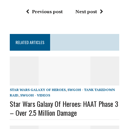
Previous post
Next post
RELATED ARTICLES
STAR WARS GALAXY OF HEROES
,
SWGOH - TANK TAKEDOWN
RAID
,
SWGOH - VIDEOS
Star Wars Galaxy Of Heroes: HAAT Phase 3
– Over 2.5 Million Damage