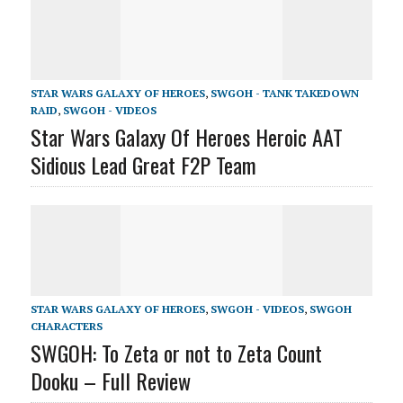
STAR WARS GALAXY OF HEROES
,
SWGOH - TANK TAKEDOWN
RAID
,
SWGOH - VIDEOS
Star Wars Galaxy Of Heroes Heroic AAT
Sidious Lead Great F2P Team
STAR WARS GALAXY OF HEROES
,
SWGOH - VIDEOS
,
SWGOH
CHARACTERS
SWGOH: To Zeta or not to Zeta Count
Dooku – Full Review