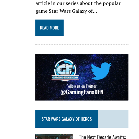
article in our series about the popular
game Star Wars Galaxy of…
READ MORE
STAR WARS GALAXY OF HEROS
The Next Decade Awaits: