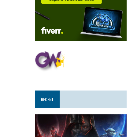
RECENT