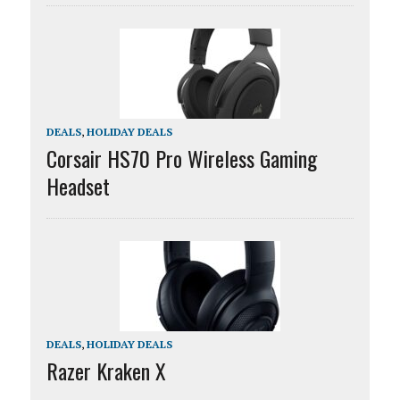
DEALS
,
HOLIDAY DEALS
Corsair HS70 Pro Wireless Gaming
Headset
DEALS
,
HOLIDAY DEALS
Razer Kraken X