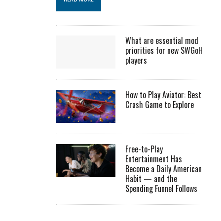
What are essential mod
priorities for new SWGoH
players
How to Play Aviator: Best
Crash Game to Explore
Free-to-Play
Entertainment Has
Become a Daily American
Habit — and the
Spending Funnel Follows