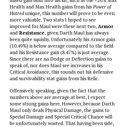
based gain built into his kit, such as the +20% Max
Health and Max Health gains from his
Power of
Hatred
unique, this number will prove to be even
more valuable. Two stats I hoped to see
improved for Maul were these next two,
Armor
and
Resistance
, given Darth Maul has always
been quite squishy. Unfortunately his Armor gain
(10.49%) is below average compared to the field
and his Resistance gain (8.47%) is just average.
Since there are no Dodge or Deflection gains to
speak of, nor does Maul see increases in his
Critical Avoidance, this rounds out his defensive
and survivability stat gains from his Relic.
Offensively speaking, given the fact that the
numbers above are average at best, I expect
some strong gains here. However, because Darth
Maul only deals Physical Damage, the gains to
Special Damage and Special Critical Chance will
be unfortunately wasted. That having been side,