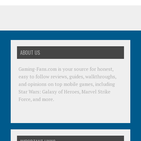
ABOUT US
Gaming-Fans.com is your source for honest,
easy to follow reviews, guides, walkthroughs,
and opinions on top mobile games, including
Star Wars: Galaxy of Heroes, Marvel Strike
Force, and more.