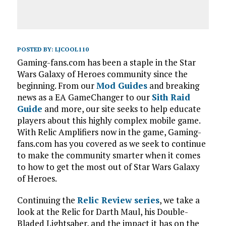
POSTED BY:
LJCOOL110
Gaming-fans.com has been a staple in the Star
Wars Galaxy of Heroes community since the
beginning. From our
Mod Guides
and breaking
news as a EA GameChanger to our
Sith Raid
Guide
and more, our site seeks to help educate
players about this highly complex mobile game.
With Relic Amplifiers now in the game, Gaming-
fans.com has you covered as we seek to continue
to make the community smarter when it comes
to how to get the most out of Star Wars Galaxy
of Heroes.
Continuing the
Relic Review series
, we take a
look at the Relic for Darth Maul, his Double-
Bladed Lightsaber, and the impact it has on the