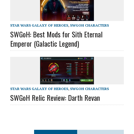
STAR WARS GALAXY OF HEROES
,
SWGOH CHARACTERS
SWGoH: Best Mods for Sith Eternal
Emperor (Galactic Legend)
STAR WARS GALAXY OF HEROES
,
SWGOH CHARACTERS
SWGoH Relic Review: Darth Revan