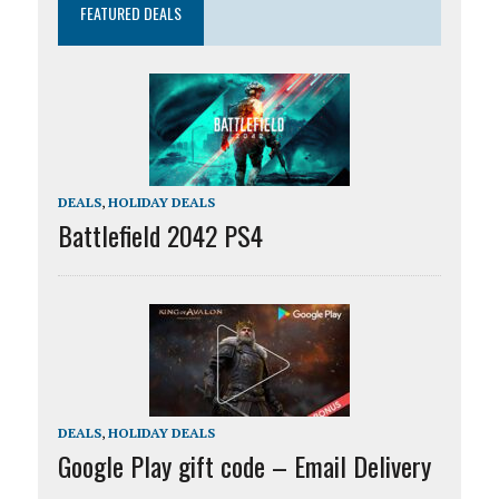
FEATURED DEALS
DEALS
,
HOLIDAY DEALS
Battlefield 2042 PS4
DEALS
,
HOLIDAY DEALS
Google Play gift code – Email Delivery