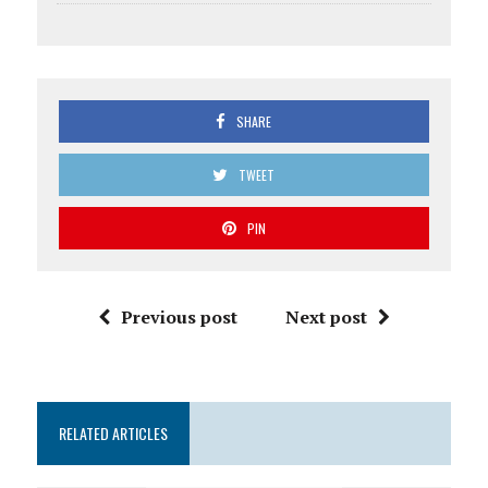
SHARE
TWEET
PIN
Previous post
Next post
RELATED ARTICLES