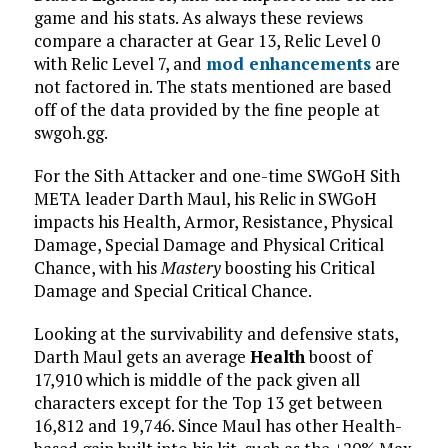
game and his stats. As always these reviews
compare a character at Gear 13, Relic Level 0
with Relic Level 7, and
mod enhancements
are
not factored in. The stats mentioned are based
off of the data provided by the fine people at
swgoh.gg.
For the Sith Attacker and one-time SWGoH Sith
META leader Darth Maul, his Relic in SWGoH
impacts his Health, Armor, Resistance, Physical
Damage, Special Damage and Physical Critical
Chance, with his
Mastery
boosting his Critical
Damage and Special Critical Chance.
Looking at the survivability and defensive stats,
Darth Maul gets an average
Health
boost of
17,910 which is middle of the pack given all
characters except for the Top 13 get between
16,812 and 19,746. Since Maul has other Health-