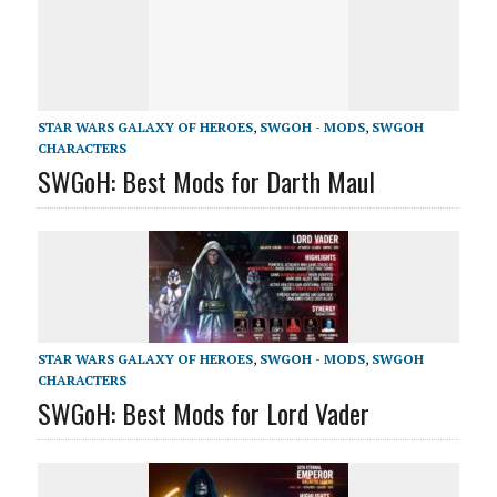
STAR WARS GALAXY OF HEROES
,
SWGOH - MODS
,
SWGOH
CHARACTERS
SWGoH: Best Mods for Darth Maul
STAR WARS GALAXY OF HEROES
,
SWGOH - MODS
,
SWGOH
CHARACTERS
SWGoH: Best Mods for Lord Vader