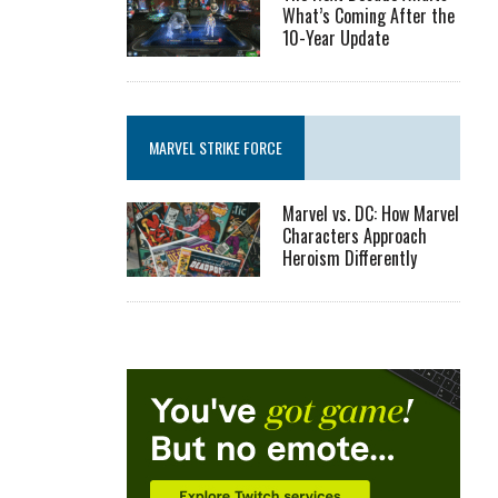
What’s Coming After the
10-Year Update
MARVEL STRIKE FORCE
Marvel vs. DC: How Marvel
Characters Approach
Heroism Differently