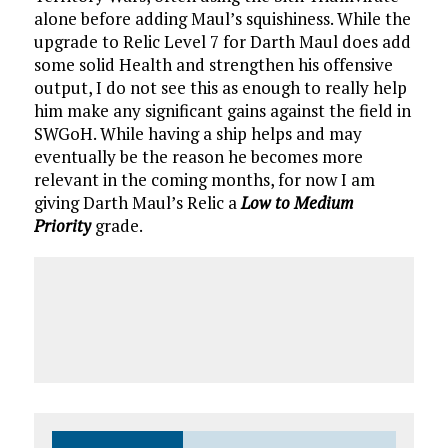
alone before adding Maul’s squishiness. While the
upgrade to Relic Level 7 for Darth Maul does add
some solid Health and strengthen his offensive
output, I do not see this as enough to really help
him make any significant gains against the field in
SWGoH. While having a ship helps and may
eventually be the reason he becomes more
relevant in the coming months, for now I am
giving Darth Maul’s Relic a
Low to Medium
Priority
grade.