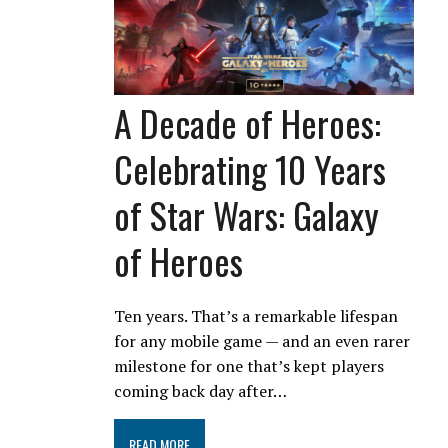
A Decade of Heroes:
Celebrating 10 Years
of Star Wars: Galaxy
of Heroes
Ten years. That’s a remarkable lifespan
for any mobile game — and an even rarer
milestone for one that’s kept players
coming back day after…
READ MORE