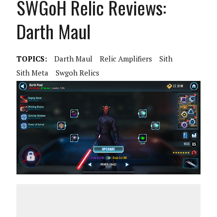
SWGoH Relic Reviews:
Darth Maul
TOPICS:
Darth Maul
Relic Amplifiers
Sith
Sith Meta
Swgoh Relics