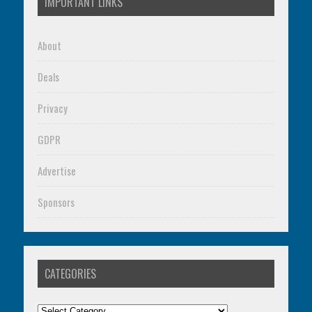
IMPORTANT LINKS
About
Deals
Privacy
GDPR
Advertise
Sponsors
CATEGORIES
Categories