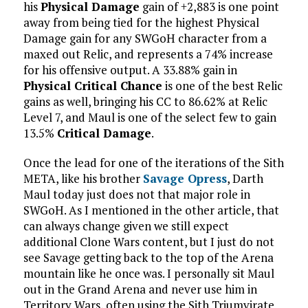
his
Physical Damage
gain of +2,883 is one point
away from being tied for the highest Physical
Damage gain for any SWGoH character from a
maxed out Relic, and represents a 74% increase
for his offensive output. A 33.88% gain in
Physical Critical Chance
is one of the best Relic
gains as well, bringing his CC to 86.62% at Relic
Level 7, and Maul is one of the select few to gain
13.5%
Critical Damage
.
Once the lead for one of the iterations of the Sith
META, like his brother
Savage Opress
, Darth
Maul today just does not that major role in
SWGoH. As I mentioned in the other article, that
can always change given we still expect
additional Clone Wars content, but I just do not
see Savage getting back to the top of the Arena
mountain like he once was. I personally sit Maul
out in the Grand Arena and never use him in
Territory Wars, often using the Sith Triumvirate