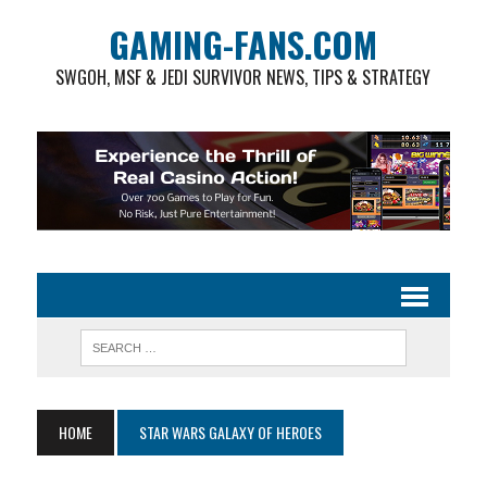
GAMING-FANS.COM
SWGOH, MSF & JEDI SURVIVOR NEWS, TIPS & STRATEGY
HOME
STAR WARS GALAXY OF HEROES