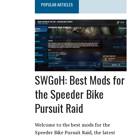
POPULAR ARTICLES
SWGoH: Best Mods for
the Speeder Bike
Pursuit Raid
Welcome to the best mods for the
Speeder Bike Pursuit Raid, the latest