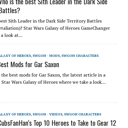
o is the best Sith Leader in the Dark Side
 Battles?
est Sith Leader in the Dark Side Territory Battles
etaliation)? Star Wars Galaxy of Heroes GameChanger
 a look at…
ALAXY OF HEROES
,
SWGOH - MODS
,
SWGOH CHARACTERS
est Mods for Gar Saxon
the best mods for Gar Saxon, the latest article in a
t Star Wars Galaxy of Heroes where we take a look…
ALAXY OF HEROES
,
SWGOH - VIDEOS
,
SWGOH CHARACTERS
bsFanHan’s Top 10 Heroes to Take to Gear 12