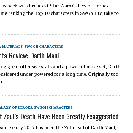
is back with his latest Star Wars Galaxy of Heroes
 time ranking the Top 10 characters in SWGoH to take to
A MATERIALS
,
SWGOH CHARACTERS
ta Review: Darth Maul
ing great offensive stats and a powerful move set, Darth
nsidered under powered for a long time. Originally too
oo…
ALAXY OF HEROES
,
SWGOH CHARACTERS
f Zaul’s Death Have Been Greatly Exaggerated
 since early 2017 has been the Zeta lead of Darth Maul,