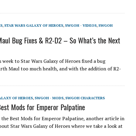
ES
,
STAR WARS GALAXY OF HEROES
,
SWGOH - VIDEOS
,
SWGOH
aul Bug Fixes & R2-D2 – So What’s the Next
s week to Star Wars Galaxy of Heroes fixed a bug
rth Maul too much health, and with the addition of R2-
ALAXY OF HEROES
,
SWGOH - MODS
,
SWGOH CHARACTERS
est Mods for Emperor Palpatine
the Best Mods for Emperor Palpatine, another article in
about Star Wars Galaxy of Heroes where we take a look at