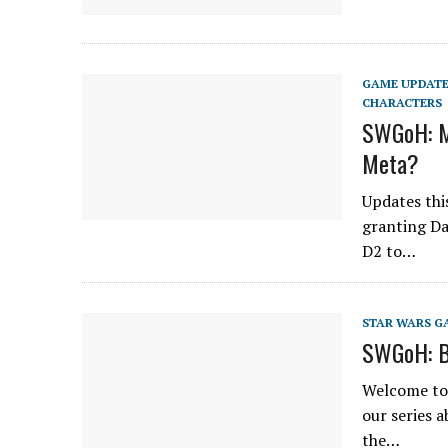
GAME UPDAT
CHARACTERS
SWGoH: M
Meta?
Updates thi
granting Da
D2 to…
STAR WARS G
SWGoH: B
Welcome to 
our series 
the…