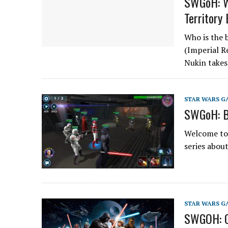
SWGoH: Wh
Territory
Who is the b
(Imperial R
Nukin takes
STAR WARS G
SWGoH: B
Welcome to 
series abou
STAR WARS G
SWGOH: Cu