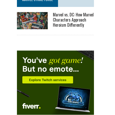
Marvel vs. DC: How Marvel
Characters Approach
Heroism Differently