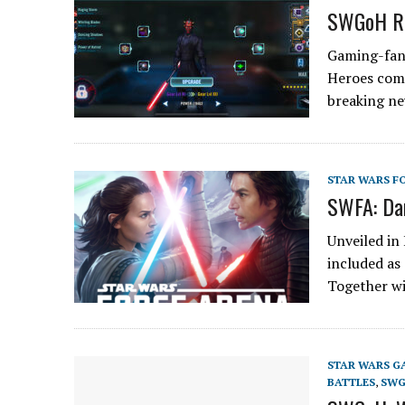
SWGoH Re
Gaming-fans
Heroes com
breaking n
STAR WARS F
SWFA: Da
Unveiled in 
included as
Together w
STAR WARS G
BATTLES
,
SWG