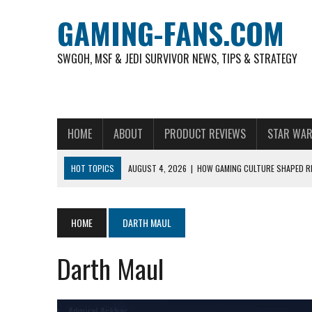
GAMING-FANS.COM
SWGOH, MSF & JEDI SURVIVOR NEWS, TIPS & STRATEGY
HOME
ABOUT
PRODUCT REVIEWS
STAR WAR
HOT TOPICS
AUGUST 4, 2026
|
HOW GAMING CULTURE SHAPED RE
NOVEMBER 6, 2025
|
A DECADE OF HEROES: CELEBRATING 10 YEARS O
AUGUST 7, 2026
|
IS THE PHILIPPINE FOOTBALL LEAGUE PRODUCING
HOME
DARTH MAUL
AUGUST 6, 2026
|
WHAT ARE ESSENTIAL MOD PRIORITIES FOR NEW 
Darth Maul
AUGUST 4, 2026
|
HOW TO PLAY AVIATOR: BEST CRASH GAME TO EX
AUGUST 4, 2026
|
FREE-TO-PLAY ENTERTAINMENT HAS BECOME A DAI