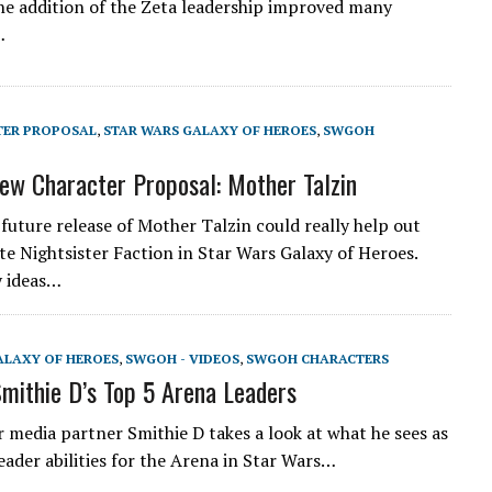
he addition of the Zeta leadership improved many
…
TER PROPOSAL
,
STAR WARS GALAXY OF HEROES
,
SWGOH
w Character Proposal: Mother Talzin
 future release of Mother Talzin could really help out
te Nightsister Faction in Star Wars Galaxy of Heroes.
y ideas…
ALAXY OF HEROES
,
SWGOH - VIDEOS
,
SWGOH CHARACTERS
ithie D’s Top 5 Arena Leaders
 media partner Smithie D takes a look at what he sees as
eader abilities for the Arena in Star Wars…