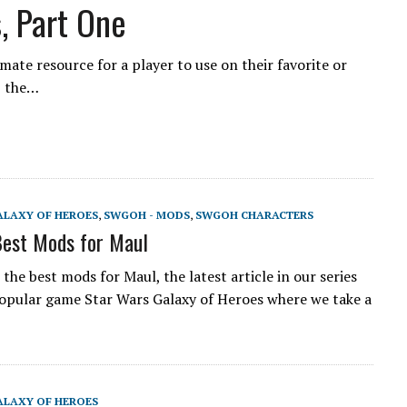
, Part One
ate resource for a player to use on their favorite or
, the…
ALAXY OF HEROES
,
SWGOH - MODS
,
SWGOH CHARACTERS
est Mods for Maul
he best mods for Maul, the latest article in our series
opular game Star Wars Galaxy of Heroes where we take a
ALAXY OF HEROES