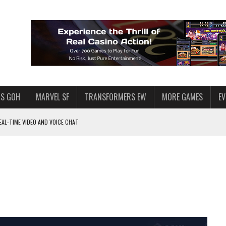
S GOH
MARVEL SF
TRANSFORMERS EW
MORE GAMES
E
AL-TIME VIDEO AND VOICE CHAT
F STAR WARS: GALAXY OF HEROES
 ENOUGH TALENT FOR THE AZKALS?
SWGOH PLAYERS
PLORE
LY AMERICAN HABIT — AND THE SPENDING FUNNEL FOLLOWS