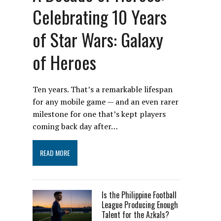
Celebrating 10 Years
of Star Wars: Galaxy
of Heroes
Ten years. That’s a remarkable lifespan
for any mobile game — and an even rarer
milestone for one that’s kept players
coming back day after…
READ MORE
Is the Philippine Football
League Producing Enough
Talent for the Azkals?