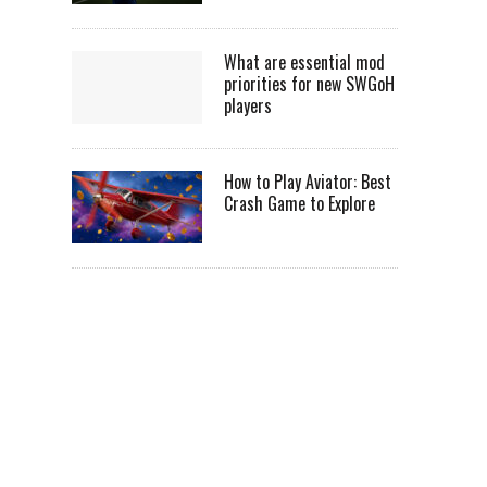
What are essential mod
priorities for new SWGoH
players
How to Play Aviator: Best
Crash Game to Explore