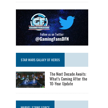
STAR WARS GALAXY OF HEROS
The Next Decade Awaits:
What’s Coming After the
10-Year Update
MARVEL STRIKE FORCE