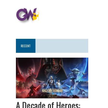
RECENT
A Decade of Heroes: