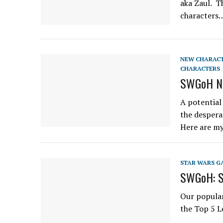
aka Zaul. T
characters
NEW CHARAC
CHARACTERS
SWGoH Ne
A potential
the despera
Here are m
STAR WARS G
SWGoH: Sm
Our popular
the Top 5 L