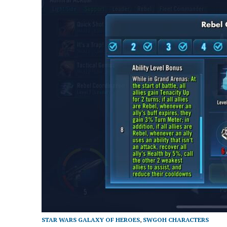
STAR WARS GALAXY OF HEROES
,
SWGOH CHARACTERS