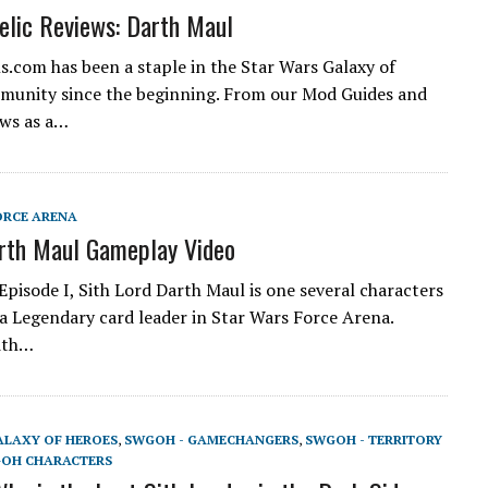
lic Reviews: Darth Maul
.com has been a staple in the Star Wars Galaxy of
munity since the beginning. From our Mod Guides and
ews as a…
ORCE ARENA
rth Maul Gameplay Video
Episode I, Sith Lord Darth Maul is one several characters
 a Legendary card leader in Star Wars Force Arena.
ith…
ALAXY OF HEROES
,
SWGOH - GAMECHANGERS
,
SWGOH - TERRITORY
OH CHARACTERS