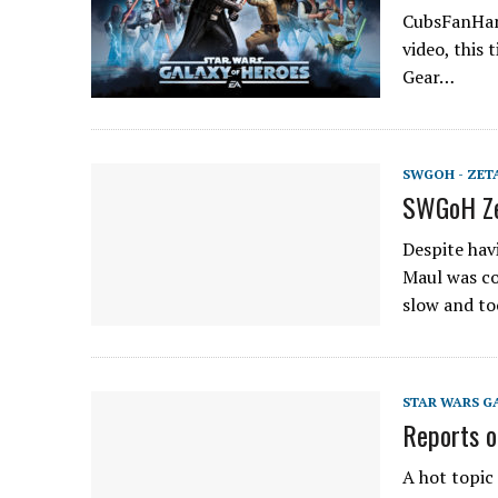
CubsFanHan 
video, this
Gear…
SWGOH - ZET
SWGoH Ze
Despite hav
Maul was co
slow and t
STAR WARS G
Reports o
A hot topic