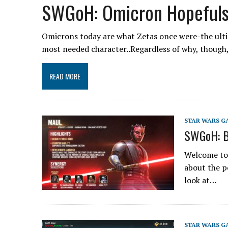
SWGoH: Omicron Hopefuls
Omicrons today are what Zetas once were-the ultim
most needed character..Regardless of why, though
READ MORE
STAR WARS G
SWGoH: B
Welcome to t
about the p
look at…
STAR WARS G