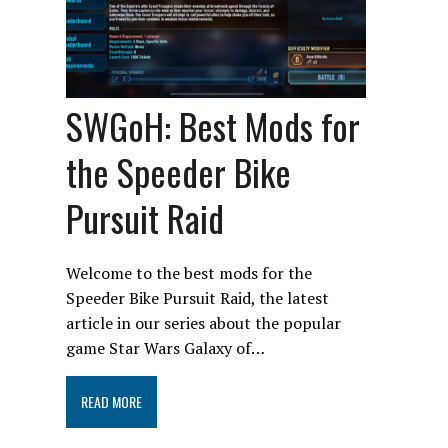
SWGoH: Best Mods for
the Speeder Bike
Pursuit Raid
Welcome to the best mods for the
Speeder Bike Pursuit Raid, the latest
article in our series about the popular
game Star Wars Galaxy of…
READ MORE