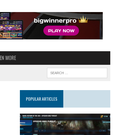
VEN MORE
POPULAR ARTICLES