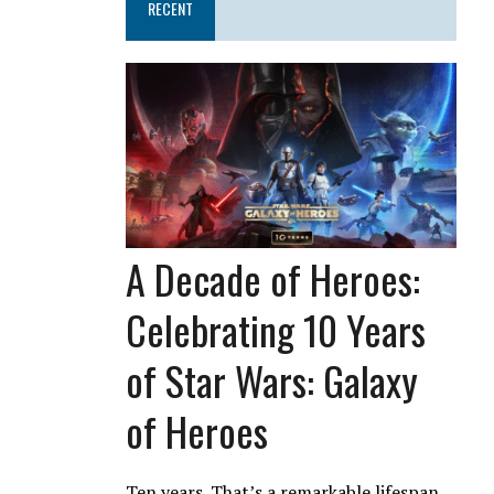
RECENT
A Decade of Heroes:
Celebrating 10 Years
of Star Wars: Galaxy
of Heroes
Ten years. That’s a remarkable lifespan