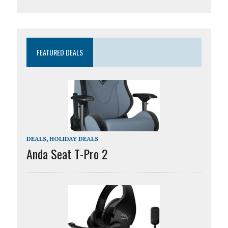
FEATURED DEALS
DEALS
,
HOLIDAY DEALS
Anda Seat T-Pro 2