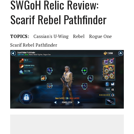
SWGoH Relic Review:
Scarif Rebel Pathfinder
TOPICS:
Cassian's U-Wing
Rebel
Rogue One
Scarif Rebel Pathfinder