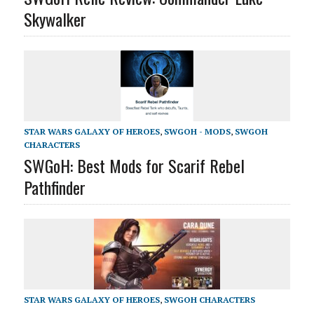
Skywalker
STAR WARS GALAXY OF HEROES
,
SWGOH - MODS
,
SWGOH
CHARACTERS
SWGoH: Best Mods for Scarif Rebel
Pathfinder
STAR WARS GALAXY OF HEROES
,
SWGOH CHARACTERS