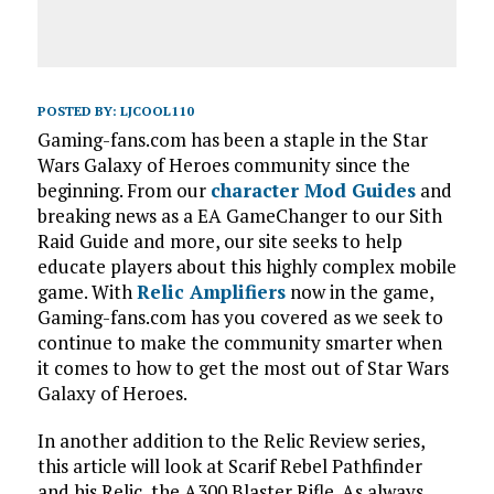
POSTED BY:
LJCOOL110
Gaming-fans.com has been a staple in the Star
Wars Galaxy of Heroes community since the
beginning. From our
character Mod Guides
and
breaking news as a EA GameChanger to our Sith
Raid Guide and more, our site seeks to help
educate players about this highly complex mobile
game. With
Relic Amplifiers
now in the game,
Gaming-fans.com has you covered as we seek to
continue to make the community smarter when
it comes to how to get the most out of Star Wars
Galaxy of Heroes.
In another addition to the Relic Review series,
this article will look at Scarif Rebel Pathfinder
and his Relic, the A300 Blaster Rifle. As always