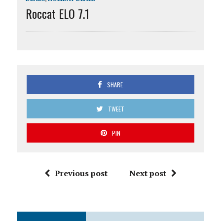
Roccat ELO 7.1
SHARE
TWEET
PIN
Previous post
Next post