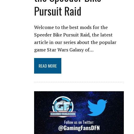
Pursuit Raid
Welcome to the best mods for the
Speeder Bike Pursuit Raid, the latest
article in our series about the popular
game Star Wars Galaxy of…
READ MORE