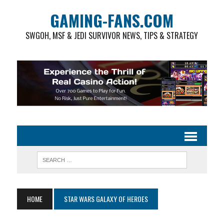
GAMING-FANS.COM
SWGOH, MSF & JEDI SURVIVOR NEWS, TIPS & STRATEGY
HOME
STAR WARS GALAXY OF HEROES