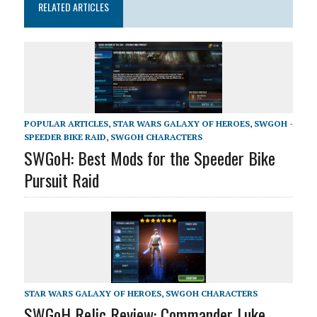
RELATED ARTICLES
POPULAR ARTICLES
,
STAR WARS GALAXY OF HEROES
,
SWGOH -
SPEEDER BIKE RAID
,
SWGOH CHARACTERS
SWGoH: Best Mods for the Speeder Bike
Pursuit Raid
STAR WARS GALAXY OF HEROES
,
SWGOH CHARACTERS
SWGoH Relic Review: Commander Luke