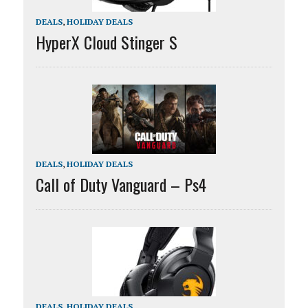
DEALS
,
HOLIDAY DEALS
HyperX Cloud Stinger S
DEALS
,
HOLIDAY DEALS
Call of Duty Vanguard – Ps4
DEALS
,
HOLIDAY DEALS