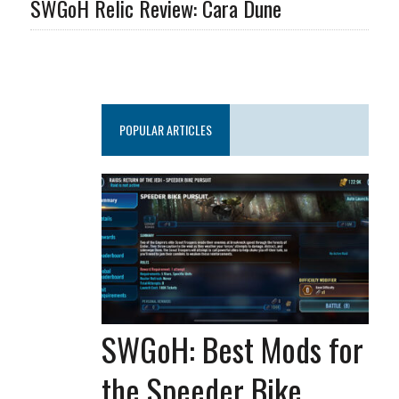
SWGoH Relic Review: Cara Dune
POPULAR ARTICLES
SWGoH: Best Mods for
the Speeder Bike