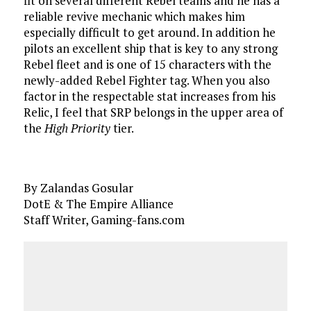
fit on several different Rebel teams and he has a
reliable revive mechanic which makes him
especially difficult to get around. In addition he
pilots an excellent ship that is key to any strong
Rebel fleet and is one of 15 characters with the
newly-added Rebel Fighter tag. When you also
factor in the respectable stat increases from his
Relic, I feel that SRP belongs in the upper area of
the
High Priority
tier.
By Zalandas Gosular
DotE & The Empire Alliance
Staff Writer, Gaming-fans.com