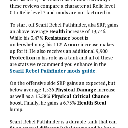
these reviews compare a character at Relic level
0 to Relic level 7 and mods are not factored in.
To start off Scarif Rebel Pathfinder, aka SRP, gains
an above average
Health
increase of 19,746.
While his 3.47%
Resistance
boost is
underwhelming, his 11%
Armor
increase makes
up for it. He also receives an additional 9,900
Protection
in his role as a tank and all of these
are stats we recommend you enhance in the
Scarif Rebel Pathfinder mods guide
.
On the offensive side SRP gains an expected, but
below average 1,536
Physical Damage
increase
as well as a 15.58%
Physical Critical Chance
boost. Finally, he gains a 6.75%
Health Steal
bump.
Scarif Rebel Pathfinder is a durable tank that can