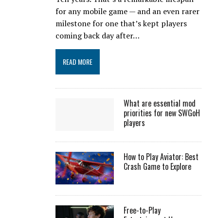
for any mobile game — and an even rarer
milestone for one that’s kept players
coming back day after…
READ MORE
What are essential mod
priorities for new SWGoH
players
How to Play Aviator: Best
Crash Game to Explore
Free-to-Play