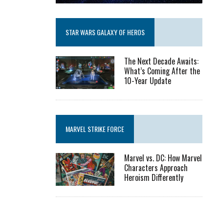
STAR WARS GALAXY OF HEROS
The Next Decade Awaits:
What’s Coming After the
10-Year Update
MARVEL STRIKE FORCE
Marvel vs. DC: How Marvel
Characters Approach
Heroism Differently