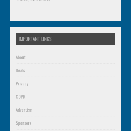
IMPORTANT LINKS
About
Deals
Privacy
GDPR
Advertise
Sponsors