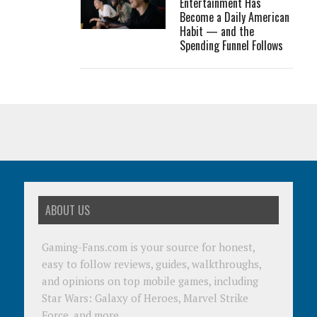
Entertainment Has
Become a Daily American
Habit — and the
Spending Funnel Follows
ABOUT US
Gaming-Fans.com is your source for honest,
easy to follow reviews, guides, walkthroughs,
and opinions on top mobile games, including
Star Wars: Galaxy of Heroes, Marvel Strike
Force, and more.